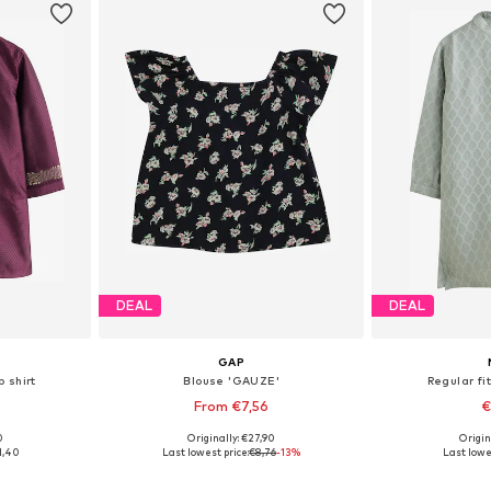
DEAL
DEAL
GAP
p shirt
Blouse 'GAUZE'
Regular fit
From €7,56
€
0
Originally: €27,90
Origin
sizes
Available sizes: 56-68, 80-86, 86-92
Available
1,40
Last lowest price:
€8,76
-13%
Last lowe
et
Add to basket
Add 