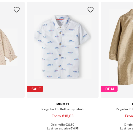
SALE
DEAL
MINOTI
Regular fit Button up shirt
Regular fit
From €18,83
Fro
Originally: €26,90
Origin
, 74, 80, 92
Available sizes: 80-86, 86-92, 92-96, 98-104
Available
Last lowest price:
€16,95
Last lowe