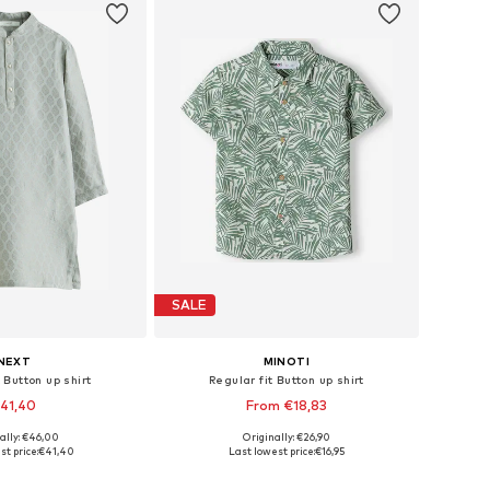
SALE
NEXT
MINOTI
 Button up shirt
Regular fit Button up shirt
41,40
From €18,83
+
3
ally: €46,00
Originally: €26,90
 in many sizes
Available sizes: 80-86, 86-92, 104-110
st price:
€41,40
Last lowest price:
€16,95
to basket
Add to basket