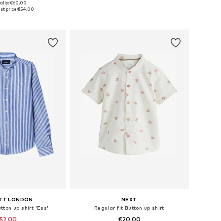
ally: €60,00
 in many sizes
Available in many sizes
t price:
€54,00
to basket
Add to basket
TT LONDON
NEXT
tton up shirt 'Ess'
Regular fit Button up shirt
52,00
€20,00