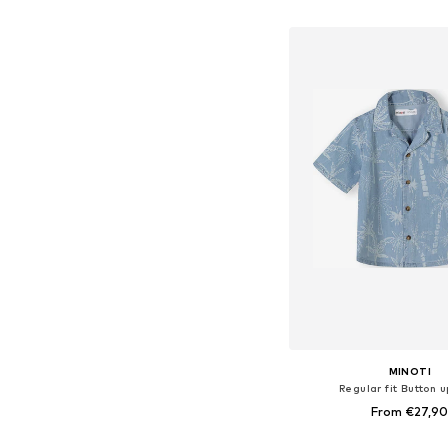
Add to bask
MINOTI
Regular fit Button u
From €27,9
Available in many 