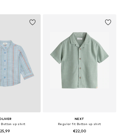
to basket
Add to basket
OLIVER
NEXT
 Button up shirt
Regular fit Button up shirt
25,99
€22,00