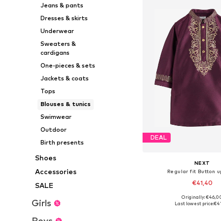
Jeans & pants
Dresses & skirts
Underwear
Sweaters &
cardigans
One-pieces & sets
Jackets & coats
Tops
Blouses & tunics
Swimwear
Outdoor
DEAL
Birth presents
Shoes
NEXT
Accessories
Regular fit Button u
€41,40
SALE
+
3
Originally: €46,0
Available in many 
Girls
Last lowest price:
€4
Add to bask
Boys