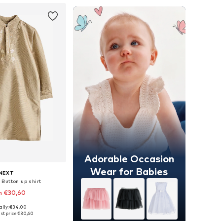
Adorable Occasion
Wear for Babies
NEXT
 Button up shirt
m €30,60
+
3
ally: €34,00
 in many sizes
st price:
€30,60