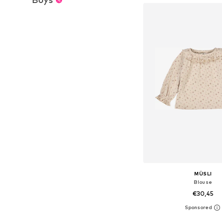
MÜSLI
Blouse
€30,45
Available sizes: 56, 62, 68