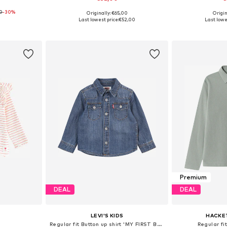
0
-30%
Originally: €65,00
Origin
80, 86, 92
Available sizes: 50-92, 110, 122
Available
Last lowest price:
€52,00
Last lowe
et
Add to basket
Add 
Premium
DEAL
DEAL
LEVI'S KIDS
HACKE
Regular fit Button up shirt 'MY FIRST BARSTOW'
Regular fit