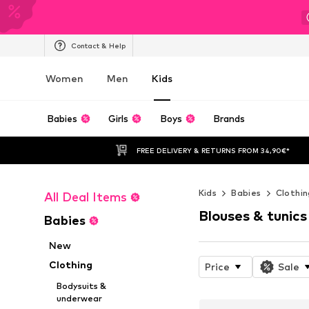
Contact & Help
Women
Men
Kids
Babies
Girls
Boys
Brands
FREE DELIVERY & RETURNS FROM 34,90€*
Kids
Babies
Clothin
All Deal Items
Blouses & tunics
Babies
New
Clothing
Price
Sale
Bodysuits &
underwear