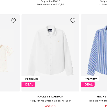
Originally: €28,90
Origin
74, 80, 86
Available sizes: 80-86, 104-110
Available
Last lowest price:
€20,80
Last lowes
et
Add to basket
Add 
Premium
Premium
DEAL
DEAL
HACKETT LONDON
HACKE
Regular fit Button up shirt 'Ess'
Regular fit Bu
€52,00
€