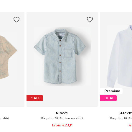
, 80, 86, 92
Available sizes: 68, 74, 80, 86, 92
Available siz
et
Add to basket
Add 
Premium
SALE
DEAL
MINOTI
HACKE
p shirt
Regular fit Button up shirt
Regular fit Bu
From €23,11
€