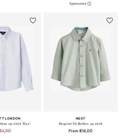
+
1
es: 68, 74, 80, 86
Available in many sizes
to basket
Add to basket
TT LONDON
NEXT
tton up shirt 'Ess'
Regular fit Button up shirt
54,00
From €16,00