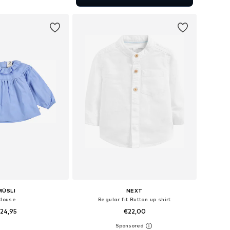
to basket
MÜSLI
NEXT
Blouse
Regular fit Button up shirt
24,95
€22,00
+
3
 in many sizes
Available in many sizes