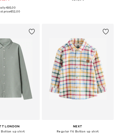
ally: €65,00
 in many sizes
Available in many sizes
st price:
€52,00
to basket
Add to basket
TT LONDON
NEXT
 Button up shirt
Regular fit Button up shirt