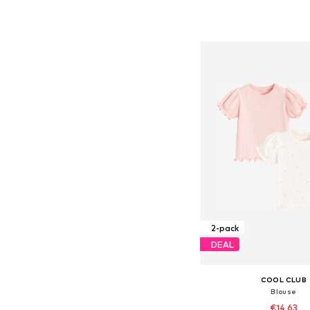
Available sizes: 62, 68, 
Add to bask
2-pack
DEAL
COOL CLUB
Blouse
€14,63