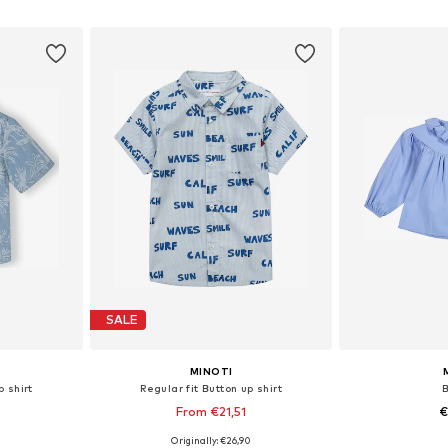
et
Add to basket
Add 
SALE
MINOTI
p shirt
Regular fit Button up shirt
0
From €21,51
€
Originally: €26,90
sizes
Available in many sizes
Available