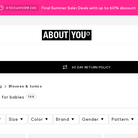
Final Summer Sale: Deals with up to 60% discount
01
D
04
H
03
M
23
S
ABOUT
YOU
30 DAY RETURN POLICY
g
Blouses & tunics
for babies
166
Size
Color
Brand
Gender
Pattern