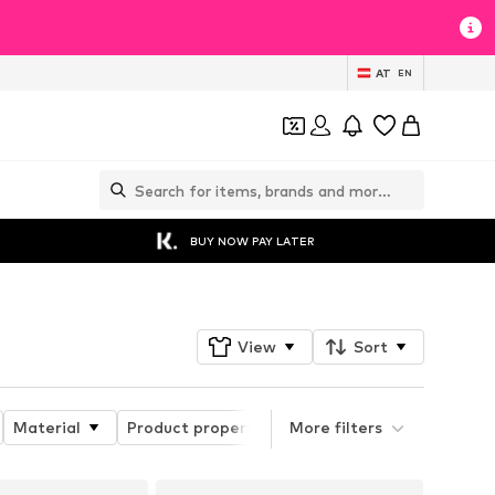
AT
EN
BUY NOW PAY LATER
View
Sort
Material
Product properties
More filters
Details
Sleeve l