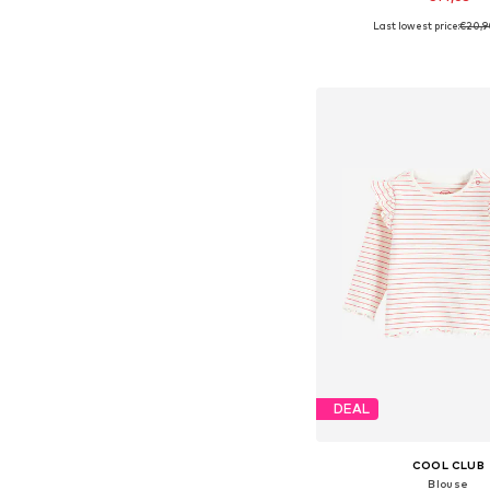
Last lowest price:
€20,9
Available sizes: 68, 74, 
Add to bask
DEAL
COOL CLUB
Blouse