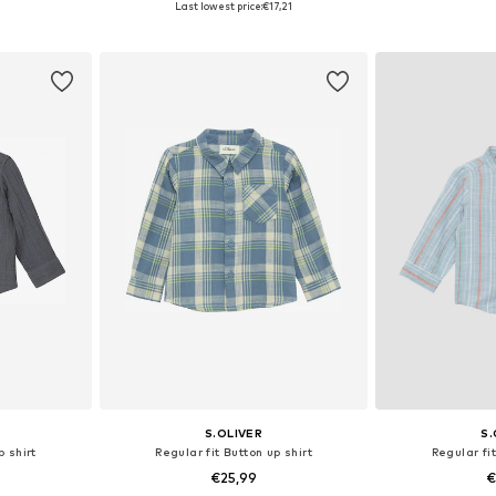
Last lowest price:
€17,21
et
Add to basket
Add 
S.OLIVER
S.
p shirt
Regular fit Button up shirt
Regular fit
€25,99
€