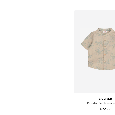
Available sizes: 62, 68, 74
Add to bask
S.OLIVER
Regular fit Button u
€22,99