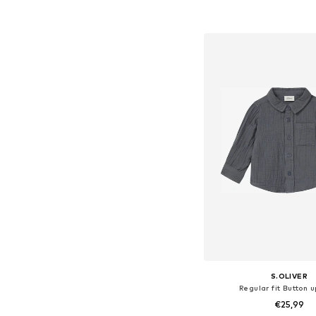
Add to bask
S.OLIVER
Regular fit Button u
€25,99