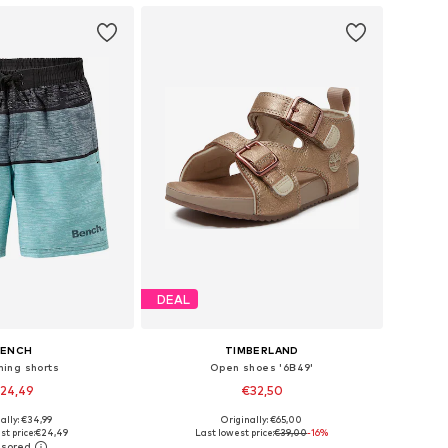
DEAL
BENCH
TIMBERLAND
ing shorts
Open shoes '6B49'
24,49
€32,50
ally: €34,99
Originally: €65,00
10-116, 122-128, 134-140
Available in many sizes
st price:
€24,49
Last lowest price:
€39,00
-16%