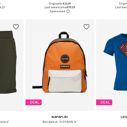
0
Originally: €26,99
Origin
sizes
Available in many sizes
Available
4,21
Last lowest price:
€18,89
Last lowe
et
Add to basket
Add 
DEAL
DEAL
NAPAPIJRI
LO
Vermo'
Backpack 'VOYAGE 3'