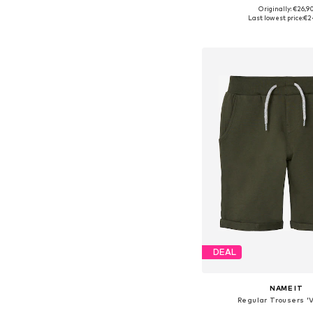
+
2
Originally: €26,9
Available in many 
Last lowest price:
€2
Add to bask
DEAL
NAME IT
Regular Trousers '