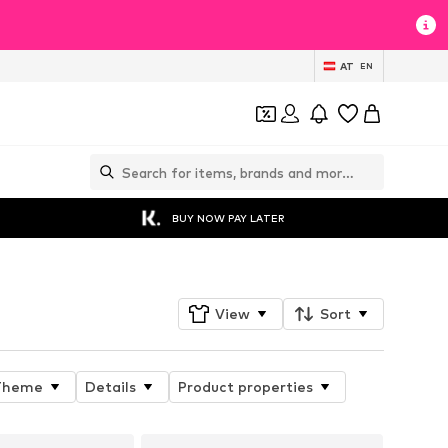
AT
EN
BUY NOW PAY LATER
View
Sort
Theme
Details
Product properties