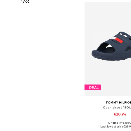
176)
DEAL
TOMMY HILFIG
Open shoes 'SOL
€20,94
Originally: €39,9
Available sizes: 22, 23, 
Last lowest price:
€23,