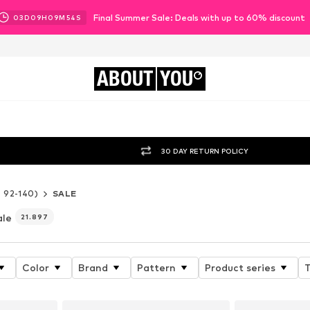
Final Summer Sale: Deals with up to 60% discount
03
D
09
H
09
M
52
S
ABOUT
YOU
30 DAY RETURN POLICY
e 92-140)
SALE
ale
21.897
Color
Brand
Pattern
Product series