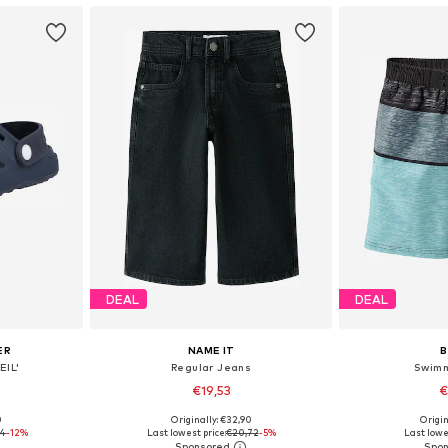
DEAL
DEAL
ER
NAME IT
EIL'
Regular Jeans
Swimm
€19,53
€
0
Originally: €32,90
Origin
25, 27, 29
Available in many sizes
Available sizes: 1
94
-12%
Last lowest price:
€20,72
-5%
Last lowe