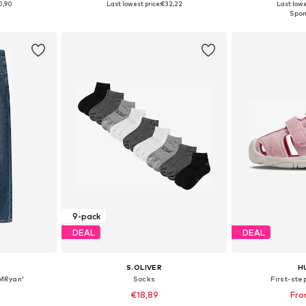
0,90
Last lowest price:
€32,22
Last lowe
et
Add to basket
Add 
9-pack
DEAL
DEAL
S.OLIVER
H
KMRyan'
Socks
First-ste
€18,89
Fro