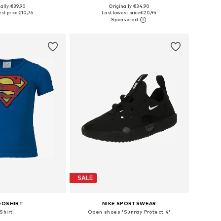
+
5
+
2
ally: €39,90
Originally: €34,90
 in many sizes
Available in many sizes
st price:
€10,76
Last lowest price:
€20,94
to basket
Add to basket
SALE
GOSHIRT
NIKE SPORTSWEAR
Shirt
Open shoes 'Sunray Protect 4'