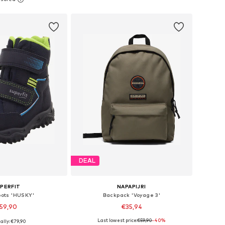
to basket
Add to basket
DEAL
PERFIT
NAPAPIJRI
oots 'HUSKY'
Backpack 'Voyage 3'
59,90
€35,94
+
3
Last lowest price:
€59,90
-40%
ally: €79,90
 in many sizes
Available sizes: One Size