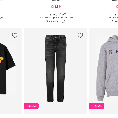
O'
Socks
Boo
€12,59
€
0
Originally: €17,99
Origin
0, 146-152
Available sizes: 27-30, 31-34, 35-38
Available
,96
Last lowest price:
€14,39
-12%
Last lowe
et
Add to basket
Add 
DEAL
DEAL