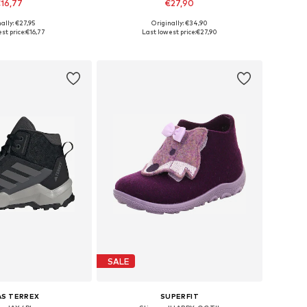
16,77
€27,90
ally: €27,95
Originally: €34,90
 in many sizes
Available in many sizes
st price:
€16,77
Last lowest price:
€27,90
to basket
Add to basket
SALE
AS TERREX
SUPERFIT