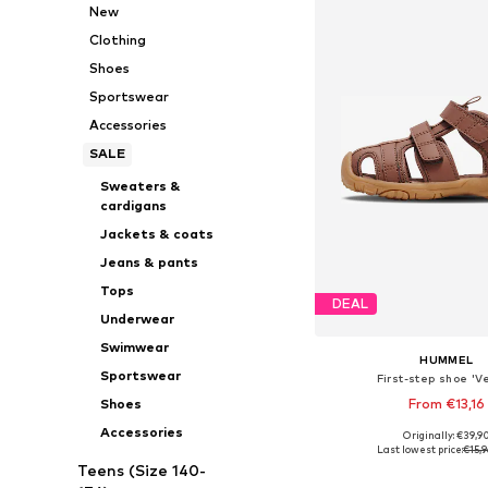
New
Clothing
Shoes
Sportswear
Accessories
SALE
Sweaters &
cardigans
Jackets & coats
Jeans & pants
Tops
DEAL
Underwear
Swimwear
HUMMEL
Sportswear
First-step shoe 'Ve
From €13,16
Shoes
Accessories
+
5
Originally: €39,9
Available in many 
Last lowest price:
€15,9
Teens (Size 140-
Add to bask