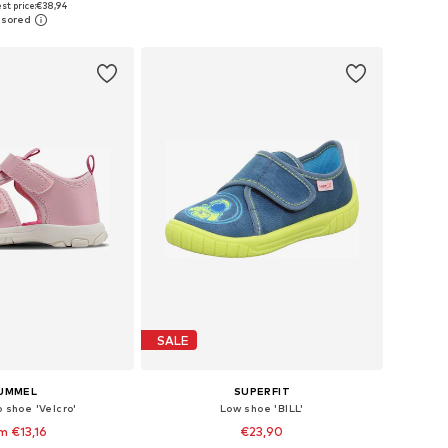
st price:
€38,94
to basket
Add to basket
SALE
UMMEL
SUPERFIT
p shoe 'Velcro'
Low shoe 'BILL'
m €13,16
€23,90