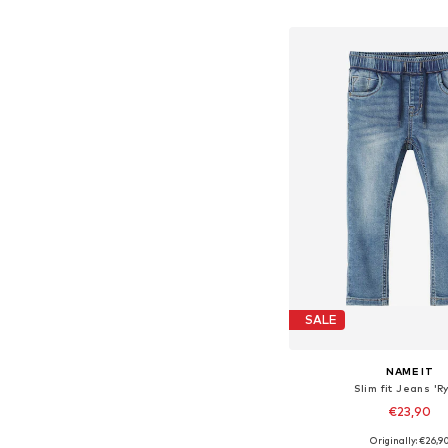
Add to bask
SALE
NAME IT
Slim fit Jeans 'R
€23,90
+
4
Originally: €26,9
Available in many 