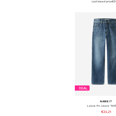
Last lowest price:
€2
Add to bask
DEAL
NAME IT
Loose fit Jeans 'N
€24,21