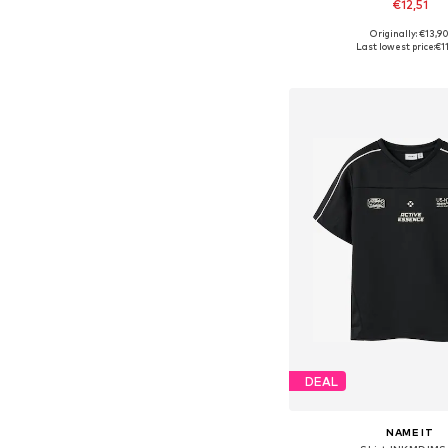
€12,51
+
4
Originally: €13,9
Available in many 
Last lowest price:
€1
Add to bask
DEAL
NAME IT