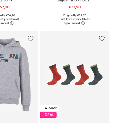
ts 'AX4R'
Slipper 'HAPPY OCTI'
57,90
€23,90
+
3
ally: €64,90
Originally: €34,90
 in many sizes
Available in many sizes
st price:
€57,90
Last lowest price:
€17,45
to basket
Add to basket
4-pack
DEAL