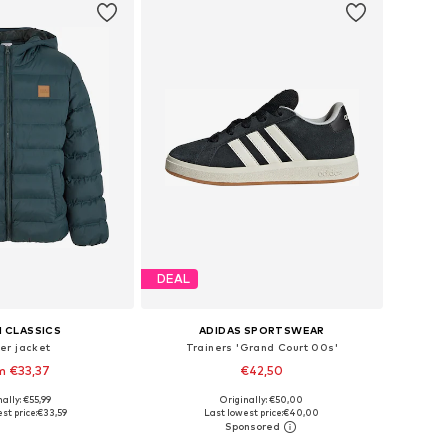
DEAL
 CLASSICS
ADIDAS SPORTSWEAR
er jacket
Trainers 'Grand Court 00s'
m €33,37
€42,50
+
1
+
7
ally: €55,99
Originally: €50,00
 in many sizes
Available in many sizes
st price:
€33,59
Last lowest price:
€40,00
to basket
Add to basket