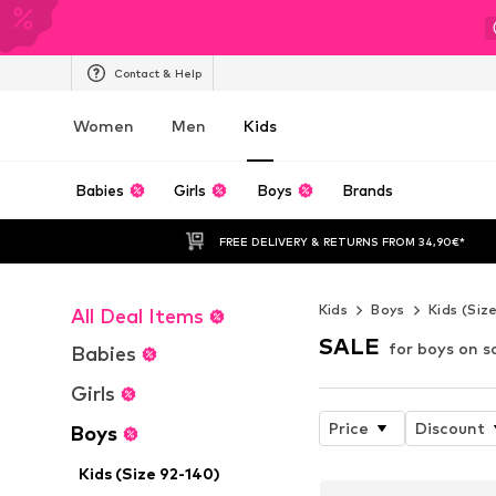
Contact & Help
Women
Men
Kids
Babies
Girls
Boys
Brands
FREE DELIVERY & RETURNS FROM 34,90€*
Kids
Boys
Kids (Siz
All Deal Items
SALE
for boys on s
Babies
Girls
Price
Discount
Boys
Kids (Size 92-140)