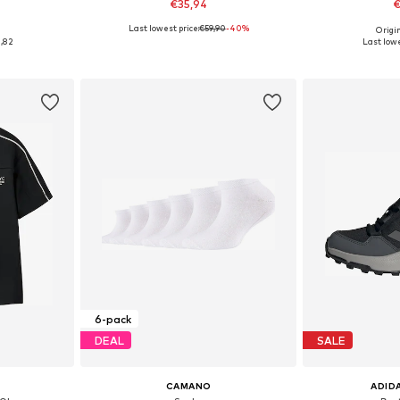
€35,94
€
Last lowest price:
€59,90
-40%
0
Origin
sizes
Available sizes: One Size
Available
1,82
Last lowe
et
Add to basket
Add 
6-pack
DEAL
SALE
CAMANO
ADID