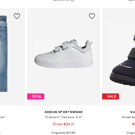
et
Add to basket
Add 
DEAL
SALE
ADIDAS SPORTSWEAR
SU
yan'
Trainers 'Tensaur 3.0'
Snow b
From €34,11
€
+
14
0
Originally: €37,90
Origin
sizes
Available in many sizes
Available