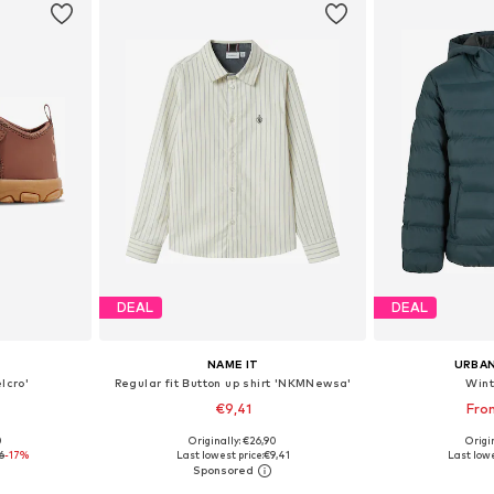
DEAL
DEAL
NAME IT
URBAN
lcro'
Regular fit Button up shirt 'NKMNewsa'
Wint
€9,41
Fro
+
1
0
Originally: €26,90
Origin
sizes
Available in many sizes
Available
6
-17%
Last lowest price:
€9,41
Last lowe
et
Add to basket
Add 