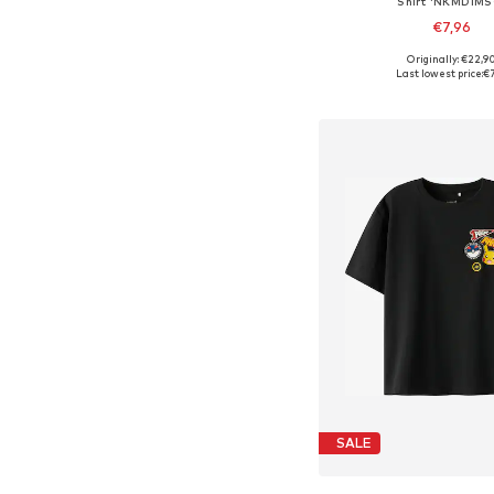
Shirt 'NKMDIMS
€7,96
Originally: €22,9
Available sizes: 134-14
Last lowest price:
€7
Add to bask
SALE