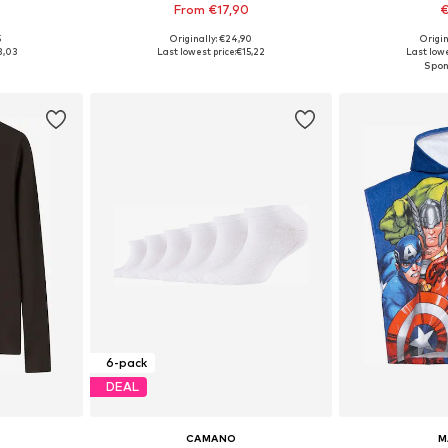
From €17,90
€
+
2
5
Originally: €24,90
Origin
sizes
Available sizes: 62, 68, 74, 86, 92, 98
Available sizes: 11
3,03
Last lowest price:
€15,22
Last lowe
et
Add to basket
Add 
6-pack
DEAL
CAMANO
M