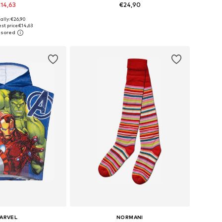
14,63
€24,90
ally: €26,90
6, 122, 146, 152, 158, 164
Available sizes: 128-140, 140-152, 152-164, 164-176
st price:
€14,63
to basket
Add to basket
ARVEL
NORMANI