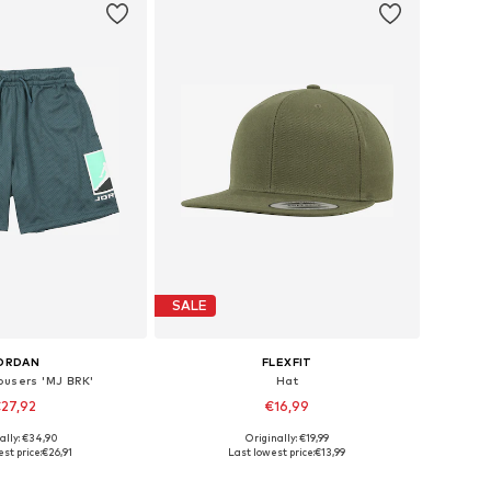
SALE
ORDAN
FLEXFIT
ousers 'MJ BRK'
Hat
27,92
€16,99
+
16
ally: €34,90
Originally: €19,99
Available sizes: 122-128, 128-140, 147-163, 163-176
Available sizes: 48-54
st price:
€26,91
Last lowest price:
€13,99
to basket
Add to basket