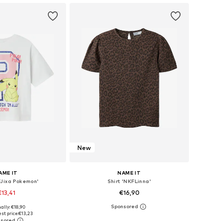
New
AME IT
NAME IT
FJixa Pokemon'
Shirt 'NKFLinna'
€13,41
€16,90
ally: €18,90
 in many sizes
Available sizes: 122-128, 134-140, 146-152, 158-164
st price:
€13,23