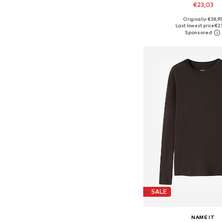
€23,03
Originally: €38,9
Available in many 
Last lowest price:
€2
Add to bask
SALE
NAME IT