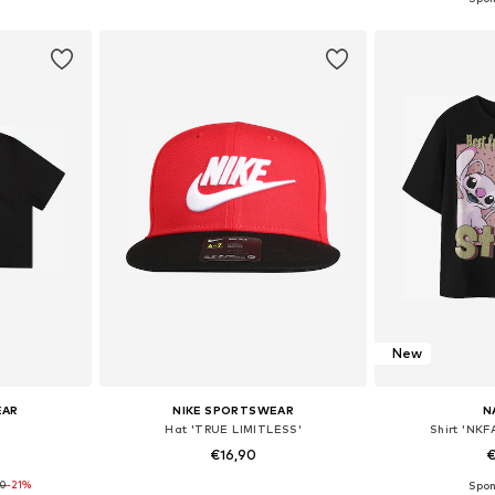
et
Add to basket
Add 
New
EAR
NIKE SPORTSWEAR
N
Hat 'TRUE LIMITLESS'
Shirt 'NK
€16,90
€
90
-21%
sizes
Available sizes: 48-54
Available