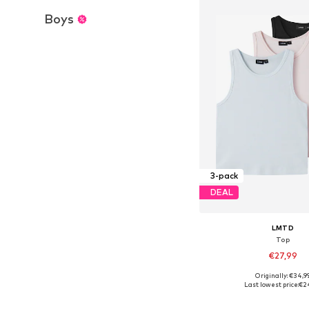
Boys
3-pack
DEAL
LMTD
Top
€27,99
+
7
Originally: €34,9
Available sizes: 134-140, 14
Last lowest price:
€2
Add to bask