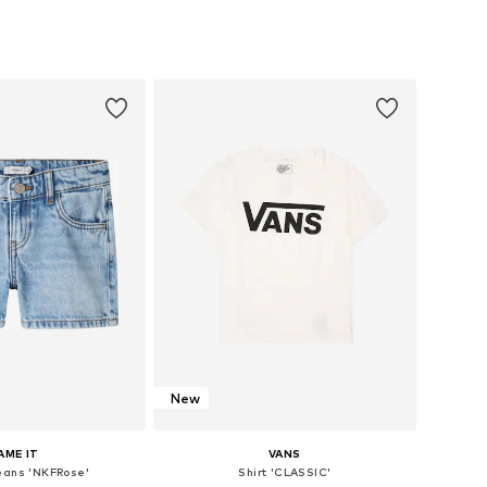
e sizes: 48-54
Available sizes: One Size
to basket
Add to basket
New
AME IT
VANS
eans 'NKFRose'
Shirt 'CLASSIC'