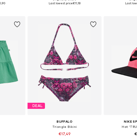
Available sizes: 122-128, 134-140, 146-152, 158-164
Available sizes: 48-54
Available
0,90
Last lowest price:
€11,18
Last low
et
Add to basket
Add 
DEAL
BUFFALO
NIKE 
Triangle Bikini
Hat 'TR
€17,49
€