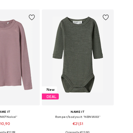
to basket
Add to basket
New
DEAL
AME IT
NAME IT
 'NKFNakal'
Romper/bodysuit 'NBNWAX'
10,90
€21,51
+
3
ally: €12,99
Originally: €23,90