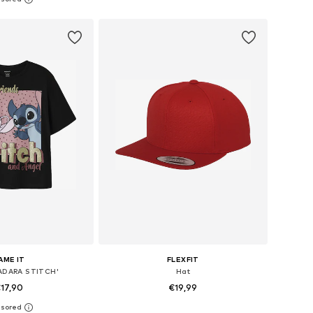
to basket
Add to basket
AME IT
FLEXFIT
FADARA STITCH'
Hat
17,90
€19,99
+
16
 in many sizes
Available sizes: 48-54