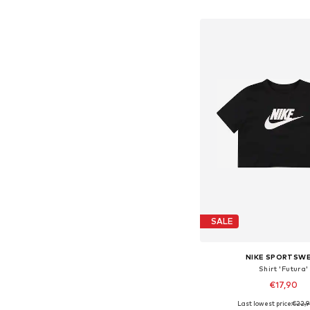
Add to bask
SALE
NIKE SPORTSW
Shirt 'Futura'
€17,90
Last lowest price:
€22,
Available in many 