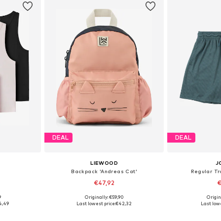
DEAL
DEAL
LIEWOOD
J
Backpack 'Andreas Cat'
Regular Tr
€47,92
€
9
Originally: €59,90
Origin
6-152, 158-164
Available sizes: One Size
4,49
Last lowest price:
€42,32
Last lowe
et
Add to basket
Add 