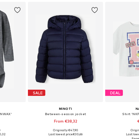
SALE
DEAL
MINOTI
N
BNWAX'
Between-season jacket
Shirt 'NK
From €38,32
+
1
0
Originally: €47,90
Origin
sizes
Available in many sizes
Available
0,32
Last lowest price:
€30,66
Last lowe