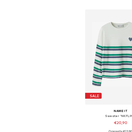
Add to bask
SALE
NAME IT
Sweater 'NKFLI
€20,90
Originally: €23,9