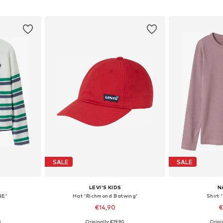
et
Add to basket
Add 
SALE
SALE
LEVI'S KIDS
N
NE'
Hat 'Richmond Batwing'
Shirt
€14,90
€
0
Originally: €19,90
Origin