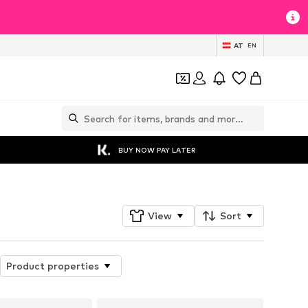
AT
EN
BUY NOW PAY LATER
View
Sort
Product properties