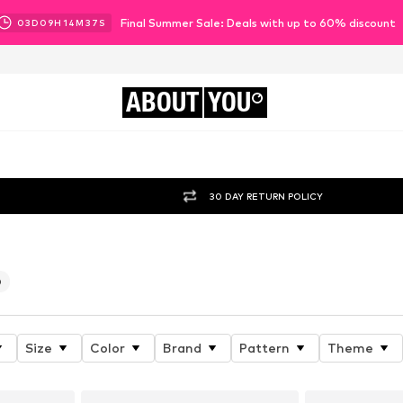
Final Summer Sale: Deals with up to 60% discount
03
D
09
H
14
M
35
S
ABOUT
YOU
30 DAY RETURN POLICY
0
Size
Color
Brand
Pattern
Theme