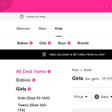
Contact & Help
Women
Men
Kids
Babies
Girls
Boys
Brands
FREE DELIVERY & RETURNS FROM 34,90€*
Kids
Girls
All Deal Items
Girls
for girls
45.23
Babies
Girls
Price
Sale
Kids (Size 92-140)
Teens (Size 140-
176)