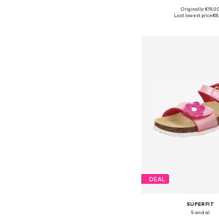
Originally: €19,0
Available in many 
Last lowest price:
€8
Add to bask
DEAL
SUPERFIT
Sandal