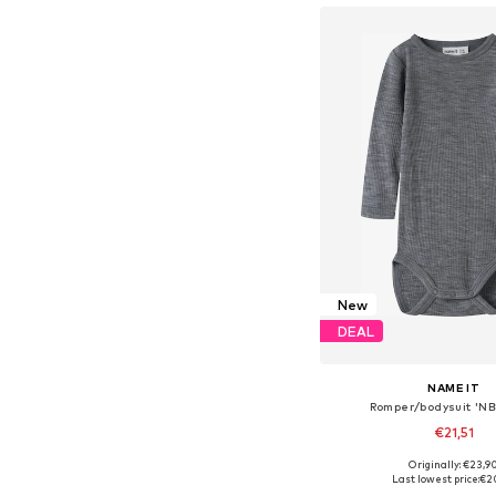
New
DEAL
NAME IT
Romper/bodysuit 'N
€21,51
Originally: €23,9
Available in many 
Last lowest price:
€2