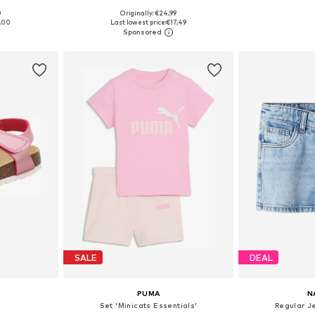
0
Originally: €24,99
sizes
Available sizes: 122-128, 134-140, 158-164, 170-176
Availabl
,00
Last lowest price:
€17,49
et
Add to basket
Add 
SALE
DEAL
PUMA
N
Set 'Minicats Essentials'
Regular J