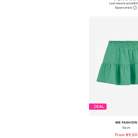
Last lowest price:
€2
Add to bask
DEAL
WE FASHION
Skirt
From €9,00