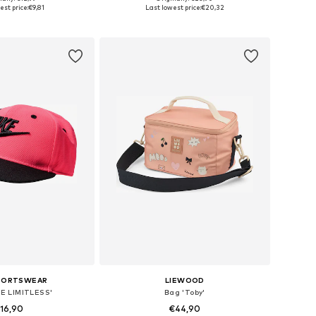
 in many sizes
Available in many sizes
est price:
€9,81
Last lowest price:
€20,32
to basket
Add to basket
SPORTSWEAR
LIEWOOD
UE LIMITLESS'
Bag 'Toby'
16,90
€44,90