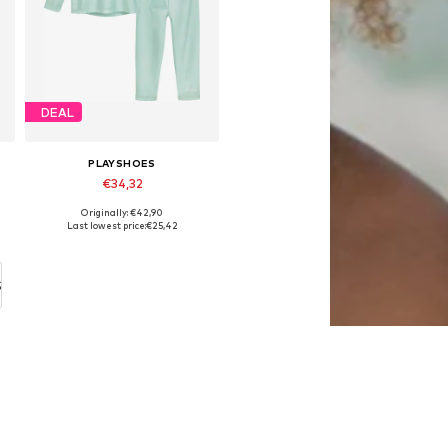
DEAL
PLAYSHOES
€34,32
Originally: €42,90
Available in many sizes
Last lowest price:
€25,42
Add to basket
S