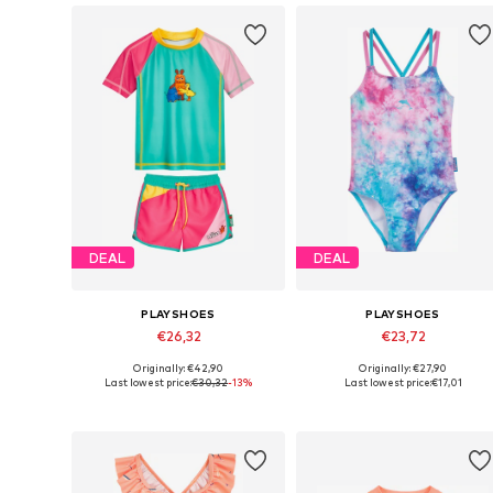
DEAL
DEAL
PLAYSHOES
PLAYSHOES
€26,32
€23,72
Originally: €42,90
Originally: €27,90
Available sizes: 86-92, 110-116, 122-128, 134-140
Available in many sizes
Last lowest price:
€30,32
-13%
Last lowest price:
€17,01
Add to basket
Add to basket