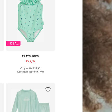
DEAL
PLAYSHOES
€22,32
Originally: €27,90
Available in many sizes
Last lowest price:
€17,01
Add to basket