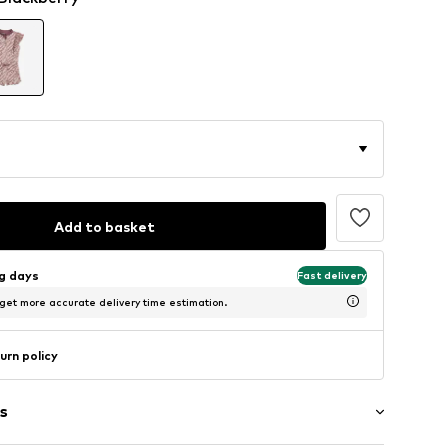
Add to basket
ng days
Fast delivery
 get more accurate delivery time estimation.
urn policy
s