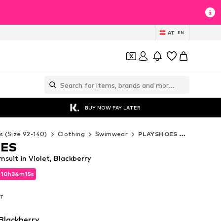
AT
EN
BUY NOW PAY LATER
s (Size 92-140)
Clothing
Swimwear
PLAYSHOES Swimwear
OES
uit in Violet, Blackberry
d
10
h
34
m
14
s
d
10
h
34
m
14
s
AT
AT
 Blackberry