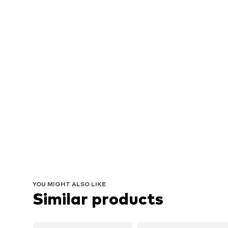
YOU MIGHT ALSO LIKE
Similar products