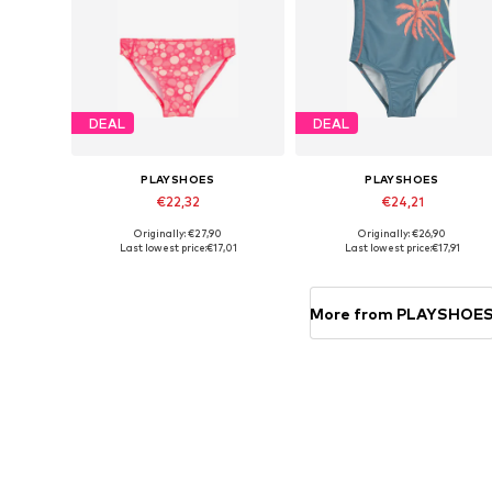
DEAL
DEAL
PLAYSHOES
PLAYSHOES
€22,32
€24,21
Originally: €27,90
Originally: €26,90
Available in many sizes
Available in many sizes
Last lowest price:
€17,01
Last lowest price:
€17,91
Add to basket
Add to basket
More from PLAYSHOE