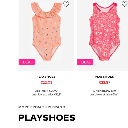
DEAL
DEAL
PLAYSHOES
PLAYSHOES
€22,02
€22,87
Originally: €25,90
Originally: €26,90
Available in many sizes
Available in many sizes
Last lowest price:
€16,11
Last lowest price:
€16,11
Add to basket
Add to basket
MORE FROM THIS BRAND
PLAYSHOES