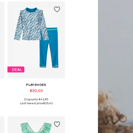
DEAL
PLAYSHOES
€30,03
Originally: €42,90
Available in many sizes
Last lowest price:
€25,42
Add to basket