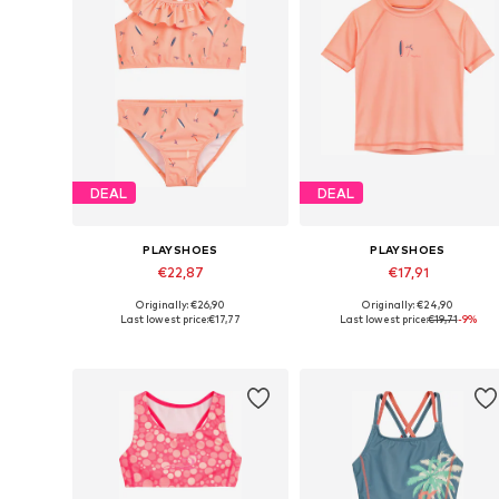
DEAL
DEAL
PLAYSHOES
PLAYSHOES
€22,87
€17,91
Originally: €26,90
Originally: €24,90
Available in many sizes
Available in many sizes
Last lowest price:
€17,77
Last lowest price:
€19,71
-9%
Add to basket
Add to basket