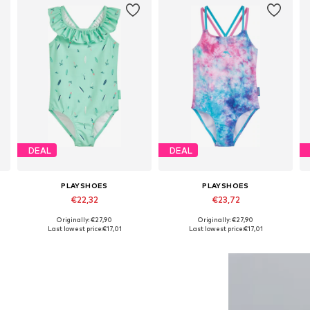
DEAL
DEAL
PLAYSHOES
PLAYSHOES
€22,32
€23,72
Originally: €27,90
Originally: €27,90
Available in many sizes
Available in many sizes
Last lowest price:
€17,01
Last lowest price:
€17,01
Add to basket
Add to basket