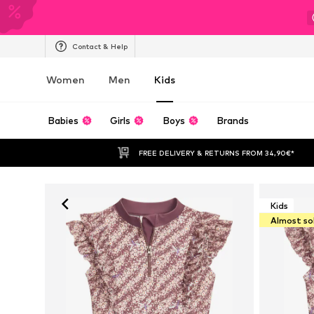
Contact & Help
Women
Men
Kids
Babies
Girls
Boys
Brands
FREE DELIVERY & RETURNS FROM 34,90€*
Kids
Almost so