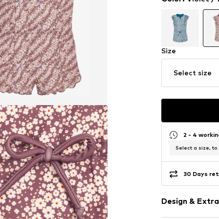
Size
Select size
2 - 4 worki
Select a size, to
30 Days ret
Design & Extra