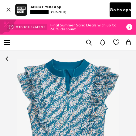
ABOUT YOU App
Go to app
(152.700)
Final Summer Sale: Deals with up to
01
D
10
H
34
M
29
S
60% discount