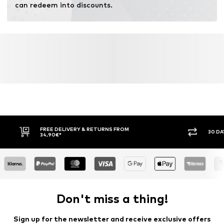
can redeem into discounts.
Learn more
FREE DELIVERY & RETURNS FROM
30 DA
34,90€*
Don't miss a thing!
Sign up for the newsletter and receive exclusive offers