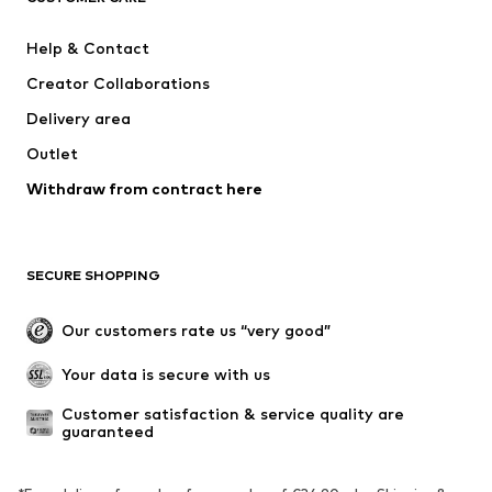
ADIDAS SPORTSWEAR
Mogo
Help & Contact
Nike Sportswear
NIKE
Creator Collaborations
Delivery area
Outlet
Withdraw from contract here
SECURE SHOPPING
Our customers rate us “very good”
Your data is secure with us
Customer satisfaction & service quality are 
guaranteed