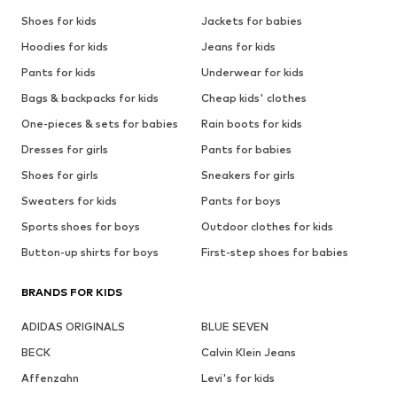
Shoes for kids
Jackets for babies
Hoodies for kids
Jeans for kids
Pants for kids
Underwear for kids
Bags & backpacks for kids
Cheap kids' clothes
One-pieces & sets for babies
Rain boots for kids
Dresses for girls
Pants for babies
Shoes for girls
Sneakers for girls
Sweaters for kids
Pants for boys
Sports shoes for boys
Outdoor clothes for kids
Button-up shirts for boys
First-step shoes for babies
BRANDS FOR KIDS
ADIDAS ORIGINALS
BLUE SEVEN
BECK
Calvin Klein Jeans
Affenzahn
Levi's for kids