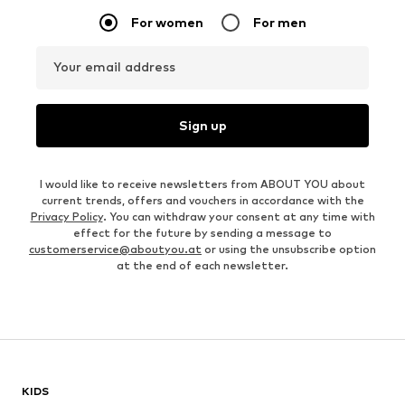
For women
For men
Your email address
Sign up
I would like to receive newsletters from ABOUT YOU about
current trends, offers and vouchers in accordance with the
Privacy Policy
. You can withdraw your consent at any time with
effect for the future by sending a message to
customerservice@aboutyou.at
or using the unsubscribe option
at the end of each newsletter.
KIDS