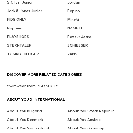
S.Oliver Junior
Jordan
Jack & Jones Junior
Pepino
KIDS ONLY
Minoti
Noppies
NAME IT
PLAYSHOES
Retour Jeans
STERNTALER
SCHIESSER
TOMMY HILFIGER
VANS
DISCOVER MORE RELATED CATEGORIES
Swimwear from PLAYSHOES
ABOUT YOU X INTERNATIONAL
About You Bulgaria
About You Czech Republic
About You Denmark
About You Austria
About You Switzerland
About You Germany