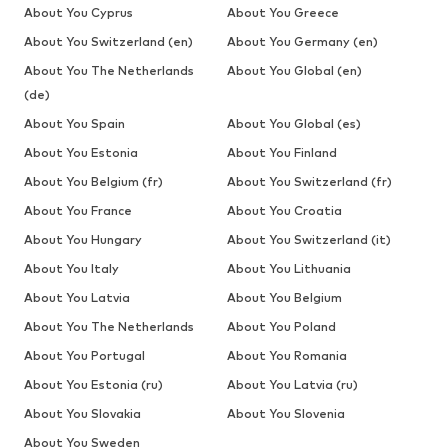
About You Cyprus
About You Greece
About You Switzerland (en)
About You Germany (en)
About You The Netherlands
About You Global (en)
(de)
About You Spain
About You Global (es)
About You Estonia
About You Finland
About You Belgium (fr)
About You Switzerland (fr)
About You France
About You Croatia
About You Hungary
About You Switzerland (it)
About You Italy
About You Lithuania
About You Latvia
About You Belgium
About You The Netherlands
About You Poland
About You Portugal
About You Romania
About You Estonia (ru)
About You Latvia (ru)
About You Slovakia
About You Slovenia
About You Sweden