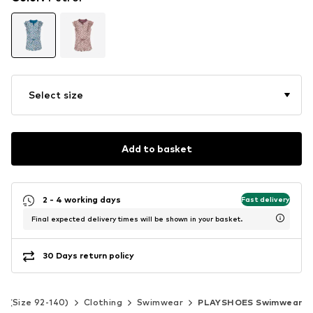
Select size
Add to basket
2 - 4 working days
Fast delivery
Final expected delivery times will be shown in your basket.
30 Days return policy
ds (Size 92-140)
Clothing
Swimwear
PLAYSHOES Swimwear