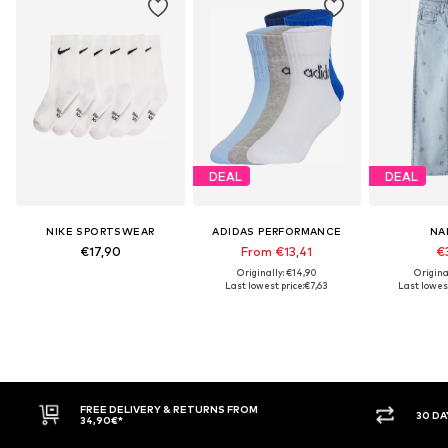
DEAL
DEAL
NIKE SPORTSWEAR
ADIDAS PERFORMANCE
NA
€17,90
From €13,41
€3
Originally: €14,90
Origina
Last lowest price:
€7,63
Last lowest
E DELIVERY & RETURNS FROM
30 DAY RETURN POLICY
90€*