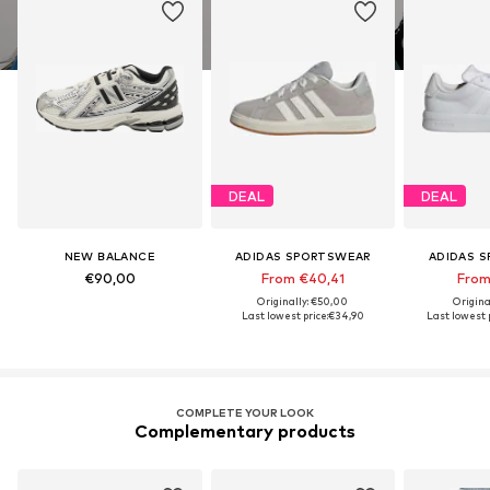
DEAL
DEAL
NEW BALANCE
ADIDAS SPORTSWEAR
ADIDAS 
€90,00
From €40,41
From
Originally: €50,00
Origina
Last lowest price:
€34,90
Last lowest p
COMPLETE YOUR LOOK
Complementary products