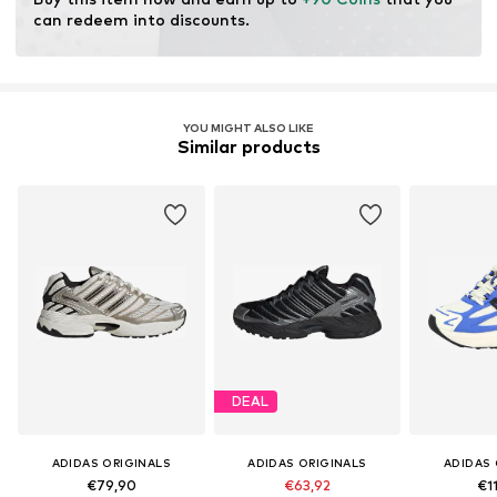
can redeem into discounts.
YOU MIGHT ALSO LIKE
Similar products
DEAL
ADIDAS ORIGINALS
ADIDAS ORIGINALS
ADIDAS 
€79,90
€63,92
€1