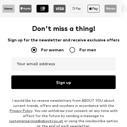
Don't miss a thing!
Sign up for the newsletter and receive exclusive offers
For women
For men
Your email address
Sign up
I would like to receive newsletters from ABOUT YOU about
current trends, offers and vouchers in accordance with the
Privacy Policy
. You can withdraw your consent at any time with
effect for the future by sending a message to
customerservice@aboutyou.at
or using the unsubscribe option
at the end of each newsletter.