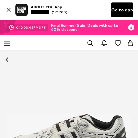
ABOUT YOU App
Go to app
(152.700)
Final Summer Sale: Deals with up to
01
D
03
H
57
M
35
S
60% discount