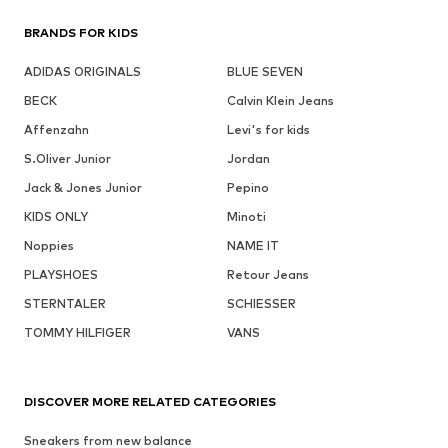
BRANDS FOR KIDS
ADIDAS ORIGINALS
BLUE SEVEN
BECK
Calvin Klein Jeans
Affenzahn
Levi's for kids
S.Oliver Junior
Jordan
Jack & Jones Junior
Pepino
KIDS ONLY
Minoti
Noppies
NAME IT
PLAYSHOES
Retour Jeans
STERNTALER
SCHIESSER
TOMMY HILFIGER
VANS
DISCOVER MORE RELATED CATEGORIES
Sneakers from new balance