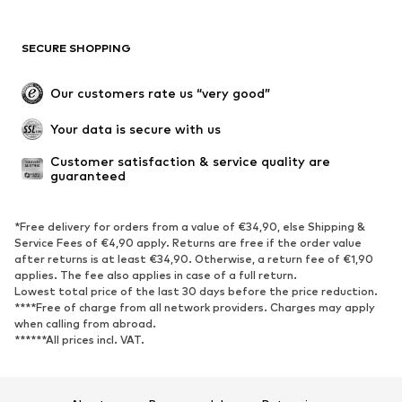
SECURE SHOPPING
Our customers rate us “very good”
Your data is secure with us
Customer satisfaction & service quality are 
guaranteed
*Free delivery for orders from a value of €34,90, else Shipping &
Service Fees of €4,90 apply. Returns are free if the order value
after returns is at least €34,90. Otherwise, a return fee of €1,90
applies. The fee also applies in case of a full return.
Lowest total price of the last 30 days before the price reduction.
****Free of charge from all network providers. Charges may apply
when calling from abroad.
******All prices incl. VAT.