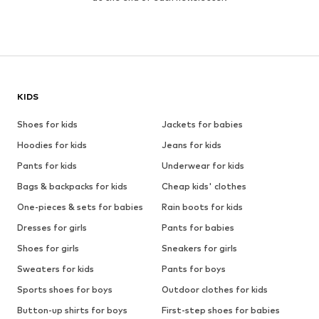
KIDS
Shoes for kids
Jackets for babies
Hoodies for kids
Jeans for kids
Pants for kids
Underwear for kids
Bags & backpacks for kids
Cheap kids' clothes
One-pieces & sets for babies
Rain boots for kids
Dresses for girls
Pants for babies
Shoes for girls
Sneakers for girls
Sweaters for kids
Pants for boys
Sports shoes for boys
Outdoor clothes for kids
Button-up shirts for boys
First-step shoes for babies