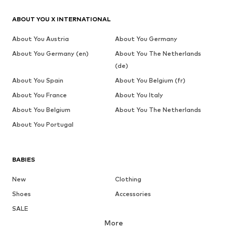
ABOUT YOU X INTERNATIONAL
About You Austria
About You Germany
About You Germany (en)
About You The Netherlands
(de)
About You Spain
About You Belgium (fr)
About You France
About You Italy
About You Belgium
About You The Netherlands
About You Portugal
BABIES
New
Clothing
Shoes
Accessories
SALE
More