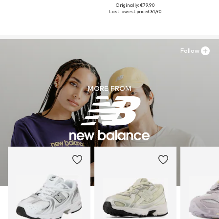
Originally: €79,90
Last lowest price:
€51,90
Follow
MORE FROM