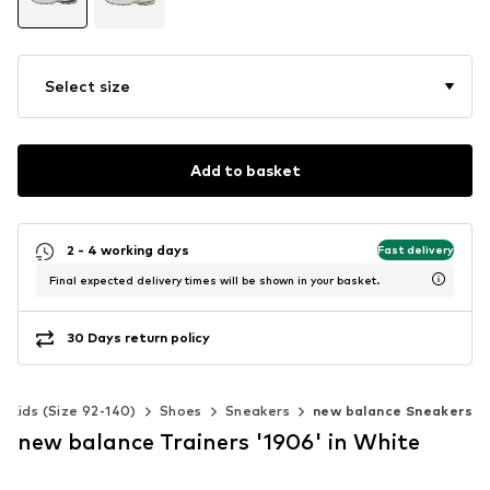
Select size
Add to basket
2 - 4 working days
Fast delivery
Final expected delivery times will be shown in your basket.
30 Days return policy
Kids (Size 92-140)
Shoes
Sneakers
new balance Sneakers
new balance Trainers '1906' in White