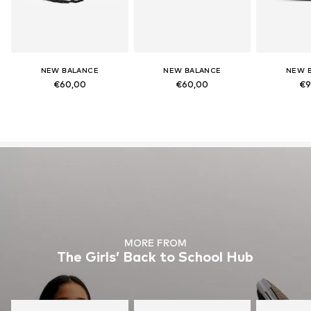
NEW BALANCE
NEW BALANCE
NEW 
€60,00
€60,00
€9
MORE FROM
The Girls’ Back to School Hub