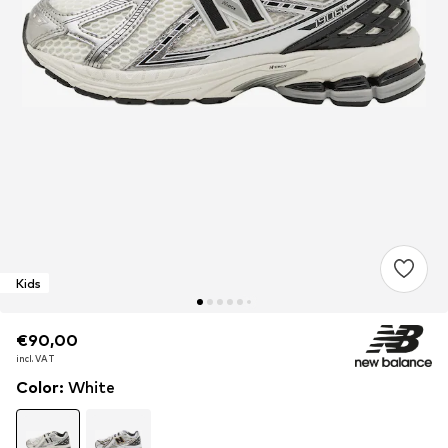
Kids
€90,00
€90,00
€90,00
incl. VAT
incl. VAT
incl. VAT
Color
:
White