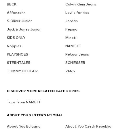
BECK
Calvin Klein Jeans
Affenzahn
Levi's for kids
S.Oliver Junior
Jordan
Jack & Jones Junior
Pepino
KIDS ONLY
Minoti
Noppies
NAME IT
PLAYSHOES
Retour Jeans
STERNTALER
SCHIESSER
TOMMY HILFIGER
VANS
DISCOVER MORE RELATED CATEGORIES
Tops from NAME IT
ABOUT YOU X INTERNATIONAL
About You Bulgaria
About You Czech Republic