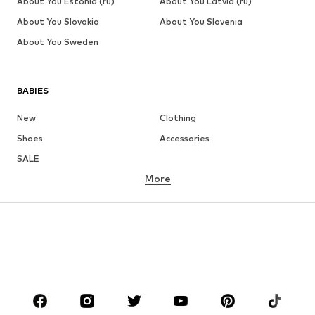
About You Estonia (ru)
About You Latvia (ru)
About You Slovakia
About You Slovenia
About You Sweden
BABIES
New
Clothing
Shoes
Accessories
SALE
More
GIRLS
Kids (Size 92-140)
Teens (Size 140-176)
BOYS
Kids (Size 92-140)
Teens (Size 140-176)
BRANDS