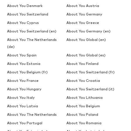
About You Denmark
About You Austria
About You Switzerland
About You Germany
About You Cyprus
About You Greece
About You Switzerland (en)
About You Germany (en)
About You The Netherlands
About You Global (en)
(de)
About You Spain
About You Global (es)
About You Estonia
About You Finland
About You Belgium (fr)
About You Switzerland (fr)
About You France
About You Croatia
About You Hungary
About You Switzerland (it)
About You Italy
About You Lithuania
About You Latvia
About You Belgium
About You The Netherlands
About You Poland
About You Portugal
About You Romania