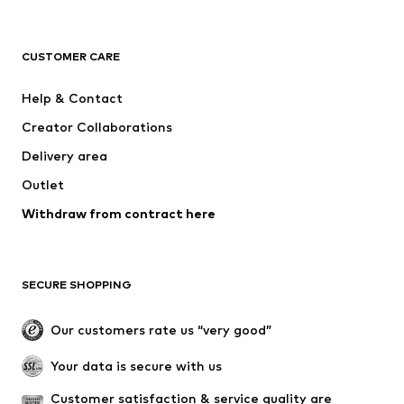
NAME IT
Next
ADIDAS ORIGINALS
ADIDAS SPORTSWEAR
CUSTOMER CARE
SUPERFIT
Mogo
Help & Contact
Nike Sportswear
NIKE
Creator Collaborations
Delivery area
Outlet
Withdraw from contract here
SECURE SHOPPING
Our customers rate us “very good”
Your data is secure with us
Customer satisfaction & service quality are 