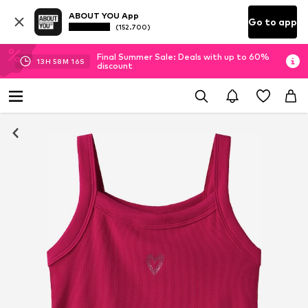
ABOUT YOU App
Go to app
(152.700)
Final Summer Sale: Deals with up to 60%
13
H
58
M
16
S
discount