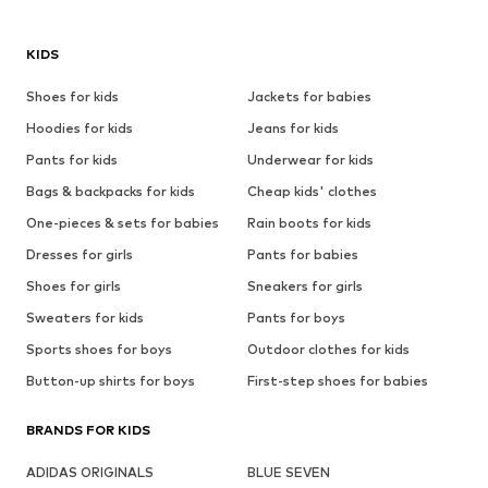
KIDS
Shoes for kids
Jackets for babies
Hoodies for kids
Jeans for kids
Pants for kids
Underwear for kids
Bags & backpacks for kids
Cheap kids' clothes
One-pieces & sets for babies
Rain boots for kids
Dresses for girls
Pants for babies
Shoes for girls
Sneakers for girls
Sweaters for kids
Pants for boys
Sports shoes for boys
Outdoor clothes for kids
Button-up shirts for boys
First-step shoes for babies
BRANDS FOR KIDS
ADIDAS ORIGINALS
BLUE SEVEN