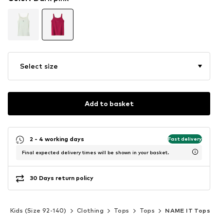
Select size
Add to basket
2 - 4 working days
Fast delivery
Final expected delivery times will be shown in your basket.
30 Days return policy
Kids (Size 92-140)
Clothing
Tops
Tops
NAME IT Tops