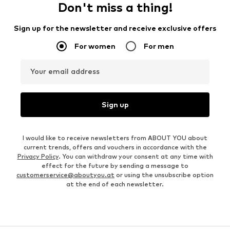
Don't miss a thing!
Sign up for the newsletter and receive exclusive offers
For women
For men
Your email address
Sign up
I would like to receive newsletters from ABOUT YOU about
current trends, offers and vouchers in accordance with the
Privacy Policy
. You can withdraw your consent at any time with
effect for the future by sending a message to
customerservice@aboutyou.at
or using the unsubscribe option
at the end of each newsletter.