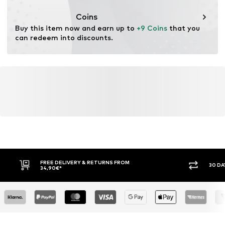
This product contains organic materials whose
cultivation aims to preserve soil health and ecosystems
Coins
through organic farming by renouncing genetic
Buy this item now and earn up to 
+9 Coins
 that you 
modification and limiting water usage and chemical
can redeem into discounts.
fertilizers.
Learn more
FREE DELIVERY & RETURNS FROM
30 DA
34,90€*