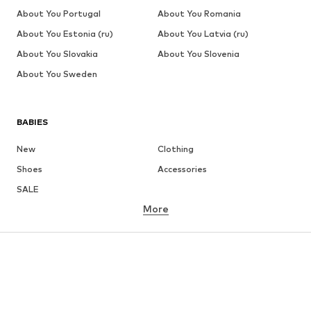
About You Portugal
About You Romania
About You Estonia (ru)
About You Latvia (ru)
About You Slovakia
About You Slovenia
About You Sweden
BABIES
New
Clothing
Shoes
Accessories
SALE
More
GIRLS
Kids (Size 92-140)
Teens (Size 140-176)
BOYS
Kids (Size 92-140)
Teens (Size 140-176)