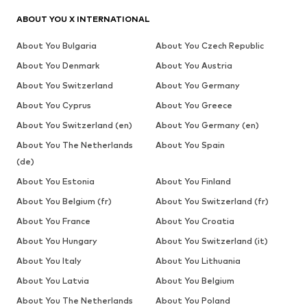
ABOUT YOU X INTERNATIONAL
About You Bulgaria
About You Czech Republic
About You Denmark
About You Austria
About You Switzerland
About You Germany
About You Cyprus
About You Greece
About You Switzerland (en)
About You Germany (en)
About You The Netherlands
About You Spain
(de)
About You Estonia
About You Finland
About You Belgium (fr)
About You Switzerland (fr)
About You France
About You Croatia
About You Hungary
About You Switzerland (it)
About You Italy
About You Lithuania
About You Latvia
About You Belgium
About You The Netherlands
About You Poland