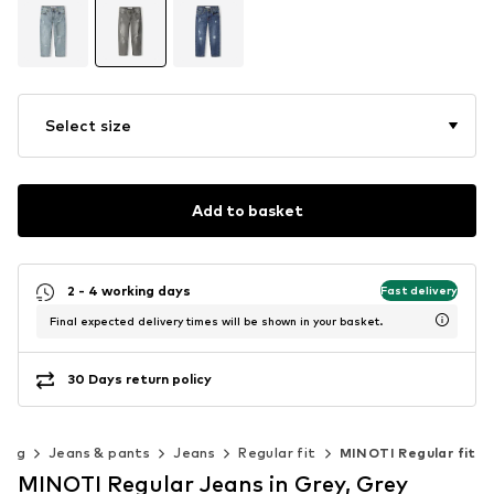
Select size
Add to basket
2 - 4 working days
Fast delivery
Final expected delivery times will be shown in your basket.
30 Days return policy
hing
Jeans & pants
Jeans
Regular fit
MINOTI Regular fit
MINOTI Regular Jeans in Grey, Grey