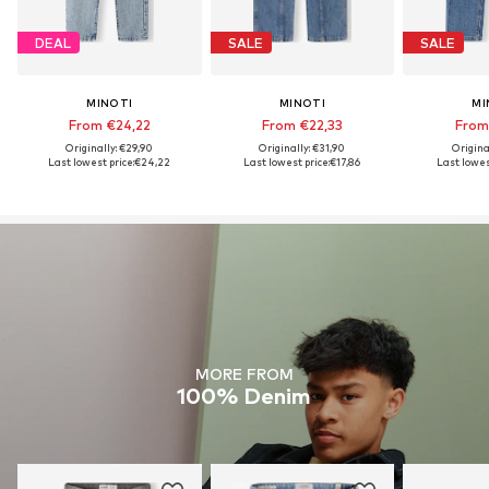
DEAL
SALE
SALE
MINOTI
MINOTI
MI
From €24,22
From €22,33
From
Originally: €29,90
Originally: €31,90
Origina
Last lowest price:
€24,22
Last lowest price:
€17,86
Last lowes
MORE FROM
100% Denim