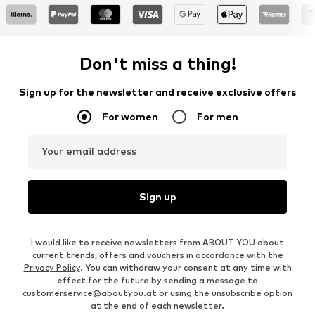
Don't miss a thing!
Sign up for the newsletter and receive exclusive offers
For women
For men
Your email address
Sign up
I would like to receive newsletters from ABOUT YOU about
current trends, offers and vouchers in accordance with the
Privacy Policy
. You can withdraw your consent at any time with
effect for the future by sending a message to
customerservice@aboutyou.at
or using the unsubscribe option
at the end of each newsletter.