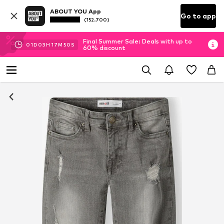
ABOUT YOU App
Go to app
(152.700)
Final Summer Sale: Deals with up to
01
D
03
H
17
M
49
S
60% discount