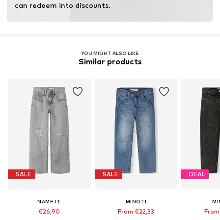
can redeem into discounts.
YOU MIGHT ALSO LIKE
Similar products
SALE
SALE
DEAL
NAME IT
MINOTI
MI
€26,90
From €22,33
From