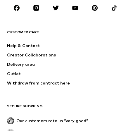
BRANDS
NAME IT
Next
ADIDAS ORIGINALS
SUPERFIT
CUSTOMER CARE
ADIDAS SPORTSWEAR
Mogo
Help & Contact
Nike Sportswear
NIKE
Creator Collaborations
Delivery area
Outlet
Withdraw from contract here
SECURE SHOPPING
Our customers rate us “very good”