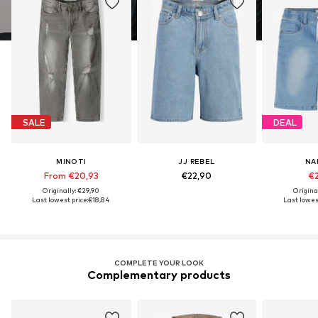
SALE
DEAL
MINOTI
JJ REBEL
NA
From €20,93
€22,90
€2
Originally: €29,90
Origina
Last lowest price:
€18,84
Last lowest
COMPLETE YOUR LOOK
Complementary products