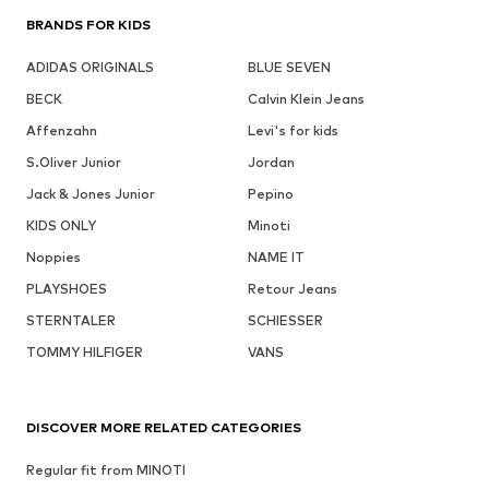
BRANDS FOR KIDS
ADIDAS ORIGINALS
BLUE SEVEN
BECK
Calvin Klein Jeans
Affenzahn
Levi's for kids
S.Oliver Junior
Jordan
Jack & Jones Junior
Pepino
KIDS ONLY
Minoti
Noppies
NAME IT
PLAYSHOES
Retour Jeans
STERNTALER
SCHIESSER
TOMMY HILFIGER
VANS
DISCOVER MORE RELATED CATEGORIES
Regular fit from MINOTI