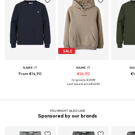
SALE
NAME IT
NAME IT
NA
From €14,90
€26,90
€1
Originally: €29,99
Last lowest price:
€26,90
YOU MIGHT ALSO LIKE
Sponsored by our brands