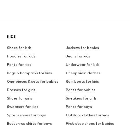
KIDS
Shoes for kids
Jackets for babies
Hoodies for kids
Jeans for kids
Pants for kids
Underwear for kids
Bags & backpacks for kids
Cheap kids' clothes
One-pieces & sets for babies
Rain boots for kids
Dresses for girls
Pants for babies
Shoes for girls
Sneakers for girls
Sweaters for kids
Pants for boys
Sports shoes for boys
Outdoor clothes for kids
Button-up shirts for boys
First-step shoes for babies