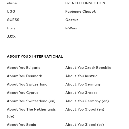
elvine
FRENCH CONNECTION
UGG
Fabienne Chapot
GUESS
Gestuz
Haily
InWear
JJXX
ABOUT YOU X INTERNATIONAL
About You Bulgaria
About You Czech Republic
About You Denmark
About You Austria
About You Switzerland
About You Germany
About You Cyprus
About You Greece
About You Switzerland (en)
About You Germany (en)
About You The Netherlands
About You Global (en)
(de)
About You Spain
About You Global (es)