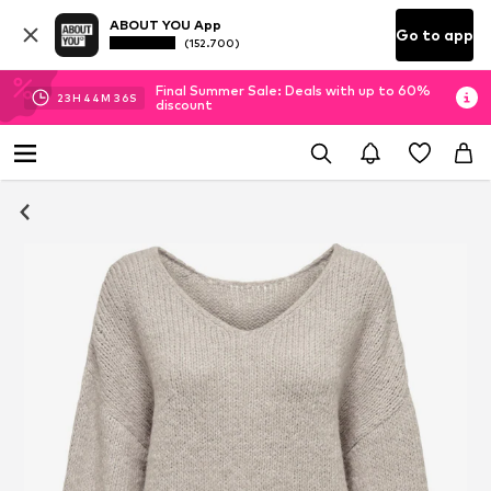
ABOUT YOU App
Go to app
(152.700)
Final Summer Sale: Deals with up to 60%
23
H
44
M
35
S
discount