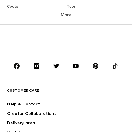
Coats
Tops
More
Pants
Underwear
Skirts
Blouses & tunics
Sweaters & hoodies
Blazers
Swimwear
Jumpsuits & playsuits
Plus sizes
Maternity wear
Occasions
Shoes
Sportswear
Accessoires
Premium
CLOTHING
CUSTOMER CARE
New
Trending
Help & Contact
Dresses
Jeans
Creator Collaborations
Tops
Pants
Delivery area
Jackets
Sweaters & knitwear