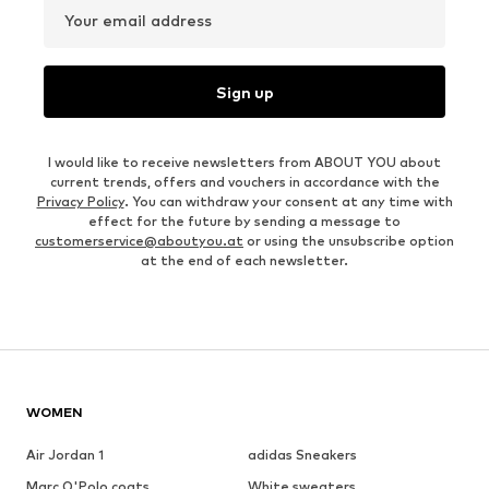
Your email address
Sign up
I would like to receive newsletters from ABOUT YOU about
current trends, offers and vouchers in accordance with the
Privacy Policy
. You can withdraw your consent at any time with
effect for the future by sending a message to
customerservice@aboutyou.at
or using the unsubscribe option
at the end of each newsletter.
WOMEN
Air Jordan 1
adidas Sneakers
Marc O'Polo coats
White sweaters