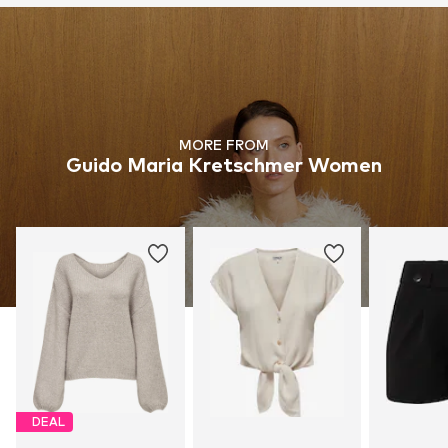
MORE FROM
Guido Maria Kretschmer Women
DEAL