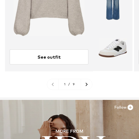
See outfit
1
/
9
Follow
MORE FROM