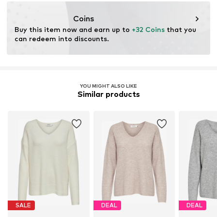
No chemical wash
www.bestseller.com
Do not bleach
Coins
Buy this item now and earn up to 
+32 Coins
 that you 
can redeem into discounts.
YOU MIGHT ALSO LIKE
Similar products
SALE
DEAL
DEAL