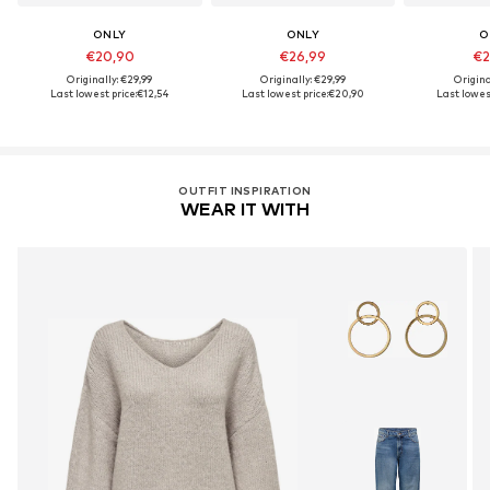
ONLY
ONLY
O
€20,90
€26,99
€2
Originally: €29,99
Originally: €29,99
Origina
Last lowest price:
€12,54
Last lowest price:
€20,90
Last lowest
OUTFIT INSPIRATION
WEAR IT WITH