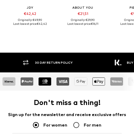
JDY
ABOUT YOU
PI
€42,42
€21,51
€
Originally: €49,90
Originally: €29,90
Origina
Last lowest price:
€42,42
Last lowest price:
€16,11
Last lowes
30 DAY RETURN POLICY
BUY
Don't miss a thing!
Sign up for the newsletter and receive exclusive offers
For women
For men