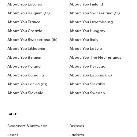
About You Estonia
About You Finland
About You Belgium (fr)
About You Switzerland (fr)
About You France
About You Luxembourg
About You Croatia
About You Hungary
About You Switzerland (it)
About You Italy
About You Lithuania
About You Latvia
About You Belgium
About You The Netherlands
About You Poland
About You Portugal
About You Romania
About You Estonia (ru)
About You Latvia (ru)
About You Slovakia
About You Slovenia
About You Sweden
SALE
Sweaters & knitwear
Dresses
Jeans
Jackets