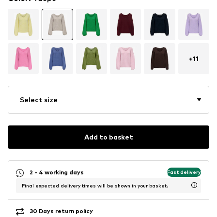
+
11
Select size
Add to basket
2 - 4 working days
Fast delivery
Final expected delivery times will be shown in your basket.
30 Days return policy