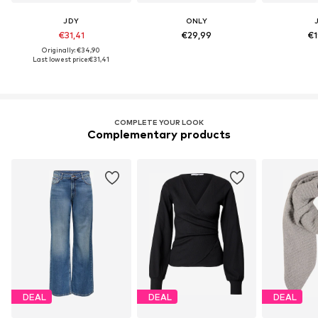
JDY
ONLY
€31,41
€29,99
€1
Originally: €34,90
Last lowest price:
€31,41
COMPLETE YOUR LOOK
Complementary products
DEAL
DEAL
DEAL