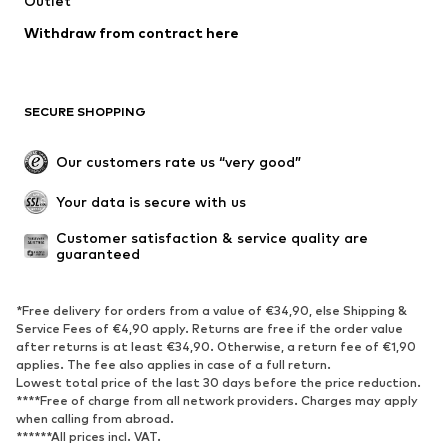
Outlet
Underwear
Blouses & tunics
Withdraw from contract here
Coats
Skirts
Swimwear
Sweaters & hoodies
Blazers
Jumpsuits & playsuits
SECURE SHOPPING
Plus sizes
Maternity wear
Occasions
Exclusive
Our customers rate us “very good”
Upcycling
Your data is secure with us
SHOES
Customer satisfaction & service quality are 
guaranteed
New
Trending
Sneakers
Ankle boots
*Free delivery for orders from a value of €34,90, else Shipping &
High heels
Boots
Service Fees of €4,90 apply. Returns are free if the order value
after returns is at least €34,90. Otherwise, a return fee of €1,90
Sandals
Low shoes
applies. The fee also applies in case of a full return.
Sports shoes
Ballet flats
Lowest total price of the last 30 days before the price reduction.
****Free of charge from all network providers. Charges may apply
Slip-ons
Slippers
when calling from abroad.
******All prices incl. VAT.
Poolside shoes
Shoe accessories