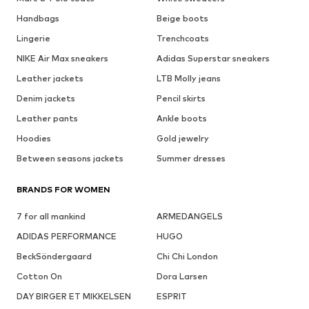
Handbags
Beige boots
Lingerie
Trenchcoats
NIKE Air Max sneakers
Adidas Superstar sneakers
Leather jackets
LTB Molly jeans
Denim jackets
Pencil skirts
Leather pants
Ankle boots
Hoodies
Gold jewelry
Between seasons jackets
Summer dresses
BRANDS FOR WOMEN
7 for all mankind
ARMEDANGELS
ADIDAS PERFORMANCE
HUGO
BeckSöndergaard
Chi Chi London
Cotton On
Dora Larsen
DAY BIRGER ET MIKKELSEN
ESPRIT