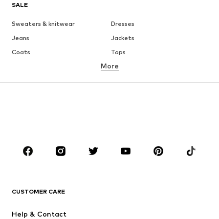
SALE
Sweaters & knitwear
Dresses
Jeans
Jackets
Coats
Tops
More
Pants
Underwear
Skirts
Blouses & tunics
Sweaters & hoodies
Blazers
Swimwear
Jumpsuits & playsuits
Plus sizes
Maternity wear
Occasions
Shoes
Sportswear
Accessoires
Premium
CLOTHING
CUSTOMER CARE
New
Trending
Help & Contact