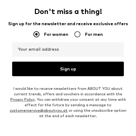
Don't miss a thing!
Sign up for the newsletter and receive exclusive offers
For women
For men
Your email address
Sign up
I would like to receive newsletters from ABOUT YOU about
current trends, offers and vouchers in accordance with the
Privacy Policy
. You can withdraw your consent at any time with
effect for the future by sending a message to
customerservice@aboutyou.at
or using the unsubscribe option
at the end of each newsletter.