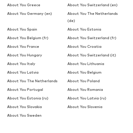
About You Greece
About You Switzerland (en)
About You Germany (en)
About You The Netherlands
(de)
About You Spain
About You Estonia
About You Belgium (fr)
About You Switzerland (fr)
About You France
About You Croatia
About You Hungary
About You Switzerland (it)
About You Italy
About You Lithuania
About You Latvia
About You Belgium
About You The Netherlands
About You Poland
About You Portugal
About You Romania
About You Estonia (ru)
About You Latvia (ru)
About You Slovakia
About You Slovenia
About You Sweden