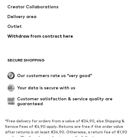
Dresses
Jeans
Creator Collaborations
Tops
Pants
Delivery area
Jackets
Sweaters & knitwear
Outlet
Underwear
Blouses & tunics
Withdraw from contract here
Coats
Skirts
Swimwear
Sweaters & hoodies
Blazers
Jumpsuits & playsuits
SECURE SHOPPING
Plus sizes
Maternity wear
Occasions
Exclusive
Our customers rate us “very good”
Upcycling
Your data is secure with us
SHOES
Customer satisfaction & service quality are 
guaranteed
New
Trending
Sneakers
Ankle boots
*Free delivery for orders from a value of €34,90, else Shipping &
High heels
Boots
Service Fees of €4,90 apply. Returns are free if the order value
after returns is at least €34,90. Otherwise, a return fee of €1,90
Sandals
Low shoes