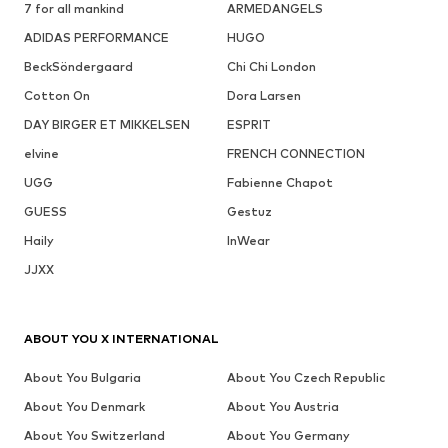
7 for all mankind
ARMEDANGELS
ADIDAS PERFORMANCE
HUGO
BeckSöndergaard
Chi Chi London
Cotton On
Dora Larsen
DAY BIRGER ET MIKKELSEN
ESPRIT
elvine
FRENCH CONNECTION
UGG
Fabienne Chapot
GUESS
Gestuz
Haily
InWear
JJXX
ABOUT YOU X INTERNATIONAL
About You Bulgaria
About You Czech Republic
About You Denmark
About You Austria
About You Switzerland
About You Germany