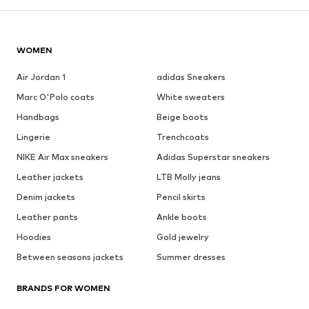
WOMEN
Air Jordan 1
adidas Sneakers
Marc O'Polo coats
White sweaters
Handbags
Beige boots
Lingerie
Trenchcoats
NIKE Air Max sneakers
Adidas Superstar sneakers
Leather jackets
LTB Molly jeans
Denim jackets
Pencil skirts
Leather pants
Ankle boots
Hoodies
Gold jewelry
Between seasons jackets
Summer dresses
BRANDS FOR WOMEN