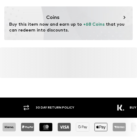
Functions: Breathable
Functions: Antibacterial/odour blocking
Coins
Functions: Cooling
Buy this item now and earn up to 
+68 Coins
 that you 
can redeem into discounts.
30 DAY RETURN POLICY
BUY