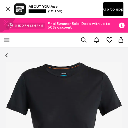
ABOUT YOU App
Go to app
(152.700)
Final Summer Sale: Deals with up to
01
D
07
H
43
M
44
S
60% discount