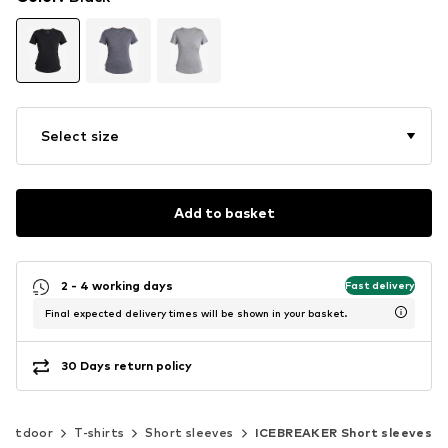
Select size
Add to basket
2 - 4 working days
Fast delivery
Final expected delivery times will be shown in your basket.
30 Days return policy
Outdoor
T-shirts
Short sleeves
ICEBREAKER Short sleeves