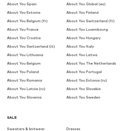
About You Spain
About You Global (es)
About You Estonia
About You Finland
About You Belgium (fr)
About You Switzerland (fr)
About You France
About You Luxembourg
About You Croatia
About You Hungary
About You Switzerland (it)
About You Italy
About You Lithuania
About You Latvia
About You Belgium
About You The Netherlands
About You Poland
About You Portugal
About You Romania
About You Estonia (ru)
About You Latvia (ru)
About You Slovakia
About You Slovenia
About You Sweden
SALE
Sweaters & knitwear
Dresses