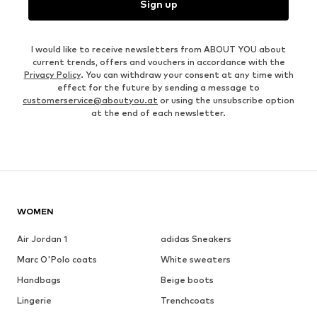
Sign up
I would like to receive newsletters from ABOUT YOU about
current trends, offers and vouchers in accordance with the
Privacy Policy
. You can withdraw your consent at any time with
effect for the future by sending a message to
customerservice@aboutyou.at
or using the unsubscribe option
at the end of each newsletter.
WOMEN
Air Jordan 1
adidas Sneakers
Marc O'Polo coats
White sweaters
Handbags
Beige boots
Lingerie
Trenchcoats