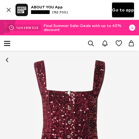
ABOUT YOU App
Go to app
(152.700)
Final Summer Sale: Deals with up to 60%
14
H
28
M
31
S
discount