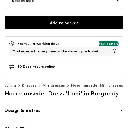
Select size
Add to basket
From 2 - 4 working days
Fast delivery
Final expected delivery times will be shown in your basket.
30 Days return policy
Clothing
Dresses
Mini dresses
Hoermanseder Mini dresses
Hoermanseder Dress 'Lani' in Burgundy
Design & Extras
Unicolored