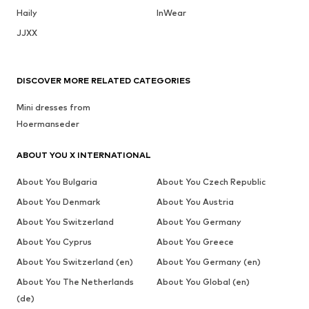
Haily
InWear
JJXX
DISCOVER MORE RELATED CATEGORIES
Mini dresses from
Hoermanseder
ABOUT YOU X INTERNATIONAL
About You Bulgaria
About You Czech Republic
About You Denmark
About You Austria
About You Switzerland
About You Germany
About You Cyprus
About You Greece
About You Switzerland (en)
About You Germany (en)
About You The Netherlands
About You Global (en)
(de)