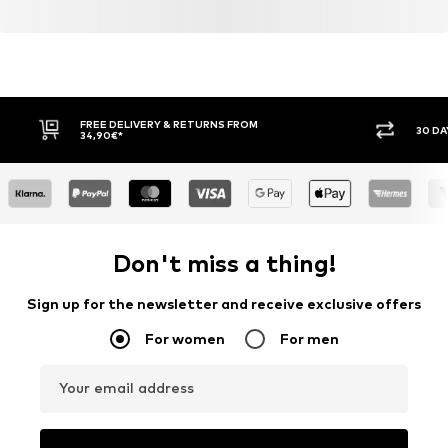
FREE DELIVERY & RETURNS FROM
30 DA
34,90€*
Don't miss a thing!
Sign up for the newsletter and receive exclusive offers
For women
For men
Your email address