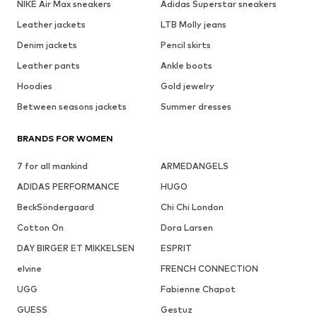
NIKE Air Max sneakers
Adidas Superstar sneakers
Leather jackets
LTB Molly jeans
Denim jackets
Pencil skirts
Leather pants
Ankle boots
Hoodies
Gold jewelry
Between seasons jackets
Summer dresses
BRANDS FOR WOMEN
7 for all mankind
ARMEDANGELS
ADIDAS PERFORMANCE
HUGO
BeckSöndergaard
Chi Chi London
Cotton On
Dora Larsen
DAY BIRGER ET MIKKELSEN
ESPRIT
elvine
FRENCH CONNECTION
UGG
Fabienne Chapot
GUESS
Gestuz