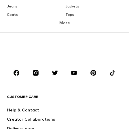
Jeans
Jackets
Coats
Tops
More
Pants
Underwear
Skirts
Blouses & tunics
Sweaters & hoodies
Blazers
Swimwear
Jumpsuits & playsuits
Plus sizes
Maternity wear
Occasions
Shoes
Sportswear
Accessoires
Premium
CLOTHING
CUSTOMER CARE
New
Trending
Help & Contact
Dresses
Jeans
Creator Collaborations
Tops
Pants
Delivery area