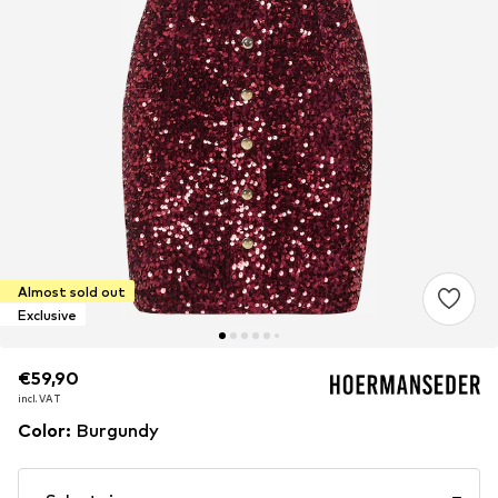
Almost sold out
Exclusive
€59,90
€59,90
incl. VAT
incl. VAT
Color
:
Burgundy