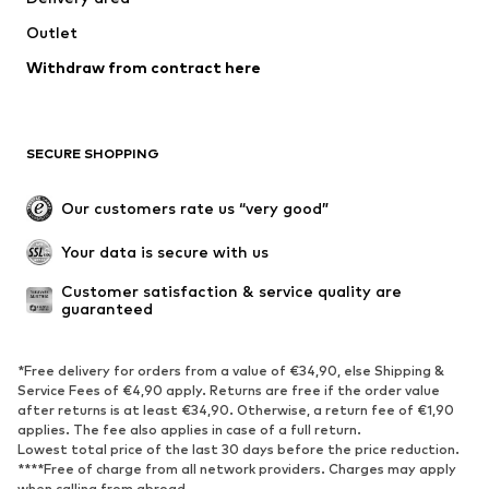
Jackets
Sweaters & knitwear
Outlet
Underwear
Blouses & tunics
Withdraw from contract here
Coats
Skirts
Swimwear
Sweaters & hoodies
Blazers
Jumpsuits & playsuits
SECURE SHOPPING
Plus sizes
Maternity wear
Occasions
Exclusive
Our customers rate us “very good”
Upcycling
Your data is secure with us
SHOES
Customer satisfaction & service quality are 
guaranteed
New
Trending
Sneakers
Ankle boots
*Free delivery for orders from a value of €34,90, else Shipping &
High heels
Boots
Service Fees of €4,90 apply. Returns are free if the order value
after returns is at least €34,90. Otherwise, a return fee of €1,90
Sandals
Low shoes
applies. The fee also applies in case of a full return.
Sports shoes
Ballet flats
Lowest total price of the last 30 days before the price reduction.
****Free of charge from all network providers. Charges may apply
Slip-ons
Slippers
when calling from abroad.