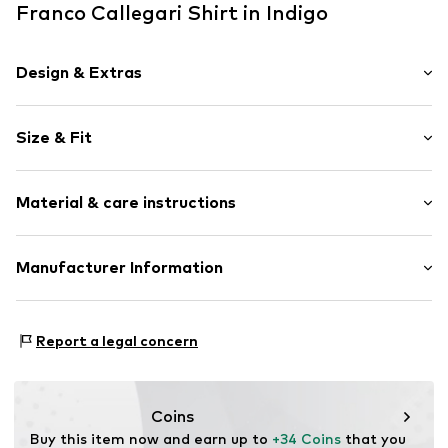
Franco Callegari Shirt in Indigo
Design & Extras
Unicolored
Size & Fit
Cotton
Polo neck
Sleeve length: Short sleeve
Material & care instructions
Length: Normal length
Item no.
809648000409900
Style fit: Normal fit
Upper material: 100% Cotton
Manufacturer Information
Size Chart
Franco Callegari GmbH
Mönckebergstrasse 8
Report a legal concern
20095 Hamburg
DE
service@vangraaf.com
Coins
Buy this item now and earn up to 
+34 Coins
 that you 