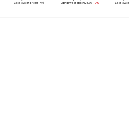
Last lowest price:
€17,91
Last lowest price:
€26,90
-10%
Last lowest
YOU MIGHT ALSO LIKE
Sponsored by our brands
SALE
SALE
FELIX HARDY
FELIX HARDY
C
€34,95
€34,95
€3
Last lowest price:
€49,95
-30%
Last lowest price:
€49,95
-30%