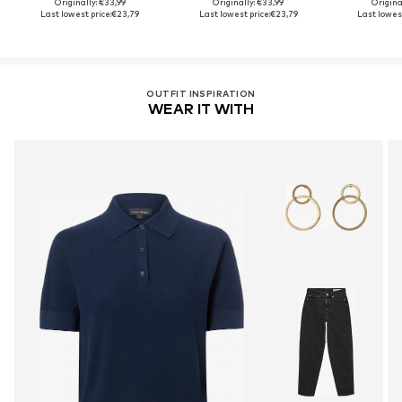
Originally: €33,99
Originally: €33,99
Origina
Last lowest price:
€23,79
Last lowest price:
€23,79
Last lowest
OUTFIT INSPIRATION
WEAR IT WITH