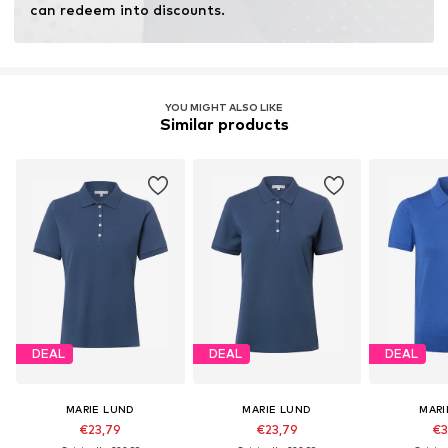
can redeem into discounts.
YOU MIGHT ALSO LIKE
Similar products
DEAL
DEAL
DEAL
MARIE LUND
MARIE LUND
MARI
€23,79
€23,79
€3