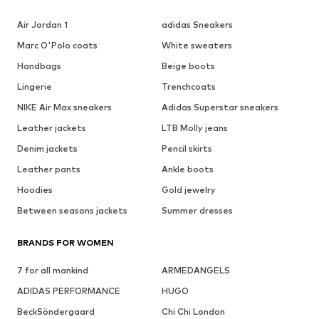
Air Jordan 1
adidas Sneakers
Marc O'Polo coats
White sweaters
Handbags
Beige boots
Lingerie
Trenchcoats
NIKE Air Max sneakers
Adidas Superstar sneakers
Leather jackets
LTB Molly jeans
Denim jackets
Pencil skirts
Leather pants
Ankle boots
Hoodies
Gold jewelry
Between seasons jackets
Summer dresses
BRANDS FOR WOMEN
7 for all mankind
ARMEDANGELS
ADIDAS PERFORMANCE
HUGO
BeckSöndergaard
Chi Chi London