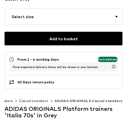
Select size
Add to basket
From 2 - 4 working days
Fast delivery
Final expected delivery times will be shown in your basket.
30 Days return policy
neakers
Casual sneakers
ADIDAS ORIGINALS Casual sneakers
ADIDAS ORIGINALS Platform trainers
'Italia 70s' in Grey