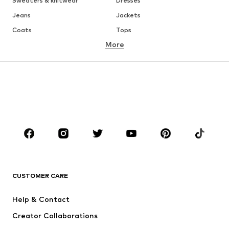
Sweaters & knitwear
Dresses
Jeans
Jackets
Coats
Tops
More
Pants
Underwear
Skirts
Blouses & tunics
Sweaters & hoodies
Blazers
Swimwear
Jumpsuits & playsuits
Plus sizes
Maternity wear
Occasions
Shoes
Sportswear
Accessoires
Premium
CLOTHING
CUSTOMER CARE
New
Trending
Help & Contact
Dresses
Jeans
Creator Collaborations
Tops
Pants