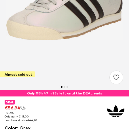
Almost sold out
Only 08h 47m 22s left until the DEAL ends
DEAL
DEAL
€56,94
€56,94
incl. VAT
incl. VAT
Originally: €119,00
Originally: €119,00
Last lowest price:
Last lowest price:
€44,90
€44,90
Color
:
Grey