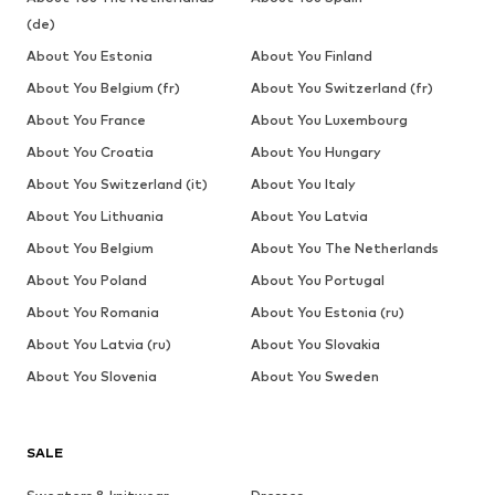
(de)
About You Estonia
About You Finland
About You Belgium (fr)
About You Switzerland (fr)
About You France
About You Luxembourg
About You Croatia
About You Hungary
About You Switzerland (it)
About You Italy
About You Lithuania
About You Latvia
About You Belgium
About You The Netherlands
About You Poland
About You Portugal
About You Romania
About You Estonia (ru)
About You Latvia (ru)
About You Slovakia
About You Slovenia
About You Sweden
SALE