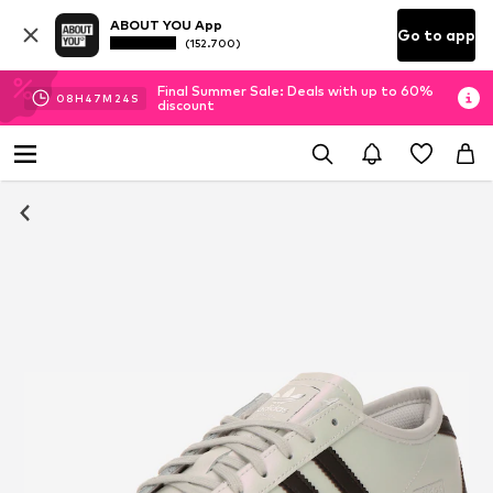
ABOUT YOU App
Go to app
(152.700)
Final Summer Sale: Deals with up to 60%
08
H
47
M
23
S
discount