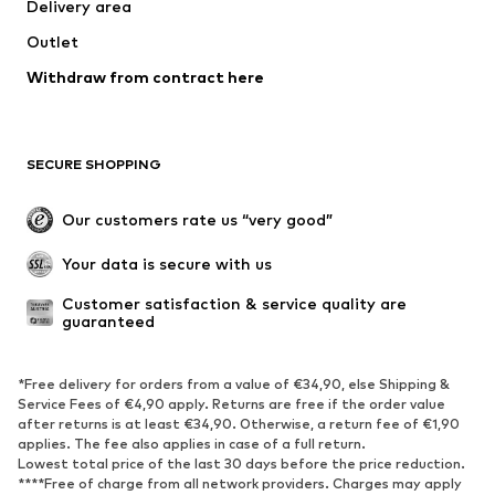
Delivery area
Jackets
Sweaters & knitwear
Outlet
Underwear
Blouses & tunics
Withdraw from contract here
Coats
Skirts
Swimwear
Sweaters & hoodies
Blazers
Jumpsuits & playsuits
SECURE SHOPPING
Plus sizes
Maternity wear
Occasions
Exclusive
Our customers rate us “very good”
Upcycling
Your data is secure with us
SHOES
Customer satisfaction & service quality are 
guaranteed
New
Trending
Sneakers
Ankle boots
*Free delivery for orders from a value of €34,90, else Shipping &
High heels
Boots
Service Fees of €4,90 apply. Returns are free if the order value
after returns is at least €34,90. Otherwise, a return fee of €1,90
Sandals
Low shoes
applies. The fee also applies in case of a full return.
Sports shoes
Ballet flats
Lowest total price of the last 30 days before the price reduction.
****Free of charge from all network providers. Charges may apply
Slip-ons
Slippers