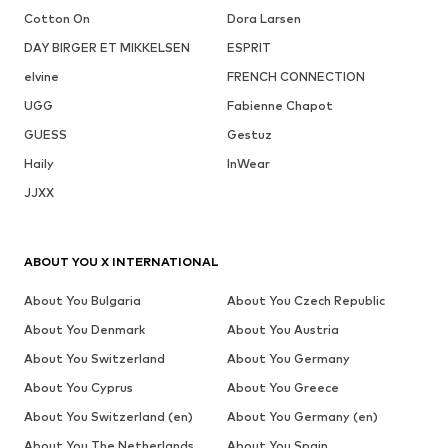
Cotton On
Dora Larsen
DAY BIRGER ET MIKKELSEN
ESPRIT
elvine
FRENCH CONNECTION
UGG
Fabienne Chapot
GUESS
Gestuz
Haily
InWear
JJXX
ABOUT YOU X INTERNATIONAL
About You Bulgaria
About You Czech Republic
About You Denmark
About You Austria
About You Switzerland
About You Germany
About You Cyprus
About You Greece
About You Switzerland (en)
About You Germany (en)
About You The Netherlands
About You Spain