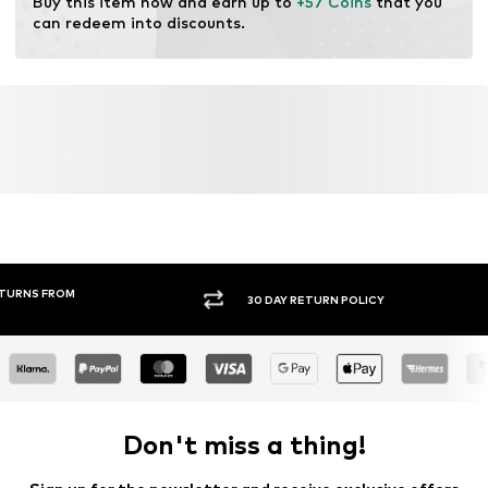
Buy this item now and earn up to 
+57 Coins
 that you 
can redeem into discounts.
30 DAY RETURN POLICY
BUY
Don't miss a thing!