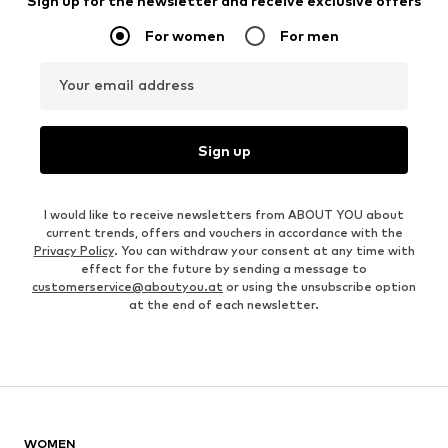
Sign up for the newsletter and receive exclusive offers
For women
For men
Your email address
Sign up
I would like to receive newsletters from ABOUT YOU about
current trends, offers and vouchers in accordance with the
Privacy Policy
. You can withdraw your consent at any time with
effect for the future by sending a message to
customerservice@aboutyou.at
or using the unsubscribe option
at the end of each newsletter.
WOMEN