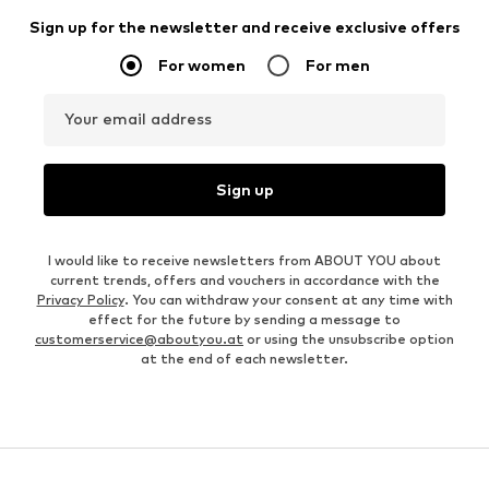
Sign up for the newsletter and receive exclusive offers
For women
For men
Your email address
Sign up
I would like to receive newsletters from ABOUT YOU about
current trends, offers and vouchers in accordance with the
Privacy Policy
. You can withdraw your consent at any time with
effect for the future by sending a message to
customerservice@aboutyou.at
or using the unsubscribe option
at the end of each newsletter.