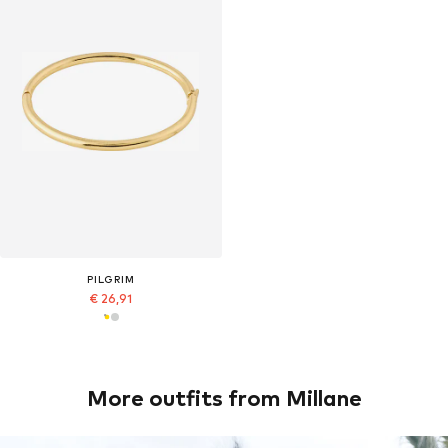
PILGRIM
€ 26,91
More outfits from Millane