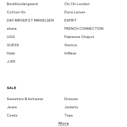
BeckSöndergaard
Chi Chi London
Cotton On
Dora Larsen
DAY BIRGER ET MIKKELSEN
ESPRIT
elvine
FRENCH CONNECTION
UGG
Fabienne Chapot
GUESS
Gestuz
Haily
InWear
JJXX
SALE
Sweaters & knitwear
Dresses
Jeans
Jackets
Coats
Tops
More
Pants
Underwear