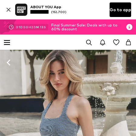
ABOUT YOU App
Go to app
(152.700)
Final Summer Sale: Deals with up to
01
D
00
H
20
M
12
S
60% discount