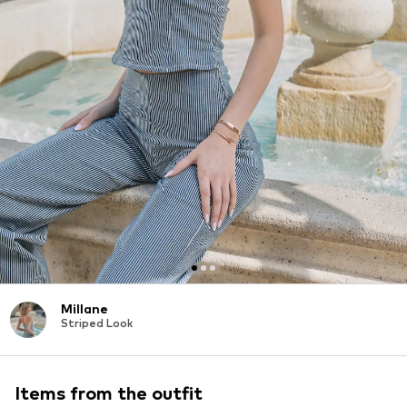
Millane
Striped Look
Items from the outfit