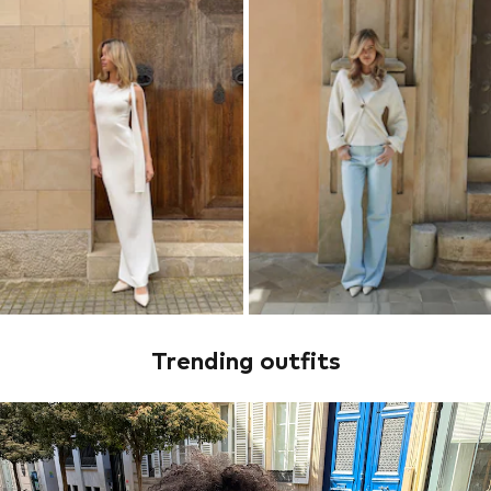
Trending outfits