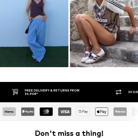
30 DAY RETURN POLICY
BUY
Don't miss a thing!