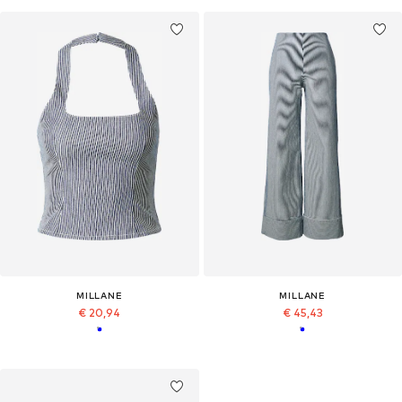
MILLANE
MILLANE
€ 20,94
€ 45,43