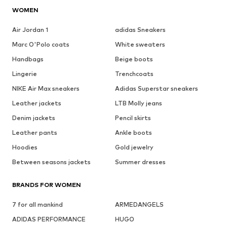
WOMEN
Air Jordan 1
adidas Sneakers
Marc O'Polo coats
White sweaters
Handbags
Beige boots
Lingerie
Trenchcoats
NIKE Air Max sneakers
Adidas Superstar sneakers
Leather jackets
LTB Molly jeans
Denim jackets
Pencil skirts
Leather pants
Ankle boots
Hoodies
Gold jewelry
Between seasons jackets
Summer dresses
BRANDS FOR WOMEN
7 for all mankind
ARMEDANGELS
ADIDAS PERFORMANCE
HUGO