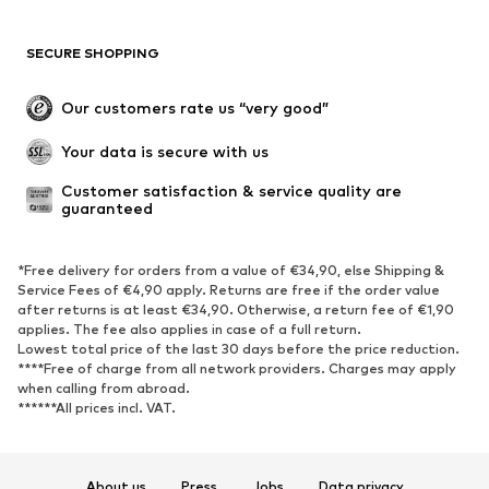
Swimwear
Sweaters & hoodies
Blazers
Jumpsuits & playsuits
SECURE SHOPPING
Plus sizes
Maternity wear
Occasions
Exclusive
Our customers rate us “very good”
Upcycling
Your data is secure with us
SHOES
Customer satisfaction & service quality are 
guaranteed
New
Trending
Sneakers
Ankle boots
*Free delivery for orders from a value of €34,90, else Shipping &
High heels
Boots
Service Fees of €4,90 apply. Returns are free if the order value
after returns is at least €34,90. Otherwise, a return fee of €1,90
Sandals
Low shoes
applies. The fee also applies in case of a full return.
Sports shoes
Ballet flats
Lowest total price of the last 30 days before the price reduction.
****Free of charge from all network providers. Charges may apply
Slip-ons
Slippers
when calling from abroad.
******All prices incl. VAT.
Poolside shoes
Shoe accessories
Exclusive
About us
Press
Jobs
Data privacy