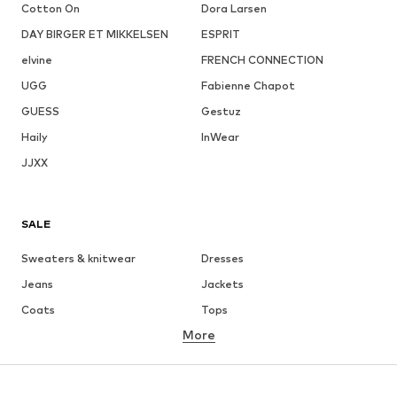
Cotton On
Dora Larsen
DAY BIRGER ET MIKKELSEN
ESPRIT
elvine
FRENCH CONNECTION
UGG
Fabienne Chapot
GUESS
Gestuz
Haily
InWear
JJXX
SALE
Sweaters & knitwear
Dresses
Jeans
Jackets
Coats
Tops
More
Pants
Underwear
Skirts
Blouses & tunics
Sweaters & hoodies
Blazers