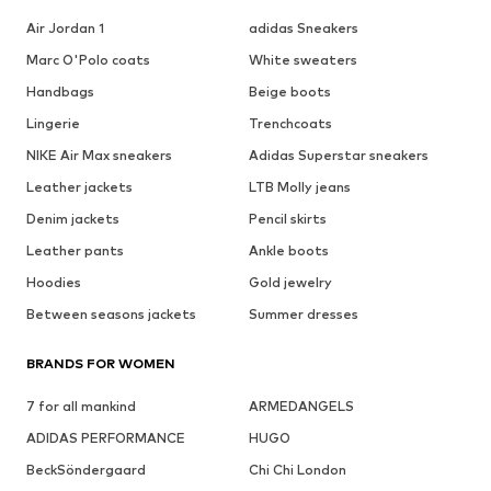
Air Jordan 1
adidas Sneakers
Marc O'Polo coats
White sweaters
Handbags
Beige boots
Lingerie
Trenchcoats
NIKE Air Max sneakers
Adidas Superstar sneakers
Leather jackets
LTB Molly jeans
Denim jackets
Pencil skirts
Leather pants
Ankle boots
Hoodies
Gold jewelry
Between seasons jackets
Summer dresses
BRANDS FOR WOMEN
7 for all mankind
ARMEDANGELS
ADIDAS PERFORMANCE
HUGO
BeckSöndergaard
Chi Chi London