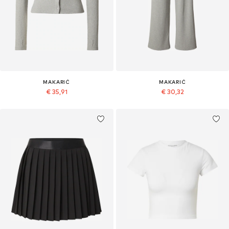
MAKARIĆ
MAKARIĆ
€ 35,91
€ 30,32