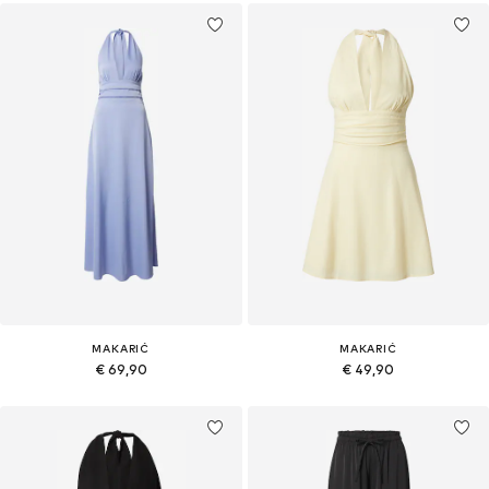
MAKARIĆ
MAKARIĆ
€ 69,90
€ 49,90