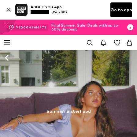
ABOUT YOU App
Go to app
(152.700)
Final Summer Sale: Deals with up to
02
D
00
H
36
M
46
S
60% discount
Summer Sisterhood