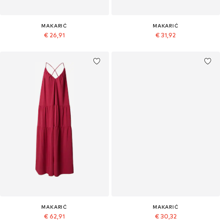
MAKARIĆ
MAKARIĆ
€ 26,91
€ 31,92
MAKARIĆ
MAKARIĆ
€ 62,91
€ 30,32