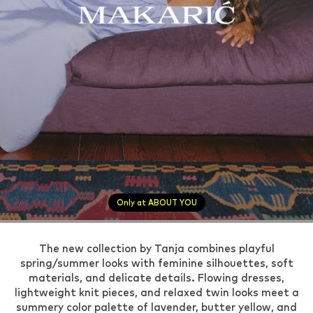
Only at ABOUT YOU
The new collection by Tanja combines playful
spring/summer looks with feminine silhouettes, soft
materials, and delicate details. Flowing dresses,
lightweight knit pieces, and relaxed twin looks meet a
summery color palette of lavender, butter yellow, and