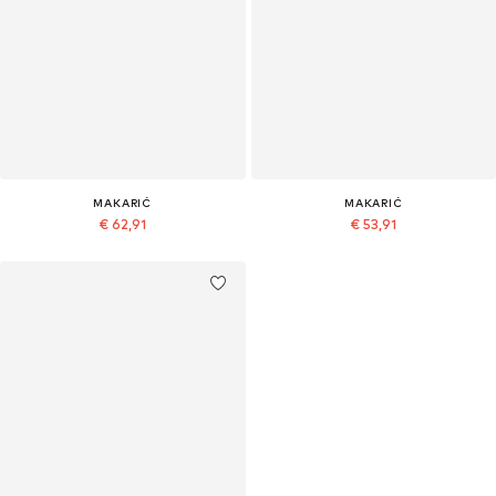
MAKARIĆ
MAKARIĆ
€ 62,91
€ 53,91