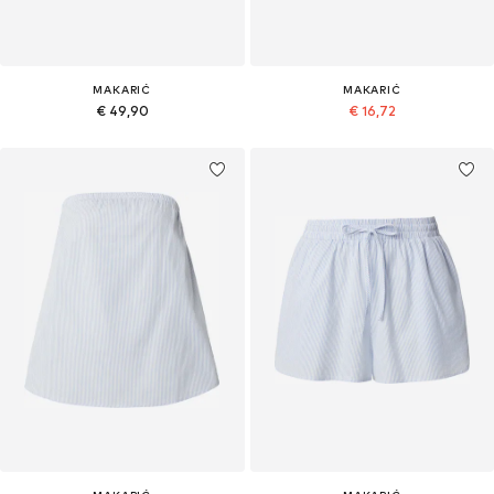
MAKARIĆ
MAKARIĆ
€ 49,90
€ 16,72