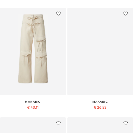
MAKARIĆ
MAKARIĆ
€ 43,11
€ 26,53