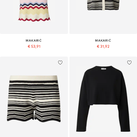
MAKARIĆ
MAKARIĆ
€ 53,91
€ 31,92