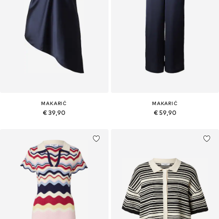
MAKARIĆ
MAKARIĆ
€ 39,90
€ 59,90