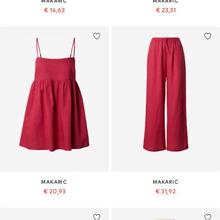
MAKARIĆ
MAKARIĆ
€ 14,63
€ 23,31
MAKARIĆ
MAKARIĆ
€ 20,93
€ 31,92