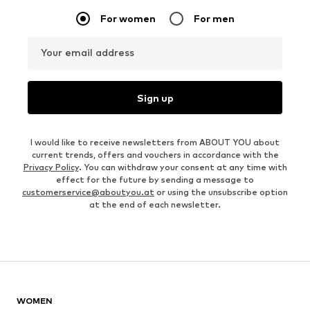
For women
For men
Your email address
Sign up
I would like to receive newsletters from ABOUT YOU about
current trends, offers and vouchers in accordance with the
Privacy Policy
. You can withdraw your consent at any time with
effect for the future by sending a message to
customerservice@aboutyou.at
or using the unsubscribe option
at the end of each newsletter.
WOMEN