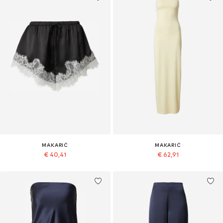
MAKARIĆ
MAKARIĆ
€ 40,41
€ 62,91