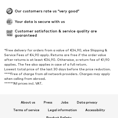
Plus sizes
Maternity wear
Occasions
Exclusive
Our customers rate us “very good”
Upcycling
Your data is secure with us
SHOES
Customer satisfaction & service quality are 
guaranteed
New
Trending
Sneakers
Ankle boots
*Free delivery for orders from a value of €34,90, else Shipping &
High heels
Boots
Service Fees of €4,90 apply. Returns are free if the order value
after returns is at least €34,90. Otherwise, a return fee of €1,90
Sandals
Low shoes
applies. The fee also applies in case of a full return.
Sports shoes
Ballet flats
Lowest total price of the last 30 days before the price reduction.
****Free of charge from all network providers. Charges may apply
Slip-ons
Slippers
when calling from abroad.
******All prices incl. VAT.
Poolside shoes
Shoe accessories
Exclusive
About us
Press
Jobs
Data privacy
SPORTSWEAR
Terms of service
Legal information
Accessibility
Sportswear
Sports
Product Safety