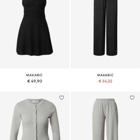
MAKARIĆ
MAKARIĆ
€ 49,90
€ 34,32