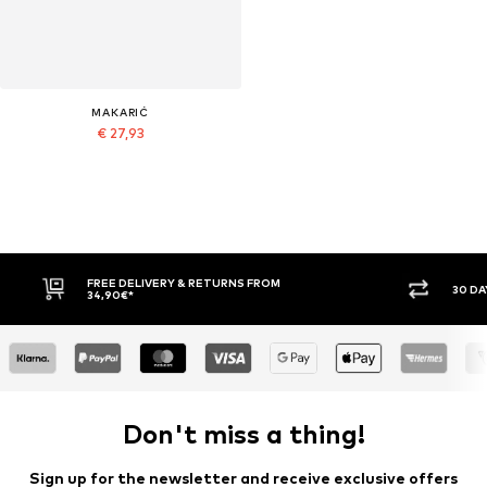
MAKARIĆ
€ 27,93
30 DAY RETURN POLICY
BUY
Don't miss a thing!
Sign up for the newsletter and receive exclusive offers