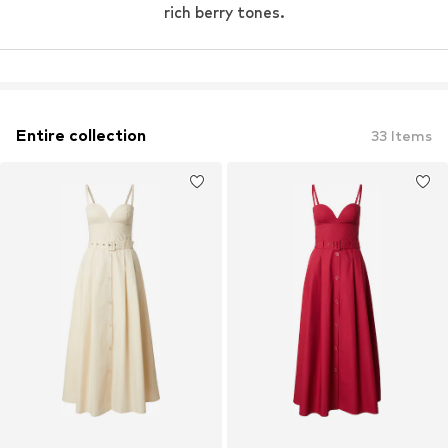
rich berry tones.
Entire collection
33
Items