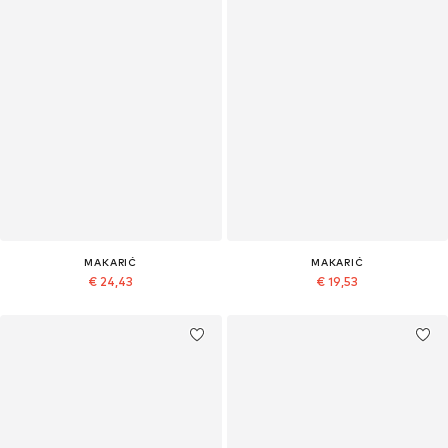
MAKARIĆ
MAKARIĆ
€ 24,43
€ 19,53