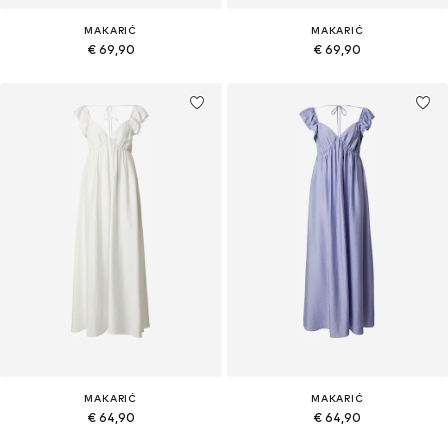
MAKARIĆ
MAKARIĆ
€ 69,90
€ 69,90
MAKARIĆ
MAKARIĆ
€ 64,90
€ 64,90