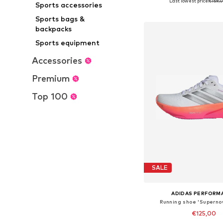
Last lowest price:
€159,
+
2
Sports accessories
Available in many 
Add to bask
Sports bags &
backpacks
Sports equipment
Accessories
Premium
Top 100
SALE
ADIDAS PERFORM
Running shoe 'Supernov
€125,00