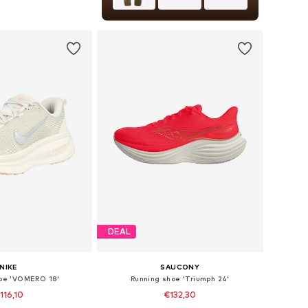
+
1
 in many sizes
to basket
DEAL
NIKE
SAUCONY
hoe 'VOMERO 18'
Running shoe 'Triumph 24'
116,10
€132,30