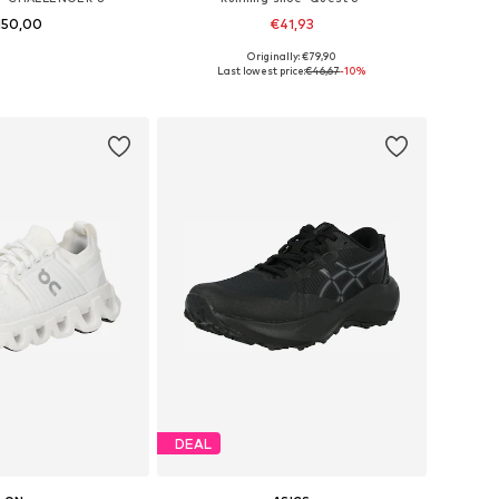
150,00
€41,93
+
2
+
1
Originally: €79,90
 in many sizes
Available in many sizes
Last lowest price:
€46,67
-10%
to basket
Add to basket
DEAL