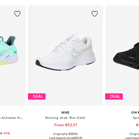
DEAL
DEAL
NIKE
ON 
Running shoe 'Puma X Hyrox Activate Nitro™'
Running shoe 'Run Defy'
Spo
0
From €53,91
€
00
-30%
+
1
Originally: €59,90
Origin
sizes
Available in many sizes
Available
Last lowest price:
€53,91
Last lowes