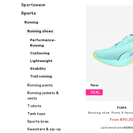
Sportswear
Sports
Running
Running shoes
Performance-
Running
Cushioning
Lightweight
Stability
Trail running
Running pants
New
DEAL
Running jackets &
vests
T-shirts
PUMA
Tank tops
From €90,3
Sports bras
Last lowest price:
€129,
Sweaters & zip-up
Available in many 