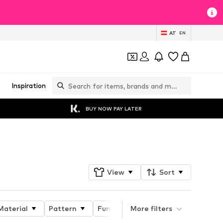
AT
EN
Inspiration
BUY NOW PAY LATER
Follow
View
Sort
Material
Pattern
Functions
More filters
Functions
Pro