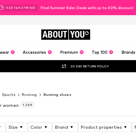
Final Summer Sale: Deals with up to 60% discount
02
D
14
H
27
M
55
S
ABOUT
YOU
wear
Accessories
Premium
Top 100
Brands
30 DAY RETURN POLICY
 6
Sports
Running
Running shoes
or women
1.269
Size
Color
Brand
Product properties