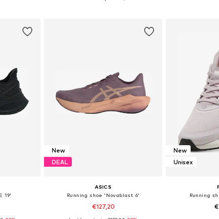
et
Add to basket
Add 
New
New
DEAL
Unisex
ASICS
E 19'
Running shoe 'Novablast 6'
Running sho
€127,20
€