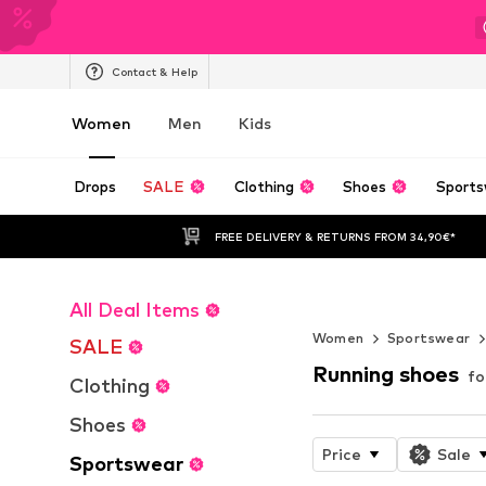
Contact & Help
Women
Men
Kids
Drops
SALE
Clothing
Shoes
Sports
FREE DELIVERY & RETURNS FROM 34,90€*
All Deal Items
NOVABLAST™
Women
Sportswear
SALE
Running shoes
f
Clothing
Shoes
Price
Sale
Sportswear