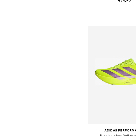
€54,90
+
6
Available in many 
Add to bask
ADIDAS PERFORM
Running shoe 'Adizero