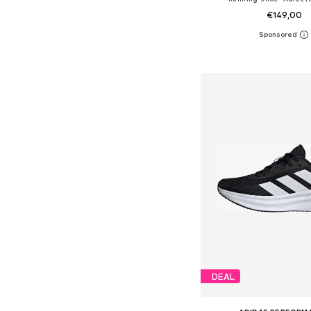
€149,00
+
1
Available in many 
Add to bask
DEAL