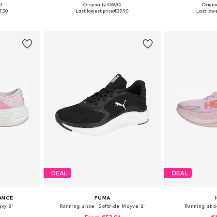
00
Originally: €69,90
Origin
sizes
Available in many sizes
Available
7,50
Last lowest price:
€39,90
Last lowe
et
Add to basket
Add 
DEAL
DEAL
ANCE
PUMA
xy 8'
Running shoe 'Softride Mayve 2'
Running sh