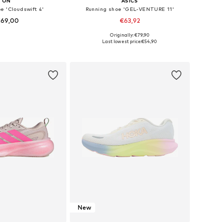
ON
ASICS
e 'Cloudswift 4'
Running shoe 'GEL-VENTURE 11'
169,00
€63,92
+
1
Originally: €79,90
 in many sizes
Available in many sizes
Last lowest price:
€54,90
to basket
Add to basket
New