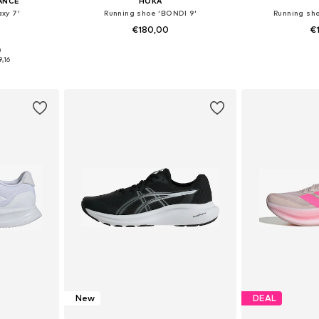
ANCE
HOKA
xy 7'
Running shoe 'BONDI 9'
Running sho
€180,00
€
+
11
0
sizes
Available in many sizes
Available
9,16
et
Add to basket
Add 
New
DEAL