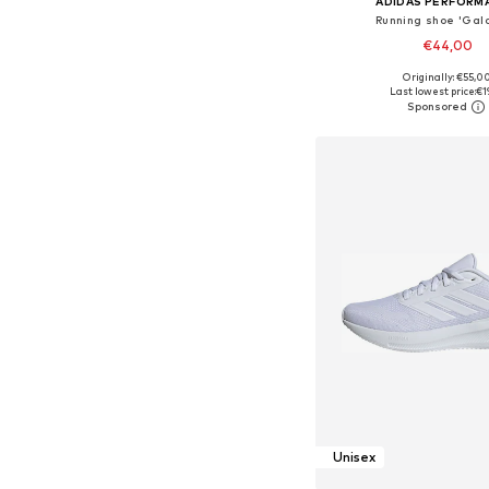
ADIDAS PERFORM
Running shoe 'Gala
€44,00
+
3
Originally: €55,0
Available in many 
Last lowest price:
€1
Add to bask
Unisex