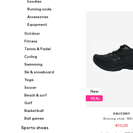
hoodies
Add to bask
Running socks
Accessories
Equipment
Outdoor
Fitness
Tennis & Padel
Cycling
Swimming
Ski & snowboard
Yoga
Soccer
New
Beach & surf
DEAL
Golf
Basketball
SAUCONY
Ball games
Running shoe 'RID
€111,30
Sports shoes