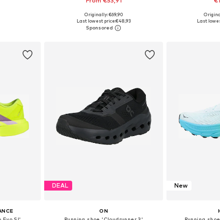
From €53,91
€
Originally: €69,90
Origin
sizes
Available in many sizes
Available
Last lowest price:
€48,93
Last lowes
et
Add to basket
Add 
DEAL
New
ANCE
ON
 Evo Sl'
Running shoe 'Cloudrunner 3'
Running sho