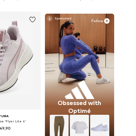
to basket
Add to basket
Follow
Obsessed with
Optimé
PUMA
e 'Flyer Lite 4'
49,90