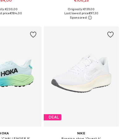
184,00
€106,25
ally: €230,00
Originally: €139,00
 in many sizes
Available in many sizes
t price:
€184,00
Last lowest price:
€97,30
to basket
Add to basket
DEAL
HOKA
NIKE
e 'CHALLENGER 8'
Running shoe 'Quest 6'