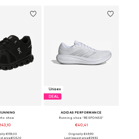
Unisex
DEAL
RUNNING
ADIDAS PERFORMANCE
rts shoe
Running shoe 'RESPONSE'
143,10
€40,41
+
3
+
7
ally: €159,00
Originally: €49,90
 in many sizes
Available in many sizes
t price:
€125,10
Last lowest price:
€39,92