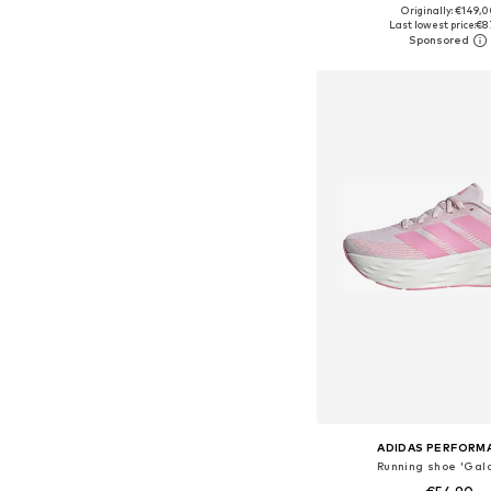
+
9
Originally: €149,
Available in many 
Last lowest price:
€8
Add to bask
ADIDAS PERFORM
Running shoe 'Gala