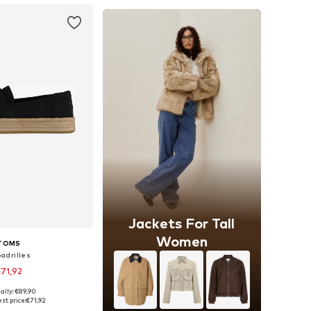
Jackets For Tall
Women
TOMS
adrilles
71,92
ally: €89,90
 in many sizes
st price:
€71,92