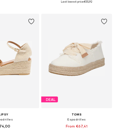
Last lowest price:
€55,92
to basket
Add to basket
DEAL
LIPSY
TOMS
adrilles
Espadrilles
74,00
From €67,41