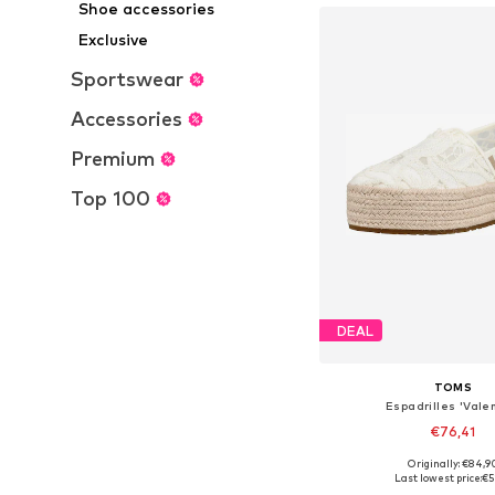
Shoe accessories
Exclusive
Sportswear
Accessories
Premium
Top 100
DEAL
TOMS
Espadrilles 'Vale
€76,41
Originally: €84,9
Available in many 
Last lowest price:
€5