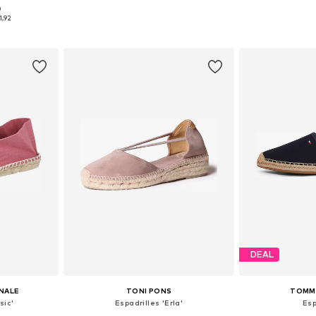
0
sizes
Available sizes: 35, 36, 37, 38, 39, 41
Available
1,92
et
Add to basket
Add 
DEAL
INALE
TONI PONS
TOMMY
sic'
Espadrilles 'Erla'
Esp