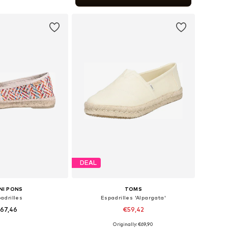
to basket
DEAL
NI PONS
TOMS
adrilles
Espadrilles 'Alpargata'
67,46
€59,42
Originally: €69,90
 35, 36, 37, 38, 39, 40
Available in many sizes