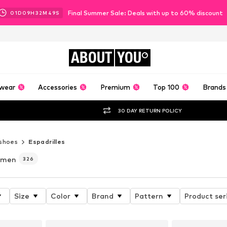
Final Summer Sale: Deals with up to 60% discount
01
D
09
H
32
M
47
S
ABOUT
YOU
wear
Accessories
Premium
Top 100
Brands
30 DAY RETURN POLICY
shoes
Espadrilles
omen
326
Size
Color
Brand
Pattern
Product ser