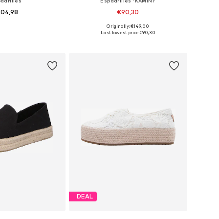
adrilles
Espadrilles 'KAMINI'
104,98
€90,30
Originally: €149,00
 in many sizes
Available sizes: 36, 37, 38, 39, 40, 41
Last lowest price:
€90,30
to basket
Add to basket
DEAL