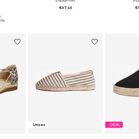
Espadrilles
Esp
€67,46
€
0
sizes
Available in many sizes
Available
7,90
et
Add to basket
Add 
Unisex
DEAL