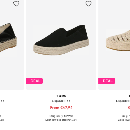
DEAL
DEAL
TOMS
ssa'
Espadrilles
Espadril
From €47,94
€
0
Originally: €79,90
Origin
39, 40
Available in many sizes
Available sizes:
,56
Last lowest price:
€47,94
Last lowe
et
Add to basket
Add 