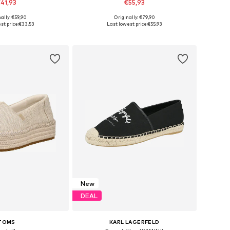
41,93
€55,93
ally: €59,90
Originally: €79,90
s: 36, 37, 38, 39, 40
Available in many sizes
st price:
€33,53
Last lowest price:
€55,93
to basket
Add to basket
New
DEAL
TOMS
KARL LAGERFELD