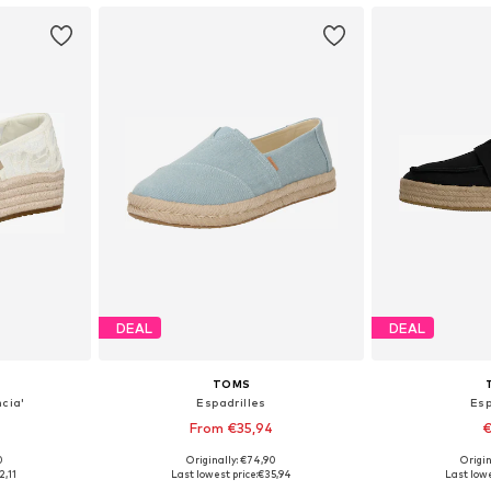
DEAL
DEAL
TOMS
ncia'
Espadrilles
Esp
From €35,94
€
0
Originally: €74,90
Origin
sizes
Available sizes: 36, 37, 39, 41
Available
2,11
Last lowest price:
€35,94
Last lowe