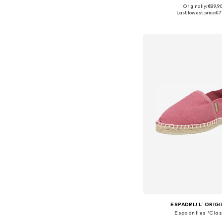
Originally: €89,9
Available in many 
Last lowest price:
€7
Add to bask
ESPADRIJ L´ORIG
Espadrilles 'Clas