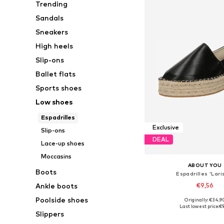
Trending
Sandals
Sneakers
High heels
Slip-ons
Ballet flats
Sports shoes
Low shoes
Espadrilles
Exclusive
Slip-ons
DEAL
Lace-up shoes
Moccasins
ABOUT YOU
Boots
Espadrilles 'Lari
€9,56
Ankle boots
Poolside shoes
Originally: €34,9
Available sizes: 37, 
Last lowest price:
€9
Slippers
Add to bask