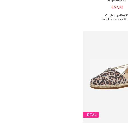
Espadrilles
€67,92
Originally: €84,9
Available in many 
Last lowest price:
€5
Add to bask
DEAL