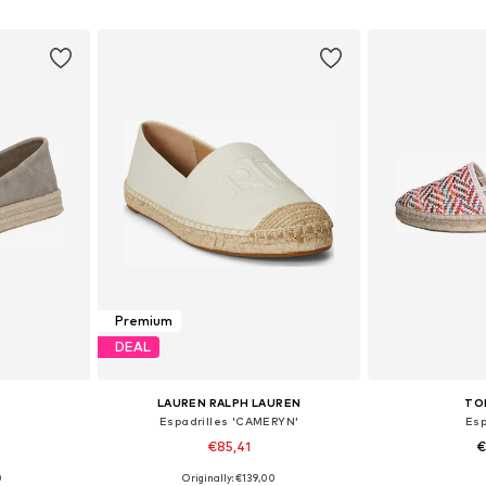
et
Add to basket
Add 
Premium
DEAL
LAUREN RALPH LAUREN
TO
Espadrilles 'CAMERYN'
Esp
€85,41
€
0
Originally: €139,00
sizes
Available sizes: 35, 37, 38, 39, 40, 41
Available sizes: