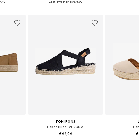
7,94
Last lowest price:
€75,92
et
Add to basket
Add 
TONI PONS
Espadrilles 'VERONA'
Esp
€62,96
€