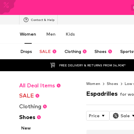
Contact & Help
Women
Men
Kids
Drops
SALE
Clothing
Shoes
Sports
FREE DELIVERY & RETURNS FROM 34,90€*
Women
Shoes
Low 
All Deal Items
Espadrilles
for w
SALE
Clothing
Price
Sale
Shoes
New