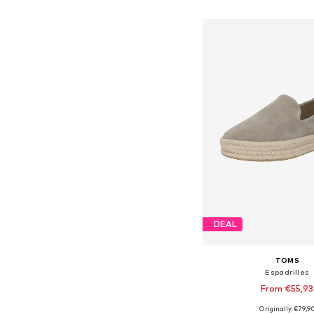
Add to bask
DEAL
TOMS
Espadrilles
From €55,93
Originally: €79,9
Available in many 