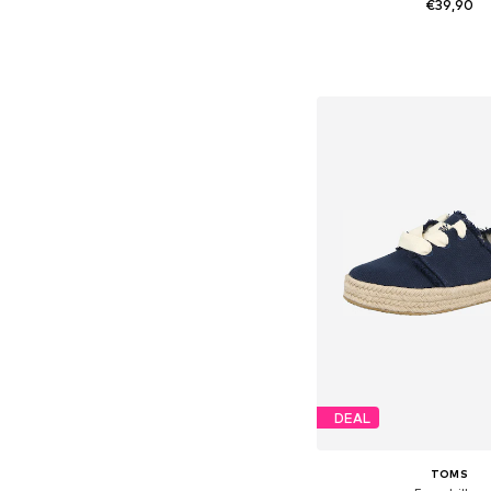
€39,90
+
9
Available sizes: 36, 38, 
Add to bask
DEAL
TOMS