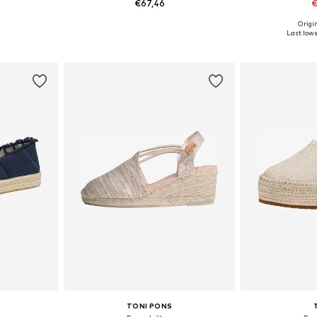
€67,46
€
Origin
39, 40, 41
Available in many sizes
Available size
Last lowe
et
Add to basket
Add 
TONI PONS