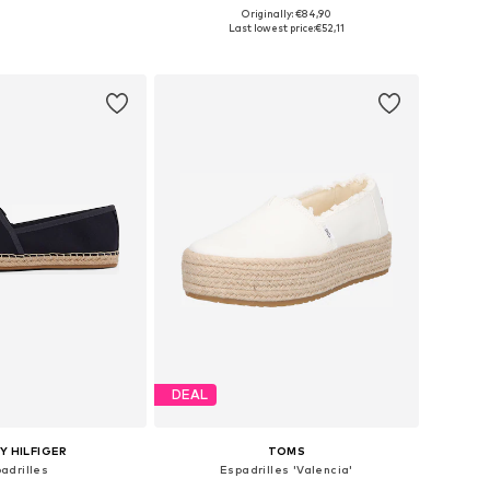
Originally: €84,90
 in many sizes
Available in many sizes
Last lowest price:
€52,11
to basket
Add to basket
DEAL
 HILFIGER
TOMS
adrilles
Espadrilles 'Valencia'