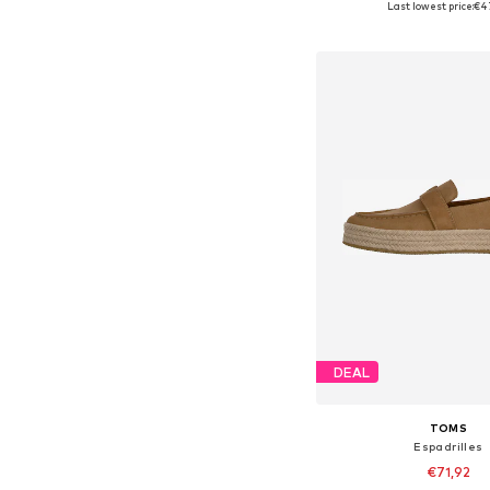
Last lowest price:
€4
Add to bask
DEAL
TOMS
Espadrilles
€71,92