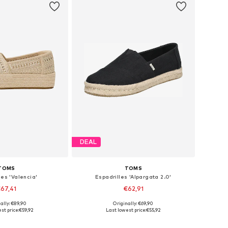
DEAL
TOMS
TOMS
les 'Valencia'
Espadrilles 'Alpargata 2.0'
67,41
€62,91
ally: €89,90
Originally: €69,90
 36, 37, 38, 39, 40, 41
Available in many sizes
st price:
€59,92
Last lowest price:
€55,92
to basket
Add to basket