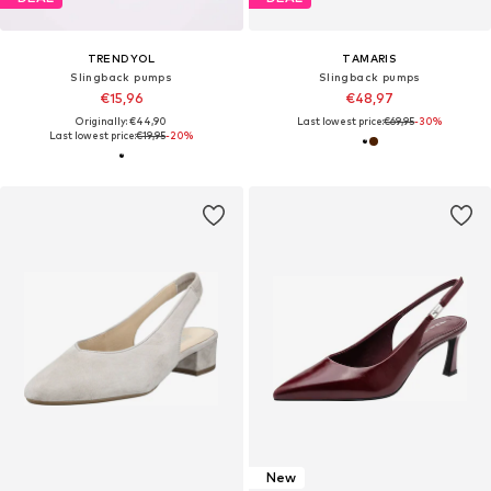
TRENDYOL
TAMARIS
Slingback pumps
Slingback pumps
€15,96
€48,97
Originally: €44,90
Last lowest price:
€69,95
-30%
Last lowest price:
€19,95
-20%
New