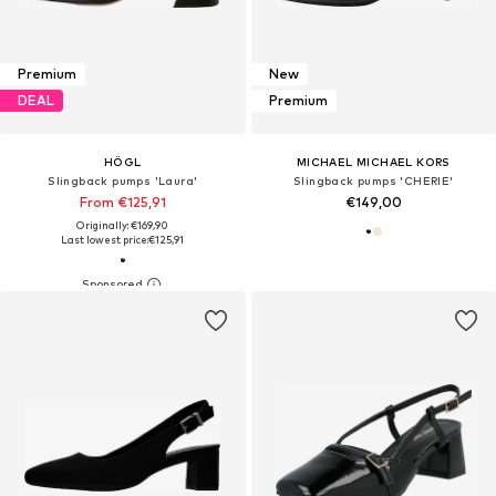
Premium
New
DEAL
Premium
HÖGL
MICHAEL MICHAEL KORS
Slingback pumps 'Laura'
Slingback pumps 'CHERIE'
From €125,91
€149,00
Originally: €169,90
Last lowest price:
€125,91