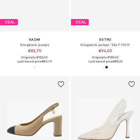
DEAL
DEAL
KAZAR
ESTRO
Slingback pumps
Slingback pumps '2547-1100'
€83,70
€94,50
Originally: €155,00
Originally: €159,00
Last lowest price:
€83,70
Last lowest price:
€89,25