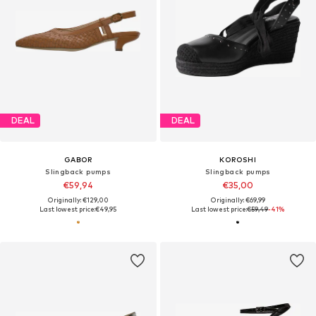
DEAL
DEAL
GABOR
KOROSHI
Slingback pumps
Slingback pumps
€59,94
€35,00
Originally: €129,00
Originally: €69,99
Last lowest price:
€49,95
Last lowest price:
€59,49
-41%