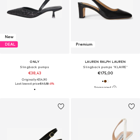
New
DEAL
Premium
ONLY
LAUREN RALPH LAUREN
Slingback pumps
Slingback pumps 'KLAIRE'
€38,43
€175,00
Originally: €54,90
Last lowest price:
€41,18
-6%