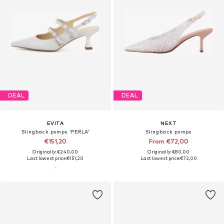
DEAL
DEAL
EVITA
NEXT
Slingback pumps 'PERLA'
Slingback pumps
€151,20
From €72,00
Originally: €240,00
Originally: €80,00
Last lowest price:
€151,20
Last lowest price:
€72,00