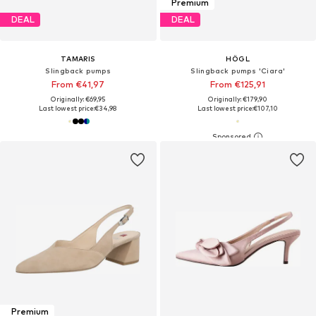
Premium
DEAL
DEAL
TAMARIS
HÖGL
Slingback pumps
Slingback pumps 'Ciara'
From €41,97
From €125,91
Originally: €69,95
Originally: €179,90
Last lowest price:
€34,98
Last lowest price:
€107,10
Premium