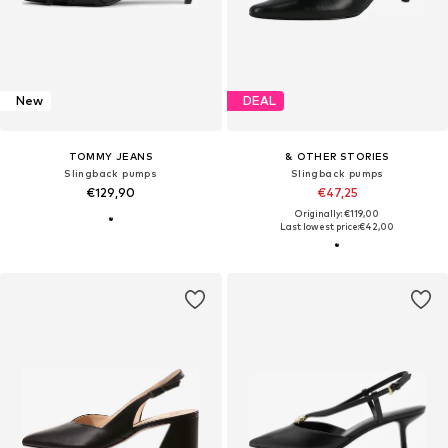
New
DEAL
TOMMY JEANS
& OTHER STORIES
Slingback pumps
Slingback pumps
€129,90
€47,25
Originally: €119,00
Last lowest price:
€42,00