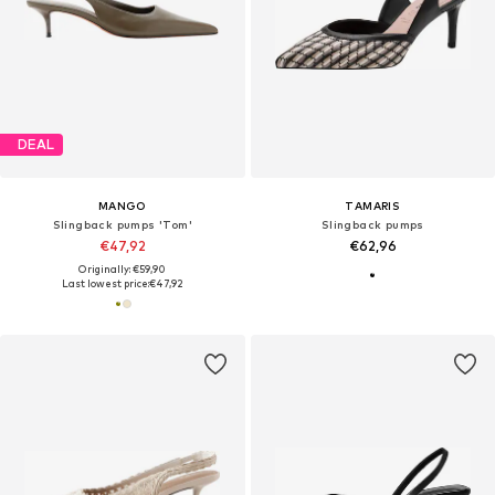
DEAL
MANGO
TAMARIS
Slingback pumps 'Tom'
Slingback pumps
€47,92
€62,96
Originally: €59,90
Last lowest price:
€47,92