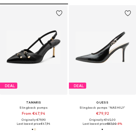
DEAL
DEAL
TAMARIS
GUESS
Slingback pumps
Slingback pumps 'NASHILY'
From €47,94
€79,92
Originally: €79,90
Originally: €145,00
Last lowest price:
€47,94
Last lowest price:
€87,00
-8%