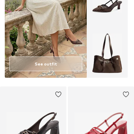
See outfit