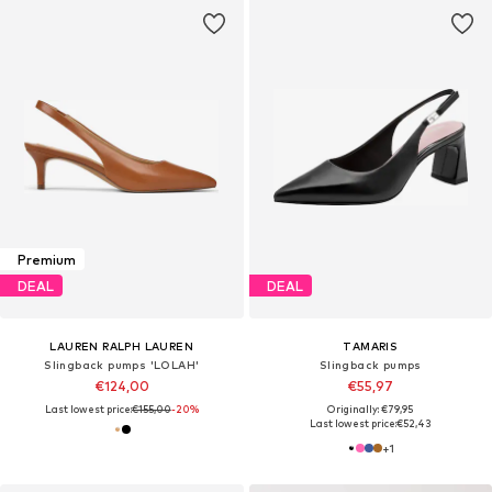
Premium
DEAL
DEAL
LAUREN RALPH LAUREN
TAMARIS
Slingback pumps 'LOLAH'
Slingback pumps
€124,00
€55,97
Last lowest price:
€155,00
-20%
Originally: €79,95
Last lowest price:
€52,43
+
1