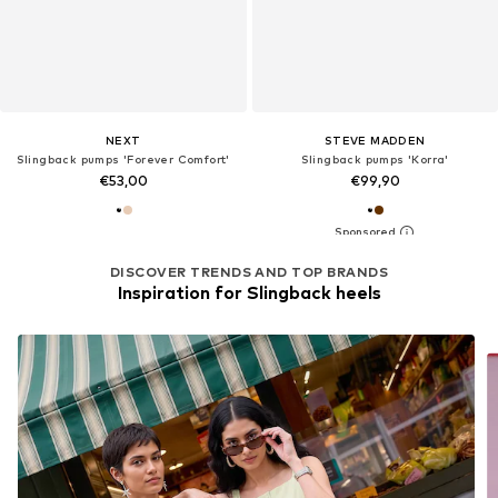
NEXT
STEVE MADDEN
Slingback pumps 'Forever Comfort'
Slingback pumps 'Korra'
€53,00
€99,90
DISCOVER TRENDS AND TOP BRANDS
Inspiration for Slingback heels