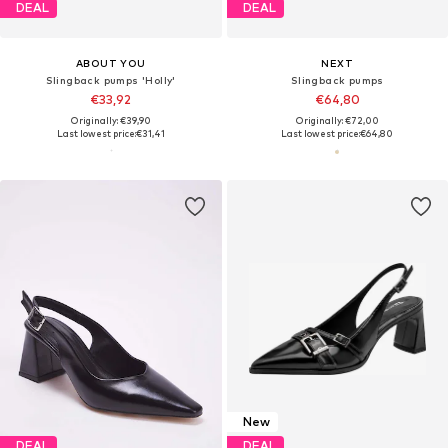
DEAL
DEAL
ABOUT YOU
NEXT
Slingback pumps 'Holly'
Slingback pumps
€33,92
€64,80
Originally: €39,90
Originally: €72,00
Last lowest price:
€31,41
Last lowest price:
€64,80
New
DEAL
DEAL