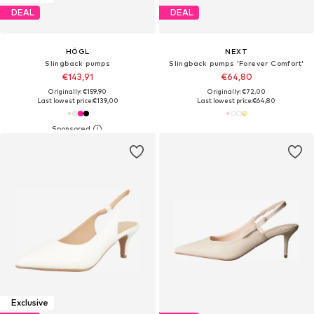
DEAL
DEAL
HÖGL
NEXT
Slingback pumps
Slingback pumps 'Forever Comfort'
€143,91
€64,80
Originally: €159,90
Originally: €72,00
Last lowest price:
€139,00
Last lowest price:
€64,80
Exclusive