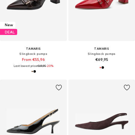
New
DEAL
TAMARIS
TAMARIS
Slingback pumps
Slingback pumps
From €55,96
€69,95
Last lowest price:
€69,95
-20%