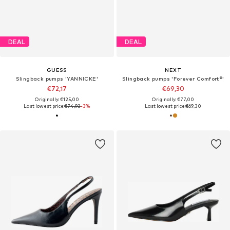
DEAL
DEAL
GUESS
NEXT
Slingback pumps 'YANNICKE'
Slingback pumps 'Forever Comfort®'
€72,17
€69,30
Originally: €125,00
Originally: €77,00
Last lowest price:
€74,93
-3%
Last lowest price:
€69,30