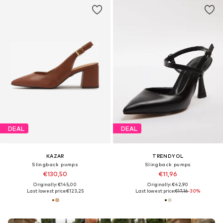
DEAL
DEAL
KAZAR
TRENDYOL
Slingback pumps
Slingback pumps
€130,50
€11,96
Originally: €145,00
Originally: €42,90
Last lowest price:
€123,25
Last lowest price:
€17,16
-30%