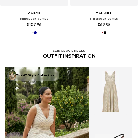
GABOR
TAMARIS
Slingback pumps
Slingback pumps
€107,96
€69,95
SLINGBACK HEELS
OUTFIT INSPIRATION
The AY Style Collective