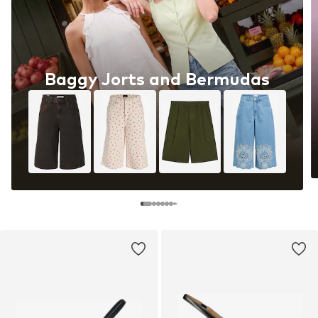
Baggy Jorts and Bermudas