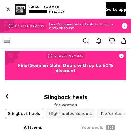
ABOUT YOU App
Go to app
(152.700)
Final Summer Sale: Deals with up to
01
D
04
H
02
M
21
S
60% discount
01
D
04
H
02
M
21
S
Final Summer Sale: Deals with up to 60%
discount
Slingback heels
for women
Slingback heels
High-heeled sandals
Tiefer Absatz
All items
Your deals
365