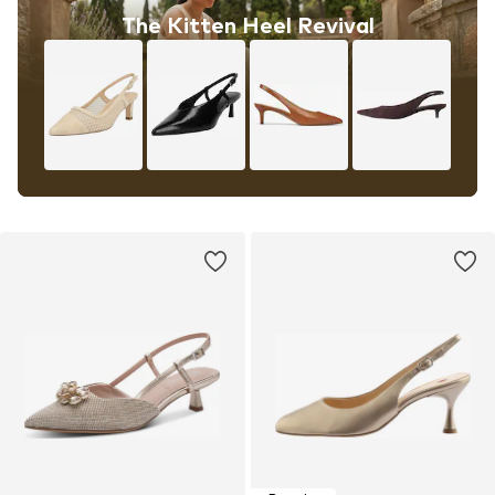
The Kitten Heel Revival