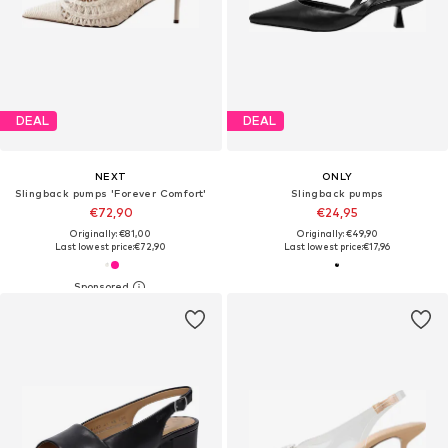
DEAL
DEAL
NEXT
ONLY
Slingback pumps 'Forever Comfort'
Slingback pumps
€72,90
€24,95
Originally: €81,00
Originally: €49,90
Last lowest price:
€72,90
Last lowest price:
€17,96