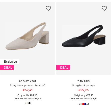
Exclusive
DEAL
DEAL
ABOUT YOU
TAMARIS
Slingback pumps 'Aurelia'
Slingback pumps
€67,41
€55,96
Originally: €89,90
Originally: €69,95
Last lowest price:
€59,42
Last lowest price:
€48,97
+
1