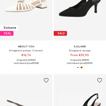
Exclusive
DEAL
SALE
ABOUT YOU
S.OLIVER
Slingback pumps 'Cosima'
Slingback pumps
€16,74
From €39,90
Originally: €39,90
Originally: €59,90
Last lowest price:
€15,96
Last lowest price:
€39,90