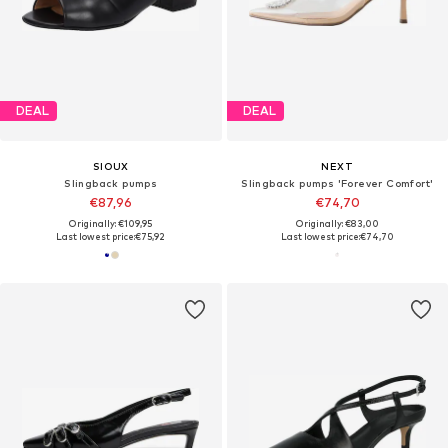
DEAL
DEAL
SIOUX
NEXT
Slingback pumps
Slingback pumps 'Forever Comfort'
€87,96
€74,70
Originally: €109,95
Originally: €83,00
Last lowest price:
€75,92
Last lowest price:
€74,70