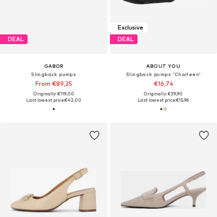
Exclusive
DEAL
DEAL
GABOR
ABOUT YOU
Slingback pumps
Slingback pumps 'Charleen'
From €89,25
€16,74
Originally: €119,00
Originally: €39,90
Last lowest price:
€42,00
Last lowest price:
€15,96