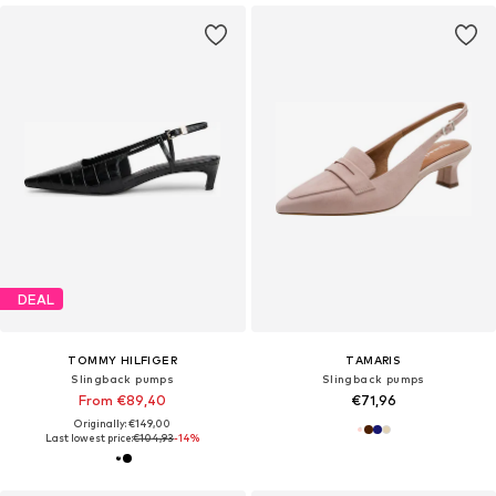
DEAL
TOMMY HILFIGER
TAMARIS
Slingback pumps
Slingback pumps
From €89,40
€71,96
Originally: €149,00
Last lowest price:
€104,93
-14%