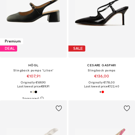
Premium
DEAL
SALE
HÖGL
CESARE GASPARI
Slingback pumps 'Lilian'
Slingback pumps
€107,91
€136,00
Originally: €169,90
Originally: €178,00
Last lowest price:
€89,91
Last lowest price:
€122,40