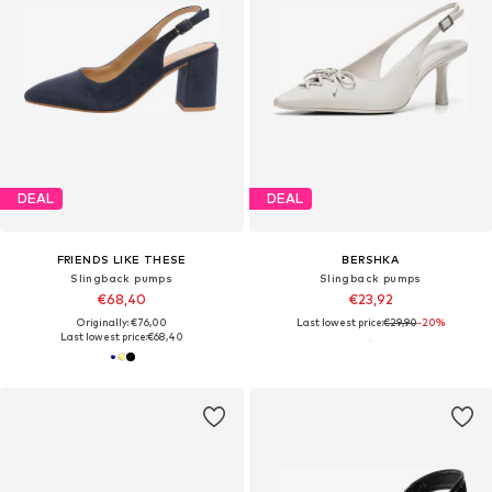
DEAL
DEAL
FRIENDS LIKE THESE
BERSHKA
Slingback pumps
Slingback pumps
€68,40
€23,92
Originally: €76,00
Last lowest price:
€29,90
-20%
Last lowest price:
€68,40