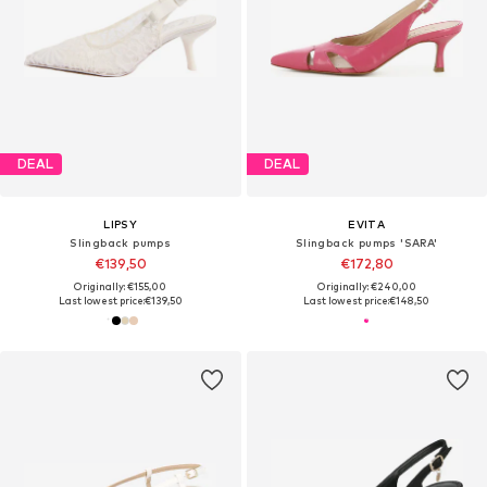
DEAL
DEAL
LIPSY
EVITA
Slingback pumps
Slingback pumps 'SARA'
€139,50
€172,80
Originally: €155,00
Originally: €240,00
Last lowest price:
€139,50
Last lowest price:
€148,50