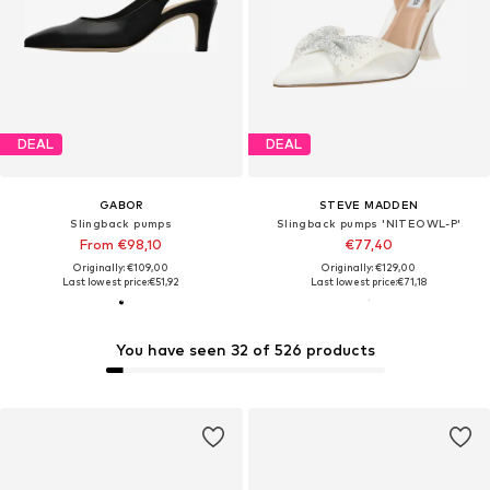
DEAL
DEAL
GABOR
STEVE MADDEN
Slingback pumps
Slingback pumps 'NITEOWL-P'
From €98,10
€77,40
Originally: €109,00
Originally: €129,00
Last lowest price:
€51,92
Last lowest price:
€71,18
You have seen 32 of 526 products