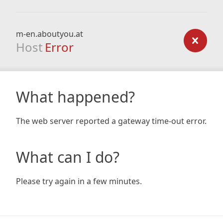
m-en.aboutyou.at
Host
Error
What happened?
The web server reported a gateway time-out error.
What can I do?
Please try again in a few minutes.