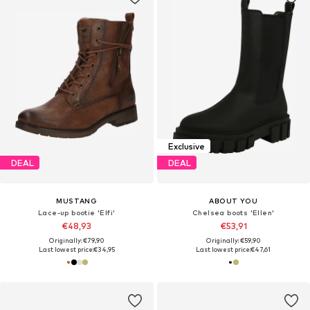
Exclusive
DEAL
DEAL
MUSTANG
ABOUT YOU
Lace-up bootie 'Elfi'
Chelsea boots 'Ellen'
€48,93
€53,91
Originally: €79,90
Originally: €59,90
Last lowest price:
€34,95
Last lowest price:
€47,61