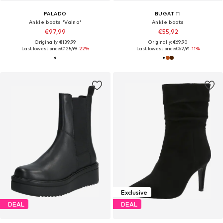
PALADO
BUGATTI
Ankle boots 'Valna'
Ankle boots
€97,99
€55,92
Originally: €139,99
Originally: €69,90
Last lowest price:
€125,99
-22%
Last lowest price:
€62,91
-11%
Exclusive
DEAL
DEAL