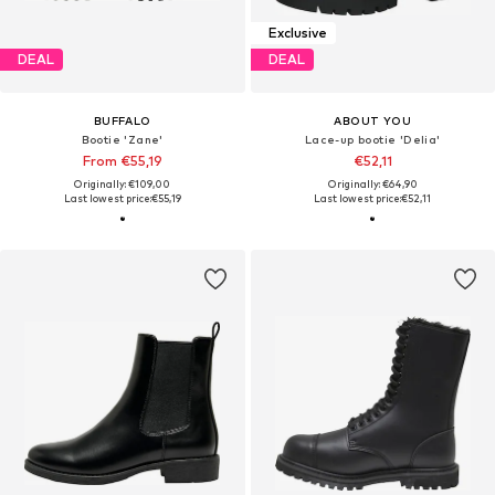
Exclusive
DEAL
DEAL
BUFFALO
ABOUT YOU
Bootie 'Zane'
Lace-up bootie 'Delia'
From €55,19
€52,11
Originally: €109,00
Originally: €64,90
Last lowest price:
€55,19
Last lowest price:
€52,11