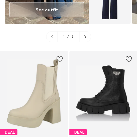
See outfit
1
/
2
DEAL
DEAL