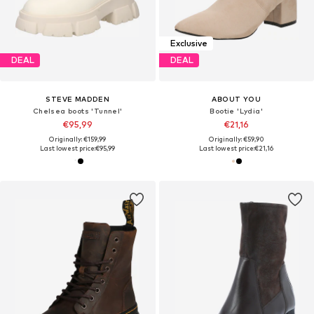
Exclusive
DEAL
DEAL
STEVE MADDEN
ABOUT YOU
Chelsea boots 'Tunnel'
Bootie 'Lydia'
€95,99
€21,16
Originally: €159,99
Originally: €59,90
Last lowest price:
€95,99
Last lowest price:
€21,16