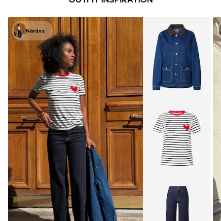
Nardos