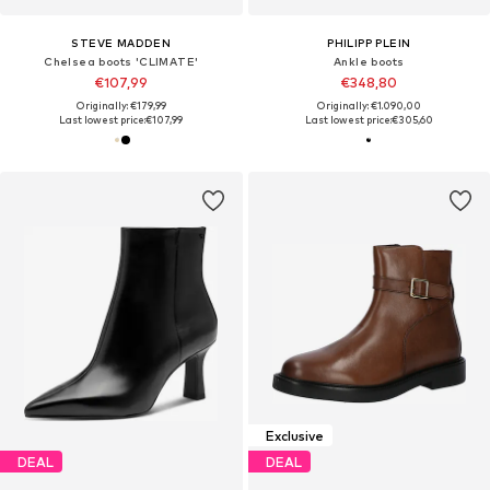
STEVE MADDEN
PHILIPP PLEIN
Chelsea boots 'CLIMATE'
Ankle boots
€107,99
€348,80
Originally: €179,99
Originally: €1.090,00
Last lowest price:
€107,99
Last lowest price:
€305,60
Exclusive
DEAL
DEAL