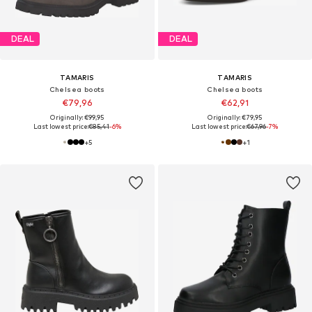
DEAL
DEAL
TAMARIS
TAMARIS
Chelsea boots
Chelsea boots
€79,96
€62,91
Originally: €99,95
Originally: €79,95
Last lowest price:
€85,41
-6%
Last lowest price:
€67,96
-7%
+
5
+
1