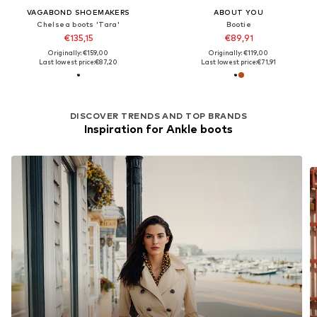
VAGABOND SHOEMAKERS
ABOUT YOU
Chelsea boots 'Tara'
Bootie
€135,15
€89,91
Originally: €159,00
Originally: €119,00
Last lowest price:
€87,20
Last lowest price:
€71,91
DISCOVER TRENDS AND TOP BRANDS
Inspiration for Ankle boots