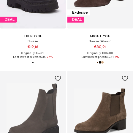
Exclusive
DEAL
DEAL
TRENDYOL
ABOUT YOU
Bootie
Bootie 'Alena'
€19,16
€80,91
Originally: €57,90
Originally: €109,00
Last lowest price:
€26,35
-27%
Last lowest price:
€85,41
-5%