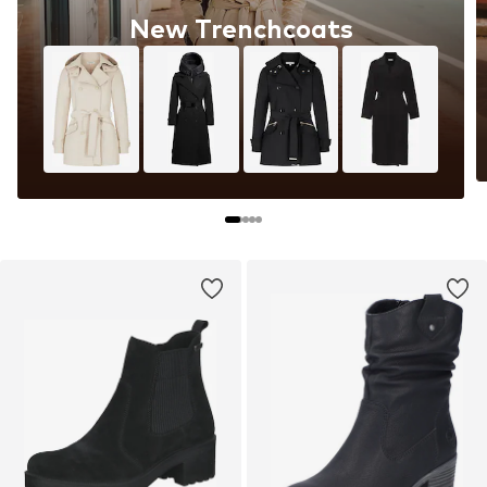
New Trenchcoats