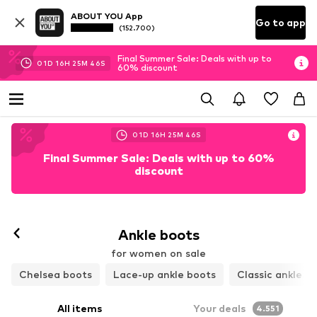
ABOUT YOU App
Go to app
(152.700)
Final Summer Sale: Deals with up to
01
D
16
H
25
M
45
S
60% discount
01
D
16
H
25
M
45
S
Final Summer Sale: Deals with up to 60%
discount
Ankle boots
for women on sale
Chelsea boots
Lace-up ankle boots
Classic ankle b
All items
Your deals
4.551