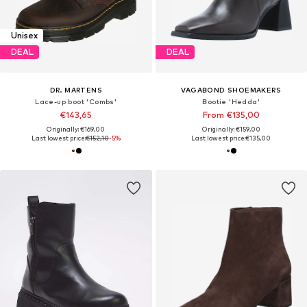
Unisex
DEAL
DEAL
DR. MARTENS
VAGABOND SHOEMAKERS
Lace-up boot 'Combs'
Bootie 'Hedda'
€143,65
From €135,00
Originally: €169,00
Originally: €159,00
Last lowest price:
€152,10
-5%
Last lowest price:
€135,00