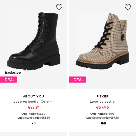
Exclusive
DEAL
DEAL
ABOUT YOU
RIEKER
Lace-up bootie 'Carolin'
Lace-up bootie
€53,91
€67,96
Originally: €59,90
Originally: €79,95
Last lowest price:
€53,91
Last lowest price:
€67,96