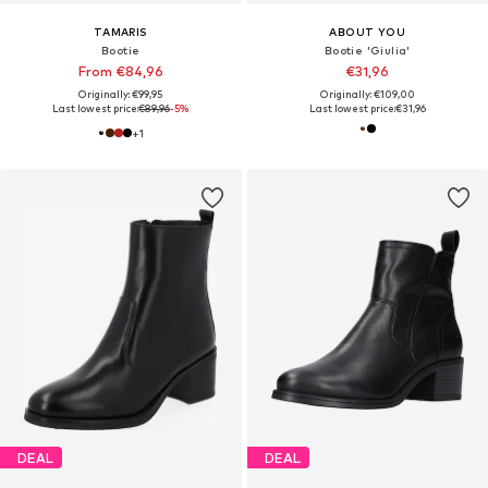
TAMARIS
ABOUT YOU
Bootie
Bootie 'Giulia'
From €84,96
€31,96
Originally: €99,95
Originally: €109,00
Last lowest price:
€89,96
-5%
Last lowest price:
€31,96
+
1
DEAL
DEAL