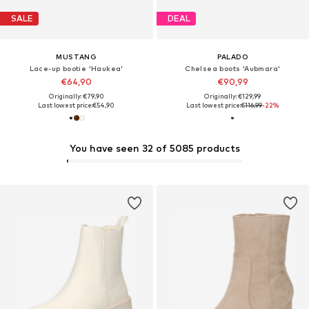
SALE
DEAL
MUSTANG
PALADO
Lace-up bootie 'Haukea'
Chelsea boots 'Aubmara'
€64,90
€90,99
Originally: €79,90
Originally: €129,99
Last lowest price:
€54,90
Last lowest price:
€116,99
-22%
You have seen 32 of 5085 products