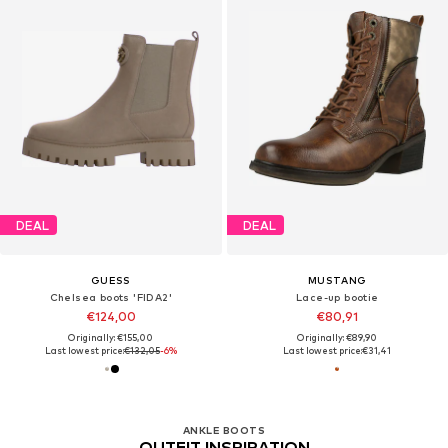
DEAL
DEAL
GUESS
MUSTANG
Chelsea boots 'FIDA2'
Lace-up bootie
€124,00
€80,91
Originally: €155,00
Originally: €89,90
Last lowest price:
€132,05
-6%
Last lowest price:
€31,41
ANKLE BOOTS
OUTFIT INSPIRATION