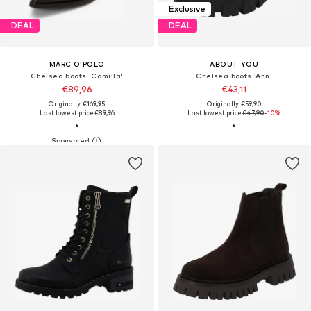
Exclusive
DEAL
DEAL
MARC O'POLO
ABOUT YOU
Chelsea boots 'Camilla'
Chelsea boots 'Ann'
€89,96
€43,11
Originally: €169,95
Originally: €59,90
Last lowest price:
€89,96
Last lowest price:
€47,90
-10%