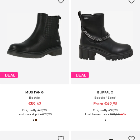
DEAL
DEAL
MUSTANG
BUFFALO
Bootie
Bootie 'Zora'
€59,42
From €49,95
Originally: €69,90
Originally: €99,90
Last lowest price:
€27,90
Last lowest price:
€52,43
-4%