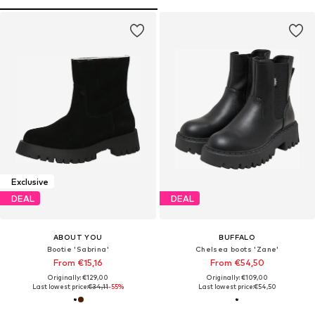
Exclusive
DEAL
DEAL
ABOUT YOU
BUFFALO
Bootie 'Sabrina'
Chelsea boots 'Zane'
From €15,16
From €54,50
Originally: €129,00
Originally: €109,00
Last lowest price:
€34,11
-55%
Last lowest price:
€54,50