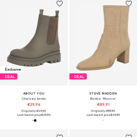
Exclusive
DEAL
DEAL
ABOUT YOU
STEVE MADDEN
Chelsea boots
Bootie 'Monica'
€29,94
€89,91
Originally: €49,90
Originally: €99,90
Last lowest price:
€29,94
Last lowest price:
€49,95