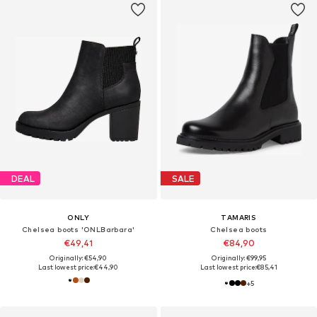
DEAL
SALE
ONLY
TAMARIS
Chelsea boots 'ONLBarbara'
Chelsea boots
€49,41
€84,90
Originally: €54,90
Originally: €99,95
Last lowest price:
€44,90
Last lowest price:
€85,41
+
5