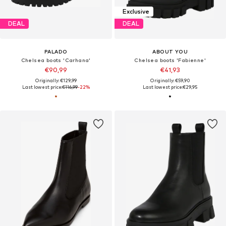
Exclusive
DEAL
DEAL
PALADO
ABOUT YOU
Chelsea boots 'Carhana'
Chelsea boots 'Fabienne'
€90,99
€41,93
Originally: €129,99
Originally: €59,90
Last lowest price:
€116,99
-22%
Last lowest price:
€29,95