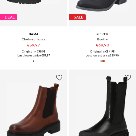
DEAL
SALE
BAMA
RIEKER
Chelsea boots
Bootie
€59,97
€69,90
Originally: €99,95
Originally: €84,95
Last lowest price:
€59,97
Last lowest price:
€39,90