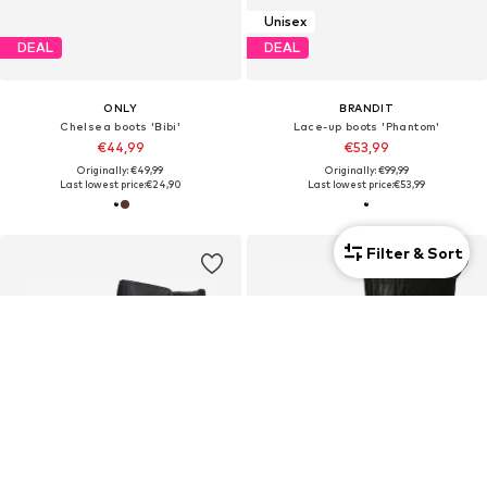
Unisex
DEAL
DEAL
ONLY
BRANDIT
Chelsea boots 'Bibi'
Lace-up boots 'Phantom'
€44,99
€53,99
Originally: €49,99
Originally: €99,99
Last lowest price:
€24,90
Last lowest price:
€53,99
Filter & Sort