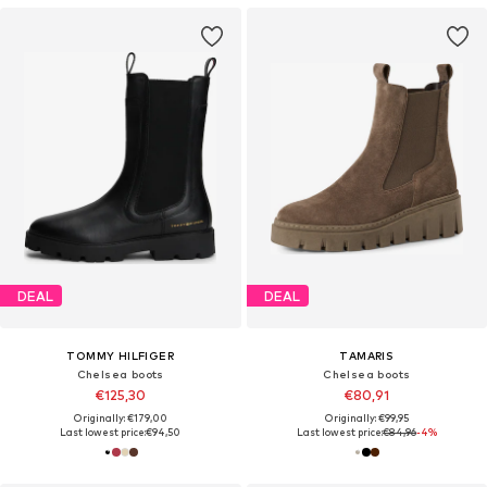
DEAL
DEAL
TOMMY HILFIGER
TAMARIS
Chelsea boots
Chelsea boots
€125,30
€80,91
Originally: €179,00
Originally: €99,95
Last lowest price:
€94,50
Last lowest price:
€84,96
-4%