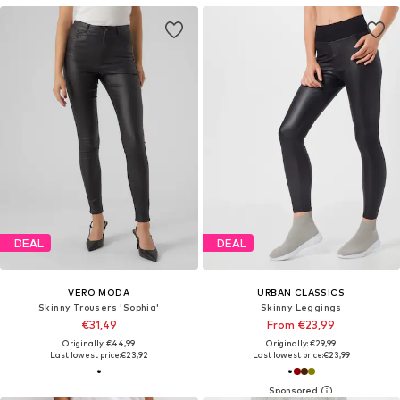
DEAL
DEAL
VERO MODA
URBAN CLASSICS
Skinny Trousers 'Sophia'
Skinny Leggings
€31,49
From €23,99
Originally: €44,99
Originally: €29,99
Last lowest price:
€23,92
Last lowest price:
€23,99