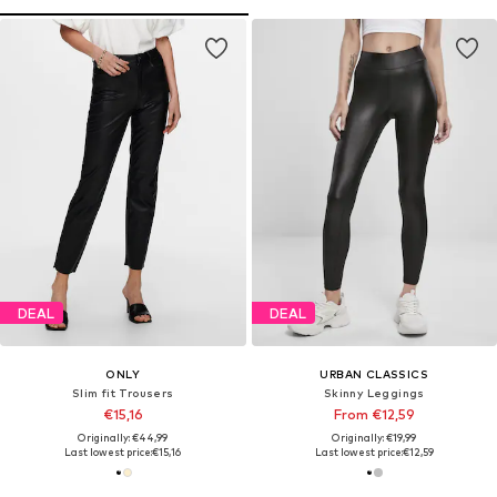
DEAL
DEAL
ONLY
URBAN CLASSICS
Slim fit Trousers
Skinny Leggings
€15,16
From €12,59
Originally: €44,99
Originally: €19,99
Last lowest price:
€15,16
Last lowest price:
€12,59