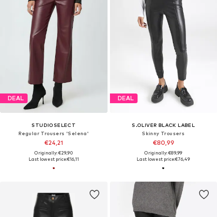
DEAL
DEAL
STUDIOSELECT
S.OLIVER BLACK LABEL
Regular Trousers 'Selena'
Skinny Trousers
€24,21
€80,99
Originally: €29,90
Originally: €89,99
Last lowest price:
€16,11
Last lowest price:
€76,49