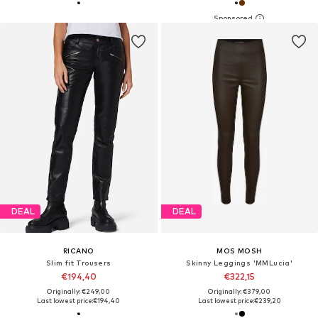
DEAL
DEAL
RICANO
MOS MOSH
Slim fit Trousers
Skinny Leggings 'MMLucia'
€194,40
€322,15
Originally: €249,00
Originally: €379,00
Last lowest price:
€194,40
Last lowest price:
€239,20