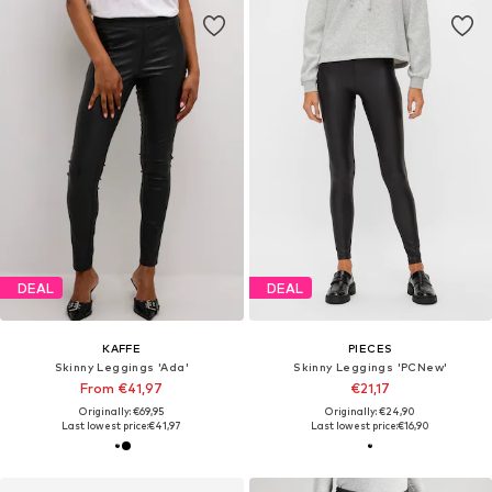
DEAL
DEAL
KAFFE
PIECES
Skinny Leggings 'Ada'
Skinny Leggings 'PCNew'
From €41,97
€21,17
Originally: €69,95
Originally: €24,90
Last lowest price:
€41,97
Last lowest price:
€16,90