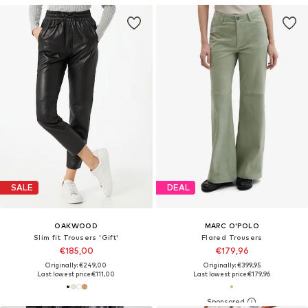
SALE
DEAL
OAKWOOD
MARC O'POLO
Slim fit Trousers 'Gift'
Flared Trousers
€185,00
€179,96
Originally: €249,00
Originally: €399,95
Last lowest price:
€111,00
Last lowest price:
€179,96