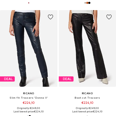
DEAL
DEAL
RICANO
RICANO
Slim fit Trousers 'Donna II'
Boot cut Trousers
€224,10
€224,10
Originally: €249,00
Originally: €249,00
Last lowest price:
€224,10
Last lowest price:
€224,10