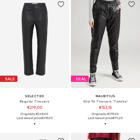
SALE
DEAL
SELECTED
MAURITIUS
Regular Trousers
Slim fit Trousers 'Tamika'
€219,00
€152,15
Originally: €249,00
Originally: €179,00
Last lowest price:
€219,00
Last lowest price:
€111,20