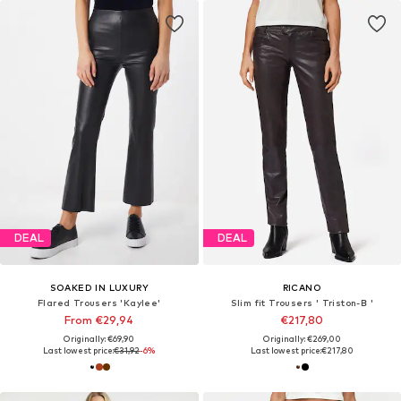
DEAL
DEAL
SOAKED IN LUXURY
RICANO
Flared Trousers 'Kaylee'
Slim fit Trousers ' Triston-B '
From €29,94
€217,80
Originally: €69,90
Originally: €269,00
Last lowest price:
€31,92
-6%
Last lowest price:
€217,80