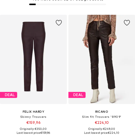
DEAL
DEAL
FELIX HARDY
RICANO
Skinny Trousers
Slim fit Trousers '8909'
€159,96
€224,10
Originally: €350,00
Originally: €249,00
Last lowest price:
€159,96
Last lowest price:
€224,10