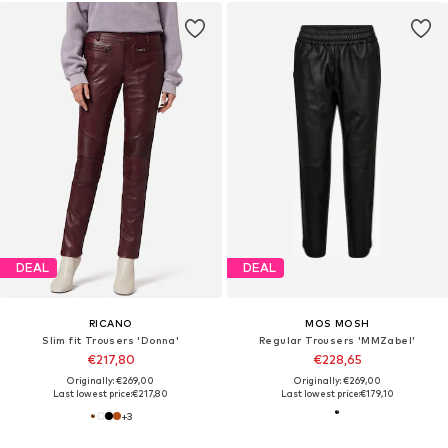
DEAL
DEAL
RICANO
MOS MOSH
Slim fit Trousers 'Donna'
Regular Trousers 'MMZabel'
€217,80
€228,65
Originally: €269,00
Originally: €269,00
Last lowest price:
€217,80
Last lowest price:
€179,10
+
3