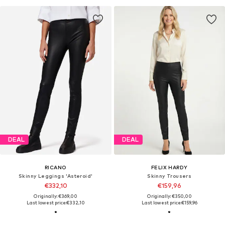
DEAL
DEAL
RICANO
FELIX HARDY
Skinny Leggings 'Asteroid'
Skinny Trousers
€332,10
€159,96
Originally: €369,00
Originally: €350,00
Last lowest price:
€332,10
Last lowest price:
€159,96