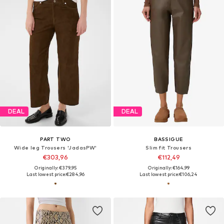
DEAL
DEAL
PART TWO
BASSIGUE
Wide leg Trousers 'JadasPW'
Slim fit Trousers
€303,96
€112,49
Originally: €379,95
Originally: €164,99
Last lowest price:
€284,96
Last lowest price:
€106,24