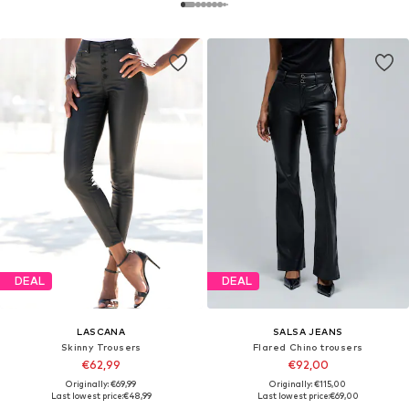
DEAL
DEAL
LASCANA
SALSA JEANS
Skinny Trousers
Flared Chino trousers
€62,99
€92,00
Originally: €69,99
Originally: €115,00
Last lowest price:
€48,99
Last lowest price:
€69,00