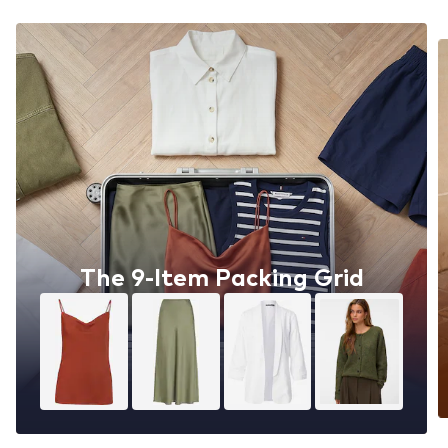
The 9-Item Packing Grid