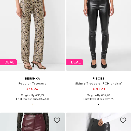
DEAL
DEAL
BERSHKA
PIECES
Regular Trousers
Skinny Trousers 'PCHighskin'
€14,94
€20,93
Originally: €35,99
Originally: €39,90
Last lowest price:
€14,40
Last lowest price:
€11,95