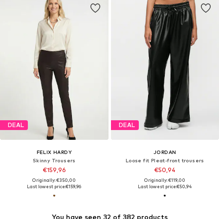
DEAL
DEAL
FELIX HARDY
JORDAN
Skinny Trousers
Loose fit Pleat-front trousers
€159,96
€50,94
Originally: €350,00
Originally: €119,00
Last lowest price:
€159,96
Last lowest price:
€50,94
You have seen 32 of 382 products