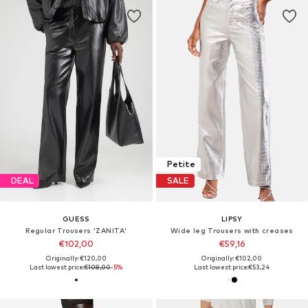
Petite
DEAL
SALE
GUESS
LIPSY
Regular Trousers 'ZANITA'
Wide leg Trousers with creases
€102,00
€59,16
Originally: €120,00
Originally: €102,00
Last lowest price:
€108,00
-5%
Last lowest price:
€53,24