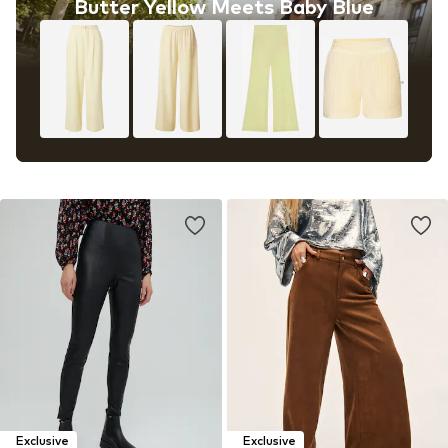
Butter Yellow Meets Baby Blue
Exclusive
Exclusive