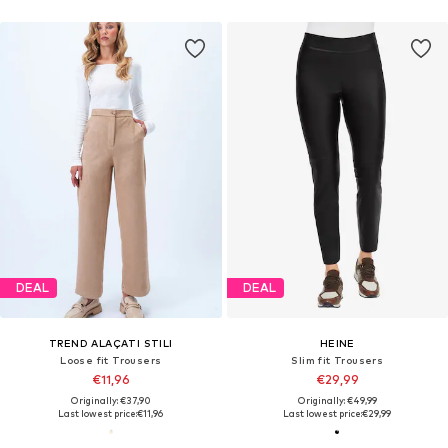
DEAL
DEAL
TREND ALAÇATI STILI
HEINE
Loose fit Trousers
Slim fit Trousers
€11,96
€29,99
Originally: €37,90
Originally: €49,99
Last lowest price:
€11,96
Last lowest price:
€29,99