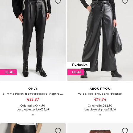
Exclusive
DEAL
DEAL
ONLY
ABOUT YOU
Slim fit Pleat-front trousers 'Poptrash'
Wide leg Trousers 'Fenna'
€22,87
€19,74
Originally: €44,90
Originally: €42,90
Last lowest price:
€22,69
Last lowest price:
€13,16