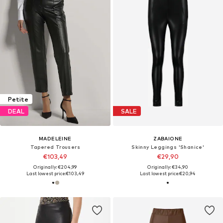
Petite
DEAL
SALE
MADELEINE
ZABAIONE
Tapered Trousers
Skinny Leggings 'Shanice'
€103,49
€29,90
Originally: €204,99
Originally: €34,90
Last lowest price:
€103,49
Last lowest price:
€20,94