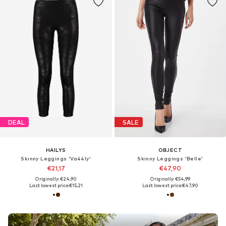
DEAL
SALE
HAILYS
OBJECT
Skinny Leggings 'Va44ly'
Skinny Leggings 'Belle'
€21,17
€47,90
Originally: €24,90
Originally: €54,99
Last lowest price:
€15,21
Last lowest price:
€47,90