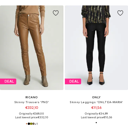
DEAL
DEAL
RICANO
ONLY
Skinny Trousers 'PND'
Skinny Leggings 'ONLTEA-MARIA'
€332,10
€11,56
Originally: €369,00
Originally: €34,99
Last lowest price:
€332,10
Last lowest price:
€10,36
+
1