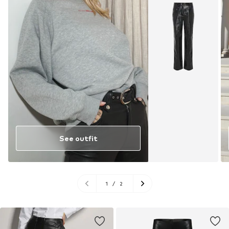
See outfit
1
/
2