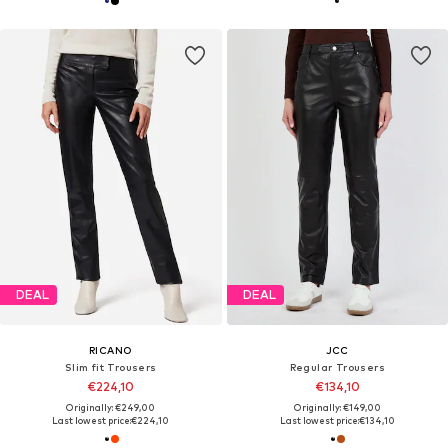
DEAL
DEAL
RICANO
JCC
Slim fit Trousers
Regular Trousers
€224,10
€134,10
Originally: €249,00
Originally: €149,00
Last lowest price:
€224,10
Last lowest price:
€134,10