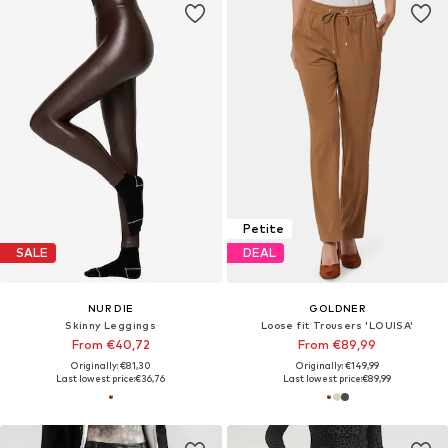
Petite
SALE
DEAL
NUR DIE
GOLDNER
Skinny Leggings
Loose fit Trousers 'LOUISA'
From €40,72
From €89,99
Originally: €81,30
Originally: €149,99
Last lowest price:
€36,76
Last lowest price:
€89,99