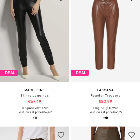
DEAL
DEAL
MADELEINE
LASCANA
Skinny Leggings
Regular Trousers
€67,49
€50,99
Originally: €114,99
Originally: €59,99
Last lowest price:
€67,49
Last lowest price:
€41,99