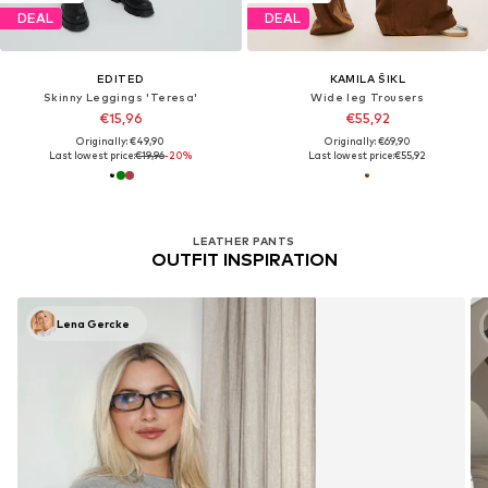
DEAL
DEAL
EDITED
KAMILA ŠIKL
Skinny Leggings 'Teresa'
Wide leg Trousers
€15,96
€55,92
Originally: €49,90
Originally: €69,90
Last lowest price:
€19,96
-20%
Last lowest price:
€55,92
LEATHER PANTS
OUTFIT INSPIRATION
Lena Gercke