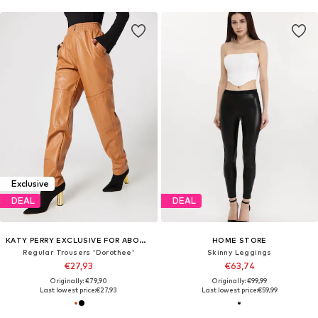
Exclusive
DEAL
DEAL
KATY PERRY EXCLUSIVE FOR ABOUT YOU
HOME STORE
Regular Trousers 'Dorothee'
Skinny Leggings
€27,93
€63,74
Originally: €79,90
Originally: €99,99
Last lowest price:
€27,93
Last lowest price:
€59,99