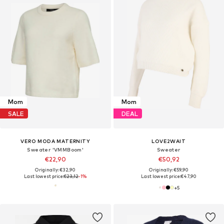
Mom
Mom
SALE
DEAL
VERO MODA MATERNITY
LOVE2WAIT
Sweater 'VMMBoom'
Sweater
€22,90
€50,92
Originally: €32,90
Originally: €59,90
Last lowest price:
€23,12
-1%
Last lowest price:
€47,90
+
5