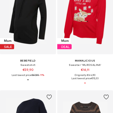
Mom
Mom
SALE
DEAL
BEBEFIELD
MAMALICIOUS
Sweatshirt
Sweater 'MLROSALINA'
€59,90
€16,11
Last lowest price:
€67,90
-11%
Originally: €44,90
Last lowest price:
€15,33