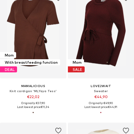
Mom
With breastfeeding function
Mom
DEAL
SALE
MAMALICIOUS
LOVE2WAIT
Knit cardigan 'MLYaya Tess'
Sweater
€22,02
€44,90
Originally: €37,90
Originally: €49,90
Last lowest price:
€11,34
Last lowest price:
€44,91