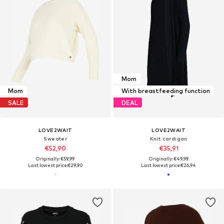
Mom
Mom
With breastfeeding function
SALE
DEAL
LOVE2WAIT
LOVE2WAIT
Sweater
Knit cardigan
€52,90
€35,91
Originally: €59,99
Originally: €49,99
Last lowest price:
€29,90
Last lowest price:
€26,94