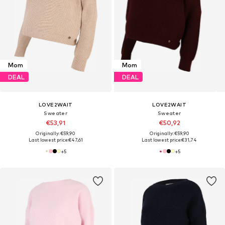
Mom
Mom
DEAL
DEAL
LOVE2WAIT
LOVE2WAIT
Sweater
Sweater
€53,91
€50,92
Originally: €59,90
Originally: €59,90
Last lowest price:
€47,61
Last lowest price:
€31,74
+
5
+
5