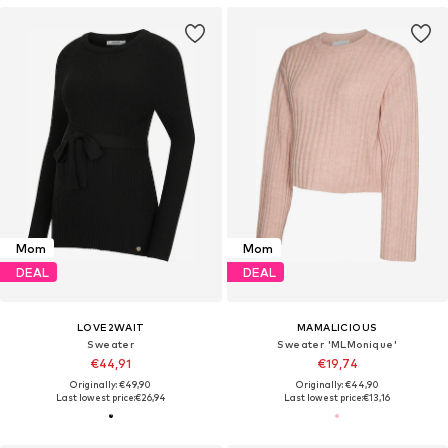
Mom
Mom
DEAL
DEAL
LOVE2WAIT
MAMALICIOUS
Sweater
Sweater 'MLMonique'
€44,91
€19,74
Originally: €49,90
Originally: €44,90
Last lowest price:
€26,94
Last lowest price:
€13,16