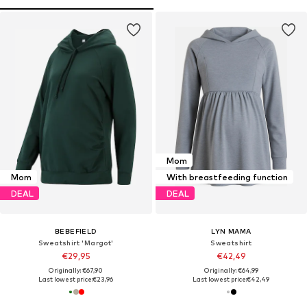
Mom
Mom
With breastfeeding function
DEAL
DEAL
BEBEFIELD
LYN MAMA
Sweatshirt 'Margot'
Sweatshirt
€29,95
€42,49
Originally: €67,90
Originally: €64,99
Last lowest price:
€23,96
Last lowest price:
€42,49