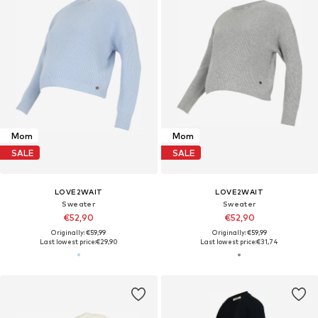
Mom
Mom
SALE
SALE
LOVE2WAIT
LOVE2WAIT
Sweater
Sweater
€52,90
€52,90
Originally: €59,99
Originally: €59,99
Last lowest price:
€29,90
Last lowest price:
€31,74