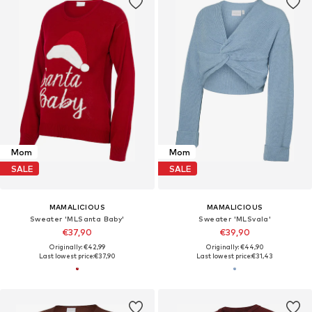
Mom
Mom
SALE
SALE
MAMALICIOUS
MAMALICIOUS
Sweater 'MLSanta Baby'
Sweater 'MLSvala'
€37,90
€39,90
Originally: €42,99
Originally: €44,90
Last lowest price:
€37,90
Last lowest price:
€31,43