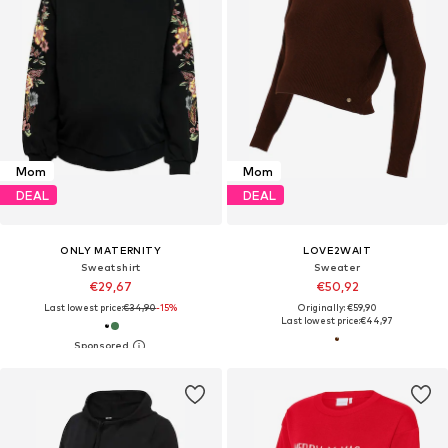
Mom
Mom
DEAL
DEAL
ONLY MATERNITY
LOVE2WAIT
Sweatshirt
Sweater
€29,67
€50,92
Last lowest price:
€34,90
-15%
Originally: €59,90
Last lowest price:
€44,97