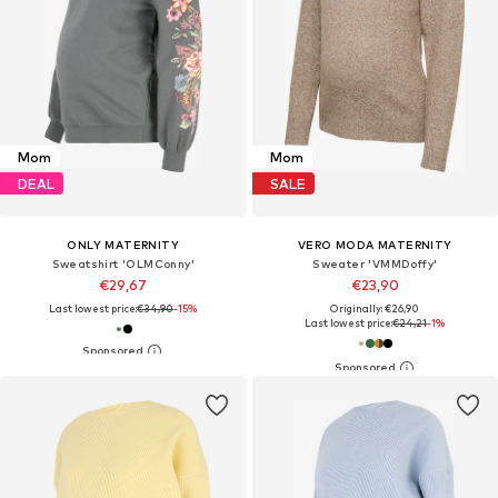
Mom
Mom
DEAL
SALE
ONLY MATERNITY
VERO MODA MATERNITY
Sweatshirt 'OLMConny'
Sweater 'VMMDoffy'
€29,67
€23,90
Last lowest price:
€34,90
-15%
Originally: €26,90
Last lowest price:
€24,21
-1%