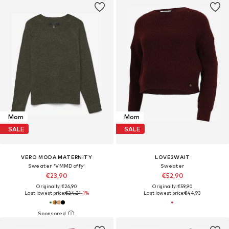
Mom
Mom
SALE
SALE
VERO MODA MATERNITY
LOVE2WAIT
Sweater 'VMMDoffy'
Sweater
€23,90
€52,90
Originally: €26,90
Originally: €59,90
Last lowest price:
€24,21
-1%
Last lowest price:
€44,93