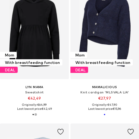
Mom
Mom
With breastfeeding function
With breastfeeding function
DEAL
DEAL
LYN MAMA
MAMALICIOUS
Sweatshirt
Knit cardigan 'MLSVALA LIA'
€42,49
€27,97
Originally: €64,99
Originally: €47,90
Last lowest price:
€42,49
Last lowest price:
€15,96