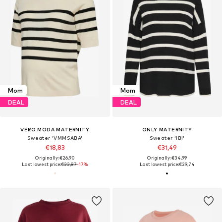
Mom
Mom
DEAL
DEAL
VERO MODA MATERNITY
ONLY MATERNITY
Sweater 'VMMSABA'
Sweater 'IBI'
€18,83
€31,49
Originally: €26,90
Originally: €34,99
Last lowest price:
€22,87
-17%
Last lowest price:
€29,74