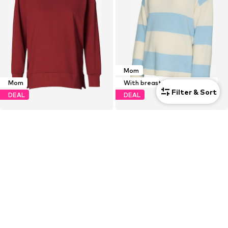
Mom
Mom
With breastfeeding function
Filter & Sort
DEAL
DEAL
NOPPIES
MAMALICIOUS
Sweatshirt 'Alta'
Sweater 'MLMONIA VITA'
€21,18
€16,11
Originally: €52,95
Originally: €44,90
Last lowest price:
€14,90
Last lowest price:
€13,43