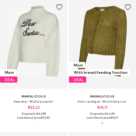
Mom
Mom
With breastfeeding function
DEAL
DEAL
MAMALICIOUS
MAMALICIOUS
Sweater 'MLDearsanta'
Knit cardigan 'MLUlrikka Lia'
€32,22
€16,11
Originally: €42,99
Originally: €44,90
Last lowest price:
€12,90
Last lowest price:
€16,11