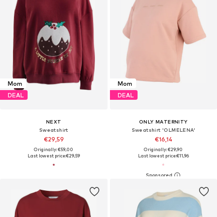
Mom
Mom
DEAL
DEAL
NEXT
ONLY MATERNITY
Sweatshirt
Sweatshirt 'OLMELENA'
€29,59
€16,14
Originally: €59,00
Originally: €29,90
Last lowest price:
€29,59
Last lowest price:
€11,96