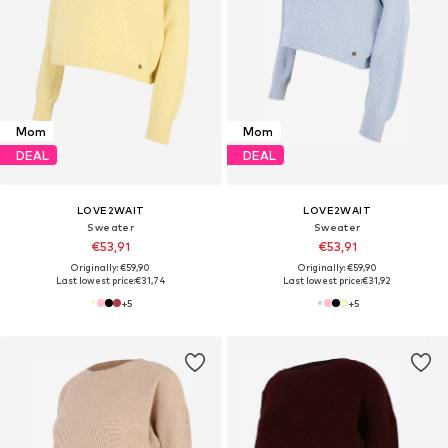
Mom
Mom
DEAL
DEAL
LOVE2WAIT
LOVE2WAIT
Sweater
Sweater
€53,91
€53,91
Originally: €59,90
Originally: €59,90
Last lowest price:
€31,74
Last lowest price:
€31,92
+
5
+
5