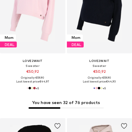
Mom
Mom
DEAL
DEAL
LOVE2WAIT
LOVE2WAIT
Sweater
Sweater
€50,92
€50,92
Originally: €59,90
Originally: €59,90
Last lowest price:
€44,97
Last lowest price:
€44,93
+
5
+
5
You have seen 32 of 76 products