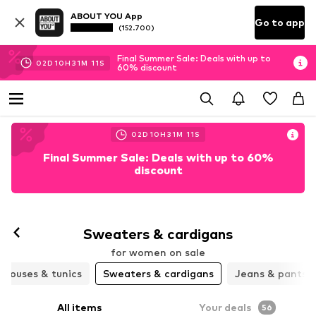
ABOUT YOU App
Go to app
(152.700)
Final Summer Sale: Deals with up to
02
D
10
H
31
M
09
S
60% discount
02
D
10
H
31
M
09
S
Final Summer Sale: Deals with up to 60%
discount
Sweaters & cardigans
for women on sale
Blouses & tunics
Sweaters & cardigans
Jeans & pants
All items
Your deals
56