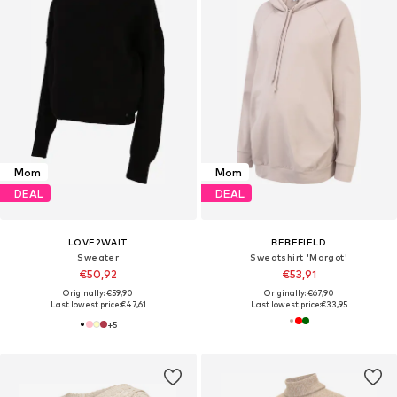
Mom
Mom
DEAL
DEAL
LOVE2WAIT
BEBEFIELD
Sweater
Sweatshirt 'Margot'
€50,92
€53,91
Originally: €59,90
Originally: €67,90
Last lowest price:
€47,61
Last lowest price:
€33,95
+
5