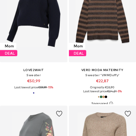
Mom
Mom
DEAL
DEAL
LOVE2WAIT
VERO MODA MATERNITY
Sweater
Sweater 'VMMDoffy'
€50,99
€22,87
Last lowest price:
€59,99
-15%
Originally: €26,90
Last lowest price:
€24,21
-5%