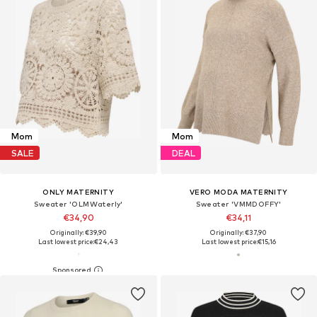
Mom
Mom
SALE
DEAL
ONLY MATERNITY
VERO MODA MATERNITY
Sweater 'OLMWaterly'
Sweater 'VMMDOFFY'
€34,90
€34,11
Originally: €39,90
Originally: €37,90
Last lowest price:
€24,43
Last lowest price:
€15,16