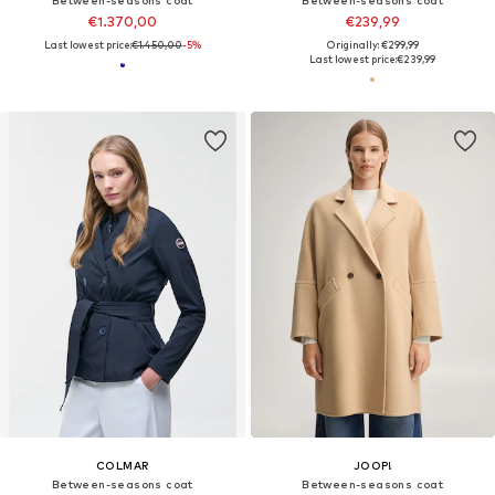
Between-seasons coat
Between-seasons coat
€1.370,00
€239,99
Last lowest price:
€1.450,00
-5%
Originally: €299,99
Last lowest price:
€239,99
COLMAR
JOOP!
Between-seasons coat
Between-seasons coat