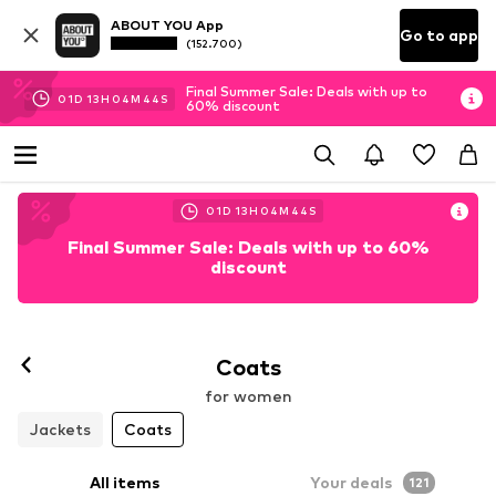
ABOUT YOU App
Go to app
(152.700)
Final Summer Sale: Deals with up to
01
D
13
H
04
M
43
S
60% discount
01
D
13
H
04
M
43
S
Final Summer Sale: Deals with up to 60%
discount
Coats
for women
Jackets
Coats
All items
Your deals
121