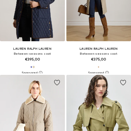
LAUREN RALPH LAUREN
LAUREN RALPH LAUREN
Between-seasons coat
Between-seasons coat
€395,00
€375,00