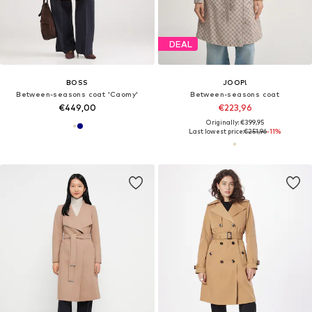
DEAL
BOSS
JOOP!
Between-seasons coat 'Caomy'
Between-seasons coat
€449,00
€223,96
Originally: €399,95
Last lowest price:
€251,96
-11%