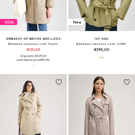
DEAL
New
EMBASSY OF BRICKS AND LOGS
IVY OAK
Between-seasons coat 'Kyoto'
Between-seasons coat 'JUNE'
€131,60
€395,00
Originally: €329,00
Last lowest price:
€94,90