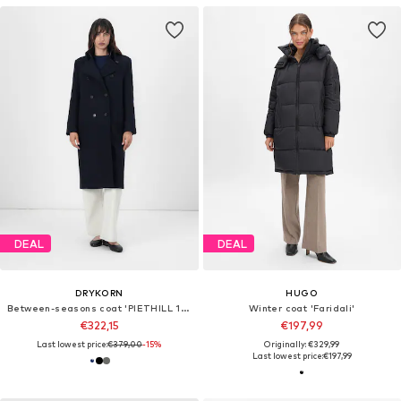
DEAL
DEAL
DRYKORN
HUGO
Between-seasons coat 'PIETHILL 10'
Winter coat 'Faridali'
€322,15
€197,99
Last lowest price:
€379,00
-15%
Originally: €329,99
Last lowest price:
€197,99