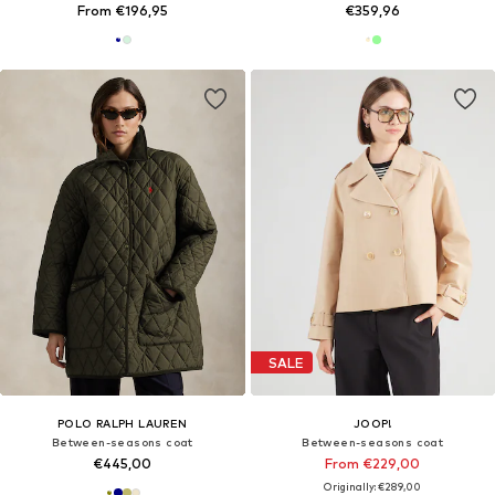
From €196,95
€359,96
SALE
POLO RALPH LAUREN
JOOP!
Between-seasons coat
Between-seasons coat
€445,00
From €229,00
Originally: €289,00