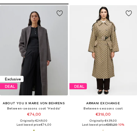
Exclusive
DEAL
DEAL
ABOUT YOU X MARIE VON BEHRENS
ARMANI EXCHANGE
Between-seasons coat 'Hedda'
Between-seasons coat
€74,00
€316,00
Originally: €249,00
Originally: €439,00
Last lowest price:
€74,00
Last lowest price:
€351,20
-10%