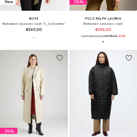
New
DEAL
BOSS
POLO RALPH LAUREN
Between-seasons coat 'C_Calisetta'
Between-seasons coat
€349,00
€396,00
Last lowest price:
€495,00
-20%
DEAL