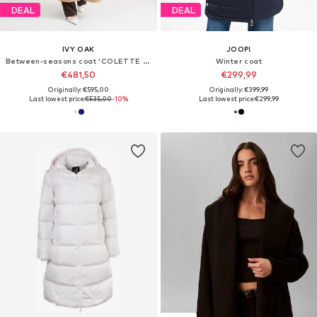
DEAL
DEAL
IVY OAK
JOOP!
Between-seasons coat 'COLETTE ANN'
Winter coat
€481,50
€299,99
Originally: €595,00
Originally: €399,99
Last lowest price:
€535,00
-10%
Last lowest price:
€299,99