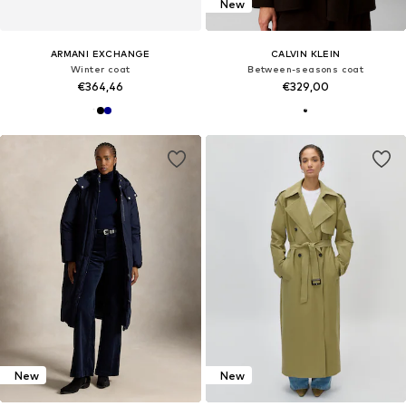
New
ARMANI EXCHANGE
CALVIN KLEIN
Winter coat
Between-seasons coat
€364,46
€329,00
New
New