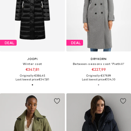
DEAL
DEAL
JOOP!
DRYKORN
Winter coat
Between-seasons coat 'Piethill'
€347,81
€227,99
Originally: €386,45
Originally: €379,99
Last lowest price:
€347,81
Last lowest price:
€134,10