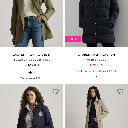
DEAL
LAUREN RALPH LAUREN
LAUREN RALPH LAUREN
Between-seasons coat
Winter coat
€325,00
€293,25
Last lowest price:
€345,00
-15%