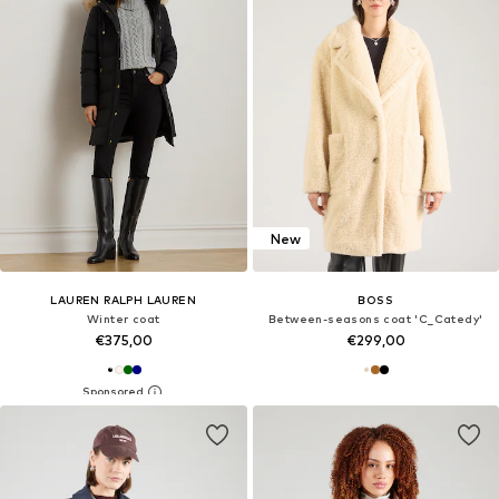
New
LAUREN RALPH LAUREN
BOSS
Winter coat
Between-seasons coat 'C_Catedy'
€375,00
€299,00