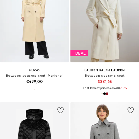
DEAL
HUGO
LAUREN RALPH LAUREN
Between-seasons coat 'Mariane'
Between-seasons coat
€499,00
€381,65
Last lowest price:
€449,00
-15%