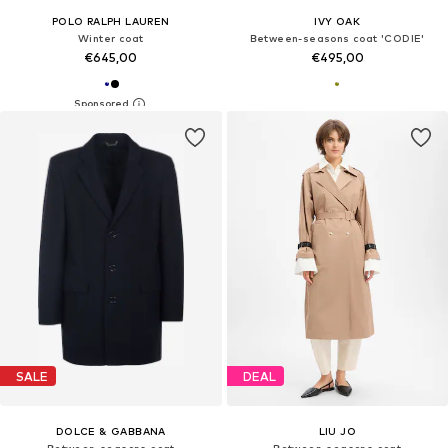
POLO RALPH LAUREN
IVY OAK
Winter coat
Between-seasons coat 'CODIE'
€645,00
€495,00
SALE
DEAL
DOLCE & GABBANA
LIU JO