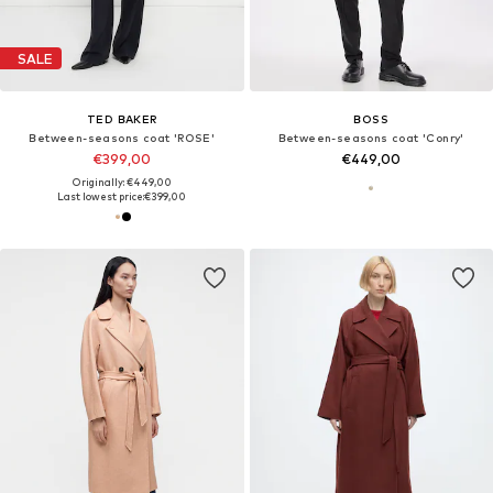
SALE
TED BAKER
BOSS
Between-seasons coat 'ROSE'
Between-seasons coat 'Conry'
€399,00
€449,00
Originally: €449,00
Last lowest price:
€399,00