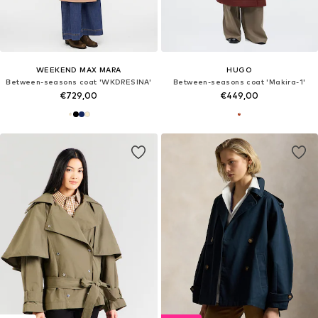
WEEKEND MAX MARA
HUGO
Between-seasons coat 'WKDRESINA'
Between-seasons coat 'Makira-1'
€729,00
€449,00