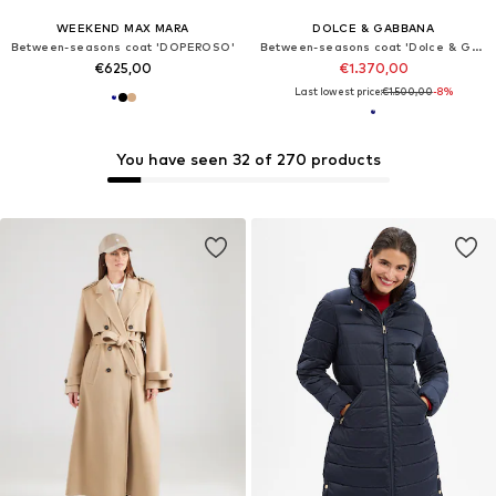
WEEKEND MAX MARA
DOLCE & GABBANA
Between-seasons coat 'DOPEROSO'
Between-seasons coat 'Dolce & Gabbana Mantel'
€625,00
€1.370,00
Last lowest price:
€1.500,00
-8%
You have seen 32 of 270 products