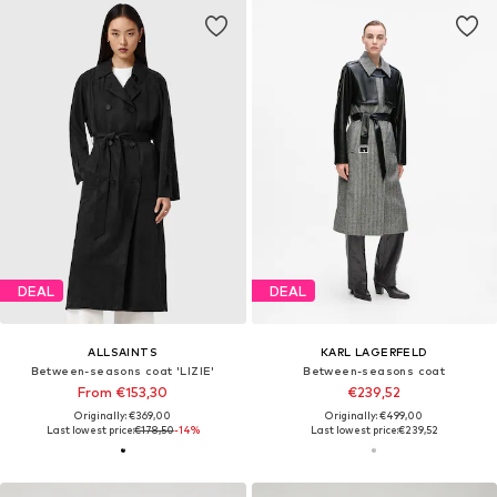
DEAL
DEAL
ALLSAINTS
KARL LAGERFELD
Between-seasons coat 'LIZIE'
Between-seasons coat
From €153,30
€239,52
Originally: €369,00
Originally: €499,00
Last lowest price:
€178,50
-14%
Last lowest price:
€239,52