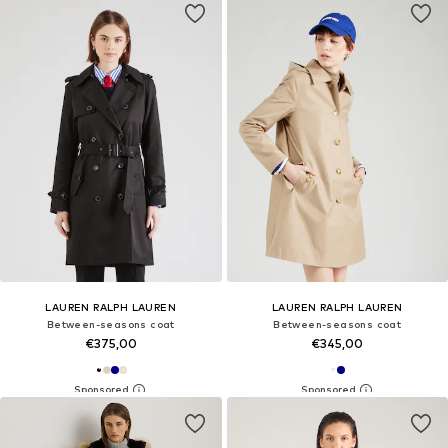
LAUREN RALPH LAUREN
LAUREN RALPH LAUREN
Between-seasons coat
Between-seasons coat
€375,00
€345,00