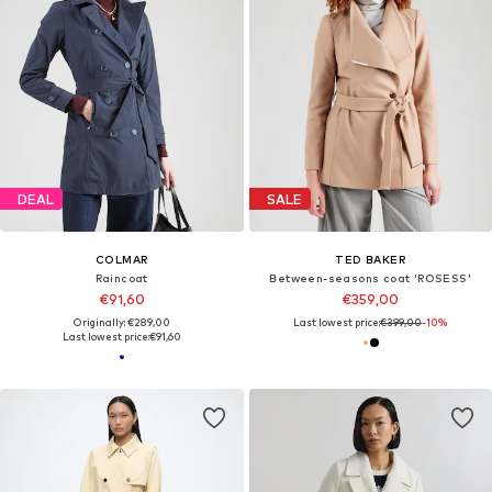
DEAL
SALE
COLMAR
TED BAKER
Raincoat
Between-seasons coat 'ROSESS'
€91,60
€359,00
Originally: €289,00
Last lowest price:
€399,00
-10%
Last lowest price:
€91,60