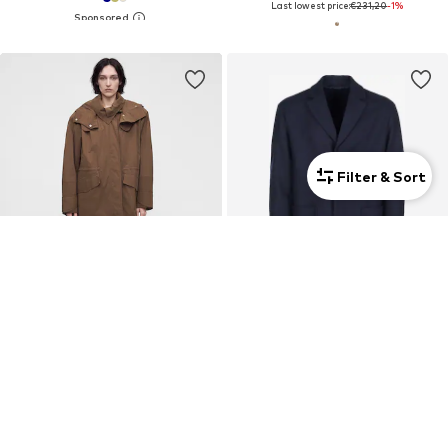
Last lowest price:
€231,20
-1%
Filter & Sort
New
SALE
IRO
CALVIN KLEIN
Between-seasons coat
Between-seasons coat 'Calvin Klein Mantel'
€695,00
€389,00
Last lowest price:
€400,00
-2%