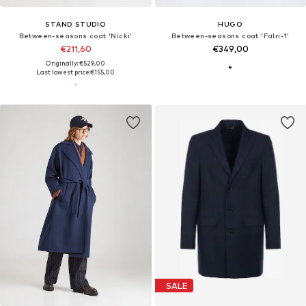
STAND STUDIO
HUGO
Between-seasons coat 'Nicki'
Between-seasons coat 'Falri-1'
€211,60
€349,00
Originally: €529,00
Last lowest price:
€155,00
SALE