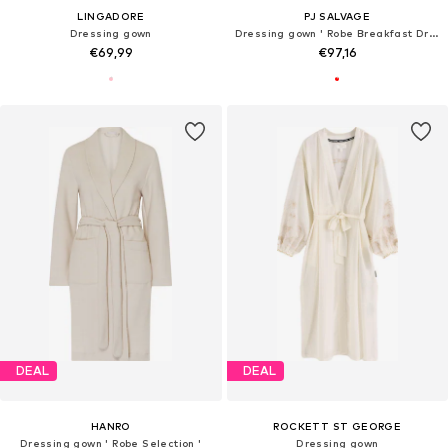
LINGADORE
PJ SALVAGE
Dressing gown
Dressing gown ' Robe Breakfast Dreams '
€69,99
€97,16
DEAL
DEAL
HANRO
ROCKETT ST GEORGE
Dressing gown ' Robe Selection '
Dressing gown