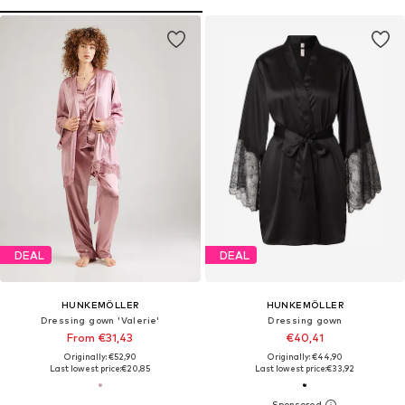
DEAL
DEAL
HUNKEMÖLLER
HUNKEMÖLLER
Dressing gown 'Valerie'
Dressing gown
From €31,43
€40,41
Originally: €52,90
Originally: €44,90
Last lowest price:
€20,85
Last lowest price:
€33,92