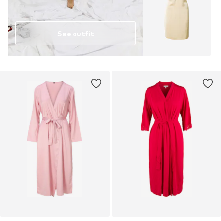
See outfit