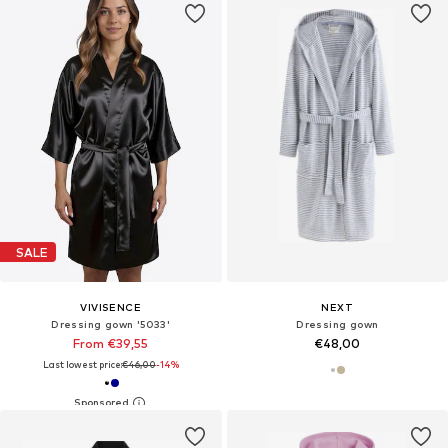
SALE
VIVISENCE
NEXT
Dressing gown '5033'
Dressing gown
From €39,55
€48,00
Last lowest price:
€46,00
-14%