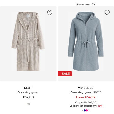
SALE
NEXT
VIVISENCE
Dressing gown
Dressing gown '5012'
€52,00
From €54,39
Originally: €64,00
Last lowest price:
€63,99
-15%