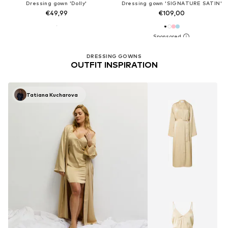
Dressing gown 'Dolly'
Dressing gown 'SIGNATURE SATIN'
€49,99
€109,00
DRESSING GOWNS
OUTFIT INSPIRATION
Tatiana Kucharova