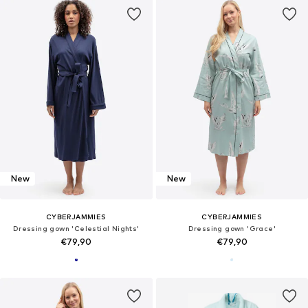
New
New
CYBERJAMMIES
CYBERJAMMIES
Dressing gown 'Celestial Nights'
Dressing gown 'Grace'
€79,90
€79,90