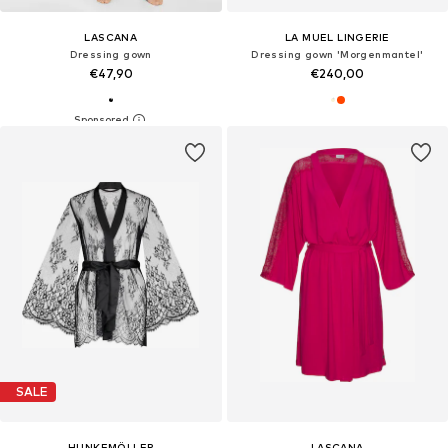
LASCANA
LA MUEL LINGERIE
Dressing gown
Dressing gown 'Morgenmantel'
€47,90
€240,00
SALE
HUNKEMÖLLER
LASCANA