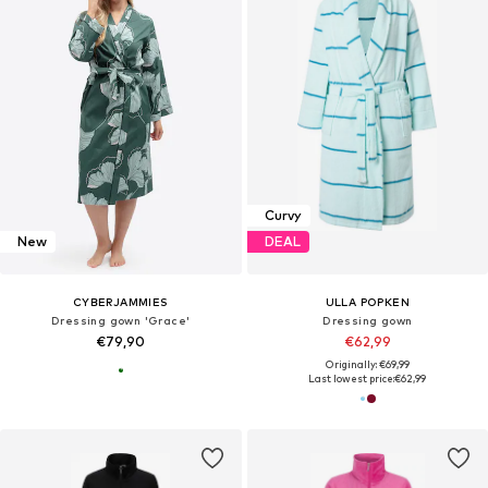
Curvy
New
DEAL
CYBERJAMMIES
ULLA POPKEN
Dressing gown 'Grace'
Dressing gown
€79,90
€62,99
Originally: €69,99
Last lowest price:
€62,99