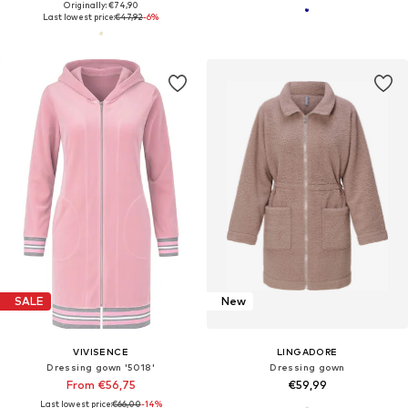
Originally: €74,90
Last lowest price:
€47,92
-6%
SALE
New
VIVISENCE
LINGADORE
Dressing gown '5018'
Dressing gown
From €56,75
€59,99
Last lowest price:
€66,00
-14%