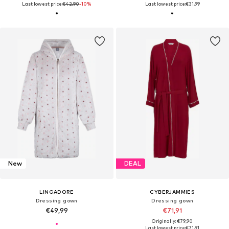
Last lowest price:
€42,90
-10%
Last lowest price:
€31,99
New
DEAL
LINGADORE
CYBERJAMMIES
Dressing gown
Dressing gown
€49,99
€71,91
Originally: €79,90
Last lowest price:
€71,91