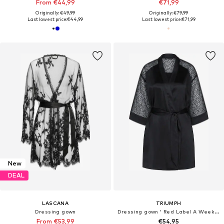
From €44,99
€71,99
Originally: €49,99
Originally: €79,99
Last lowest price:
€44,99
Last lowest price:
€71,99
New
DEAL
LASCANA
TRIUMPH
Dressing gown
Dressing gown ' Red Label A Weekend to Remember '
From €53,99
€54,95