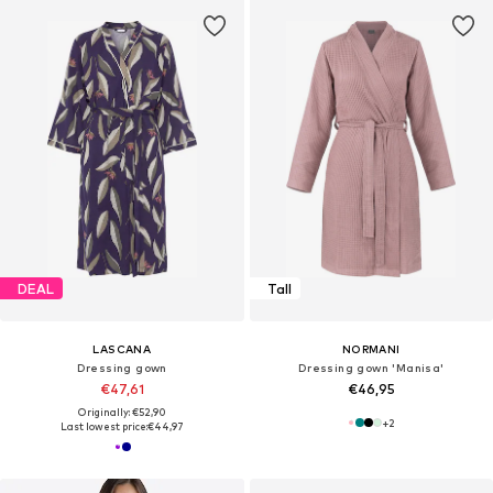
DEAL
Tall
LASCANA
NORMANI
Dressing gown
Dressing gown 'Manisa'
€47,61
€46,95
Originally: €52,90
+
2
Last lowest price:
€44,97