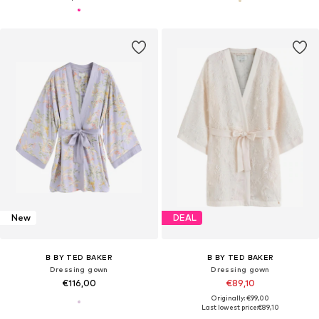
New
DEAL
B BY TED BAKER
B BY TED BAKER
Dressing gown
Dressing gown
€116,00
€89,10
Originally: €99,00
Last lowest price:
€89,10