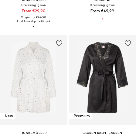
Dressing gown
Dressing gown
From €29,90
From €49,99
Originally: €44,90
Last lowest price:
€25,94
New
Premium
HUNKEMÖLLER
LAUREN RALPH LAUREN