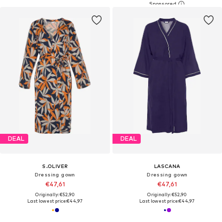
DEAL
DEAL
S.OLIVER
LASCANA
Dressing gown
Dressing gown
€47,61
€47,61
Originally: €52,90
Originally: €52,90
Last lowest price:
€44,97
Last lowest price:
€44,97