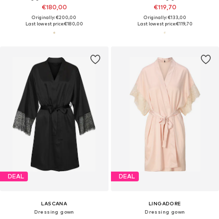
€180,00
€119,70
Originally: €200,00
Originally: €133,00
Last lowest price:
€180,00
Last lowest price:
€119,70
DEAL
DEAL
LASCANA
LINGADORE
Dressing gown
Dressing gown