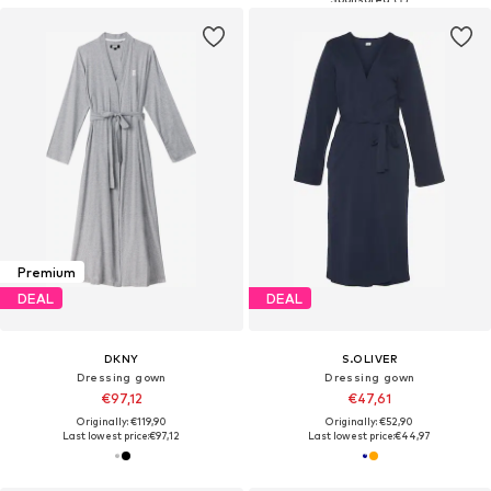
Premium
DEAL
DEAL
DKNY
S.OLIVER
Dressing gown
Dressing gown
€97,12
€47,61
Originally: €119,90
Originally: €52,90
Last lowest price:
€97,12
Last lowest price:
€44,97