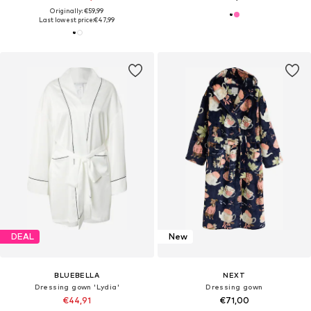
Originally: €59,99
Last lowest price:
€47,99
DEAL
New
BLUEBELLA
NEXT
Dressing gown 'Lydia'
Dressing gown
€44,91
€71,00