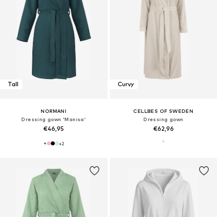
Tall
Curvy
NORMANI
CELLBES OF SWEDEN
Dressing gown 'Manisa'
Dressing gown
€46,95
€62,96
+
2