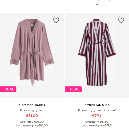
DEAL
DEAL
B BY TED BAKER
CYBERJAMMIES
Dressing gown
Dressing gown 'Yasmin'
€81,00
€79,11
Originally: €90,00
Originally: €87,90
Last lowest price:
€81,00
Last lowest price:
€79,11