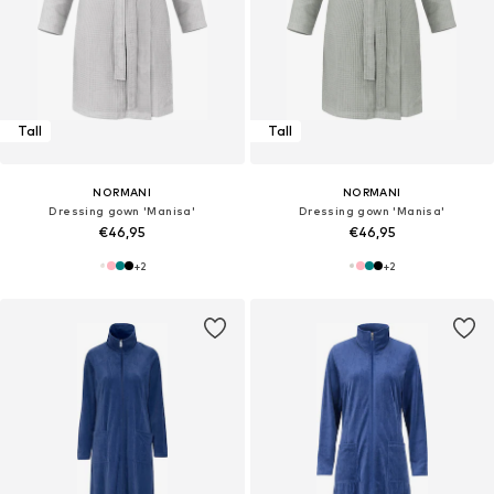
Tall
Tall
NORMANI
NORMANI
Dressing gown 'Manisa'
Dressing gown 'Manisa'
€46,95
€46,95
+
2
+
2