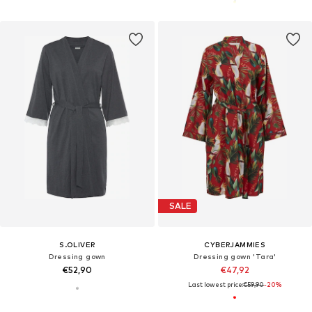
SALE
S.OLIVER
CYBERJAMMIES
Dressing gown
Dressing gown 'Tara'
€52,90
€47,92
Last lowest price:
€59,90
-20%