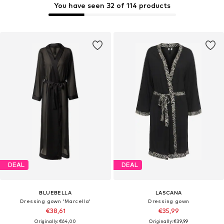
You have seen 32 of 114 products
DEAL
DEAL
BLUEBELLA
LASCANA
Dressing gown 'Marcella'
Dressing gown
€38,61
€35,99
Originally: €64,00
Originally: €39,99