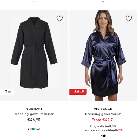
Tall
SALE
NORMANI
VIVISENCE
Dressing gown 'Manisa'
Dressing gown '5033'
€46,95
From €42,71
Originally: €48,00
+
2
Last lowest price:
€47,99
-11%