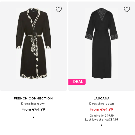
DEAL
FRENCH CONNECTION
LASCANA
Dressing gown
Dressing gown
From €44,99
From €44,99
Originally: €49,99
Last lowest price:
€34,99