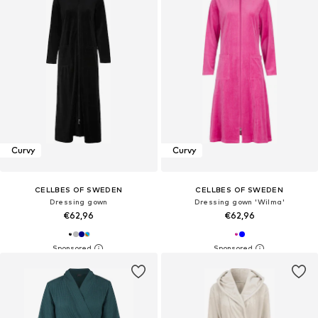
Curvy
Curvy
CELLBES OF SWEDEN
CELLBES OF SWEDEN
Dressing gown
Dressing gown 'Wilma'
€62,96
€62,96