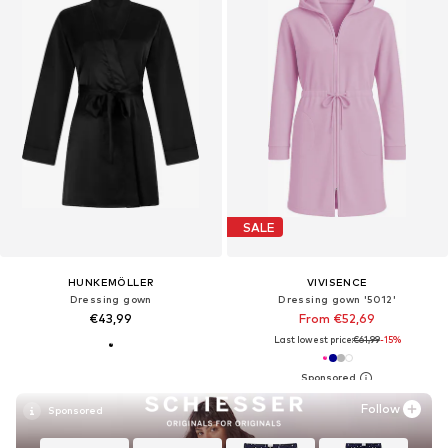
SALE
HUNKEMÖLLER
VIVISENCE
Dressing gown
Dressing gown '5012'
€43,99
From €52,69
Last lowest price:
€61,99
-15%
Follow