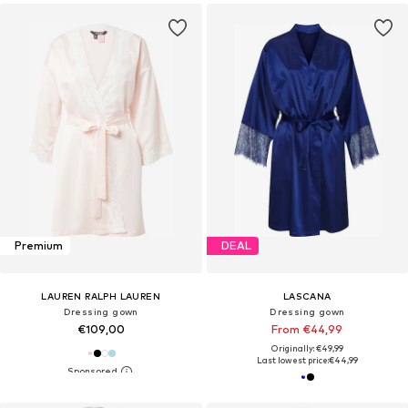
Premium
DEAL
LAUREN RALPH LAUREN
LASCANA
Dressing gown
Dressing gown
€109,00
From €44,99
Originally: €49,99
Last lowest price:
€44,99