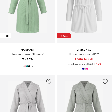
Tall
SALE
NORMANI
VIVISENCE
Dressing gown 'Manisa'
Dressing gown '5012'
€46,95
From €53,31
Last lowest price:
€62,00
-14%
+
2