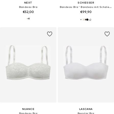
NEXT
SCHIESSER
Bandeau Bra
Bandeau Bra ' Bandeau mit Schale - Unique Micro '
€52,00
€99,90
+
2
NUANCE
LASCANA
Bandeau Bra
Regular Bra