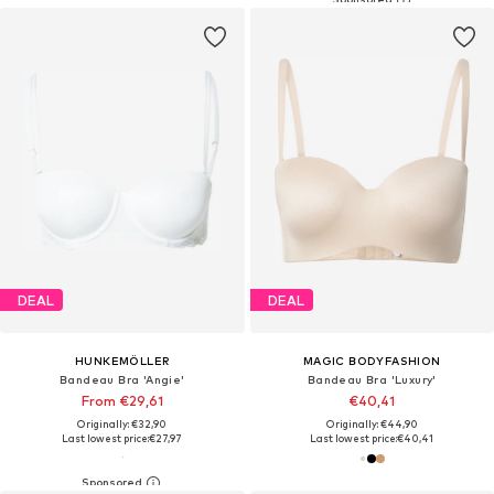
DEAL
DEAL
HUNKEMÖLLER
MAGIC BODYFASHION
Bandeau Bra 'Angie'
Bandeau Bra 'Luxury'
From €29,61
€40,41
Originally: €32,90
Originally: €44,90
Last lowest price:
€27,97
Last lowest price:
€40,41