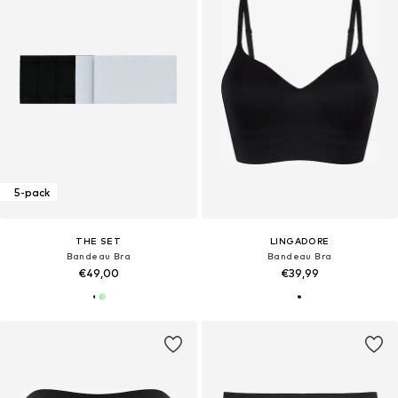
5-pack
THE SET
LINGADORE
Bandeau Bra
Bandeau Bra
€49,00
€39,99