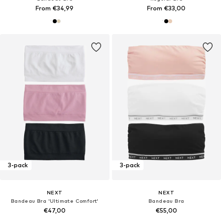
From €34,99
From €33,00
3-pack
3-pack
NEXT
NEXT
Bandeau Bra 'Ultimate Comfort'
Bandeau Bra
€47,00
€55,00