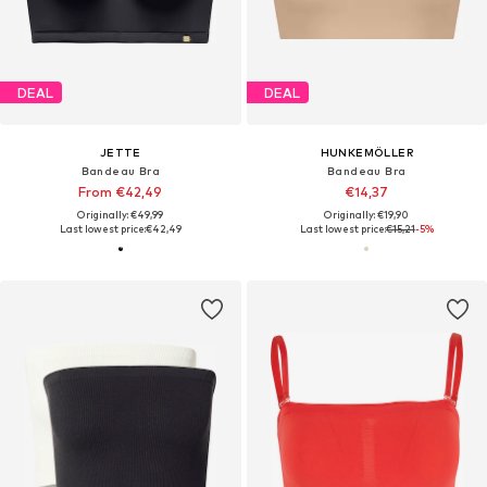
DEAL
DEAL
JETTE
HUNKEMÖLLER
Bandeau Bra
Bandeau Bra
From €42,49
€14,37
Originally: €49,99
Originally: €19,90
Last lowest price:
€42,49
Last lowest price:
€15,21
-5%