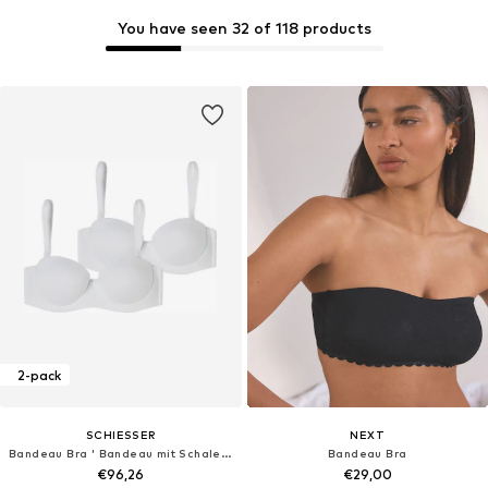
You have seen 32 of 118 products
2-pack
SCHIESSER
NEXT
Bandeau Bra ' Bandeau mit Schale - Unique Micro '
Bandeau Bra
€96,26
€29,00