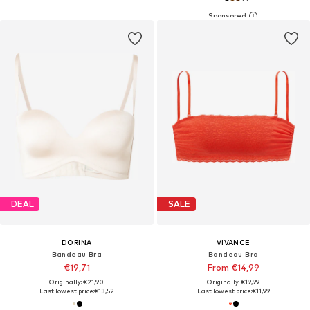
DEAL
SALE
DORINA
VIVANCE
Bandeau Bra
Bandeau Bra
€19,71
From €14,99
Originally: €21,90
Originally: €19,99
Last lowest price:
€13,52
Last lowest price:
€11,99