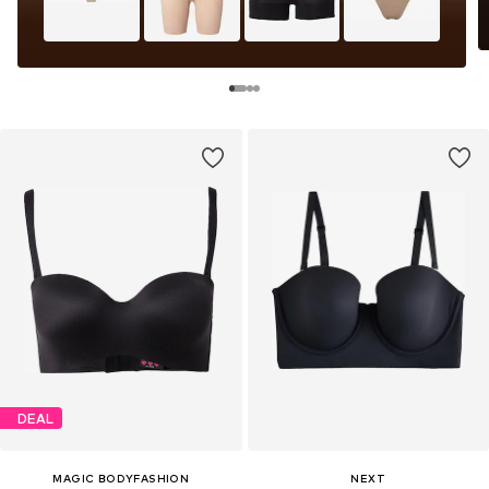
DEAL
MAGIC BODYFASHION
NEXT