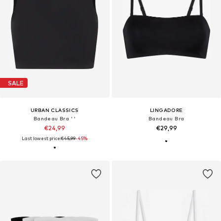
SALE
URBAN CLASSICS
LINGADORE
Bandeau Bra ' '
Bandeau Bra
€24,99
€29,99
Last lowest price:
€45,99
-45%