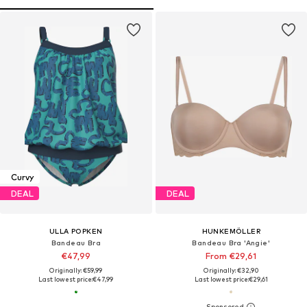
Curvy
DEAL
DEAL
ULLA POPKEN
HUNKEMÖLLER
Bandeau Bra
Bandeau Bra 'Angie'
€47,99
From €29,61
Originally: €59,99
Originally: €32,90
Last lowest price:
€47,99
Last lowest price:
€29,61