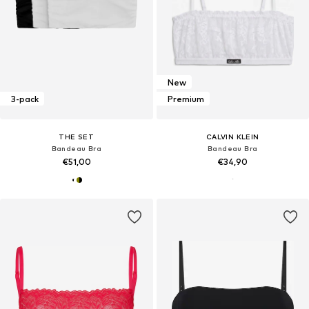
New
3-pack
Premium
THE SET
CALVIN KLEIN
Bandeau Bra
Bandeau Bra
€51,00
€34,90