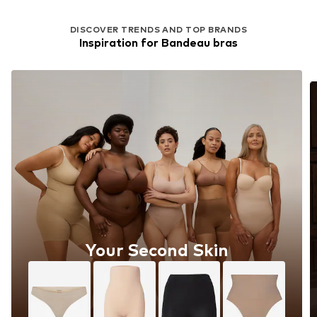
DISCOVER TRENDS AND TOP BRANDS
Inspiration for Bandeau bras
Your Second Skin