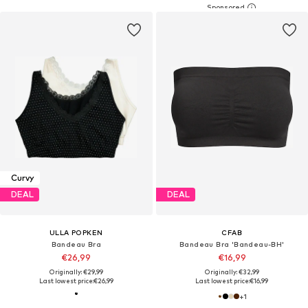
Curvy
DEAL
DEAL
ULLA POPKEN
CFAB
Bandeau Bra
Bandeau Bra 'Bandeau-BH'
€26,99
€16,99
Originally: €29,99
Originally: €32,99
Last lowest price:
€26,99
Last lowest price:
€16,99
+
1