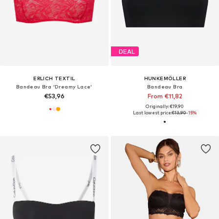
DEAL
ERLICH TEXTIL
HUNKEMÖLLER
Bandeau Bra 'Dreamy Lace'
Bandeau Bra
€53,96
From €11,82
Originally: €19,90
Last lowest price:
€13,90
-15%