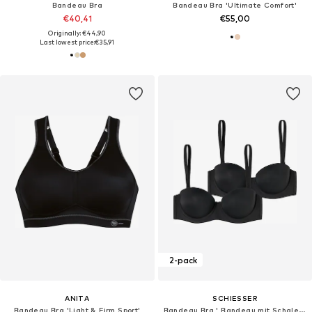
Bandeau Bra
Bandeau Bra 'Ultimate Comfort'
€40,41
€55,00
Originally: €44,90
Last lowest price:
€35,91
2-pack
ANITA
SCHIESSER
Bandeau Bra 'Light & Firm Sport'
Bandeau Bra ' Bandeau mit Schale - Unique Micro '