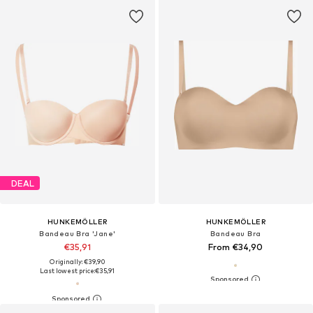
DEAL
HUNKEMÖLLER
HUNKEMÖLLER
Bandeau Bra 'Jane'
Bandeau Bra
€35,91
From €34,90
Originally: €39,90
Last lowest price:
€35,91