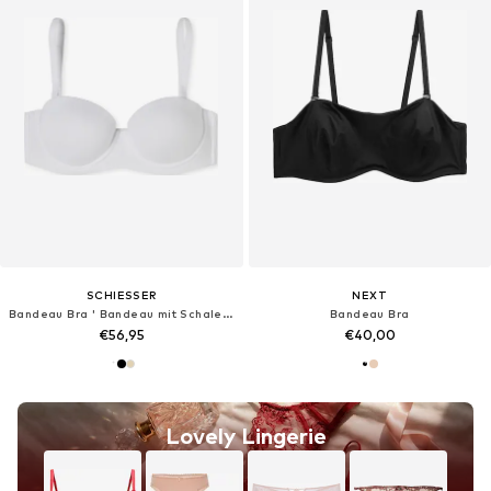
SCHIESSER
NEXT
Bandeau Bra ' Bandeau mit Schale - Unique Micro '
Bandeau Bra
€56,95
€40,00
Lovely Lingerie