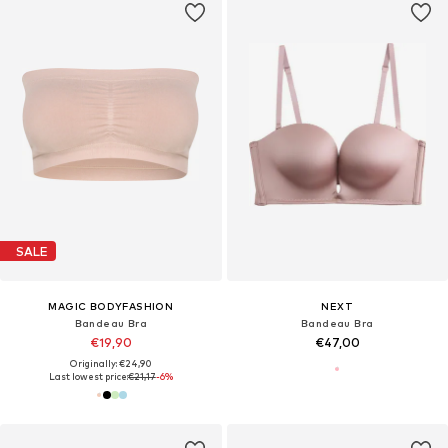
SALE
MAGIC BODYFASHION
NEXT
Bandeau Bra
Bandeau Bra
€19,90
€47,00
Originally: €24,90
Last lowest price:
€21,17
-6%