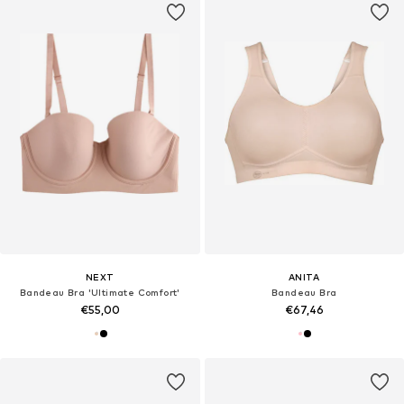
NEXT
ANITA
Bandeau Bra 'Ultimate Comfort'
Bandeau Bra
€55,00
€67,46