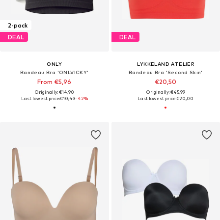
2-pack
DEAL
DEAL
ONLY
LYKKELAND ATELIER
Bandeau Bra 'ONLVICKY'
Bandeau Bra 'Second Skin'
From €5,96
€20,50
Originally: €14,90
Originally: €45,99
Last lowest price:
€10,43
-42%
Last lowest price:
€20,00