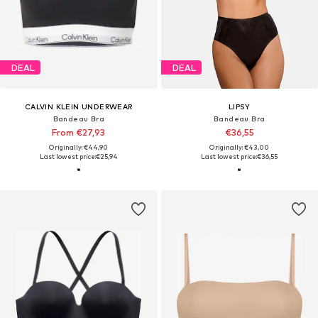
DEAL
DEAL
CALVIN KLEIN UNDERWEAR
LIPSY
Bandeau Bra
Bandeau Bra
From €27,93
€36,55
Originally: €44,90
Originally: €43,00
Last lowest price:
€25,94
Last lowest price:
€36,55