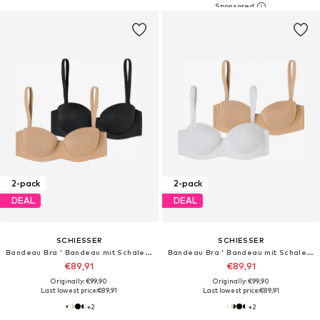
2-pack
2-pack
DEAL
DEAL
SCHIESSER
SCHIESSER
Bandeau Bra ' Bandeau mit Schale - Unique Micro '
Bandeau Bra ' Bandeau mit Schale - Unique Micro '
€89,91
€89,91
Originally: €99,90
Originally: €99,90
Last lowest price:
€89,91
Last lowest price:
€89,91
+
2
+
2