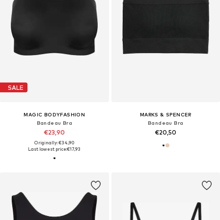
SALE
MAGIC BODYFASHION
MARKS & SPENCER
Bandeau Bra
Bandeau Bra
€23,90
€20,50
Originally: €34,90
Last lowest price:
€17,93