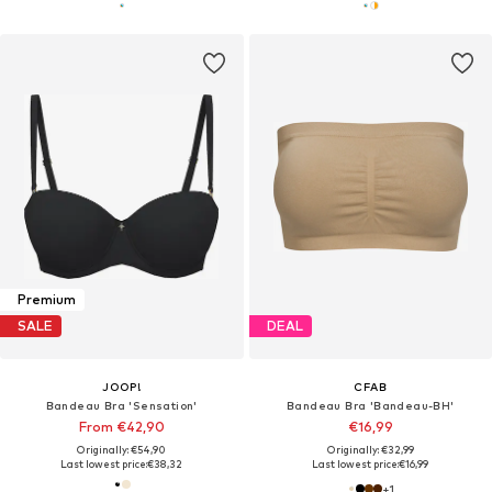
Premium
SALE
DEAL
JOOP!
CFAB
Bandeau Bra 'Sensation'
Bandeau Bra 'Bandeau-BH'
From €42,90
€16,99
Originally: €54,90
Originally: €32,99
Last lowest price:
€38,32
Last lowest price:
€16,99
+
1