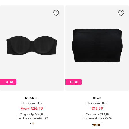
DEAL
DEAL
NUANCE
CFAB
Bandeau Bra
Bandeau Bra
From €26,99
€16,99
Originally: €44,99
Originally: €32,99
Last lowest price:
€26,99
Last lowest price:
€16,99
+
1