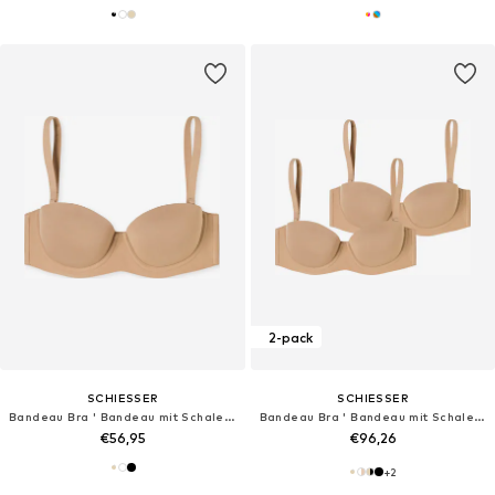
2-pack
SCHIESSER
SCHIESSER
Bandeau Bra ' Bandeau mit Schale - Unique Micro '
Bandeau Bra ' Bandeau mit Schale - Unique Micro '
€56,95
€96,26
+
2