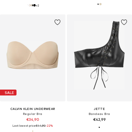
+
2
SALE
CALVIN KLEIN UNDERWEAR
JETTE
Regular Bra
Bandeau Bra
€34,90
€42,99
Last lowest price:
€44,90
-22%