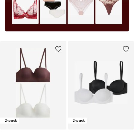
2-pack
2-pack