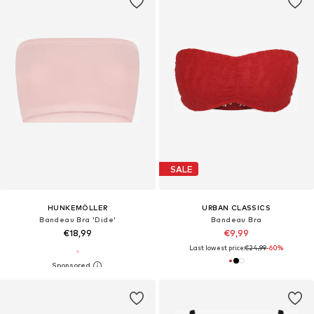
SALE
HUNKEMÖLLER
URBAN CLASSICS
Bandeau Bra 'Dide'
Bandeau Bra
€18,99
€9,99
Last lowest price:
€24,99
-60%