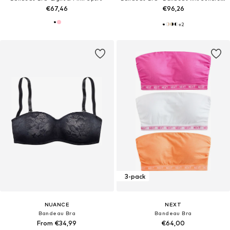
€67,46
€96,26
+
2
3-pack
NUANCE
NEXT
Bandeau Bra
Bandeau Bra
From €34,99
€64,00