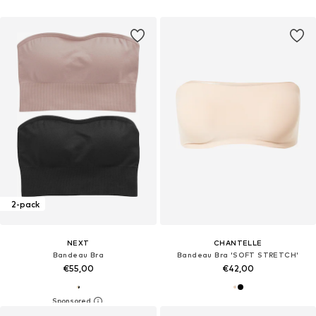
2-pack
NEXT
CHANTELLE
Bandeau Bra
Bandeau Bra 'SOFT STRETCH'
€55,00
€42,00