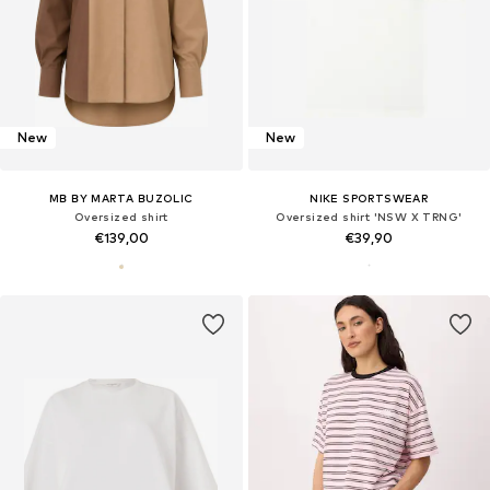
New
New
MB BY MARTA BUZOLIC
NIKE SPORTSWEAR
Oversized shirt
Oversized shirt 'NSW X TRNG'
€139,00
€39,90