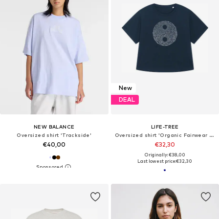
New
DEAL
NEW BALANCE
LIFE-TREE
Oversized shirt 'Trackside'
Oversized shirt 'Organic Fairwear Oversized Shirt Women YinYang Navy Blue'
€40,00
€32,30
Originally: €38,00
Last lowest price:
€32,30