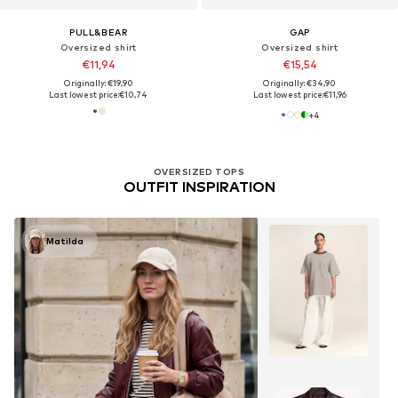
PULL&BEAR
GAP
Oversized shirt
Oversized shirt
€11,94
€15,54
Originally: €19,90
Originally: €34,90
Last lowest price:
€10,74
Last lowest price:
€11,96
+
4
OVERSIZED TOPS
OUTFIT INSPIRATION
Matilda