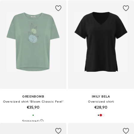
GREENBOMB
IMILY BELA
Oversized shirt 'Bloom Classic Feel'
Oversized shirt
€35,90
€28,90