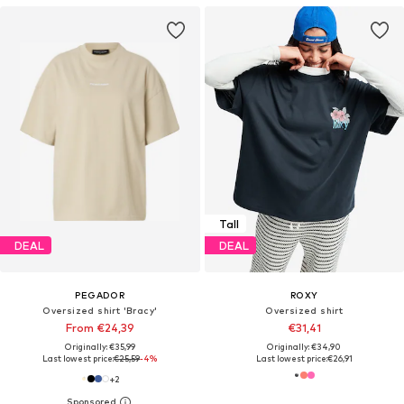
Tall
DEAL
DEAL
PEGADOR
ROXY
Oversized shirt 'Bracy'
Oversized shirt
From €24,39
€31,41
Originally: €35,99
Originally: €34,90
Last lowest price:
€25,59
-4%
Last lowest price:
€26,91
+
2