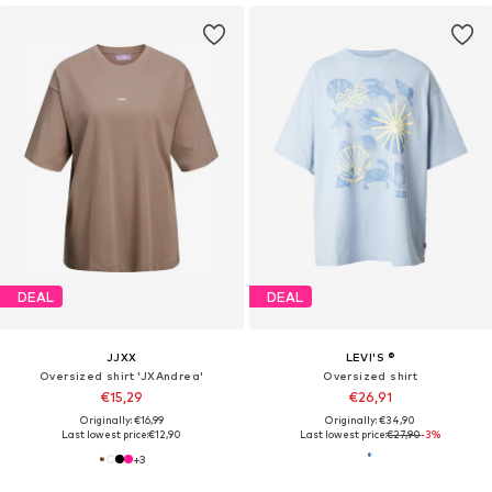
DEAL
DEAL
JJXX
LEVI'S ®
Oversized shirt 'JXAndrea'
Oversized shirt
€15,29
€26,91
Originally: €16,99
Originally: €34,90
Last lowest price:
€12,90
Last lowest price:
€27,90
-3%
+
3