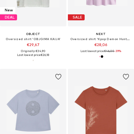
New
DEAL
SALE
OBJECT
NEXT
Oversized shirt 'OBJGIMA KAIJA'
Oversized shirt 'Kpop Demon Hunters'
€29,67
€28,06
Originally: €34,90
Last lowest price:
€46,00
-39%
Last lowest price:
€26,18