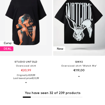
Curvy
DEAL
New
STUDIO UNTOLD
QWX2
Oversized shirt
Oversized shirt 'Watch Me'
€20,99
€119,00
Originally: €29,99
Last lowest price:
€20,99
You have seen 32 of 239 products