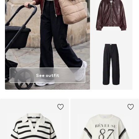
See outfit