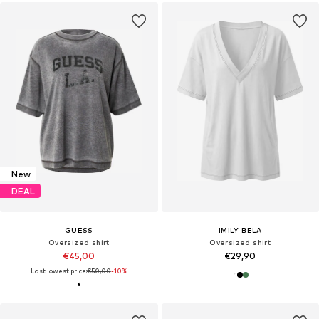
New
DEAL
GUESS
IMILY BELA
Oversized shirt
Oversized shirt
€45,00
€29,90
Last lowest price:
€50,00
-10%