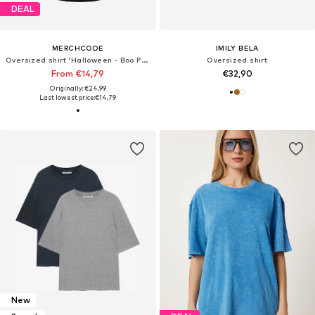
DEAL
MERCHCODE
IMILY BELA
Oversized shirt 'Halloween - Boo Pumpkin'
Oversized shirt
From €14,79
€32,90
Originally: €24,99
Last lowest price:
€14,79
New