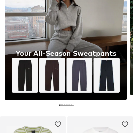
Your All-Season Sweatpants