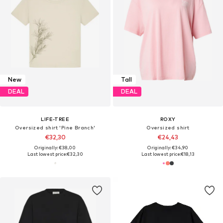
New
Tall
DEAL
DEAL
LIFE-TREE
ROXY
Oversized shirt 'Pine Branch'
Oversized shirt
€32,30
€24,43
Originally: €38,00
Originally: €34,90
Last lowest price:
€32,30
Last lowest price:
€18,13