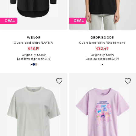
DEAL
DEAL
WENOR
DROP.GOODS
Oversized shirt 'LAYNA'
Oversized shirt 'Statement'
€43,19
€52,49
Originally: €63,99
Originally: €69,99
Last lowest price:
€43,19
Last lowest price:
€52,49