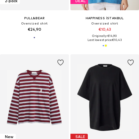
2-pack
DEAL
PULL&BEAR
HAPPINESS İSTANBUL
Oversized shirt
Oversized shirt
€24,90
€10,43
Originally: €14,90
Last lowest price:
€10,43
New
SALE