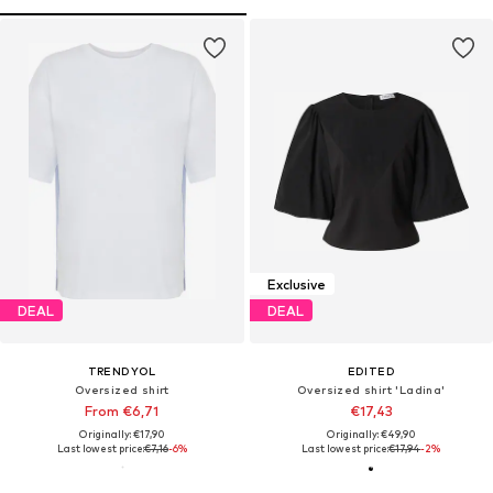
Exclusive
DEAL
DEAL
TRENDYOL
EDITED
Oversized shirt
Oversized shirt 'Ladina'
From €6,71
€17,43
Originally: €17,90
Originally: €49,90
Last lowest price:
€7,16
-6%
Last lowest price:
€17,94
-2%