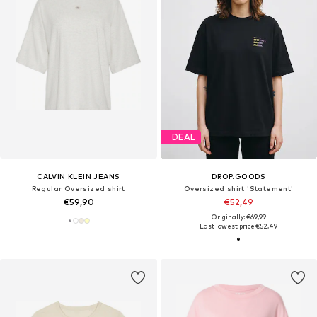
DEAL
CALVIN KLEIN JEANS
DROP.GOODS
Regular Oversized shirt
Oversized shirt 'Statement'
€59,90
€52,49
Originally: €69,99
Last lowest price:
€52,49