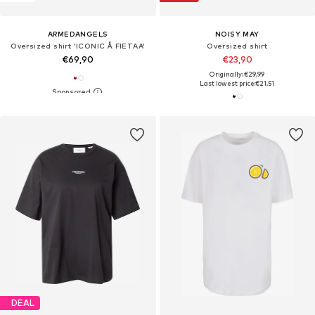
ARMEDANGELS
NOISY MAY
Oversized shirt 'ICONIC Å FIETAA'
Oversized shirt
€69,90
€23,90
Originally: €29,99
Last lowest price:
€21,51
DEAL