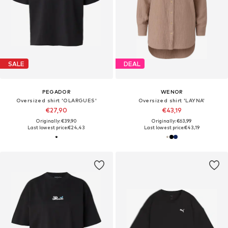
SALE
DEAL
PEGADOR
WENOR
Oversized shirt 'OLARGUES'
Oversized shirt 'LAYNA'
€27,90
€43,19
Originally: €39,90
Originally: €63,99
Last lowest price:
€24,43
Last lowest price:
€43,19