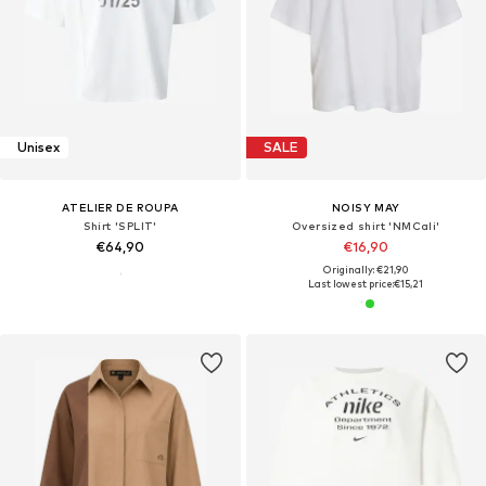
Unisex
SALE
ATELIER DE ROUPA
NOISY MAY
Shirt 'SPLIT'
Oversized shirt 'NMCali'
€64,90
€16,90
Originally: €21,90
Last lowest price:
€15,21