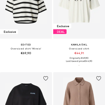
Exclusive
Exclusive
DEAL
EDITED
KAMILA ŠIKL
Oversized shirt 'Mireia'
Oversized shirt
€69,90
€44,91
Originally: €49,90
Last lowest price:
€44,90