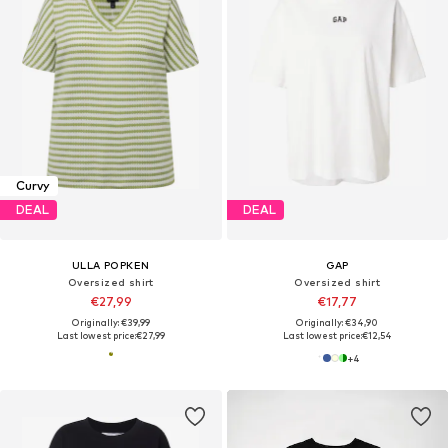
Curvy
DEAL
DEAL
ULLA POPKEN
GAP
Oversized shirt
Oversized shirt
€27,99
€17,77
Originally: €39,99
Originally: €34,90
Last lowest price:
€27,99
Last lowest price:
€12,54
+
4