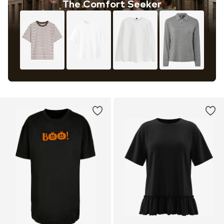
The Comfort Seeker