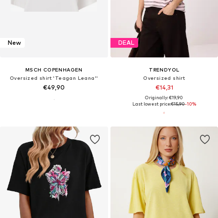
New
DEAL
MSCH COPENHAGEN
TRENDYOL
Oversized shirt 'Teagan Leana''
Oversized shirt
€49,90
€14,31
Originally: €19,90
Last lowest price:
€15,90
-10%