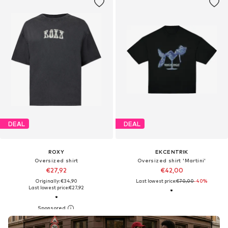
DEAL
DEAL
ROXY
EKCENTRIK
Oversized shirt
Oversized shirt 'Martini'
€27,92
€42,00
Originally: €34,90
Last lowest price:
€70,00
-40%
Last lowest price:
€27,92