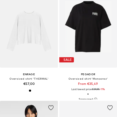
SALE
ENRAGE
PEGADOR
Oversized shirt 'THERMAL'
Oversized shirt 'Monsaraz'
€57,00
From €35,49
Last lowest price:
€39,95
-11%