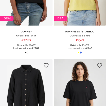
DEAL
DEAL
GORHEY
HAPPINESS İSTANBUL
Oversized shirt
Oversized shirt
€27,89
€7,63
Originally: €36,99
Originally: €14,90
Last lowest price:
€27,89
Last lowest price:
€5,45