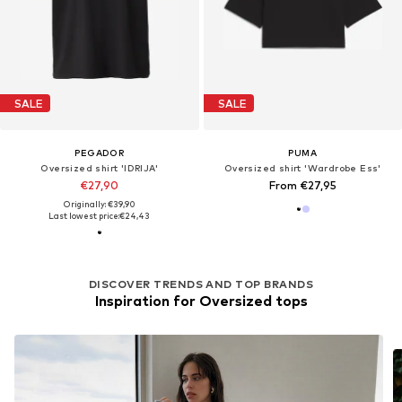
SALE
SALE
PEGADOR
PUMA
Oversized shirt 'IDRIJA'
Oversized shirt 'Wardrobe Ess'
€27,90
From €27,95
Originally: €39,90
Last lowest price:
€24,43
DISCOVER TRENDS AND TOP BRANDS
Inspiration for Oversized tops