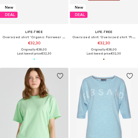
New
New
DEAL
DEAL
LIFE-TREE
LIFE-TREE
Oversized shirt 'Organic Fairwear Oversized Shirt Women YinYang Light Blue'
Oversized shirt 'Oversized shirt 'Pine Branch''
€32,30
€32,30
Originally: €38,00
Originally: €38,00
Last lowest price:
€32,30
Last lowest price:
€32,30