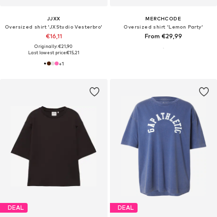
JJXX
MERCHCODE
Oversized shirt 'JXStudio Vesterbro'
Oversized shirt 'Lemon Party'
€16,11
From €29,99
Originally: €21,90
Last lowest price:
€15,21
+
1
DEAL
DEAL