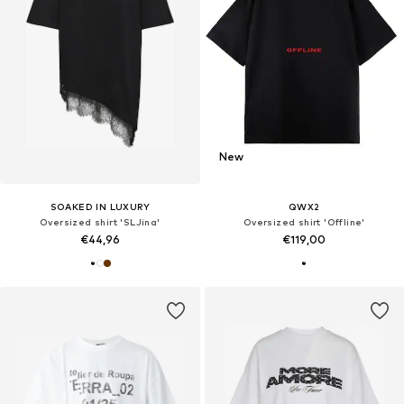
New
SOAKED IN LUXURY
QWX2
Oversized shirt 'SLJina'
Oversized shirt 'Offline'
€44,96
€119,00