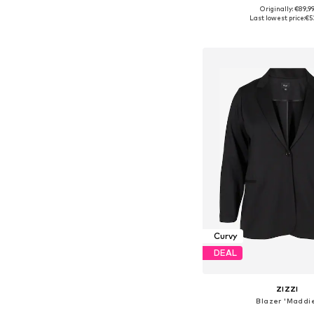
Originally: €89,9
Available in many 
Last lowest price:
€5
Add to bask
Curvy
DEAL
ZIZZI
Blazer 'Maddi