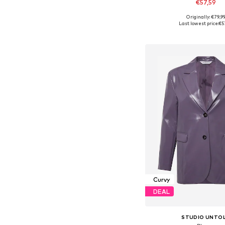
€57,59
Originally: €79,9
Available in many 
Last lowest price:
€5
Add to bask
Curvy
DEAL
STUDIO UNTO