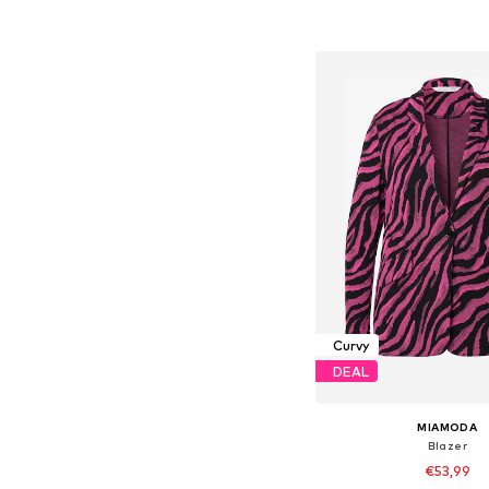
Add to bask
Curvy
DEAL
MIAMODA
Blazer
€53,99