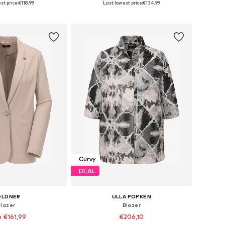
st price:
€118,99
Last lowest price:
€134,99
to basket
Add to basket
Curvy
DEAL
OLDNER
ULLA POPKEN
Blazer
Blazer
 €161,99
€206,10