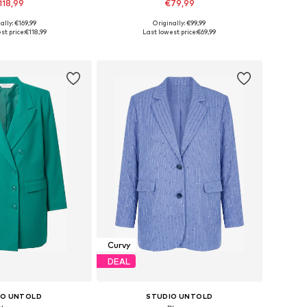
118,99
€79,99
ally: €169,99
Originally: €99,99
 in many sizes
Available sizes: 42, 44, 46, 48
st price:
€118,99
Last lowest price:
€69,99
to basket
Add to basket
Curvy
DEAL
IO UNTOLD
STUDIO UNTOLD