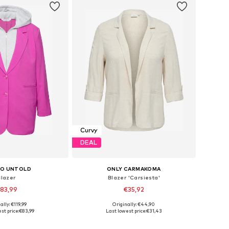
Curvy
DEAL
IO UNTOLD
ONLY CARMAKOMA
Blazer
Blazer 'Carsiesta'
83,99
€35,92
ally: €119,99
Originally: €44,90
 in many sizes
Available sizes: 42, 46, 48, 50, 52, 54
st price:
€83,99
Last lowest price:
€31,43
to basket
Add to basket