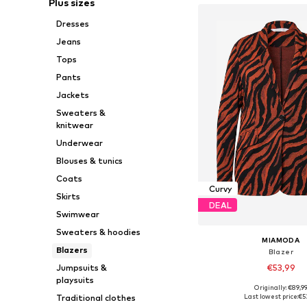
Plus sizes
Dresses
Jeans
Tops
Pants
Jackets
Sweaters &
knitwear
Underwear
Blouses & tunics
Coats
Curvy
Skirts
DEAL
Swimwear
Sweaters & hoodies
MIAMODA
Blazers
Blazer
Jumpsuits &
€53,99
playsuits
Originally: €89,9
Available in many 
Traditional clothes
Last lowest price:
€5