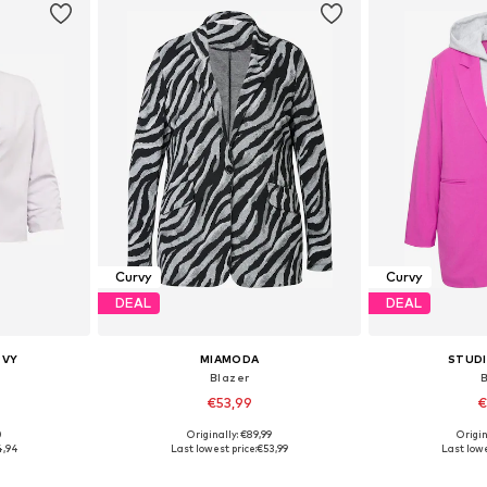
Curvy
Curvy
DEAL
DEAL
RVY
MIAMODA
STUD
Blazer
€53,99
€
0
Originally: €89,99
Origin
, 50, 52
Available in many sizes
Available
4,94
Last lowest price:
€53,99
Last lowe
et
Add to basket
Add 