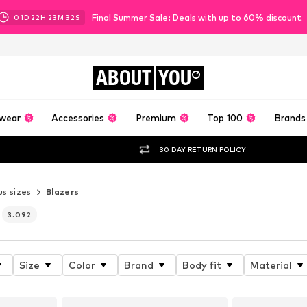
Final Summer Sale: Deals with up to 60% discount
01
D
22
H
23
M
29
S
ABOUT
YOU
wear
Accessories
Premium
Top 100
Brands
30 DAY RETURN POLICY
us sizes
Blazers
3.092
Size
Color
Brand
Body fit
Material