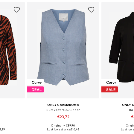
Curvy
Curvy
DEAL
SALE
ONLY CARMAKOMA
ONLY 
Suit vest 'CARLinda'
Blaz
€23,72
€
9
Originally: €39,90
Origin
sizes
Available sizes: 42, 44, 46
Available sizes:
3,99
Last lowest price:
€16,45
Last lowe