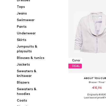
Tops
Jeans
Swimwear
Pants
Underwear
Skirts
Jumpsuits &
playsuits
Blouses & tunics
Curvy
Jackets
DEAL
Sweaters &
knitwear
ABOUT YOU CU
Blazers
Blazer 'Fina'
€15,96
Sweaters &
hoodies
Originally: €49,9
Available sizes: 46, 48
Last lowest price:
€1
Coats
Add to bask