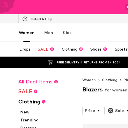
Contact & Help
Women
Men
Kids
Drops
SALE
Clothing
Shoes
Sports
FREE DELIVERY & RETURNS FROM 34,90€*
Women
Clothing
Pl
All Deal Items
Blazers
for women
SALE
Clothing
Price
Sale
New
Trending
Dresses