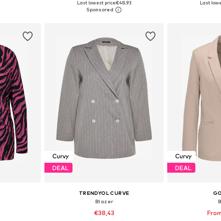
Last lowest price:
€48,93
Last lowe
et
Add to basket
Add 
Curvy
Curvy
DEAL
DEAL
TRENDYOL CURVE
G
Blazer
€38,43
From