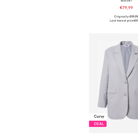
Blazer
€79,99
Originally: €99,9
Available sizes: 42-44, 4
Last lowest price:
€6
Add to bask
Curvy
DEAL