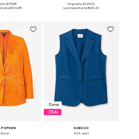
+
4
ally: €179,99
Originally: €229,00
 in many sizes
Available in many sizes
t price:
€134,99
Last lowest price:
€160,30
to basket
Add to basket
Curvy
DEAL
A POPKEN
SHEEGO
Blazer
Suit vest