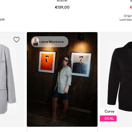
Blazer
€139,00
€
9
Origin
6-48, 50-52
Available sizes: 46, 48, 52
Available sizes: 42
9,99
Last lowe
et
Add to basket
Add 
Laura Wontorra
Curvy
DEAL