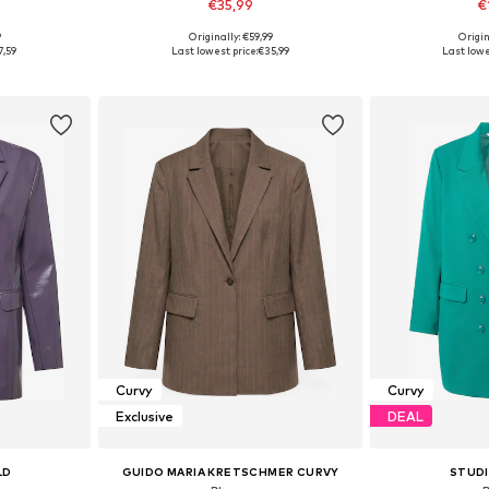
€35,99
€
9
Originally: €59,99
Origin
sizes
Available in many sizes
Available
7,59
Last lowest price:
€35,99
Last lowe
et
Add to basket
Add 
Curvy
Curvy
Exclusive
DEAL
LD
GUIDO MARIA KRETSCHMER CURVY
STUD