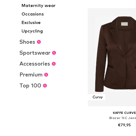
Add to bask
Maternity wear
Occasions
Exclusive
Upcycling
Shoes
Sportswear
Accessories
Premium
Top 100
Curvy
KAFFE CURV
Blazer 'KC Jenn
€79,95
Available sizes: 42-44, 4