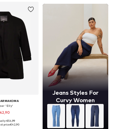
Jeans Styles For
Curvy Women
CARMAKOMA
er 'Elly'
42,90
ally: €54,99
 42, 44, 46, 48, 50, 54
st price:
€42,90