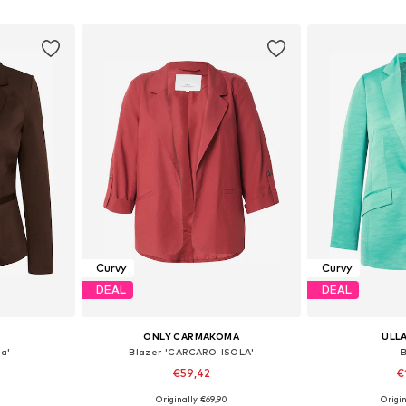
et
Add to basket
Add 
Curvy
Curvy
DEAL
DEAL
E
ONLY CARMAKOMA
ULL
a'
Blazer 'CARCARO-ISOLA'
€59,42
€
Originally: €69,90
Origin
6-48, 50-52
Available in many sizes
Available