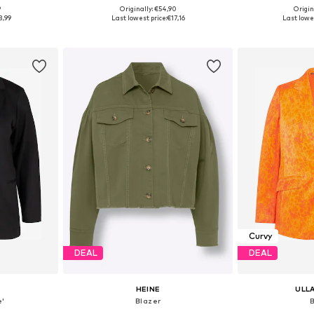
9
Originally: €54,90
Origin
sizes
Available sizes: 44, 46, 48, 52
Available
3,99
Last lowest price:
€17,16
Last lowes
et
Add to basket
Add 
Curvy
DEAL
DEAL
HEINE
ULL
e'
Blazer