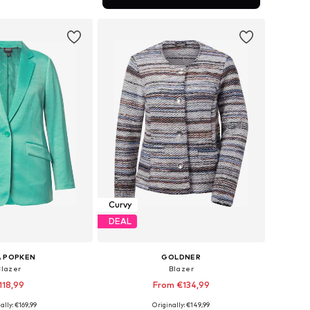
to basket
Curvy
DEAL
A POPKEN
GOLDNER
Blazer
Blazer
118,99
From €134,99
ally: €169,99
Originally: €149,99
 in many sizes
Available in many sizes