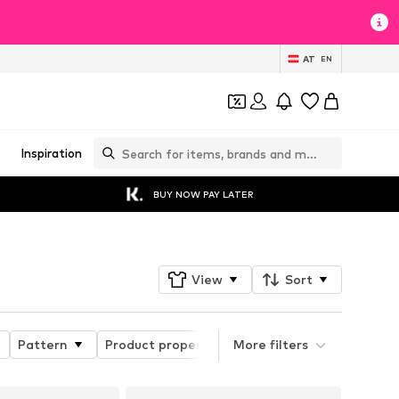
AT
EN
Inspiration
BUY NOW PAY LATER
View
Sort
Pattern
Product properties
More filters
Style
Length