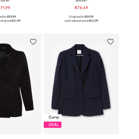
Blazer
Blazer
71,99
€76,49
ally: €89,99
Originally: €89,99
-44, 46-48, 50-52, 54-56
Available in many sizes
st price:
€62,99
Last lowest price:
€62,99
to basket
Add to basket
Curvy
DEAL