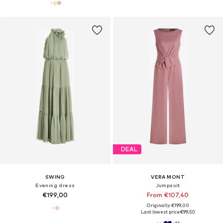
DEAL
SWING
VERA MONT
Evening dress
Jumpsuit
€199,00
From €107,40
Originally: €199,00
Last lowest price:
€99,50
+
11