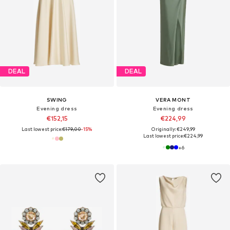
DEAL
DEAL
SWING
VERA MONT
Evening dress
Evening dress
€152,15
€224,99
Last lowest price:
€179,00
-15%
Originally: €249,99
Last lowest price:
€224,99
+
6