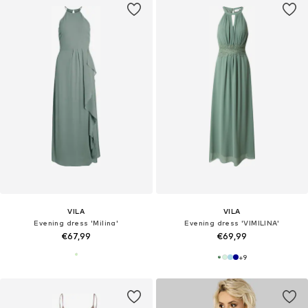
VILA
VILA
Evening dress 'Milina'
Evening dress 'VIMILINA'
€67,99
€69,99
+
9