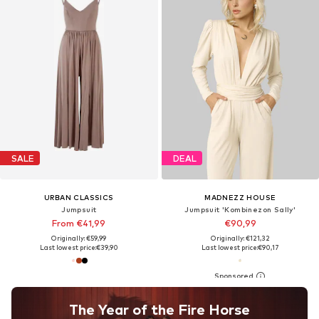
SALE
DEAL
URBAN CLASSICS
MADNEZZ HOUSE
Jumpsuit
Jumpsuit 'Kombinezon Sally'
From €41,99
€90,99
Originally: €59,99
Originally: €121,32
Last lowest price:
€39,90
Last lowest price:
€90,17
The Year of the Fire Horse