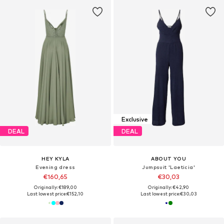
Exclusive
DEAL
DEAL
HEY KYLA
ABOUT YOU
Evening dress
Jumpsuit 'Laeticia'
€160,65
€30,03
Originally: €189,00
Originally: €42,90
Last lowest price:
€152,10
Last lowest price:
€30,03