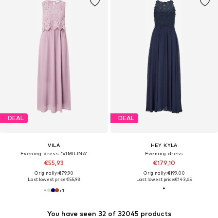
DEAL
DEAL
VILA
HEY KYLA
Evening dress 'VIMILINA'
Evening dress
€55,93
€179,10
Originally: €79,90
Originally: €199,00
Last lowest price:
€55,93
Last lowest price:
€143,65
+
1
You have seen 32 of 32045 products