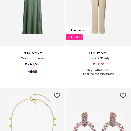
Exclusive
DEAL
VERA MONT
ABOUT YOU
Evening dress
Jumpsuit 'Evelyn'
€249,99
€13,96
Originally: €49,90
Last lowest price:
€13,96