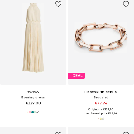
DEAL
SWING
LIEBESKIND BERLIN
Evening dress
Bracelet
€229,00
€77,94
Originally: €129,90
+
1
Last lowest price:
€77,94