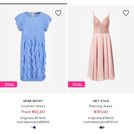
DEAL
DEAL
VERA MONT
HEY KYLA
Cocktail dress
Evening dress
From €55,60
€101,40
Originally: €179,00
Originally: €169,00
Last lowest price:
€55,60
Last lowest price:
€101,40