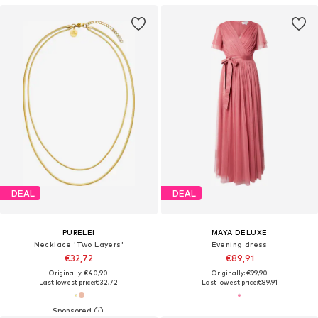
DEAL
DEAL
PURELEI
MAYA DELUXE
Necklace 'Two Layers'
Evening dress
€32,72
€89,91
Originally: €40,90
Originally: €99,90
Last lowest price:
€32,72
Last lowest price:
€89,91