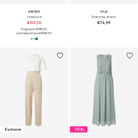
SWING
VILA
Jumpsuit
Evening dress
€159,20
€74,99
Originally: €199,00
Last lowest price:
€159,00
Exclusive
DEAL