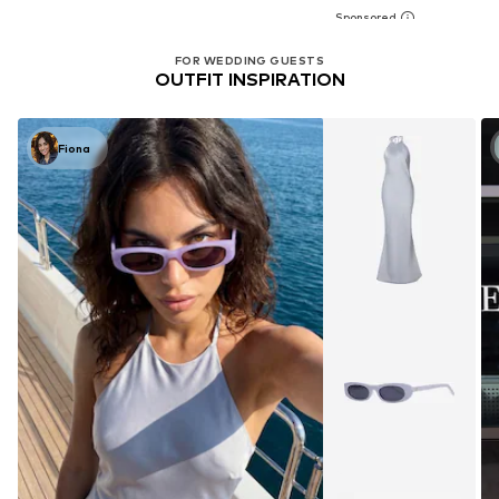
FOR WEDDING GUESTS
OUTFIT INSPIRATION
Fiona