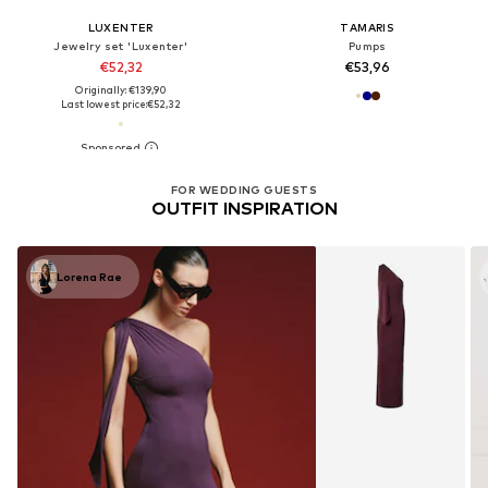
LUXENTER
TAMARIS
Jewelry set 'Luxenter'
Pumps
€52,32
€53,96
Originally: €139,90
Last lowest price:
€52,32
FOR WEDDING GUESTS
OUTFIT INSPIRATION
Lorena Rae