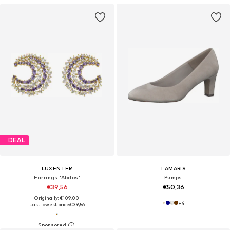
DEAL
LUXENTER
TAMARIS
Earrings 'Abdos'
Pumps
€39,56
€50,36
Originally: €109,00
+
4
Last lowest price:
€39,56