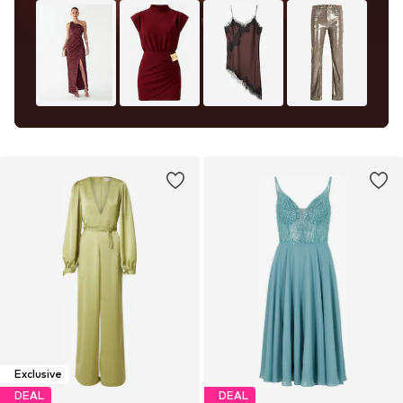
Exclusive
DEAL
DEAL