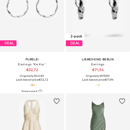
2-pack
DEAL
DEAL
PURELEI
LIEBESKIND BERLIN
Earrings 'Ke Kai '
Earrings
€32,72
€71,94
Originally: €40,90
Originally: €119,90
Last lowest price:
€32,72
Last lowest price:
€71,94