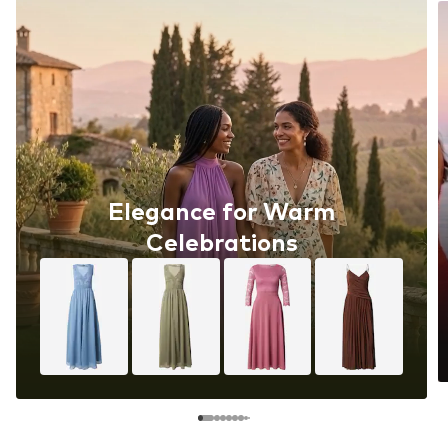
Elegance for Warm
Celebrations