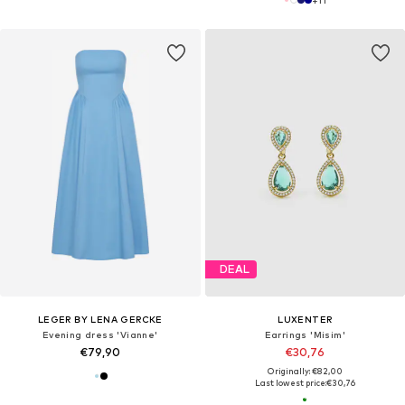
DEAL
LEGER BY LENA GERCKE
LUXENTER
Evening dress 'Vianne'
Earrings 'Misim'
€79,90
€30,76
Originally: €82,00
Last lowest price:
€30,76