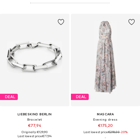
DEAL
DEAL
LIEBESKIND BERLIN
MASCARA
Bracelet
Evening dress
€77,94
€175,20
Originally: €129,90
Last lowest price:
€219,00
-20%
Last lowest price:
€77,94