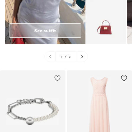
See outfit
1
/
3