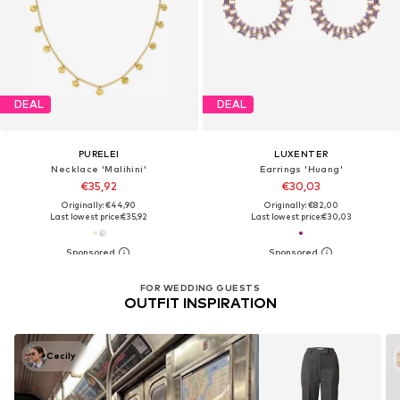
DEAL
DEAL
PURELEI
LUXENTER
Necklace 'Malihini'
Earrings 'Huang'
€35,92
€30,03
Originally: €44,90
Originally: €82,00
Last lowest price:
€35,92
Last lowest price:
€30,03
FOR WEDDING GUESTS
OUTFIT INSPIRATION
Cecily