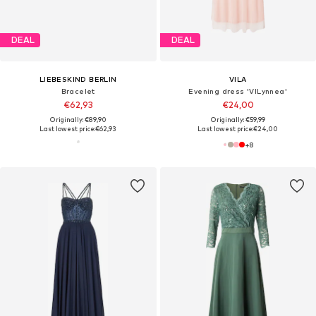
DEAL
DEAL
LIEBESKIND BERLIN
VILA
Bracelet
Evening dress 'VILynnea'
€62,93
€24,00
Originally: €89,90
Originally: €59,99
Last lowest price:
€62,93
Last lowest price:
€24,00
+
8