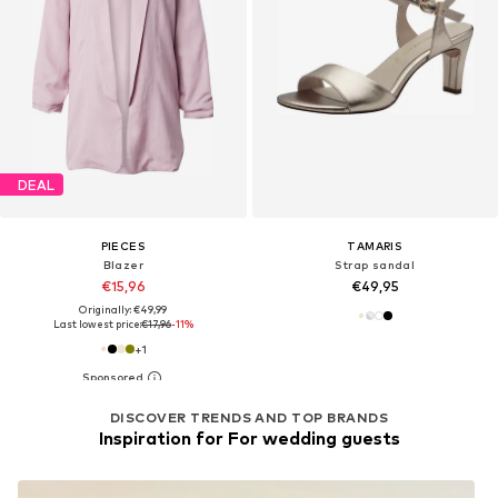
DEAL
PIECES
TAMARIS
Blazer
Strap sandal
€15,96
€49,95
Originally: €49,99
Last lowest price:
€17,96
-11%
+
1
DISCOVER TRENDS AND TOP BRANDS
Inspiration for For wedding guests