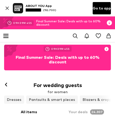
ABOUT YOU App
Go to app
(152.700)
Final Summer Sale: Deals with up to 60%
09
H
39
M
43
S
discount
09
H
39
M
43
S
Final Summer Sale: Deals with up to 60%
discount
For wedding guests
for women
Dresses
Pantsuits & smart pieces
Blazers & croppe
All items
Your deals
24.307