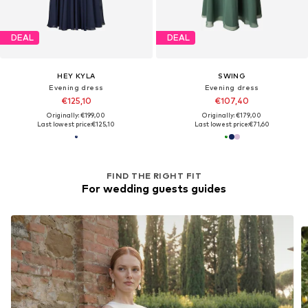
DEAL
DEAL
HEY KYLA
SWING
Evening dress
Evening dress
€125,10
€107,40
Originally: €199,00
Originally: €179,00
Last lowest price:
€125,10
Last lowest price:
€71,60
FIND THE RIGHT FIT
For wedding guests guides