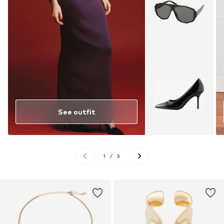
See outfit
1
/
3