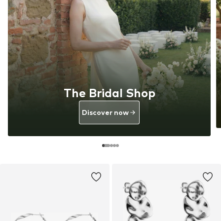
The Bridal Shop
Discover now