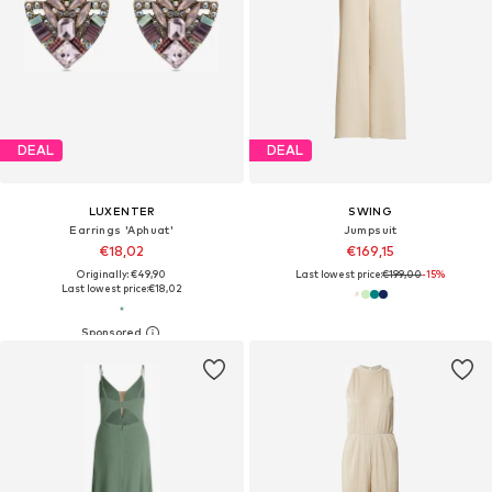
DEAL
DEAL
LUXENTER
SWING
Earrings 'Aphuat'
Jumpsuit
€18,02
€169,15
Originally: €49,90
Last lowest price:
€199,00
-15%
Last lowest price:
€18,02