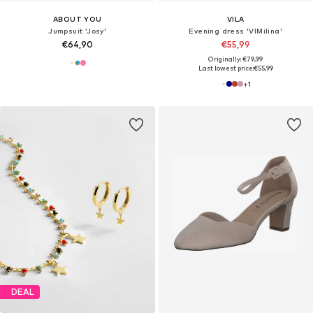
ABOUT YOU
VILA
Jumpsuit 'Josy'
Evening dress 'VIMilina'
€64,90
€55,99
Originally: €79,99
Last lowest price:
€55,99
+
1
DEAL