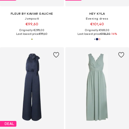
FLEUR BY KAVIAR GAUCHE
HEY KYLA
Jumpsuit
Evening dress
€99,60
€101,40
Originally: €299,00
Originally: €169,00
Last lowest price:
€99,60
Last lowest price:
€118,30
-14%
DEAL