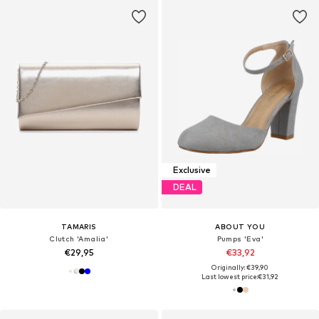
Exclusive
DEAL
TAMARIS
ABOUT YOU
Clutch 'Amalia'
Pumps 'Eva'
€29,95
€33,92
Originally: €39,90
Last lowest price:
€31,92