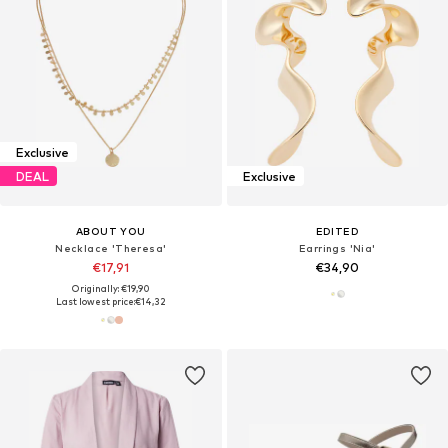
Exclusive
DEAL
Exclusive
ABOUT YOU
EDITED
Necklace 'Theresa'
Earrings 'Nia'
€17,91
€34,90
Originally: €19,90
Last lowest price:
€14,32