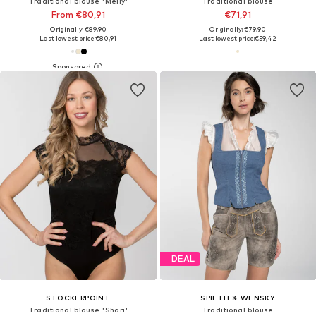
Traditional blouse 'Melly'
Traditional blouse
From €80,91
€71,91
Originally: €89,90
Originally: €79,90
Last lowest price:
€80,91
Last lowest price:
€59,42
DEAL
STOCKERPOINT
SPIETH & WENSKY
Traditional blouse 'Shari'
Traditional blouse