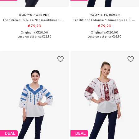
RODY’S FOREVER
RODY’S FOREVER
Traditional blouse 'Damenbluse IL26, weiß/cremefarben , marimea 3XL'
Traditional blouse 'Damenbluse IL26, weiß/schwarz , marimea XL'
€79,20
€79,20
Originally: €120,00
Originally: €120,00
Last lowest price:
€62,90
Last lowest price:
€62,90
DEAL
DEAL