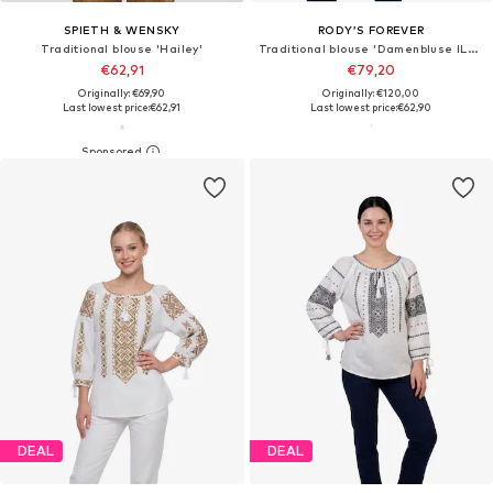
SPIETH & WENSKY
RODY’S FOREVER
Traditional blouse 'Hailey'
Traditional blouse 'Damenbluse IL26 weiß/beige , marimea L'
€62,91
€79,20
Originally: €69,90
Originally: €120,00
Last lowest price:
€62,91
Last lowest price:
€62,90
DEAL
DEAL