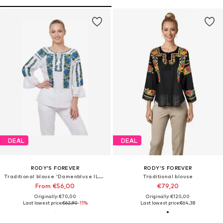
DEAL
DEAL
RODY’S FOREVER
RODY’S FOREVER
Traditional blouse 'Damenbluse IL26, optisch weiß/grün , marimea 3XL'
Traditional blouse
From €56,00
€79,20
Originally: €70,00
Originally: €120,00
Last lowest price:
€62,90
-11%
Last lowest price:
€64,38