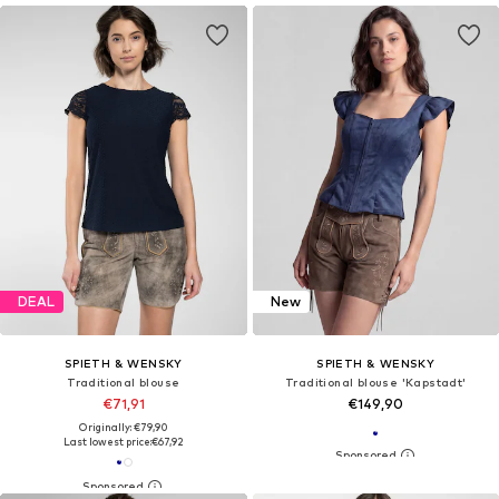
DEAL
New
SPIETH & WENSKY
SPIETH & WENSKY
Traditional blouse
Traditional blouse 'Kapstadt'
€71,91
€149,90
Originally: €79,90
Last lowest price:
€67,92