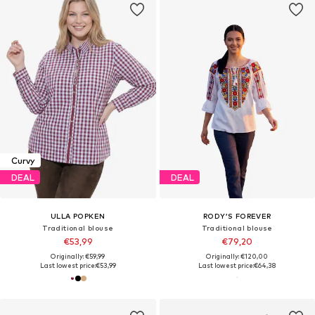
Curvy
DEAL
DEAL
ULLA POPKEN
RODY’S FOREVER
Traditional blouse
Traditional blouse
€53,99
€79,20
Originally: €59,99
Originally: €120,00
Last lowest price:
€53,99
Last lowest price:
€64,38