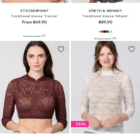
STOCKERPOINT
SPIETH & WENSKY
Traditional blouse 'Cassie'
Traditional blouse 'Alheim'
From €49,90
€89,90
+
1
DEAL