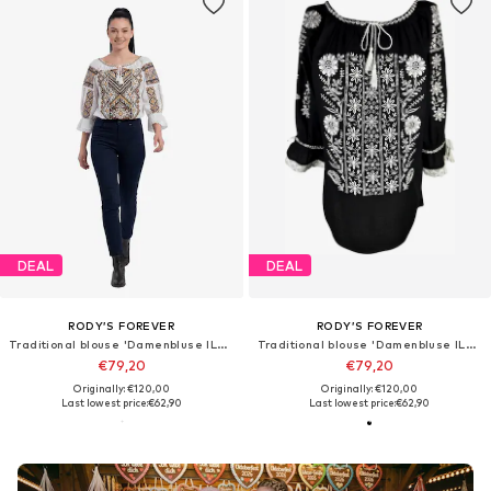
DEAL
DEAL
RODY’S FOREVER
RODY’S FOREVER
Traditional blouse 'Damenbluse IL26 weiß/braun marimea S'
Traditional blouse 'Damenbluse IL26 schwarz/weiß , marimea L'
€79,20
€79,20
Originally: €120,00
Originally: €120,00
Last lowest price:
€62,90
Last lowest price:
€62,90