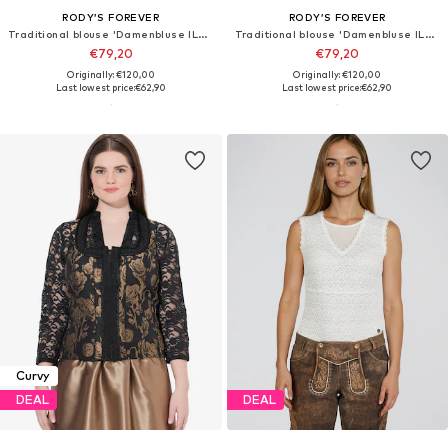
RODY’S FOREVER
RODY’S FOREVER
Traditional blouse 'Damenbluse IL26 weiß/braun , marimea 2XL'
Traditional blouse 'Damenbluse IL26 weiß/grau , marimea L'
€79,20
€79,20
Originally: €120,00
Originally: €120,00
Last lowest price:
€62,90
Last lowest price:
€62,90
Curvy
DEAL
DEAL