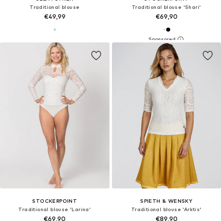
Traditional blouse
Traditional blouse 'Shari'
€49,99
€69,90
STOCKERPOINT
SPIETH & WENSKY
Traditional blouse 'Larina'
Traditional blouse 'Arktis'
€69,90
€89,90