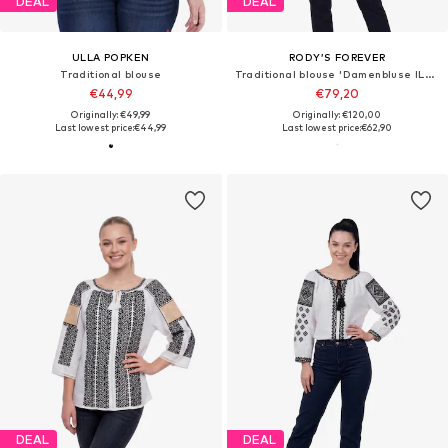
DEAL
DEAL
ULLA POPKEN
RODY’S FOREVER
Traditional blouse
Traditional blouse 'Damenbluse IL26 weiß/rot , marimea M'
€44,99
€79,20
Originally: €49,99
Originally: €120,00
Last lowest price:
€44,99
Last lowest price:
€62,90
DEAL
DEAL