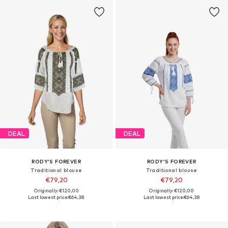
DEAL
DEAL
RODY’S FOREVER
RODY’S FOREVER
Traditional blouse
Traditional blouse
€79,20
€79,20
Originally: €120,00
Originally: €120,00
Last lowest price:
€64,38
Last lowest price:
€64,38