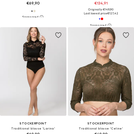
€69,90
€134,91
Originally: €149,90
Last lowest price:
€127,42
STOCKERPOINT
STOCKERPOINT
Traditional blouse 'Larina'
Traditional blouse 'Celine'