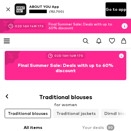
ABOUT YOU App
Go to app
(152.700)
Final Summer Sale: Deals with up to
02
D
16
H
14
M
14
S
60% discount
02
D
16
H
14
M
14
S
Final Summer Sale: Deals with up to 60%
discount
Traditional blouses
for women
Traditional blouses
Traditional jackets
Dirndl blous
All items
Your deals
50