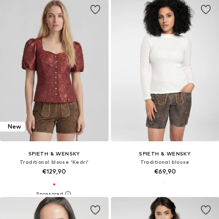
New
SPIETH & WENSKY
SPIETH & WENSKY
Traditional blouse 'Kedri'
Traditional blouse
€129,90
€69,90