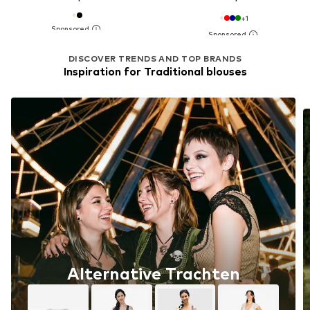
+
1
DISCOVER TRENDS AND TOP BRANDS
Inspiration for Traditional blouses
Alternative Trachten