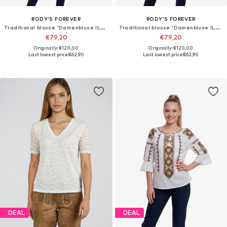
RODY’S FOREVER
RODY’S FOREVER
Traditional blouse 'Damenbluse IL26 weiß/blau , marimea XL'
Traditional blouse 'Damenbluse IL26 weiß/rot , marimea 3XL'
€79,20
€79,20
Originally: €120,00
Originally: €120,00
Last lowest price:
€62,90
Last lowest price:
€62,90
DEAL
DEAL