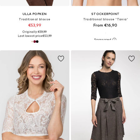
ULLA POPKEN
STOCKERPOINT
Traditional blouse
Traditional blouse 'Tania'
€53,99
From €16,90
Originally: €59,99
Last lowest price:
€53,99