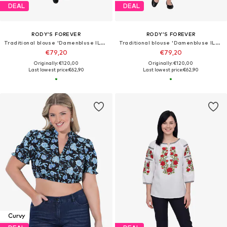
DEAL
DEAL
RODY’S FOREVER
RODY’S FOREVER
Traditional blouse 'Damenbluse IL26, grün , marimea XL'
Traditional blouse 'Damenbluse IL26 grün/weiß , marimea XL'
€79,20
€79,20
Originally: €120,00
Originally: €120,00
Last lowest price:
€62,90
Last lowest price:
€62,90
Curvy