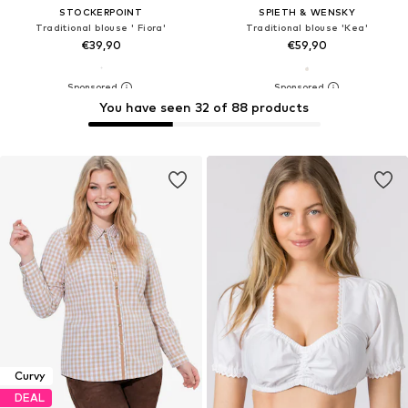
STOCKERPOINT
SPIETH & WENSKY
Traditional blouse ' Fiora'
Traditional blouse 'Kea'
€39,90
€59,90
You have seen 32 of 88 products
Curvy
DEAL