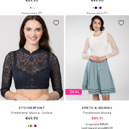
€69,90
€49,90
DEAL
STOCKERPOINT
SPIETH & WENSKY
Traditional blouse 'Celine'
Traditional blouse
€49,90
€89,91
Originally: €99,90
Last lowest price:
€80,91