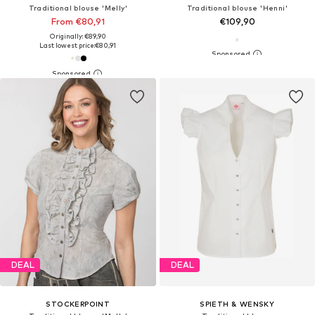
Traditional blouse 'Melly'
Traditional blouse 'Henni'
From €80,91
€109,90
Originally: €89,90
Last lowest price:
€80,91
DEAL
DEAL
STOCKERPOINT
SPIETH & WENSKY