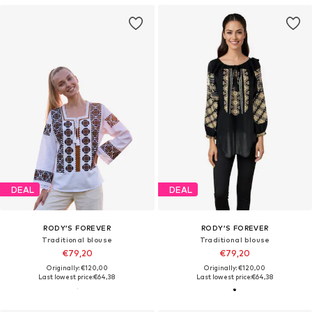
DEAL
DEAL
RODY’S FOREVER
RODY’S FOREVER
Traditional blouse
Traditional blouse
€79,20
€79,20
Originally: €120,00
Originally: €120,00
Last lowest price:
€64,38
Last lowest price:
€64,38