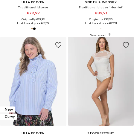
ULLA POPKEN
SPIETH & WENSKY
Traditional blouse
Traditional blouse 'Harriet'
€79,99
€89,91
Originally: €99,99
Originally: €99,90
Last lowest price:
€69,99
Last lowest price:
€89,91
New
Curvy
ULLA POPKEN
STOCKERPOINT