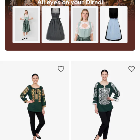
All eyes on your Dirndl