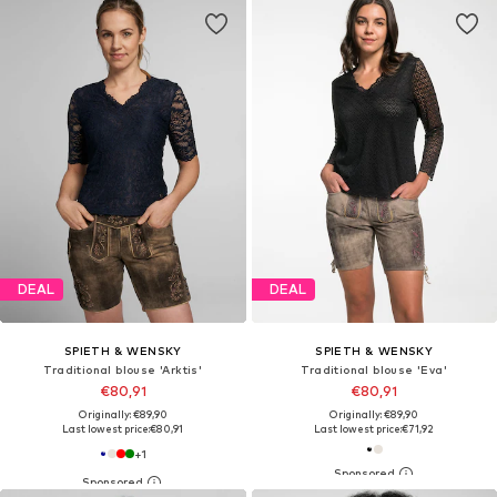
DEAL
DEAL
SPIETH & WENSKY
SPIETH & WENSKY
Traditional blouse 'Arktis'
Traditional blouse 'Eva'
€80,91
€80,91
Originally: €89,90
Originally: €89,90
Last lowest price:
€80,91
Last lowest price:
€71,92
+
1