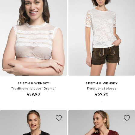
SPIETH & WENSKY
SPIETH & WENSKY
Traditional blouse 'Drama'
Traditional blouse
€59,90
€69,90