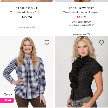
STOCKERPOINT
SPIETH & WENSKY
Traditional blouse ' Liza'
Traditional blouse 'Harper'
€39,90
€62,91
Originally: €69,90
Last lowest price:
€62,91
Curvy
DEAL