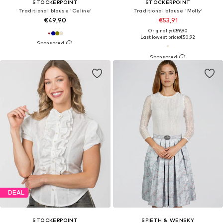
STOCKERPOINT
STOCKERPOINT
Traditional blouse 'Celine'
Traditional blouse 'Molly'
€49,90
€53,91
Originally: €59,90
Last lowest price:
€50,92
DEAL
STOCKERPOINT
SPIETH & WENSKY