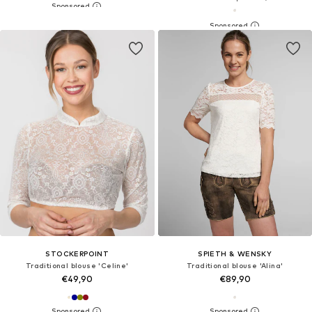
STOCKERPOINT
SPIETH & WENSKY
Traditional blouse 'Celine'
Traditional blouse 'Alina'
€49,90
€89,90