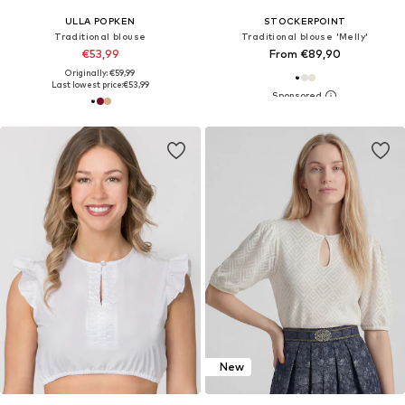
ULLA POPKEN
STOCKERPOINT
Traditional blouse
Traditional blouse 'Melly'
€53,99
From €89,90
Originally: €59,99
Last lowest price:
€53,99
New