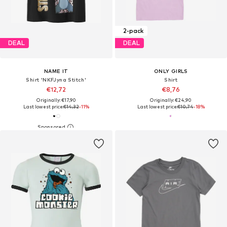
2-pack
DEAL
DEAL
NAME IT
ONLY GIRLS
Shirt 'NKFJyna Stitch'
Shirt
€12,72
€8,76
Originally: €17,90
Originally: €24,90
Last lowest price:
€14,32
-11%
Last lowest price:
€10,74
-18%