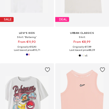
SALE
DEAL
LEVI'S KIDS
URBAN CLASSICS
Shirt 'Batwing'
Shirt
From €11,90
From €8,99
Originally: €15,90
Originally: €17,99
Last lowest price:
€10,71
Last lowest price:
€8,09
+
5