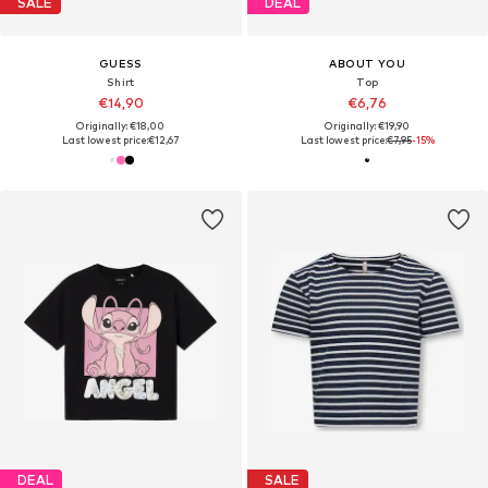
SALE
DEAL
GUESS
ABOUT YOU
Shirt
Top
€14,90
€6,76
Originally: €18,00
Originally: €19,90
Last lowest price:
€12,67
Last lowest price:
€7,95
-15%
DEAL
SALE