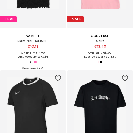
DEAL
SALE
NAME IT
CONVERSE
Shirt 'NKFHALISSE'
Shirt
€10,12
€13,90
Originally: €14,90
Originally: €17,90
Last lowest price:
€7,14
Last lowest price:
€13,90