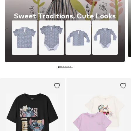
Sweet Traditions, Cute Looks