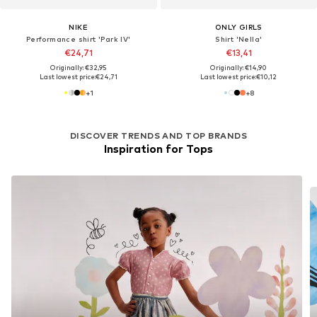
NIKE
ONLY GIRLS
Performance shirt 'Park IV'
Shirt 'Nella'
€24,71
€13,41
Originally: €32,95
Originally: €14,90
Last lowest price:
€24,71
Last lowest price:
€10,12
+
1
+
8
DISCOVER TRENDS AND TOP BRANDS
Inspiration for Tops