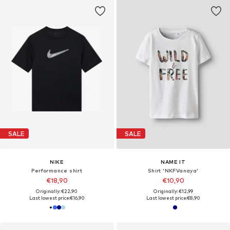
SALE
SALE
NIKE
NAME IT
Performance shirt
Shirt 'NKFVanaya'
€18,90
€10,90
Originally: €22,90
Originally: €12,99
Last lowest price:
€16,90
Last lowest price:
€8,90