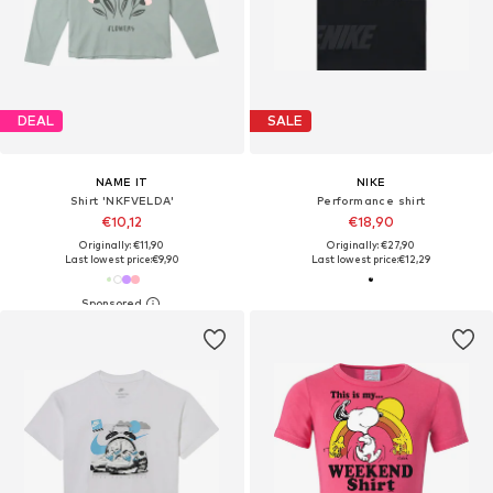
DEAL
SALE
NAME IT
NIKE
Shirt 'NKFVELDA'
Performance shirt
€10,12
€18,90
Originally: €11,90
Originally: €27,90
Last lowest price:
€9,90
Last lowest price:
€12,29