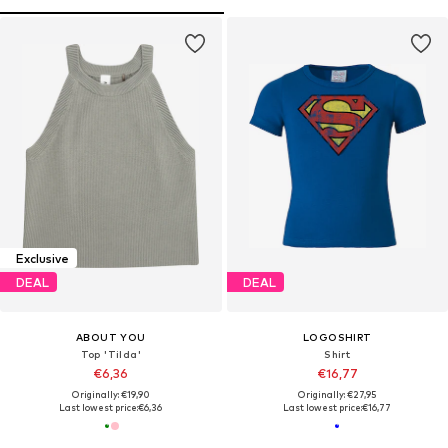
Exclusive
DEAL
DEAL
ABOUT YOU
LOGOSHIRT
Top 'Tilda'
Shirt
€6,36
€16,77
Originally: €19,90
Originally: €27,95
Last lowest price:
€6,36
Last lowest price:
€16,77