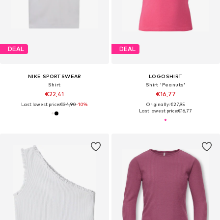
DEAL
DEAL
NIKE SPORTSWEAR
LOGOSHIRT
Shirt
Shirt 'Peanuts'
€22,41
€16,77
Last lowest price:
€24,90
-10%
Originally: €27,95
Last lowest price:
€16,77