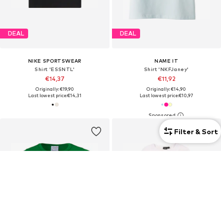
DEAL
DEAL
NIKE SPORTSWEAR
NAME IT
Shirt 'ESSNTL'
Shirt 'NKFJaney'
€14,37
€11,92
Originally: €19,90
Originally: €14,90
Last lowest price:
€14,31
Last lowest price:
€10,97
Filter & Sort