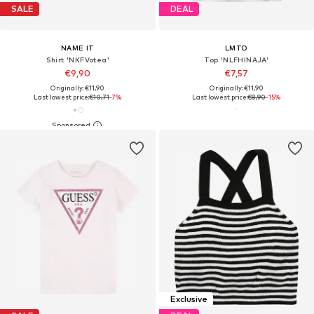
SALE
DEAL
NAME IT
LMTD
Shirt 'NKFVotea'
Top 'NLFHINAJA'
€9,90
€7,57
Originally: €11,90
Originally: €11,90
Last lowest price:
€10,71
-7%
Last lowest price:
€8,90
-15%
Exclusive