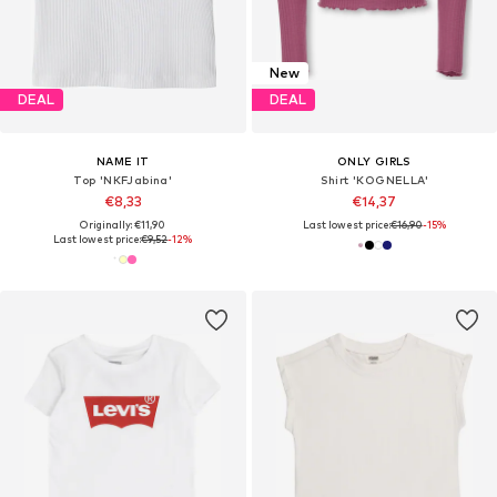
New
DEAL
DEAL
NAME IT
ONLY GIRLS
Top 'NKFJabina'
Shirt 'KOGNELLA'
€8,33
€14,37
Originally: €11,90
Last lowest price:
€16,90
-15%
Last lowest price:
€9,52
-12%