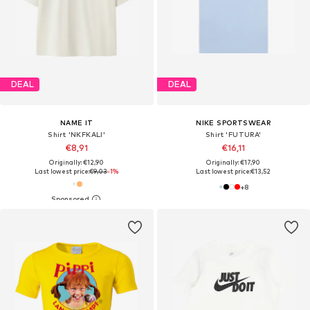
DEAL
DEAL
NAME IT
NIKE SPORTSWEAR
Shirt 'NKFKALI'
Shirt 'FUTURA'
€8,91
€16,11
Originally: €12,90
Originally: €17,90
Last lowest price:
€9,03
-1%
Last lowest price:
€13,52
+
8