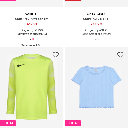
NAME IT
ONLY GIRLS
Shirt 'NKFNyri Stitch'
Shirt 'KOGNella'
€12,51
€14,90
Originally: €17,90
Originally: €18,99
Last lowest price:
€12,51
Last lowest price:
€9,69
DEAL
DEAL