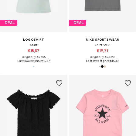
DEAL
DEAL
LOGOSHIRT
NIKE SPORTSWEAR
Shirt
Shirt 'AIR'
€15,37
€19,71
Originally: €27,95
Originally: €24,90
Last lowest price:
€15,37
Last lowest price:
€15,33