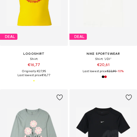
DEAL
DEAL
LOGOSHIRT
NIKE SPORTSWEAR
Shirt
Shirt 'JDI'
€16,77
€20,61
Originally: €27,95
Last lowest price:
€22,90
-10%
Last lowest price:
€16,77