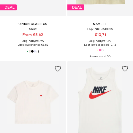
DEAL
DEAL
URBAN CLASSICS
NAME IT
Shirt
Top 'NKFJABINA'
From €8,62
€10,71
Originally: €17,99
Originally: €11,90
Last lowest price:
€8,62
Last lowest price:
€10,12
+
5