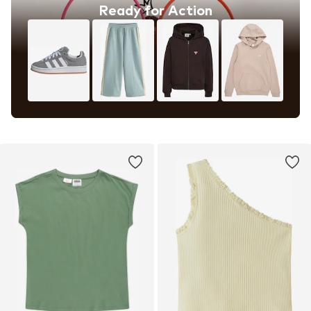
Ready for Action