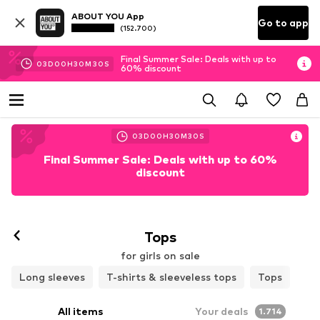
ABOUT YOU App
Go to app
(152.700)
Final Summer Sale: Deals with up to
03
D
00
H
30
M
29
S
60% discount
03
D
00
H
30
M
29
S
Final Summer Sale: Deals with up to 60%
discount
Tops
for girls on sale
Long sleeves
T-shirts & sleeveless tops
Tops
All items
Your deals
1.714