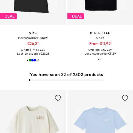
DEAL
DEAL
NIKE
MISTER TEE
Performance shirt
Shirt
€26,21
From €11,99
Originally: €34,95
Originally: €22,99
Last lowest price:
€26,21
Last lowest price:
€11,99
+
1
You have seen 32 of 2502 products