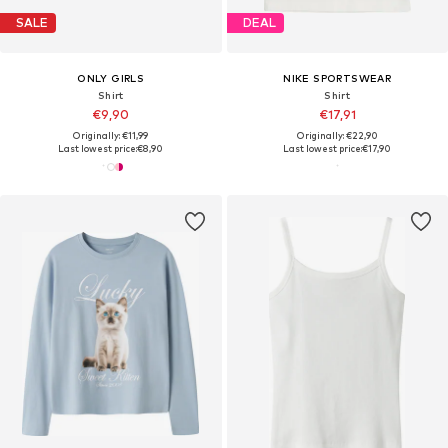
SALE
DEAL
ONLY GIRLS
NIKE SPORTSWEAR
Shirt
Shirt
€9,90
€17,91
Originally: €11,99
Originally: €22,90
Last lowest price:
€8,90
Last lowest price:
€17,90