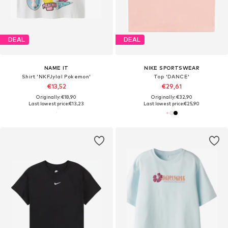
DEAL
DEAL
NAME IT
NIKE SPORTSWEAR
Shirt 'NKFJylal Pokemon'
Top 'DANCE'
€13,52
€29,61
Originally: €18,90
Originally: €32,90
Last lowest price:
€13,23
Last lowest price:
€25,90