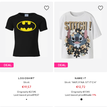
DEAL
DEAL
LOGOSHIRT
NAME IT
Shirt
Shirt 'NKFJYNA STITCH'
€19,57
€12,72
Originally: €27,95
Originally: €17,90
Last lowest price:
€19,57
Last lowest price:
€14,32
-11%