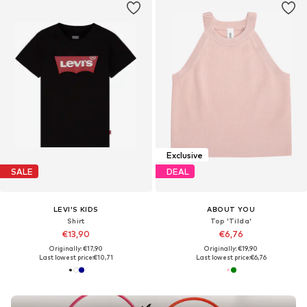
Exclusive
SALE
DEAL
LEVI'S KIDS
ABOUT YOU
Shirt
Top 'Tilda'
€13,90
€6,76
Originally: €17,90
Originally: €19,90
Last lowest price:
€10,71
Last lowest price:
€6,76