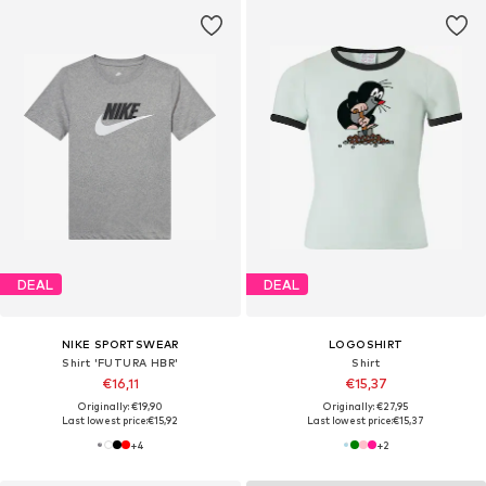
DEAL
DEAL
NIKE SPORTSWEAR
LOGOSHIRT
Shirt 'FUTURA HBR'
Shirt
€16,11
€15,37
Originally: €19,90
Originally: €27,95
Last lowest price:
€15,92
Last lowest price:
€15,37
+
4
+
2