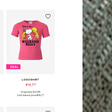
DEAL
LOGOSHIRT
€16,77
Originally: €27,95
Available in many sizes
Last lowest price:
€16,77
Add to basket