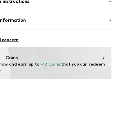
 instructions
al length
3
mal fit
00% Cotton
Information
l GmbH & Co. KG
l concern
de
Coins
 now and earn up to 
+17 Coins
 that you can redeem 
.