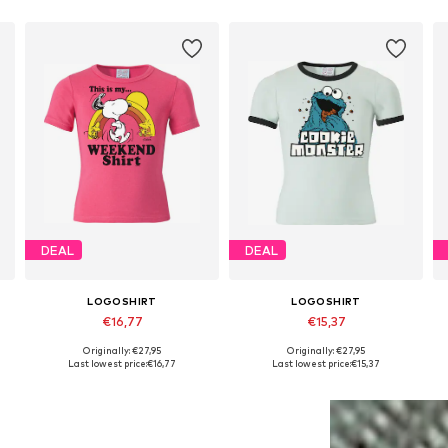
DEAL
DEAL
LOGOSHIRT
LOGOSHIRT
€16,77
€15,37
Originally: €27,95
Originally: €27,95
4
Available in many sizes
Available sizes: 122-134, 140-152, 158-164, 170-176
Last lowest price:
€16,77
Last lowest price:
€15,37
Add to basket
Add to basket