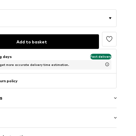
Add to basket
ng days
Fast delivery
 get more accurate delivery time estimation.
urn policy
s
: Short sleeve