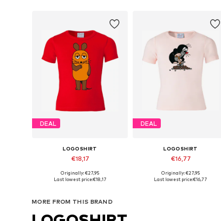
DEAL
DEAL
LOGOSHIRT
LOGOSHIRT
€18,17
€16,77
Originally: €27,95
Originally: €27,95
Available sizes: 140-152, 158-164, 170-176
Available sizes: 140-152, 158-16
Last lowest price:
€18,17
Last lowest price:
€16,77
Add to basket
Add to basket
MORE FROM THIS BRAND
LOGOSHIRT