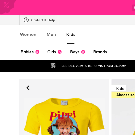
Contact & Help
Women
Men
Kids
Babies
Girls
Boys
Brands
FREE DELIVERY & RETURNS FROM 34,90€*
Kids
Almost so