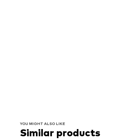
YOU MIGHT ALSO LIKE
Similar products