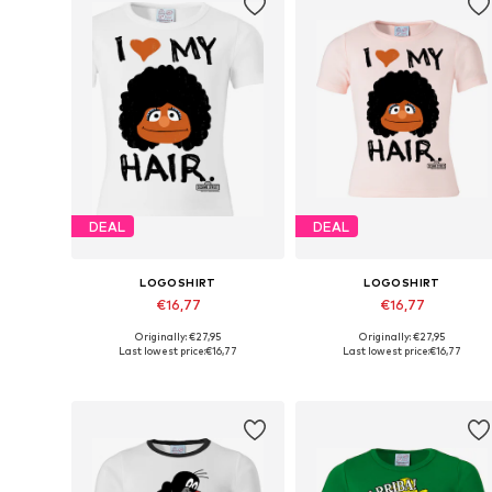
DEAL
DEAL
LOGOSHIRT
LOGOSHIRT
€16,77
€16,77
Originally: €27,95
Originally: €27,95
Available in many sizes
Available in many sizes
Last lowest price:
€16,77
Last lowest price:
€16,77
Add to basket
Add to basket