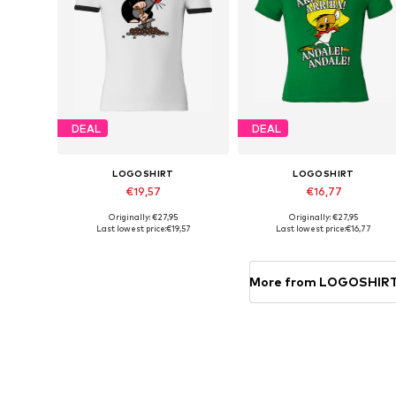
DEAL
DEAL
LOGOSHIRT
LOGOSHIRT
€19,57
€16,77
Originally: €27,95
Originally: €27,95
Available in many sizes
Available in many sizes
Last lowest price:
€19,57
Last lowest price:
€16,77
Add to basket
Add to basket
More from LOGOSHIR