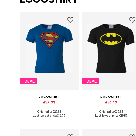
DEAL
DEAL
LOGOSHIRT
LOGOSHIRT
€16,77
€19,57
Originally: €27,95
Originally: €27,95
Available in many sizes
Available in many sizes
Last lowest price:
€16,77
Last lowest price:
€19,57
Add to basket
Add to basket