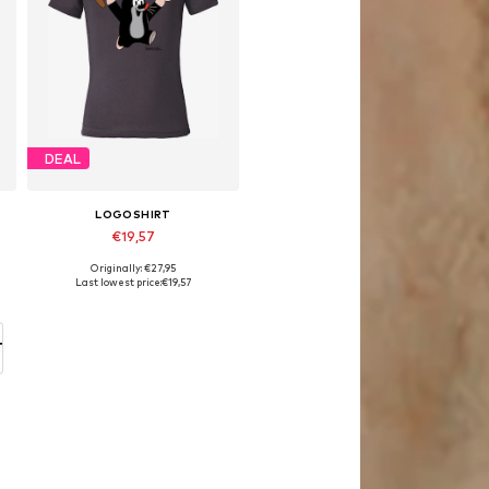
DEAL
LOGOSHIRT
€19,57
Originally: €27,95
Available in many sizes
Last lowest price:
€19,57
Add to basket
T