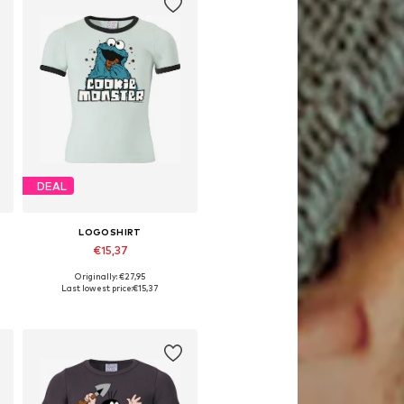
DEAL
LOGOSHIRT
€15,37
Originally: €27,95
Available sizes: 122-134, 140-152, 158-164, 170-176
Last lowest price:
€15,37
Add to basket