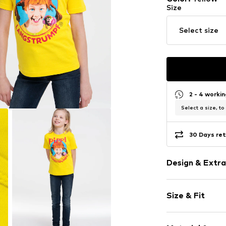
Size
Select size
2 - 4 worki
Select a size, to
30 Days ret
Design & Extra
Motto print
Size & Fit
Cotton
Crew neck
Sleeve length