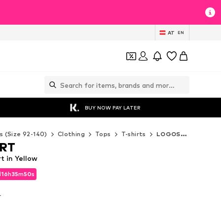
AT
EN
BUY NOW PAY LATER
s (Size 92-140)
Clothing
Tops
T-shirts
LOGOSHIRT T-shirts
RT
 in Yellow
d
16
h
35
m
48
s
d
16
h
35
m
48
s
T
T