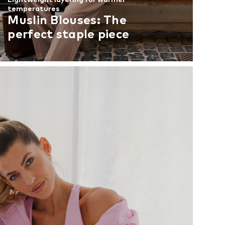
temperatures
Muslin Blouses: The
perfect staple piece