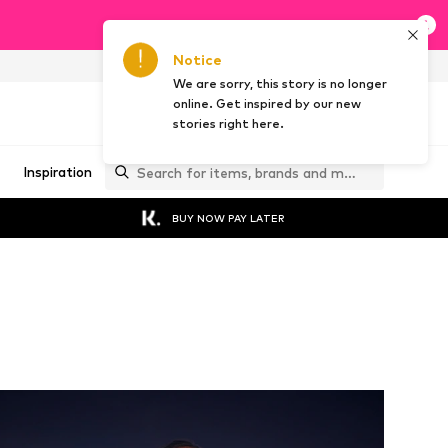
Notice
AT
EN
We are sorry, this story is no longer
online. Get inspired by our new
stories right here.
Inspiration
BUY NOW PAY LATER