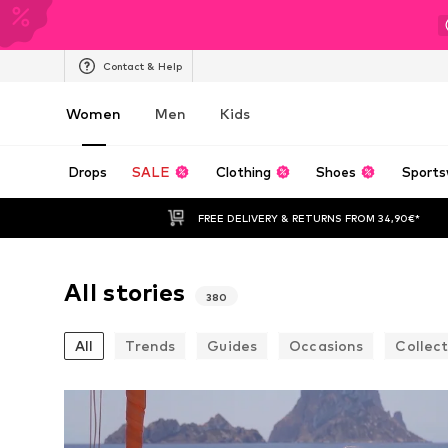
Contact & Help
Women
Men
Kids
Drops
SALE
Clothing
Shoes
Sports
FREE DELIVERY & RETURNS FROM 34,90€*
All stories
380
All
Trends
Guides
Occasions
Collect