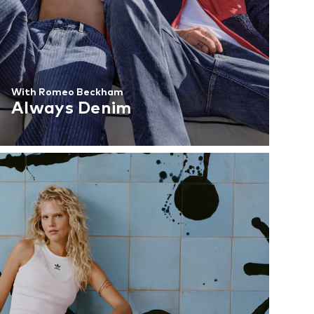
With Romeo Beckham
Always Denim