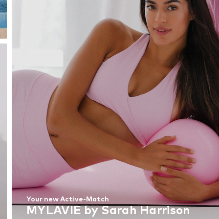
Your new Active-Match
MYLAVIE by Sarah Harrison