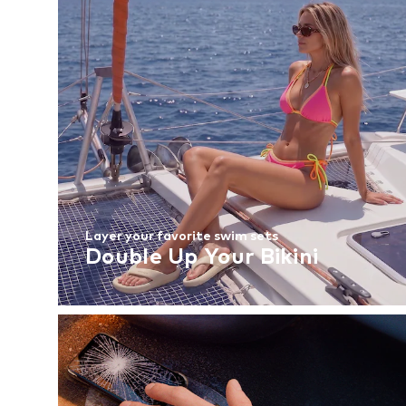
Layer your favorite swim sets
Double Up Your Bikini