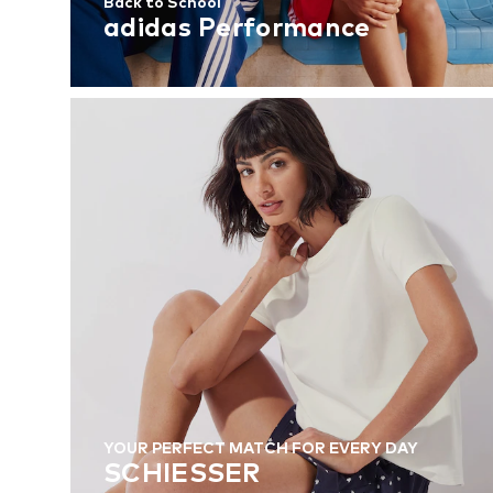
Back to School
adidas Performance
YOUR PERFECT MATCH FOR EVERY DAY
SCHIESSER