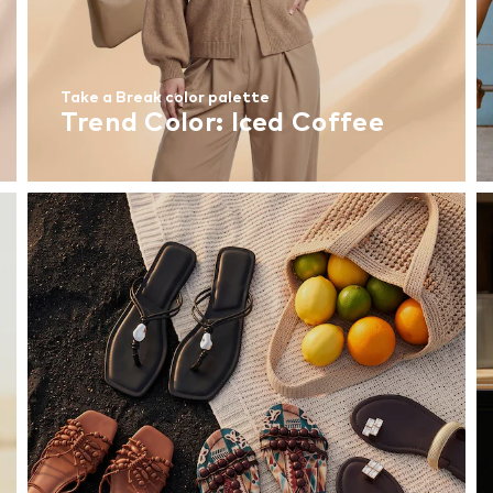
Take a Break color palette
Trend Color: Iced Coffee