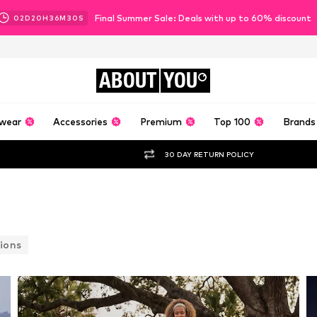
Final Summer Sale: Deals with up to 60% discount
02
D
20
H
36
M
27
S
ABOUT
YOU
wear
Accessories
Premium
Top 100
Brands
30 DAY RETURN POLICY
ions