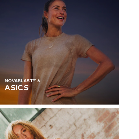
NOVABLAST™ 6
ASICS