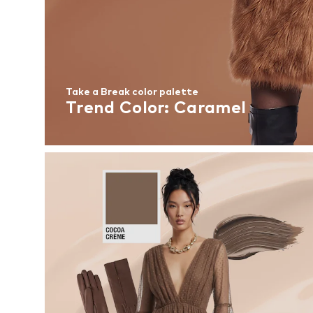
Take a Break color palette
Trend Color: Caramel