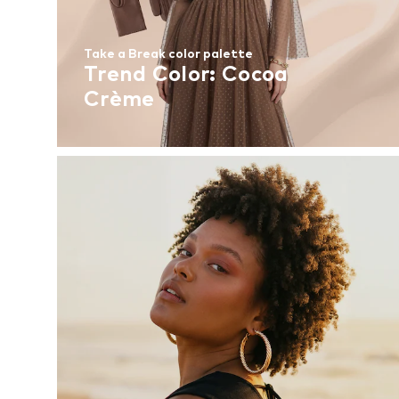
Take a Break color palette
Trend Color: Cocoa
Crème