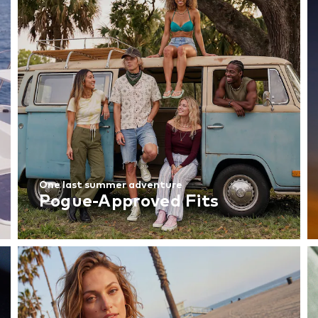
One last summer adventure
Pogue-Approved Fits