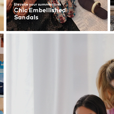
Elevate your summer look
Chic Embellished
Sandals