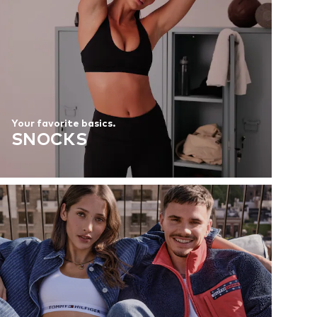
Your favorite basics.
SNOCKS