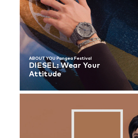
ABOUT YOU Pangea Festival
DIESEL: Wear Your
Attitude