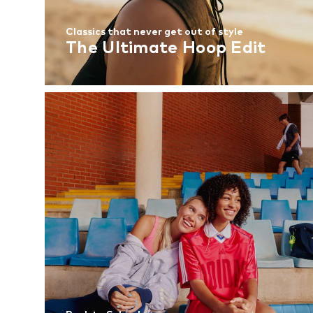
Classics that never get out of style
The Ultimate Hoop Edit