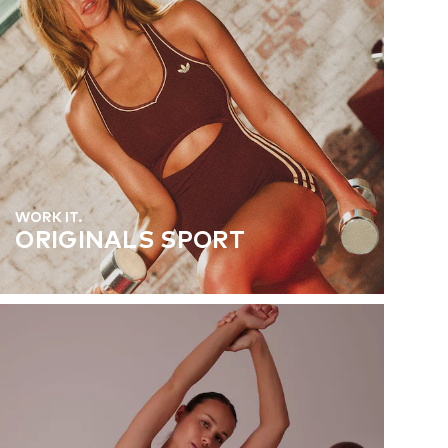
WORK IT.
ORIGINALS SPORT