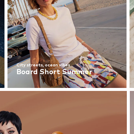
City streets, ocean vibes
Board Short Summer