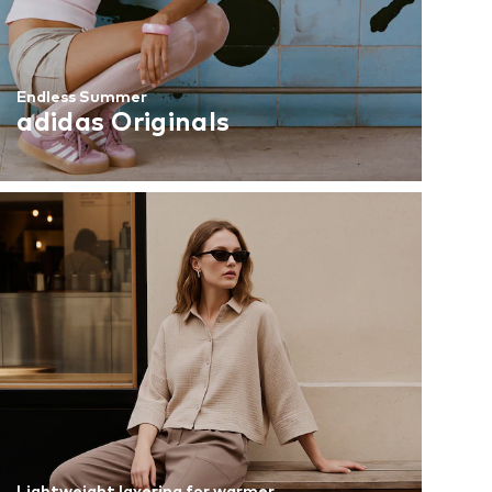
Endless Summer
adidas Originals
Lightweight layering for warmer