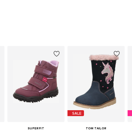
SALE
SUPERFIT
TOM TAILOR