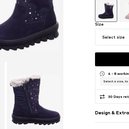
Size
Select size
4 - 8 worki
Select a size, to
30 Days ret
Design & Extra
Motif print