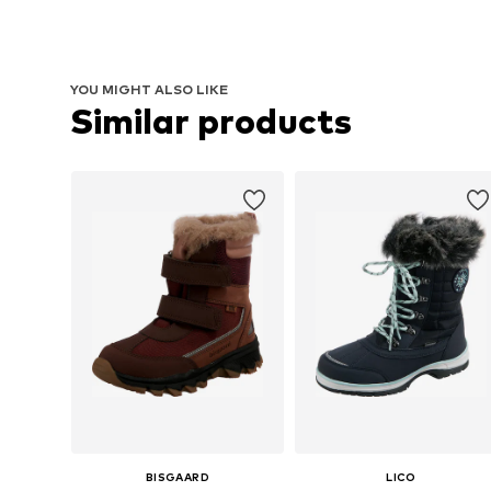
YOU MIGHT ALSO LIKE
Similar products
BISGAARD
LICO