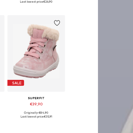
Last lowest price:
€26,90
Add to basket
SALE
SUPERFIT
€39,90
Originally: €84,90
Available sizes: 26
Last lowest price:
€35,91
Add to basket