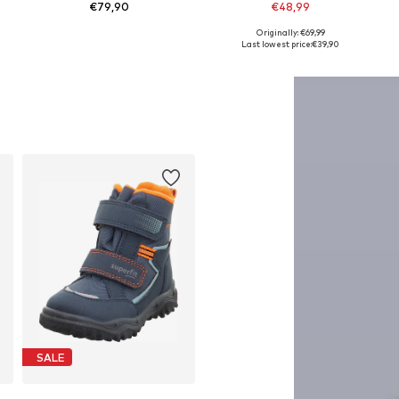
€79,90
€48,99
Originally: €69,99
Available in many sizes
Available in many sizes
Last lowest price:
€39,90
Add to basket
Add to basket
SALE