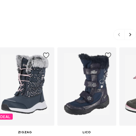
DEAL
ZIGZAG
LICO