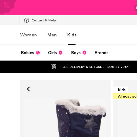
Contact & Help
Women
Men
Kids
Babies
Girls
Boys
Brands
FREE DELIVERY & RETURNS FROM 34,90€*
Kids
Almost so