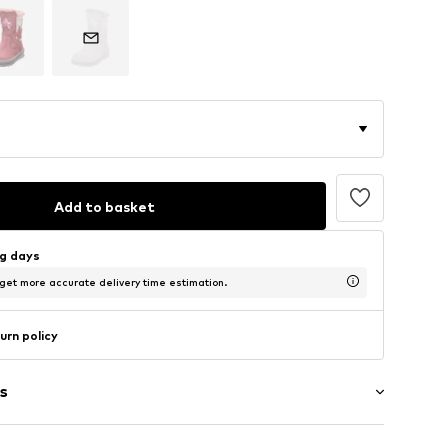
Add to basket
ng days
 get more accurate delivery time estimation.
urn policy
s