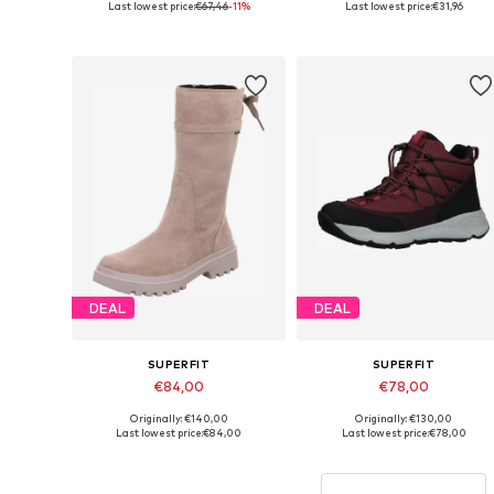
Last lowest price:
€67,46
-11%
Last lowest price:
€31,96
Add to basket
Add to basket
DEAL
DEAL
SUPERFIT
SUPERFIT
€84,00
€78,00
Originally: €140,00
Originally: €130,00
Available sizes: 36
Available sizes: 39
Last lowest price:
€84,00
Last lowest price:
€78,00
Add to basket
Add to basket