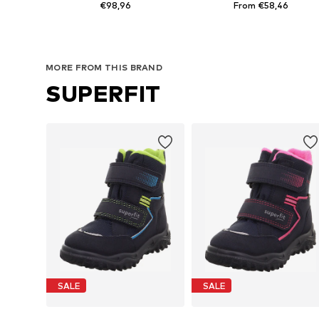
€98,96
From €58,46
Available sizes: 32, 36
Available in many sizes
Add to basket
Add to basket
MORE FROM THIS BRAND
SUPERFIT
SALE
SALE