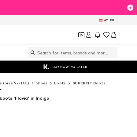
AT
EN
BUY NOW PAY LATER
s (Size 92-140)
Shoes
Boots
SUPERFIT Boots
T
ots 'Flavia' in Indigo
AT
AT