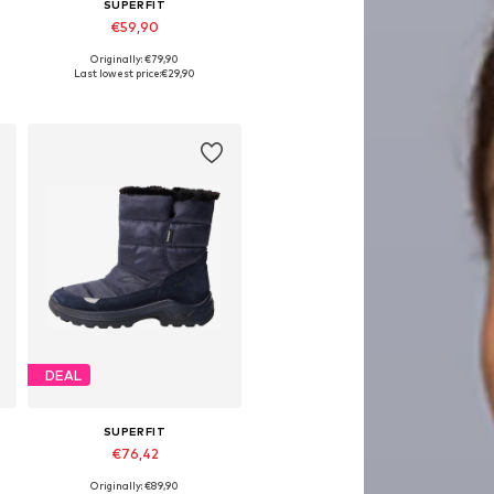
SUPERFIT
€59,90
Originally: €79,90
Available in many sizes
Last lowest price:
€29,90
Add to basket
DEAL
SUPERFIT
€76,42
Originally: €89,90
Available sizes: 32, 34, 35, 38