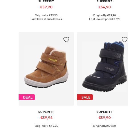
SUPERFIT
SUPERFIT
€59,90
€54,90
Originally: €79,90
Originally: €79,90
Available in many sizes
Available in many sizes
Last lowest price:
€38,94
Last lowest price:
€27,93
Add to basket
Add to basket
DEAL
SALE
SUPERFIT
SUPERFIT
€59,96
€59,90
Originally: €74,95
Originally: €79,90
Available in many sizes
Available in many sizes