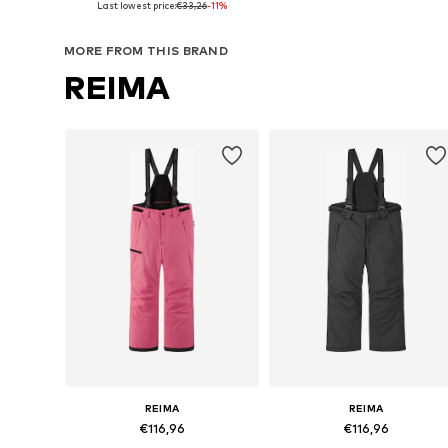
Last lowest price:
€33,26
-11%
Add to basket
Add to basket
MORE FROM THIS BRAND
REIMA
REIMA
REIMA
€116,96
€116,96