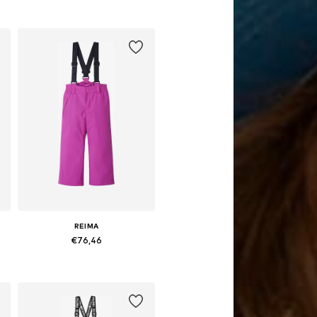
Available sizes: 104, 110, 116, 122, 128, 134
Add to basket
REIMA
€76,46
Available in many sizes
Add to basket