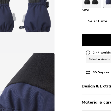
Size
Select size
2 - 4 worki
Select a size, to
30 Days ret
Design & Extra
Colour blocki
Material & care
Label patch/l
Tone-on-ton