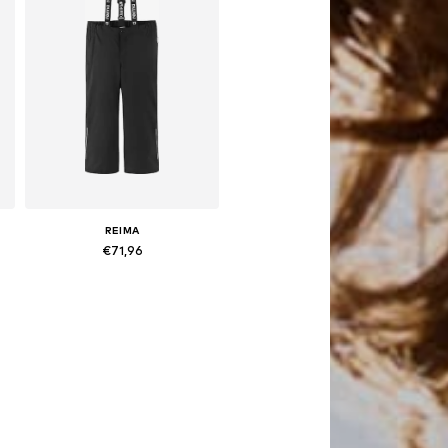
REIMA
€71,96
es: 104, 110, 116, 122, 128
Available sizes: 104, 110, 116, 122
Add to basket