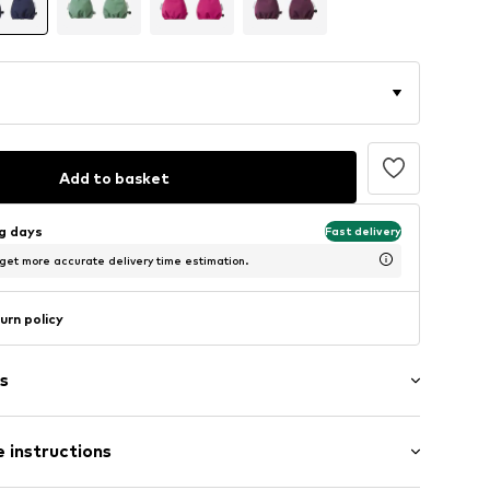
Add to basket
ng days
Fast delivery
 get more accurate delivery time estimation.
urn policy
s
ng
 instructions
abel flag
e seams