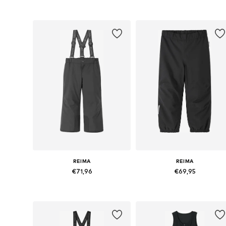
Available in many sizes
Available in many sizes
Add to basket
Add to basket
REIMA
REIMA
€71,96
€69,95
Available in many sizes
Available in many sizes
Add to basket
Add to basket