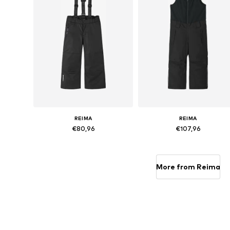
REIMA
REIMA
€80,96
€107,96
Available sizes: 104, 110, 116, 128
Available siz
Add to basket
Add to basket
More from Reima