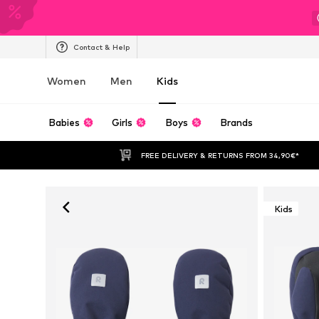
Contact & Help
Women
Men
Kids
Babies
Girls
Boys
Brands
FREE DELIVERY & RETURNS FROM 34,90€*
Kids