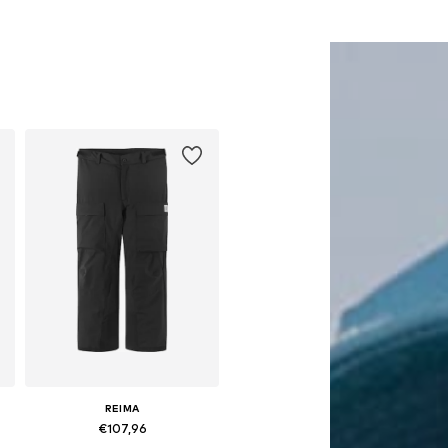
Add to basket
Add to basket
REIMA
€107,96