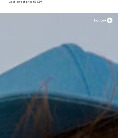
Last lowest price:
€35,99
Add to basket
Add to basket
A
Follow