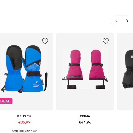
DEAL
REUSCH
REIMA
€35,99
€44,96
Originally: €44,99
Available in many sizes
Available sizes: M, L, XL, XXL
Ava