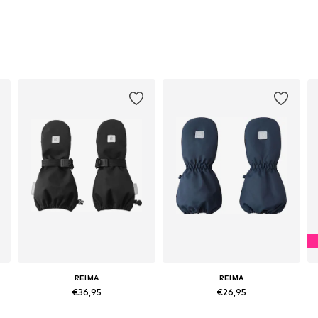
REIMA
REIMA
€36,95
€26,95
Available sizes: XS, S, M, L
Available in many sizes