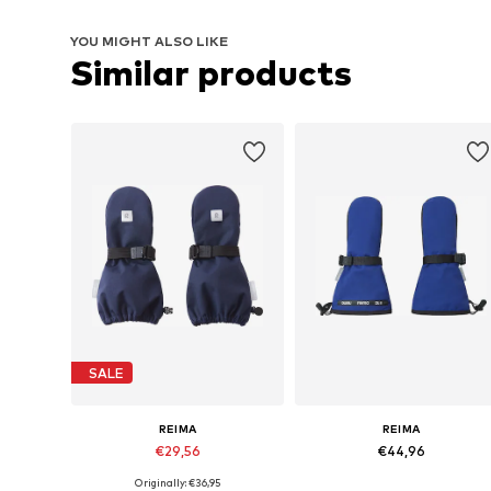
YOU MIGHT ALSO LIKE
Similar products
SALE
REIMA
REIMA
€29,56
€44,96
Originally: €36,95
Available sizes: M, L
Available sizes: M, L