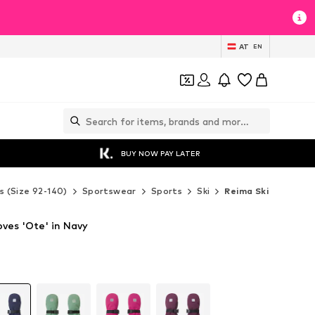
AT
EN
BUY NOW PAY LATER
s (Size 92-140)
Sportswear
Sports
Ski
Reima Ski
ves 'Ote' in Navy