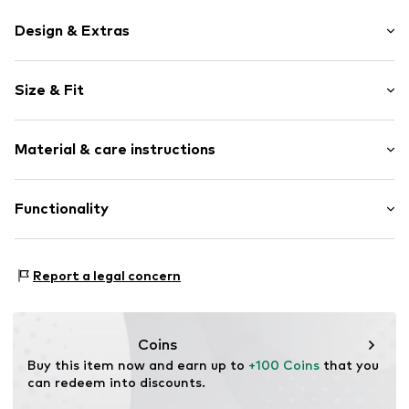
Design & Extras
Unicolored
Size & Fit
Leather
Round toe
Heel height: Flat heel (0-3 cm)
Elastic inserts
Material & care instructions
Treaded sole
Size Chart
Reinforced heel
Upper material: Leather
Functionality
Tough fabric
Lining and cover sole: Synthetic
Logo print
Outer sole: Synthetic
Flexible sole
Style of trainer: Sneakerina
Contains non-textile parts of animal origin: Yes
Report a legal concern
Suede
Country of origin: Vietnam
Elastic cord
Item no.
PUMc3dd001000001
Coins
Buy this item now and earn up to 
+100 Coins
 that you 
can redeem into discounts.