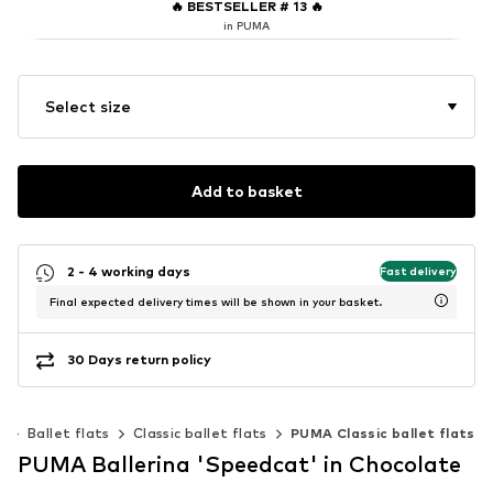
🔥
BESTSELLER # 13
🔥
in PUMA
Select size
Add to basket
2 - 4 working days
Fast delivery
Final expected delivery times will be shown in your basket.
30 Days return policy
s
Ballet flats
Classic ballet flats
PUMA Classic ballet flats
PUMA Ballerina 'Speedcat' in Chocolate