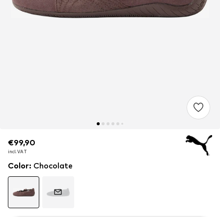
€99,90
€99,90
incl. VAT
incl. VAT
Color
:
Chocolate