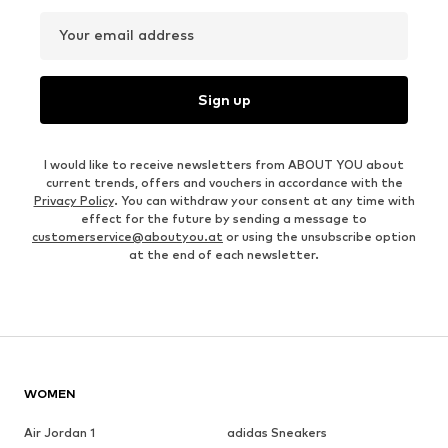
Your email address
Sign up
I would like to receive newsletters from ABOUT YOU about
current trends, offers and vouchers in accordance with the
Privacy Policy
. You can withdraw your consent at any time with
effect for the future by sending a message to
customerservice@aboutyou.at
or using the unsubscribe option
at the end of each newsletter.
WOMEN
Air Jordan 1
adidas Sneakers