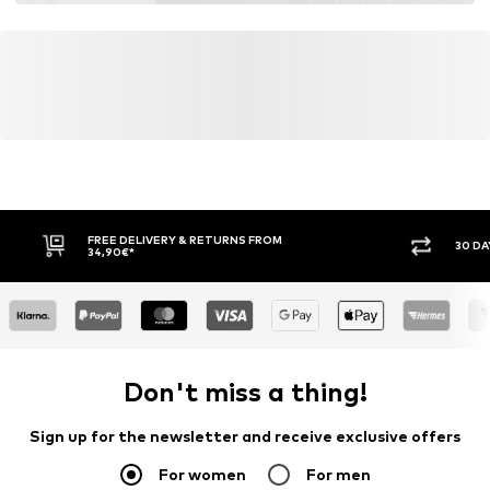
FREE DELIVERY & RETURNS FROM
30 DA
34,90€*
Don't miss a thing!
Sign up for the newsletter and receive exclusive offers
For women
For men