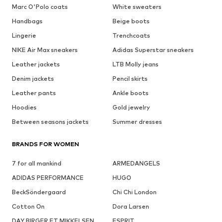
Marc O'Polo coats
White sweaters
Handbags
Beige boots
Lingerie
Trenchcoats
NIKE Air Max sneakers
Adidas Superstar sneakers
Leather jackets
LTB Molly jeans
Denim jackets
Pencil skirts
Leather pants
Ankle boots
Hoodies
Gold jewelry
Between seasons jackets
Summer dresses
BRANDS FOR WOMEN
7 for all mankind
ARMEDANGELS
ADIDAS PERFORMANCE
HUGO
BeckSöndergaard
Chi Chi London
Cotton On
Dora Larsen
DAY BIRGER ET MIKKELSEN
ESPRIT