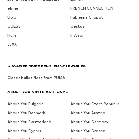
elvine
FRENCH CONNECTION
UGG
Fabienne Chapot
GUESS
Gestuz
Haily
InWear
JJXX
DISCOVER MORE RELATED CATEGORIES
Classic ballet flats from PUMA
ABOUT YOU X INTERNATIONAL
About You Bulgaria
About You Czech Republic
About You Denmark
About You Austria
About You Switzerland
About You Germany
About You Cyprus
About You Greece