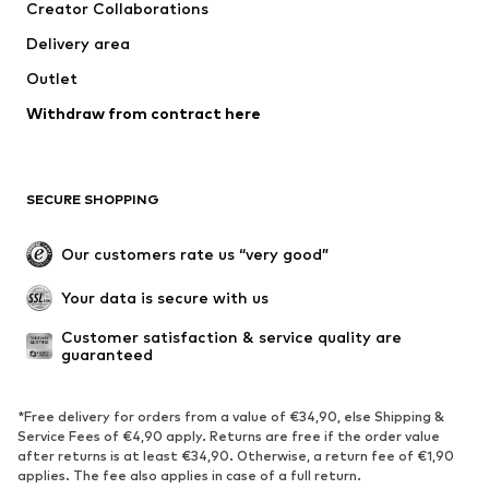
Creator Collaborations
Tops
Pants
Delivery area
Jackets
Sweaters & knitwear
Outlet
Underwear
Blouses & tunics
Withdraw from contract here
Coats
Skirts
Swimwear
Sweaters & hoodies
Blazers
Jumpsuits & playsuits
SECURE SHOPPING
Plus sizes
Maternity wear
Occasions
Exclusive
Our customers rate us “very good”
Upcycling
Your data is secure with us
SHOES
Customer satisfaction & service quality are 
guaranteed
New
Trending
Sneakers
Ankle boots
*Free delivery for orders from a value of €34,90, else Shipping &
High heels
Boots
Service Fees of €4,90 apply. Returns are free if the order value
after returns is at least €34,90. Otherwise, a return fee of €1,90
Sandals
Low shoes
applies. The fee also applies in case of a full return.