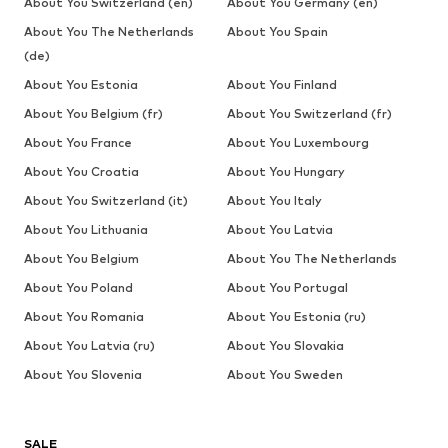
About You Switzerland (en)
About You Germany (en)
About You The Netherlands
About You Spain
(de)
About You Estonia
About You Finland
About You Belgium (fr)
About You Switzerland (fr)
About You France
About You Luxembourg
About You Croatia
About You Hungary
About You Switzerland (it)
About You Italy
About You Lithuania
About You Latvia
About You Belgium
About You The Netherlands
About You Poland
About You Portugal
About You Romania
About You Estonia (ru)
About You Latvia (ru)
About You Slovakia
About You Slovenia
About You Sweden
SALE