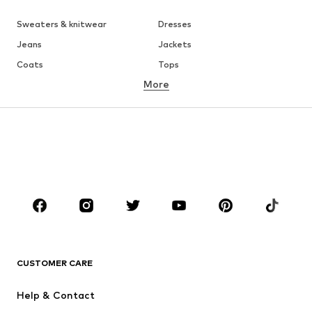
Sweaters & knitwear
Dresses
Jeans
Jackets
Coats
Tops
More
Pants
Underwear
Skirts
Blouses & tunics
Sweaters & hoodies
Blazers
Swimwear
Jumpsuits & playsuits
Plus sizes
Maternity wear
Occasions
Shoes
Sportswear
Accessoires
Premium
CLOTHING
CUSTOMER CARE
New
Trending
Help & Contact
Dresses
Jeans