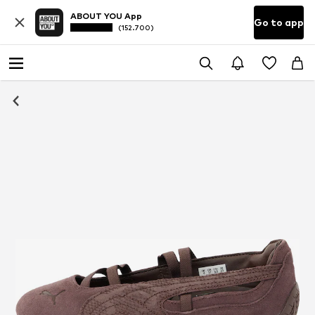
ABOUT YOU App
Go to app
(152.700)