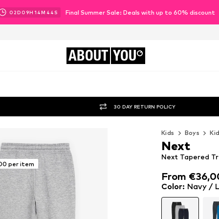
Final Summer Sale: Deals with up to 60% discount
02
D
09
H
14
M
42
S
ABOUT
YOU
30 DAY RETURN POLICY
Kids
Boys
Ki
Next
Next Tapered Tro
00 per item
From €36,0
From €36,0
Color
:
Navy / L