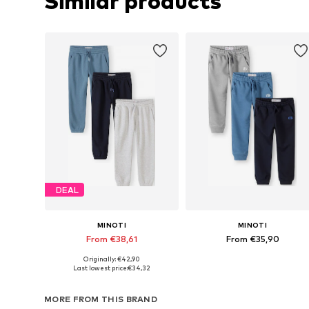
Similar products
DEAL
MINOTI
MINOTI
From €38,61
From €35,90
Originally: €42,90
Available in many sizes
Available in many sizes
Last lowest price:
€34,32
Add to basket
Add to basket
MORE FROM THIS BRAND