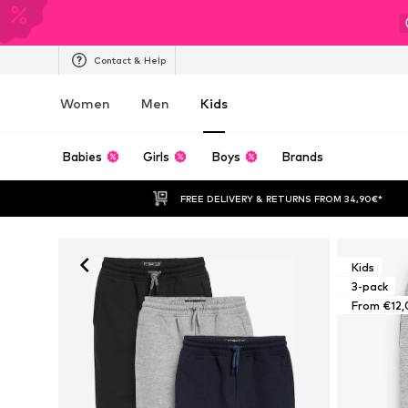
Contact & Help
Women
Men
Kids
Babies
Girls
Boys
Brands
FREE DELIVERY & RETURNS FROM 34,90€*
Kids
3-pack
From €12,