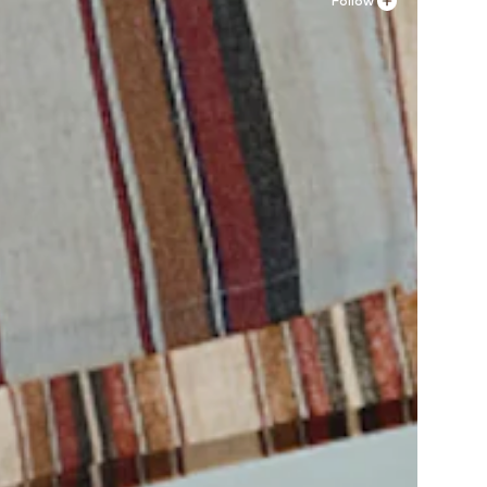
Follow