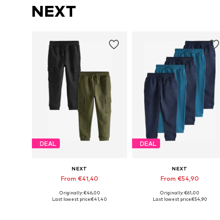
NEXT
DEAL
DEAL
NEXT
NEXT
From €41,40
From €54,90
Originally: €46,00
Originally: €61,00
Available in many sizes
Available in many sizes
Last lowest price:
€41,40
Last lowest price:
€54,90
Add to basket
Add to basket