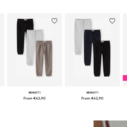
MINOTI
MINOTI
From €42,90
From €42,90
Available in many sizes
Available in many sizes
Add to basket
Add to basket