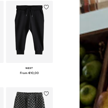
NEXT
From €10,00
Available in many sizes
Add to basket