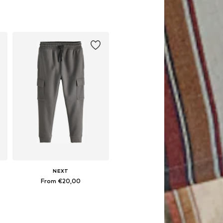
NEXT
From €20,00
Available in many sizes
Add to basket