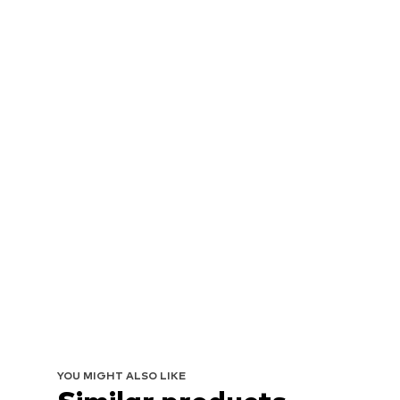
YOU MIGHT ALSO LIKE