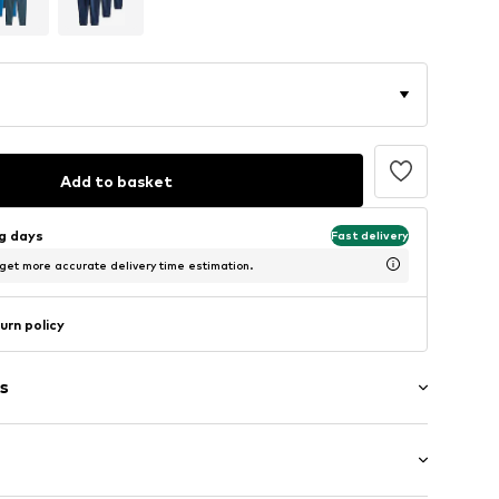
Add to basket
ng days
Fast delivery
 get more accurate delivery time estimation.
urn policy
s
al
th drawstring