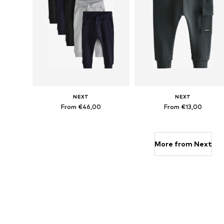
NEXT
NEXT
From €46,00
From €13,00
Available in many sizes
Available in many sizes
Add to basket
Add to basket
More from Next