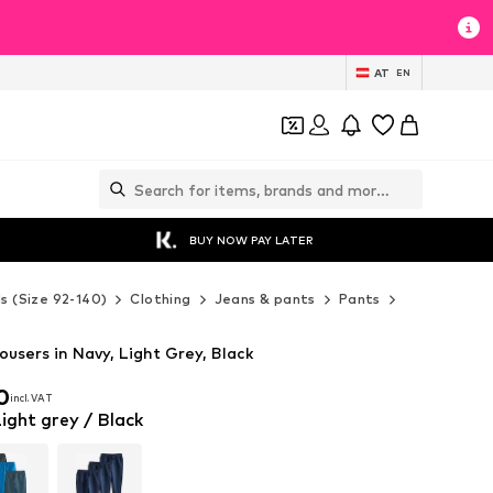
AT
EN
BUY NOW PAY LATER
ds (Size 92-140)
Clothing
Jeans & pants
Pants
Sweatpants
users in Navy, Light Grey, Black
0
incl. VAT
0
incl. VAT
ight grey / Black