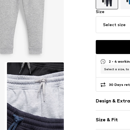
Size
Select size
2 - 4 worki
Select a size, to
30 Days ret
Design & Extra
Unicolored
Size & Fit
Sweat materi
Waistband wi