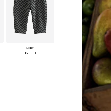
NEXT
€20,00
Available in many sizes
Add to basket