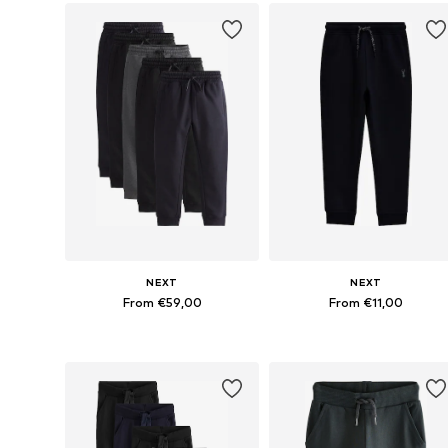
NEXT
NEXT
From €59,00
From €11,00
Available in many sizes
Available in many sizes
Add to basket
Add to basket