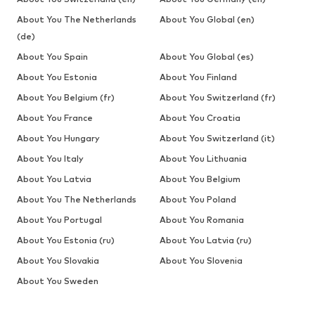
About You The Netherlands
About You Global (en)
(de)
About You Spain
About You Global (es)
About You Estonia
About You Finland
About You Belgium (fr)
About You Switzerland (fr)
About You France
About You Croatia
About You Hungary
About You Switzerland (it)
About You Italy
About You Lithuania
About You Latvia
About You Belgium
About You The Netherlands
About You Poland
About You Portugal
About You Romania
About You Estonia (ru)
About You Latvia (ru)
About You Slovakia
About You Slovenia
About You Sweden