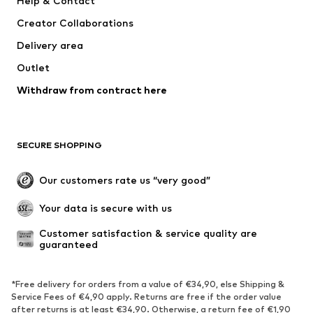
Help & Contact
Nike Sportswear
Jack & Jones Junior
Creator Collaborations
Delivery area
Outlet
Withdraw from contract here
SECURE SHOPPING
Our customers rate us “very good”
Your data is secure with us
Customer satisfaction & service quality are 
guaranteed
*Free delivery for orders from a value of €34,90, else Shipping &
Service Fees of €4,90 apply. Returns are free if the order value
after returns is at least €34,90. Otherwise, a return fee of €1,90