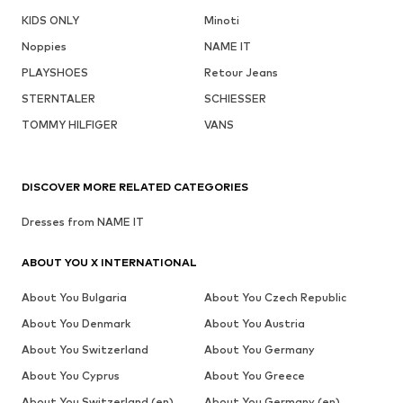
KIDS ONLY
Minoti
Noppies
NAME IT
PLAYSHOES
Retour Jeans
STERNTALER
SCHIESSER
TOMMY HILFIGER
VANS
DISCOVER MORE RELATED CATEGORIES
Dresses from NAME IT
ABOUT YOU X INTERNATIONAL
About You Bulgaria
About You Czech Republic
About You Denmark
About You Austria
About You Switzerland
About You Germany
About You Cyprus
About You Greece
About You Switzerland (en)
About You Germany (en)