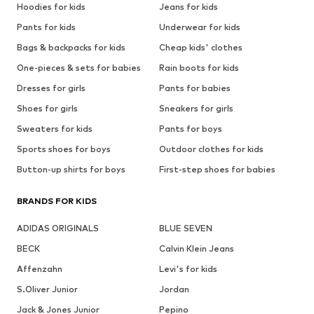
Hoodies for kids
Jeans for kids
Pants for kids
Underwear for kids
Bags & backpacks for kids
Cheap kids' clothes
One-pieces & sets for babies
Rain boots for kids
Dresses for girls
Pants for babies
Shoes for girls
Sneakers for girls
Sweaters for kids
Pants for boys
Sports shoes for boys
Outdoor clothes for kids
Button-up shirts for boys
First-step shoes for babies
BRANDS FOR KIDS
ADIDAS ORIGINALS
BLUE SEVEN
BECK
Calvin Klein Jeans
Affenzahn
Levi's for kids
S.Oliver Junior
Jordan
Jack & Jones Junior
Pepino