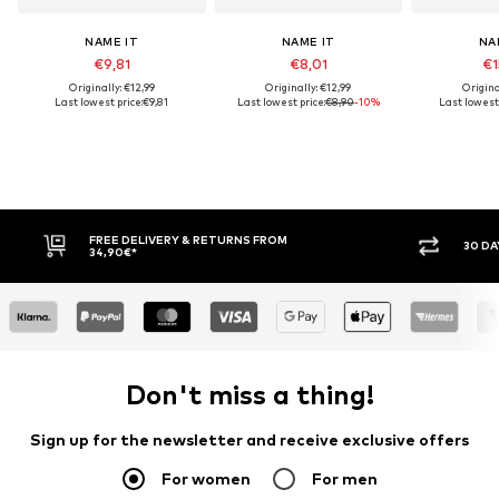
NAME IT
NAME IT
NA
€9,81
€8,01
€1
Originally: €12,99
Originally: €12,99
Origina
Last lowest price:
€9,81
Last lowest price:
€8,90
-10%
Last lowest 
30 DAY RETURN POLICY
BUY
Don't miss a thing!
Sign up for the newsletter and receive exclusive offers
For women
For men