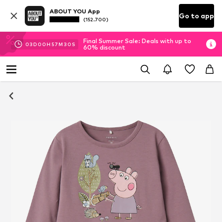
ABOUT YOU App
Go to app
(152.700)
Final Summer Sale: Deals with up to
03
D
00
H
57
M
29
S
60% discount