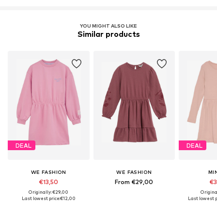
YOU MIGHT ALSO LIKE
Similar products
DEAL
DEAL
WE FASHION
WE FASHION
MI
€13,50
From €29,00
€3
Originally: €29,00
Origina
Last lowest price:
€12,00
Last lowest p