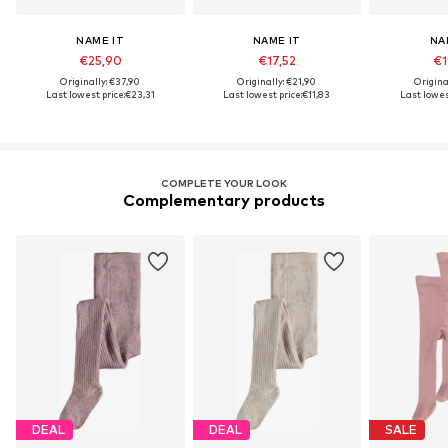
NAME IT
NAME IT
NA
€25,90
€17,52
€1
Originally: €37,90
Originally: €21,90
Origina
Last lowest price:
€23,31
Last lowest price:
€11,83
Last lowest
COMPLETE YOUR LOOK
Complementary products
DEAL
DEAL
SALE