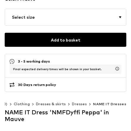
Select size
Add to basket
3 - 5 working days
Final expected delivery times will be shown in your basket.
30 Days return policy
140)
Clothing
Dresses & skirts
Dresses
NAME IT Dresses
NAME IT Dress 'NMFDyffi Peppa' in
Mauve