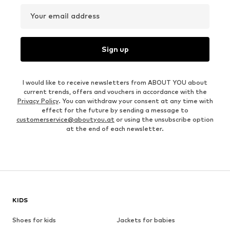
Your email address
Sign up
I would like to receive newsletters from ABOUT YOU about
current trends, offers and vouchers in accordance with the
Privacy Policy
. You can withdraw your consent at any time with
effect for the future by sending a message to
customerservice@aboutyou.at
or using the unsubscribe option
at the end of each newsletter.
KIDS
Shoes for kids
Jackets for babies