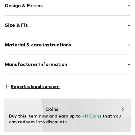
Design & Extras
Motif print
Size & Fit
Jersey
Crew neck
Sleeve length: Longsleeve
Draped/gathered
Material & care instructions
Length: Knee-long
Topstitched hem/edge
Style fit: Normal fit
Flare cut
Material: 95% Cotton, 5% Elastane
Manufacturer Information
Ribbed crew neck
Country of origin: Bangladesh
Tone-on-tone seams
Bestseller Textilhandels GmbH
Soft feel
Modering 1
Report a legal concern
Skin-friendly material
22457 Hamburg
DE
Item no.
NAI9wn8001000001
www.bestseller.com
Coins
Buy this item now and earn up to 
+11 Coins
 that you 
can redeem into discounts.