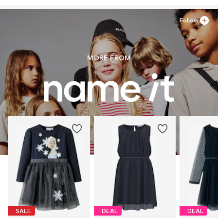
Follow
MORE FROM
SALE
DEAL
DEAL