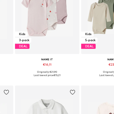
Kids
Kids
3-pack
5-pack
DEAL
DEAL
NAME IT
NAM
€16,11
€23
Originally: €21,90
Originall
158-164
Available in many sizes
Available in
Last lowest price:
€15,21
Last lowest p
Add to basket
Add to