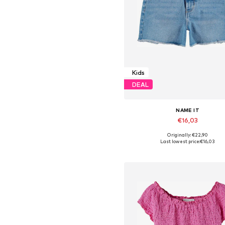
Kids
DEAL
NAME IT
€16,03
Originally: €22,90
Available in many sizes
Last lowest price:
€16,03
Add to basket