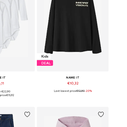
Kids
DEAL
E IT
NAME IT
,11
€10,32
Last lowest price:
€12,90
-20%
y: €22,90
 many sizes
Available sizes: 122-128, 134-140, 146-152, 158-164
price:
€15,92
 basket
Add to basket