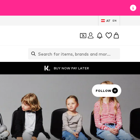
AT
EN
BUY NOW PAY LATER
FOLLOW