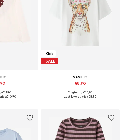
Kids
SALE
E IT
NAME IT
,90
€8,90
y: €15,90
Originally: €10,90
 many sizes
Available sizes: 122-128, 134-140, 146-152, 158-164
rice:
€10,90
Last lowest price:
€8,90
 basket
Add to basket