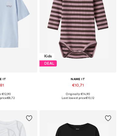
Kids
DEAL
E IT
NAME IT
,81
€10,71
y: €12,90
Originally: €14,90
Available sizes: 122-128, 134-140, 146-152, 158-164
Available in many sizes
price:
€8,72
Last lowest price:
€10,12
 basket
Add to basket