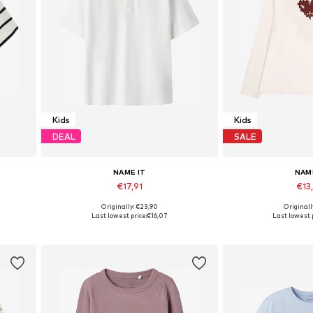
Kids
Kids
DEAL
SALE
NAME IT
NAM
€17,91
€13
Originally: €23,90
Originall
Available in many sizes
Available in
Last lowest price:
€16,07
Last lowest p
Add to basket
Add to