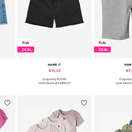
Kids
Kids
DEAL
DEAL
NAME IT
NAM
€16,03
€9
Originally: €22,90
Originall
Available in many sizes
Available in
Last lowest price:
€16,03
Last lowest 
Add to basket
Add to