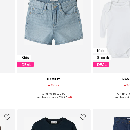
Kids
Kids
3-pack
DEAL
DEAL
NAME IT
NAM
€18,32
€16
Originally: €22,90
Originall
Available in many sizes
Available in
Last lowest price:
€19,47
-6%
Last lowest 
Add to basket
Add to