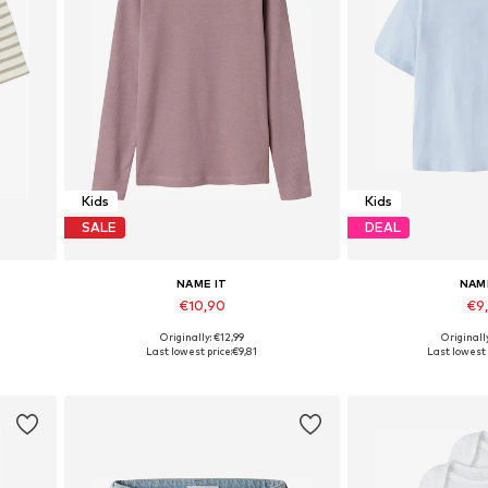
Kids
Kids
SALE
DEAL
NAME IT
NAM
€10,90
€9
+
3
Originally: €12,99
Originall
Available in many sizes
Last lowest price:
€9,81
Last lowest 
Add to basket
Add to