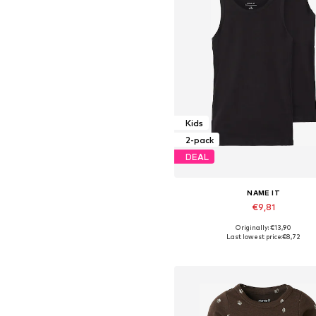
Kids
2-pack
DEAL
NAME IT
€9,81
Originally: €13,90
Available in many sizes
Last lowest price:
€8,72
Add to basket