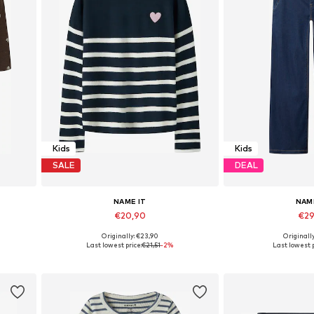
Kids
Kids
SALE
DEAL
NAME IT
NAM
€20,90
€29
Originally: €23,90
Originall
0, 86
Available in many sizes
Available in
Last lowest price:
€21,51
-2%
Last lowest p
Add to basket
Add to