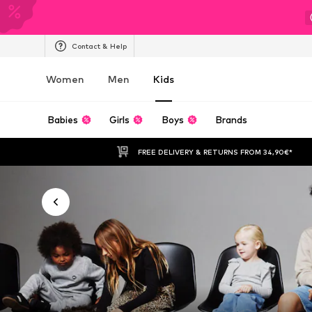
Contact & Help
Women
Men
Kids
Babies
Girls
Boys
Brands
FREE DELIVERY & RETURNS FROM 34,90€*