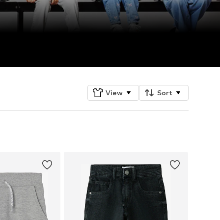
View
Sort