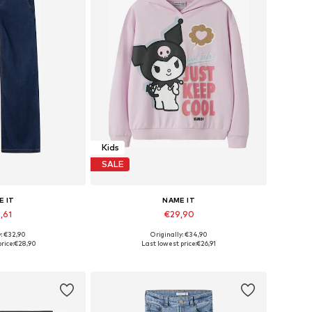
Kids
SALE
E IT
NAME IT
,61
€29,90
y: €32,90
Originally: €34,90
 many sizes
Available in many sizes
rice:
€28,90
Last lowest price:
€26,91
 basket
Add to basket