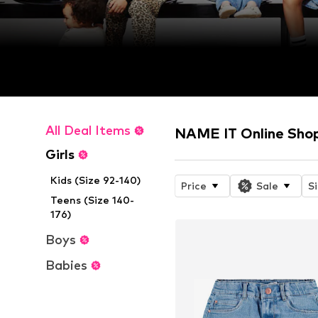
All Deal Items
NAME IT Online Sho
Girls
Kids (Size 92-140)
Price
Sale
S
Teens (Size 140-
176)
Boys
Babies