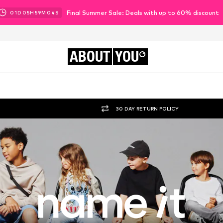
Final Summer Sale: Deals with up to 60% discount
01
D
05
H
59
M
02
S
ABOUT
YOU
30 DAY RETURN POLICY