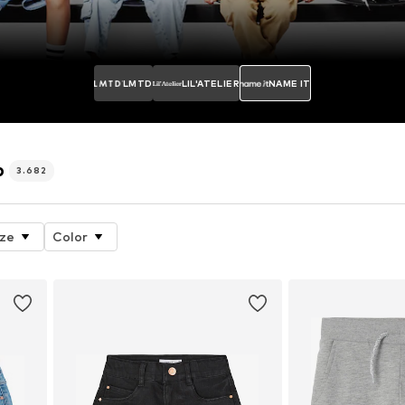
LMTD
LIL'ATELIER
NAME IT
p
3.682
ize
Color