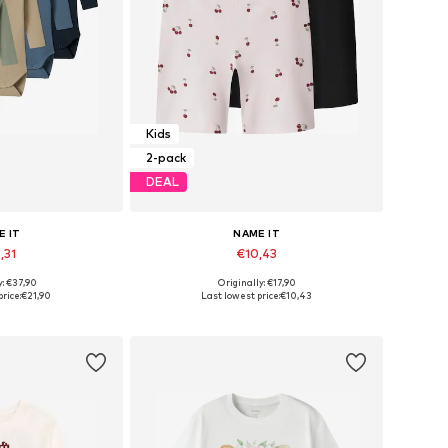
Kids
2-pack
DEAL
E IT
NAME IT
,31
€10,43
y: €37,90
Originally: €17,90
 many sizes
Available in many sizes
rice:
€21,90
Last lowest price:
€10,43
 basket
Add to basket