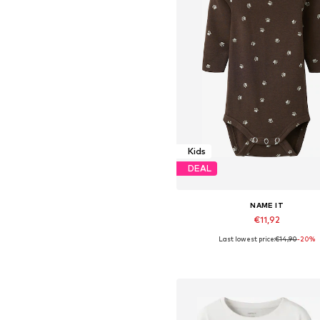
Kids
DEAL
NAME IT
€11,92
Last lowest price:
€14,90
-20%
Available sizes: 56, 62, 68, 74, 8
Add to basket