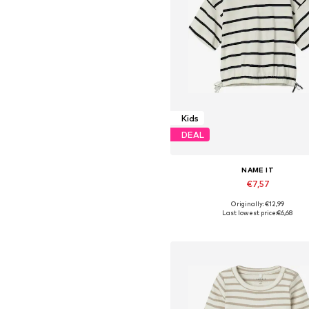
Kids
DEAL
NAME IT
€7,57
Originally: €12,99
Available in many sizes
Last lowest price:
€6,68
Add to basket