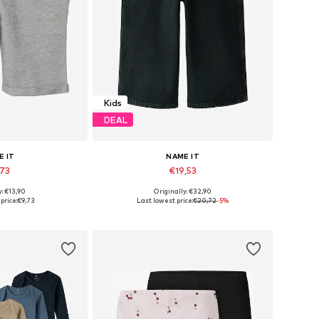
Kids
DEAL
E IT
NAME IT
,73
€19,53
+
5
y: €13,90
Originally: €32,90
 many sizes
Available in many sizes
price:
€9,73
Last lowest price:
€20,72
-5%
 basket
Add to basket