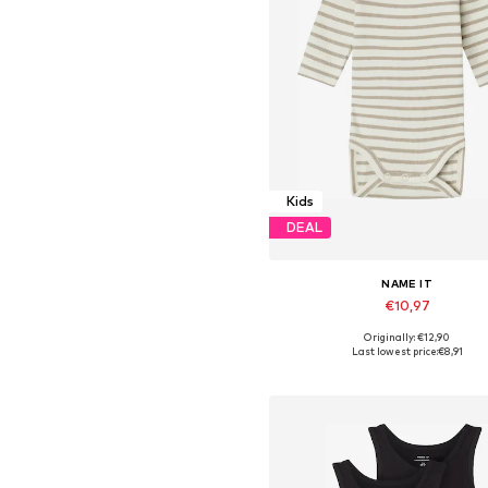
Kids
DEAL
NAME IT
€10,97
+
4
Originally: €12,90
Available in many sizes
Last lowest price:
€8,91
Add to basket