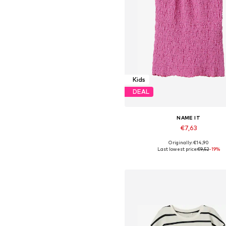
Kids
DEAL
NAME IT
€7,63
Originally: €14,90
Available sizes: 134-140, 146-152, 
Last lowest price:
€9,52
-19%
Add to basket