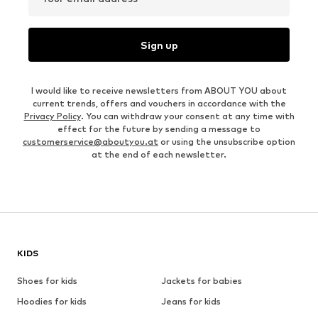
Sign up
I would like to receive newsletters from ABOUT YOU about
current trends, offers and vouchers in accordance with the
Privacy Policy
. You can withdraw your consent at any time with
effect for the future by sending a message to
customerservice@aboutyou.at
or using the unsubscribe option
at the end of each newsletter.
KIDS
Shoes for kids
Jackets for babies
Hoodies for kids
Jeans for kids