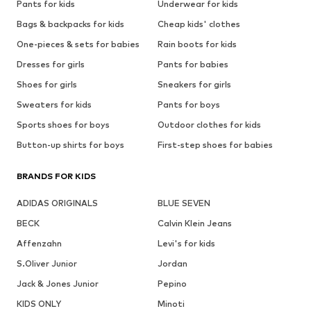
Pants for kids
Underwear for kids
Bags & backpacks for kids
Cheap kids' clothes
One-pieces & sets for babies
Rain boots for kids
Dresses for girls
Pants for babies
Shoes for girls
Sneakers for girls
Sweaters for kids
Pants for boys
Sports shoes for boys
Outdoor clothes for kids
Button-up shirts for boys
First-step shoes for babies
BRANDS FOR KIDS
ADIDAS ORIGINALS
BLUE SEVEN
BECK
Calvin Klein Jeans
Affenzahn
Levi's for kids
S.Oliver Junior
Jordan
Jack & Jones Junior
Pepino
KIDS ONLY
Minoti