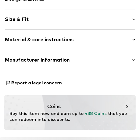
Unicolored
Size & Fit
Cotton
Side pockets
Style fit: Normal fit
No lining
Material & care instructions
Button fastening
Item no.
MTI8550001000006
Material: 100% Cotton
Manufacturer Information
Country of origin: Pakistan
MINOTI SP. z O.O.
Grochowska 306/308
Report a legal concern
03-844 Warsaw
PL
partner@minoti.com
Coins
Buy this item now and earn up to 
+38 Coins
 that you 
can redeem into discounts.