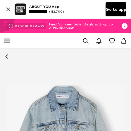
ABOUT YOU App
Go to app
(152.700)
Final Summer Sale: Deals with up to
02
D
08
H
09
M
44
S
60% discount