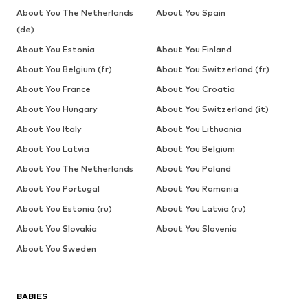
About You The Netherlands
About You Spain
(de)
About You Estonia
About You Finland
About You Belgium (fr)
About You Switzerland (fr)
About You France
About You Croatia
About You Hungary
About You Switzerland (it)
About You Italy
About You Lithuania
About You Latvia
About You Belgium
About You The Netherlands
About You Poland
About You Portugal
About You Romania
About You Estonia (ru)
About You Latvia (ru)
About You Slovakia
About You Slovenia
About You Sweden
BABIES