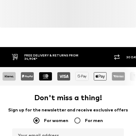
FREE DELIVERY & RETURNS FROM
30 DA
34,90€*
Don't miss a thing!
Sign up for the newsletter and receive exclusive offers
For women
For men
Your email address