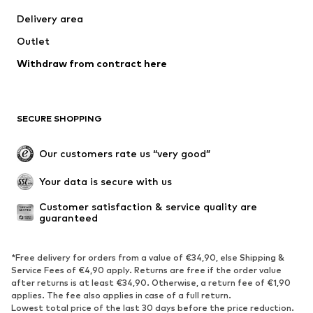
Delivery area
Outlet
Withdraw from contract here
SECURE SHOPPING
Our customers rate us “very good”
Your data is secure with us
Customer satisfaction & service quality are 
guaranteed
*Free delivery for orders from a value of €34,90, else Shipping &
Service Fees of €4,90 apply. Returns are free if the order value
after returns is at least €34,90. Otherwise, a return fee of €1,90
applies. The fee also applies in case of a full return.
Lowest total price of the last 30 days before the price reduction.