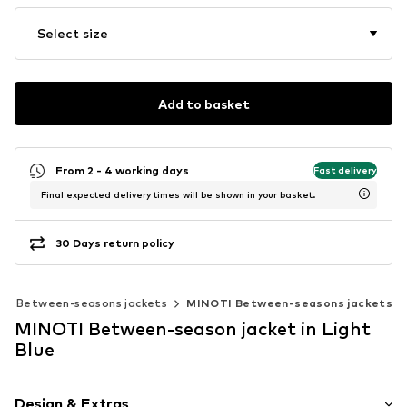
Select size
Add to basket
From 2 - 4 working days
Fast delivery
Final expected delivery times will be shown in your basket.
30 Days return policy
Between-seasons jackets
MINOTI Between-seasons jackets
MINOTI Between-season jacket in Light
Blue
Design & Extras