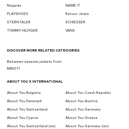
Noppies
NAME IT
PLAYSHOES
Retour Jeans
STERNTALER
SCHIESSER
TOMMY HILFIGER
VANS
DISCOVER MORE RELATED CATEGORIES
Between-seasons jackets from
MINOTI
ABOUT YOU X INTERNATIONAL
About You Bulgaria
About You Czech Republic
About You Denmark
About You Austria
About You Switzerland
About You Germany
About You Cyprus
About You Greece
About You Switzerland (en)
About You Germany (en)