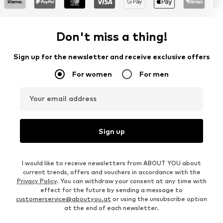
Don't miss a thing!
Sign up for the newsletter and receive exclusive offers
For women
For men
Your email address
Sign up
I would like to receive newsletters from ABOUT YOU about
current trends, offers and vouchers in accordance with the
Privacy Policy
. You can withdraw your consent at any time with
effect for the future by sending a message to
customerservice@aboutyou.at
or using the unsubscribe option
at the end of each newsletter.