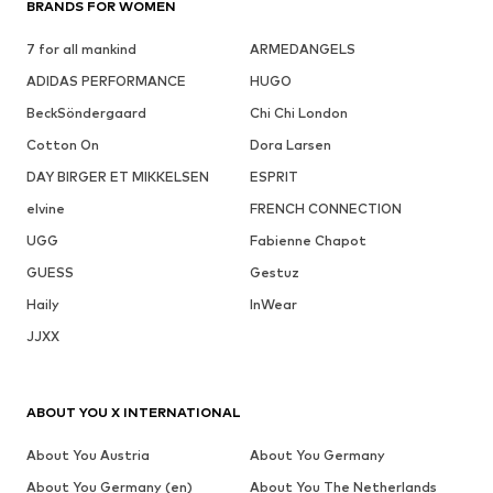
BRANDS FOR WOMEN
7 for all mankind
ARMEDANGELS
ADIDAS PERFORMANCE
HUGO
BeckSöndergaard
Chi Chi London
Cotton On
Dora Larsen
DAY BIRGER ET MIKKELSEN
ESPRIT
elvine
FRENCH CONNECTION
UGG
Fabienne Chapot
GUESS
Gestuz
Haily
InWear
JJXX
ABOUT YOU X INTERNATIONAL
About You Austria
About You Germany
About You Germany (en)
About You The Netherlands