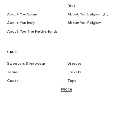
(de)
About You Spain
About You Belgium (fr)
About You Italy
About You Belgium
About You The Netherlands
SALE
Sweaters & knitwear
Dresses
Jeans
Jackets
Coats
Tops
More
Pants
Underwear
Skirts
Blouses & tunics
Sweaters & hoodies
Blazers
Swimwear
Jumpsuits & playsuits
Plus sizes
Maternity wear
Occasions
Shoes