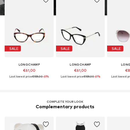
SALE
SALE
SALE
LONGCHAMP
LONGCHAMP
LON
€61,00
€61,00
€8
Last lowest price:
€159,00
-61%
Last lowest price:
€159,00
-61%
Last lowest pr
COMPLETE YOUR LOOK
Complementary products