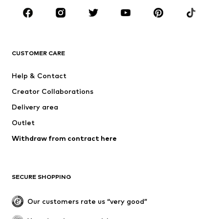
Sportswear
Accessoires
Premium
CLOTHING
CUSTOMER CARE
New
Trending
Help & Contact
Dresses
Jeans
Creator Collaborations
Tops
Pants
Delivery area
Jackets
Sweaters & knitwear
Outlet
Underwear
Blouses & tunics
Withdraw from contract here
Coats
Skirts
Swimwear
Sweaters & hoodies
Blazers
Jumpsuits & playsuits
SECURE SHOPPING
Plus sizes
Maternity wear
Occasions
Exclusive
Our customers rate us “very good”
Upcycling