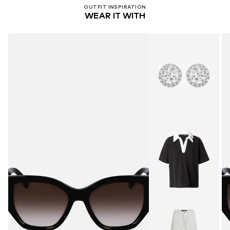
OUTFIT INSPIRATION
WEAR IT WITH