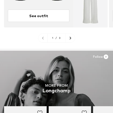
See outfit
1
/
3
Follow
MORE FROM
Longchamp