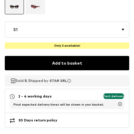
51
Only 3 available!
Add to basket
Sold & Shipped by
Sold & Shipped by
STAR SRL
STAR SRL
2 - 4 working days
Fast delivery
Final expected delivery times will be shown in your basket.
30 Days return policy