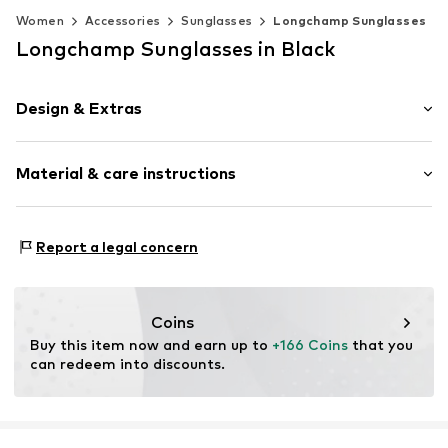
Women
Accessories
Sunglasses
Longchamp Sunglasses
Longchamp Sunglasses in Black
Design & Extras
Synthetic/rubber
Material & care instructions
Item no.
MAR886895666749
Frame: Acetate
Report a legal concern
Coins
Buy this item now and earn up to 
+166 Coins
 that you 
can redeem into discounts.