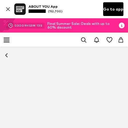
ABOUT YOU App
Go to app
(152.700)
Final Summer Sale: Deals with up to
03
D
09
H
53
M
13
S
60% discount