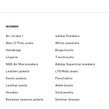
WOMEN
Air Jordan 1
adidas Sneakers
Marc O'Polo coats
White sweaters
Handbags
Beige boots
Lingerie
Trenchcoats
NIKE Air Max sneakers
Adidas Superstar sneakers
Leather jackets
LTB Molly jeans
Denim jackets
Pencil skirts
Leather pants
Ankle boots
Hoodies
Gold jewelry
Between seasons jackets
Summer dresses