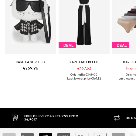
DEAL
DEAL
KARL LAGERFELD
KARL LAGERFELD
KARL L
€269,96
€167,52
From
Originally: €349,00
Origina
Last lowest price:
€167,52
Last lowest p
FREE DELIVERY & RETURNS FROM
30 DAY RET
34,90€*