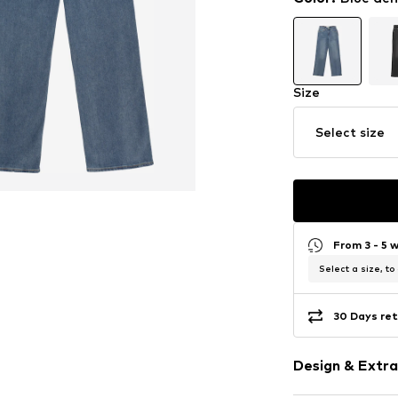
Size
Select size
From 3 - 5 
Select a size, to
30 Days ret
Design & Extra