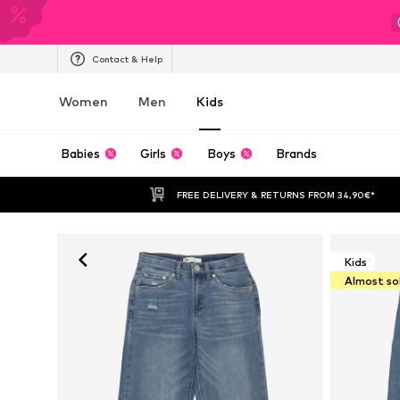
Contact & Help
Women
Men
Kids
Babies
Girls
Boys
Brands
FREE DELIVERY & RETURNS FROM 34,90€*
Kids
Almost so