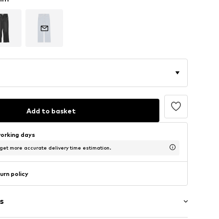
Add to basket
working days
 get more accurate delivery time estimation.
urn policy
s