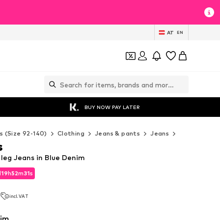
AT
EN
BUY NOW PAY LATER
s (Size 92-140)
Clothing
Jeans & pants
Jeans
Levi's Kids 
s
 leg Jeans in Blue Denim
d
19
h
52
m
29
s
d
19
h
52
m
29
s
3
incl. VAT
3
incl. VAT
nim