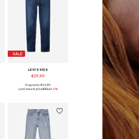
SALE
LEVI'S KIDS
€29,90
Originally: €34,90
Available in many sizes
Last lowest price:
€31,41
-4%
Add to basket