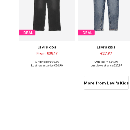
DEAL
DEAL
LEVI'S KIDS
LEVI'S KIDS
From €38,17
€27,97
Originally: €44,90
Originally: €54,90
Available sizes: 92, 110, 128, 140
Available sizes: 98, 104, 110, 11
Last lowest price:
€26,90
Last lowest price:
€27,97
Add to basket
Add to basket
More from Levi's Kids