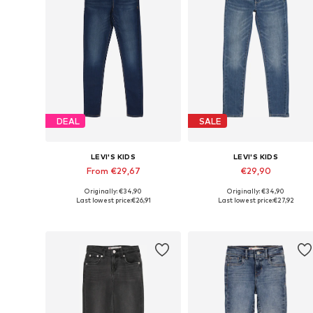
DEAL
SALE
LEVI'S KIDS
LEVI'S KIDS
From €29,67
€29,90
Originally: €34,90
Originally: €34,90
Available in many sizes
Available in many sizes
Last lowest price:
€26,91
Last lowest price:
€27,92
Add to basket
Add to basket