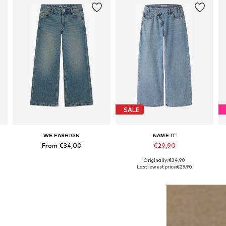
SALE
WE FASHION
NAME IT
From €34,00
€29,90
Originally: €34,90
Available in many sizes
Available sizes: 134, 140, 146, 152, 158, 164
Last lowest price:
€29,90
Add to basket
Add to basket