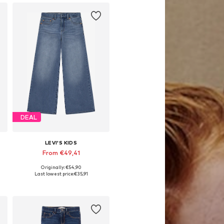
DEAL
LEVI'S KIDS
From €49,41
Originally: €54,90
Available in many sizes
Last lowest price:
€35,91
Add to basket