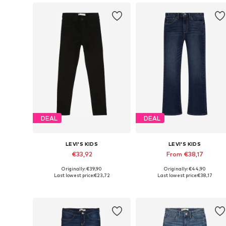
DEAL
DEAL
LEVI'S KIDS
LEVI'S KIDS
€33,92
From €38,17
Originally: €39,90
Originally: €44,90
Available in many sizes
Available in many sizes
Last lowest price:
€23,72
Last lowest price:
€38,17
Add to basket
Add to basket