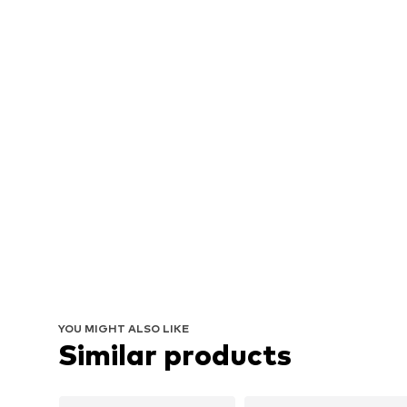
YOU MIGHT ALSO LIKE
Similar products