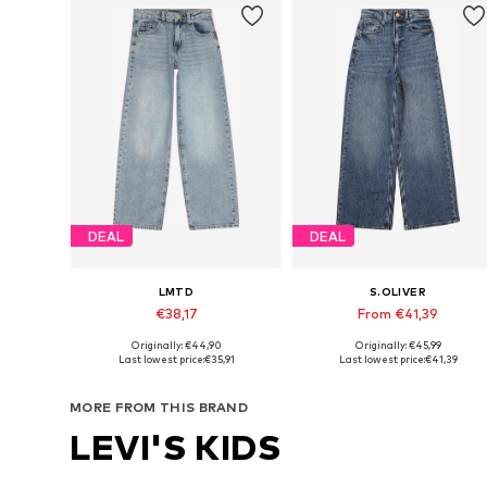
DEAL
DEAL
LMTD
S.OLIVER
€38,17
From €41,39
Originally: €44,90
Originally: €45,99
Available in many sizes
Available in many sizes
Last lowest price:
€35,91
Last lowest price:
€41,39
Add to basket
Add to basket
MORE FROM THIS BRAND
LEVI'S KIDS