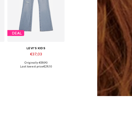
DEAL
LEVI'S KIDS
€37,03
Originally: €59,90
6
Available sizes: 140, 164, 170-176
Last lowest price:
€29,10
Add to basket