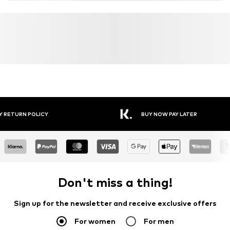
Y RETURN POLICY
BUY NOW PAY LATER
Don't miss a thing!
Sign up for the newsletter and receive exclusive offers
For women
For men