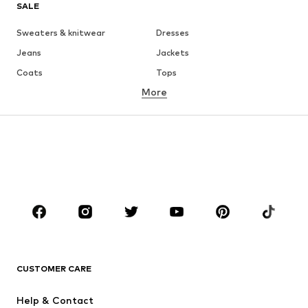
SALE
Sweaters & knitwear
Dresses
Jeans
Jackets
Coats
Tops
More
Pants
Underwear
Skirts
Blouses & tunics
Sweaters & hoodies
Blazers
Swimwear
Jumpsuits & playsuits
Plus sizes
Maternity wear
Occasions
Shoes
Sportswear
Accessoires
Premium
CLOTHING
CUSTOMER CARE
New
Trending
Help & Contact