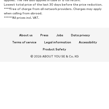
applies. The fee also applies in case of a full return.
Sports shoes
Ballet flats
Lowest total price of the last 30 days before the price reduction.
****Free of charge from all network providers. Charges may apply
Slip-ons
Slippers
when calling from abroad.
******All prices incl. VAT.
Poolside shoes
Shoe accessories
Exclusive
About us
Press
Jobs
Data privacy
SPORTSWEAR
Terms of service
Legal information
Accessibility
Sportswear
Sports
Product Safety
Sports shoes
Sports bags & backpacks
© 2026 ABOUT YOU SE & Co. KG
Sports accessories
Sports equipment
ACCESSORIES
New
Bags & backpacks
Jewelry
Scarves & Wraps
Hats & caps
Belts
Wallets & cases
Sunglasses
Watches
Home accessories