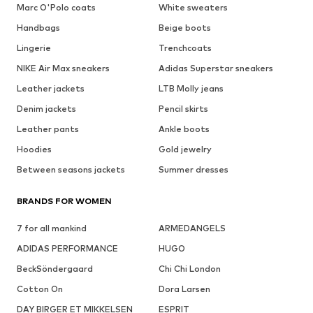
Marc O'Polo coats
White sweaters
Handbags
Beige boots
Lingerie
Trenchcoats
NIKE Air Max sneakers
Adidas Superstar sneakers
Leather jackets
LTB Molly jeans
Denim jackets
Pencil skirts
Leather pants
Ankle boots
Hoodies
Gold jewelry
Between seasons jackets
Summer dresses
BRANDS FOR WOMEN
7 for all mankind
ARMEDANGELS
ADIDAS PERFORMANCE
HUGO
BeckSöndergaard
Chi Chi London
Cotton On
Dora Larsen
DAY BIRGER ET MIKKELSEN
ESPRIT