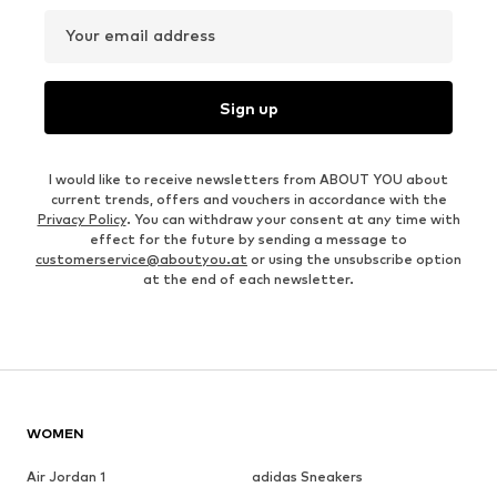
Your email address
Sign up
I would like to receive newsletters from ABOUT YOU about
current trends, offers and vouchers in accordance with the
Privacy Policy
. You can withdraw your consent at any time with
effect for the future by sending a message to
customerservice@aboutyou.at
or using the unsubscribe option
at the end of each newsletter.
WOMEN
Air Jordan 1
adidas Sneakers