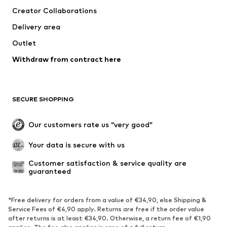
Dresses
Jeans
Creator Collaborations
Tops
Pants
Delivery area
Jackets
Sweaters & knitwear
Outlet
Underwear
Blouses & tunics
Withdraw from contract here
Coats
Skirts
Swimwear
Sweaters & hoodies
Blazers
Jumpsuits & playsuits
SECURE SHOPPING
Plus sizes
Maternity wear
Occasions
Exclusive
Our customers rate us “very good”
Upcycling
Your data is secure with us
SHOES
Customer satisfaction & service quality are 
guaranteed
New
Trending
Sneakers
Ankle boots
*Free delivery for orders from a value of €34,90, else Shipping &
High heels
Boots
Service Fees of €4,90 apply. Returns are free if the order value
after returns is at least €34,90. Otherwise, a return fee of €1,90
Sandals
Low shoes