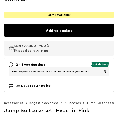
Only 2 available!
Add to basket
Sold by
Sold by
ABOUT YOU
ABOUT YOU
Shipped by
Shipped by
PARTNER
PARTNER
2 - 4 working days
Fast delivery
Final expected delivery times will be shown in your basket.
30 Days return policy
Accessories
Bags & backpacks
Suitcases
Jump Suitcases
Jump Suitcase set 'Evae' in Pink