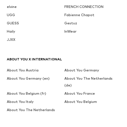
elvine
FRENCH CONNECTION
UGG
Fabienne Chapot
GUESS
Gestuz
Haily
InWear
JJXX
ABOUT YOU X INTERNATIONAL
About You Austria
About You Germany
About You Germany (en)
About You The Netherlands
(de)
About You Belgium (fr)
About You France
About You Italy
About You Belgium
About You The Netherlands