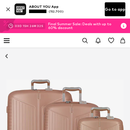
ABOUT YOU App
Go to app
(152.700)
Final Summer Sale: Deals with up to
03
D
15
H
26
M
31
S
60% discount