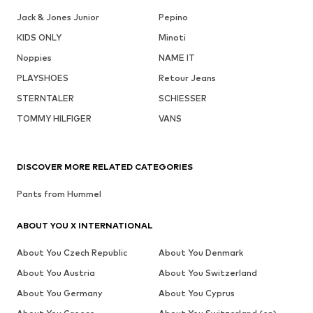
Jack & Jones Junior
Pepino
KIDS ONLY
Minoti
Noppies
NAME IT
PLAYSHOES
Retour Jeans
STERNTALER
SCHIESSER
TOMMY HILFIGER
VANS
DISCOVER MORE RELATED CATEGORIES
Pants from Hummel
ABOUT YOU X INTERNATIONAL
About You Czech Republic
About You Denmark
About You Austria
About You Switzerland
About You Germany
About You Cyprus