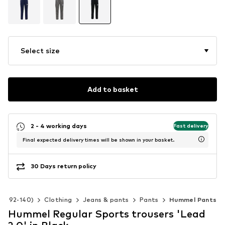
Select size
Add to basket
2 - 4 working days
Fast delivery
Final expected delivery times will be shown in your basket.
30 Days return policy
ize 92-140)
Clothing
Jeans & pants
Pants
Hummel Pants
Hummel Regular Sports trousers 'Lead