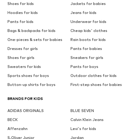
Shoes for kids
Jackets for babies
Hoodies for kids
Jeans for kids
Pants for kids
Underwear for kids
Bags & backpacks for kids
Cheap kids' clothes
One-pieces & sets for babies
Rain boots for kids
Dresses for girls
Pants for babies
Shoes for girls
Sneakers for girls
Sweaters for kids
Pants for boys
Sports shoes for boys
Outdoor clothes for kids
Button-up shirts for boys
First-step shoes for babies
BRANDS FOR KIDS
ADIDAS ORIGINALS
BLUE SEVEN
BECK
Calvin Klein Jeans
Affenzahn
Levi's for kids
S.Oliver Junior
Jordan