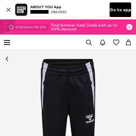
ABOUT YOU App
Go to app
(152.700)
Final Summer Sale: Deals with up to
02
D
04
H
47
M
22
S
60% discount