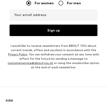
For women
For men
Your email address
Sign up
I would like to receive newsletters from ABOUT YOU about
current trends, offers and vouchers in accordance with the
Privacy Policy
. You can withdraw your consent at any time with
effect for the future by sending a message to
customerservice@aboutyou.at
or using the unsubscribe option
at the end of each newsletter.
KIDS