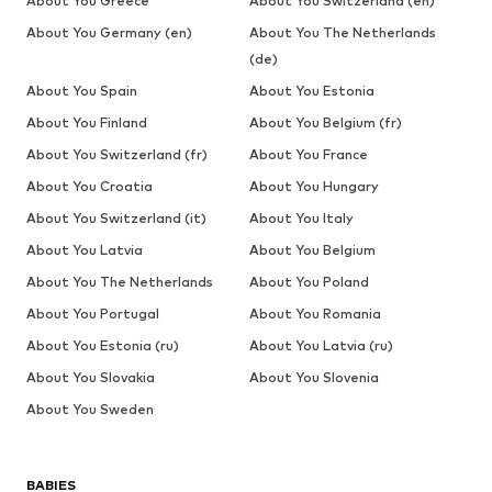
About You Greece
About You Switzerland (en)
About You Germany (en)
About You The Netherlands
(de)
About You Spain
About You Estonia
About You Finland
About You Belgium (fr)
About You Switzerland (fr)
About You France
About You Croatia
About You Hungary
About You Switzerland (it)
About You Italy
About You Latvia
About You Belgium
About You The Netherlands
About You Poland
About You Portugal
About You Romania
About You Estonia (ru)
About You Latvia (ru)
About You Slovakia
About You Slovenia
About You Sweden
BABIES