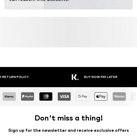
Y RETURN POLICY
BUY NOW PAY LATER
Don't miss a thing!
Sign up for the newsletter and receive exclusive offers