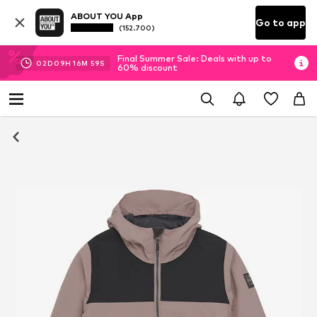
ABOUT YOU App
Go to app
(152.700)
Final Summer Sale: Deals with up to
02
D
09
H
16
M
59
S
60% discount