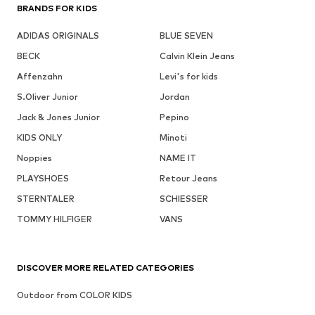
BRANDS FOR KIDS
ADIDAS ORIGINALS
BLUE SEVEN
BECK
Calvin Klein Jeans
Affenzahn
Levi's for kids
S.Oliver Junior
Jordan
Jack & Jones Junior
Pepino
KIDS ONLY
Minoti
Noppies
NAME IT
PLAYSHOES
Retour Jeans
STERNTALER
SCHIESSER
TOMMY HILFIGER
VANS
DISCOVER MORE RELATED CATEGORIES
Outdoor from COLOR KIDS