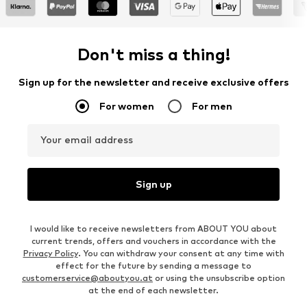
Don't miss a thing!
Sign up for the newsletter and receive exclusive offers
For women
For men
Your email address
Sign up
I would like to receive newsletters from ABOUT YOU about
current trends, offers and vouchers in accordance with the
Privacy Policy
. You can withdraw your consent at any time with
effect for the future by sending a message to
customerservice@aboutyou.at
or using the unsubscribe option
at the end of each newsletter.