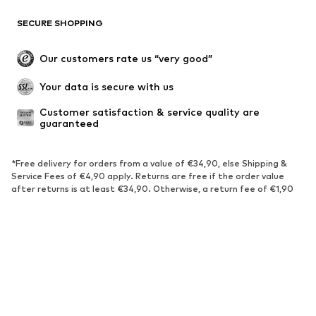
SECURE SHOPPING
Our customers rate us “very good”
Your data is secure with us
Customer satisfaction & service quality are 
guaranteed
*Free delivery for orders from a value of €34,90, else Shipping &
Service Fees of €4,90 apply. Returns are free if the order value
after returns is at least €34,90. Otherwise, a return fee of €1,90
applies. The fee also applies in case of a full return.
Lowest total price of the last 30 days before the price reduction.
****Free of charge from all network providers. Charges may apply
when calling from abroad.
******All prices incl. VAT.
About us
Press
Jobs
Data privacy