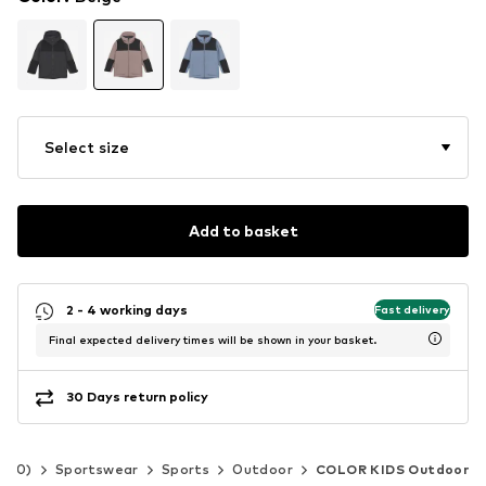
Select size
Add to basket
2 - 4 working days
Fast delivery
Final expected delivery times will be shown in your basket.
30 Days return policy
-140)
Sportswear
Sports
Outdoor
COLOR KIDS Outdoor