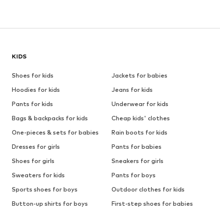
KIDS
Shoes for kids
Jackets for babies
Hoodies for kids
Jeans for kids
Pants for kids
Underwear for kids
Bags & backpacks for kids
Cheap kids' clothes
One-pieces & sets for babies
Rain boots for kids
Dresses for girls
Pants for babies
Shoes for girls
Sneakers for girls
Sweaters for kids
Pants for boys
Sports shoes for boys
Outdoor clothes for kids
Button-up shirts for boys
First-step shoes for babies