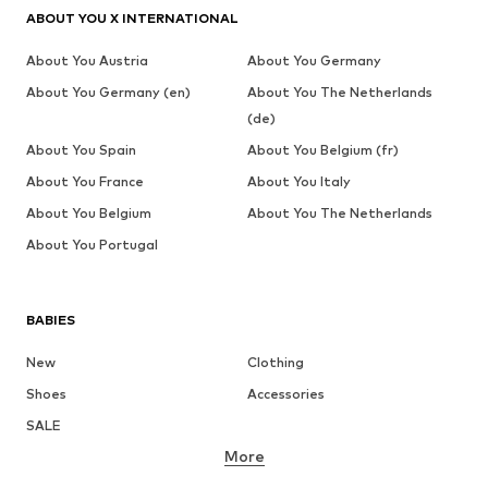
ABOUT YOU X INTERNATIONAL
About You Austria
About You Germany
About You Germany (en)
About You The Netherlands
(de)
About You Spain
About You Belgium (fr)
About You France
About You Italy
About You Belgium
About You The Netherlands
About You Portugal
BABIES
New
Clothing
Shoes
Accessories
SALE
More
GIRLS