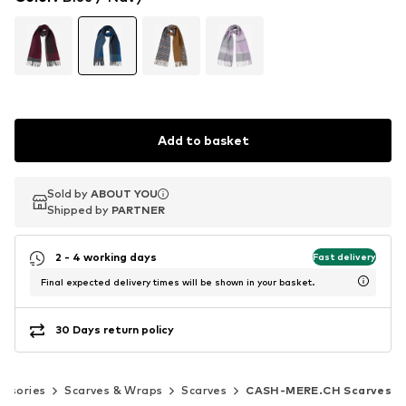
Add to basket
Sold by
Sold by
ABOUT YOU
ABOUT YOU
Shipped by
Shipped by
PARTNER
PARTNER
2 - 4 working days
Fast delivery
Final expected delivery times will be shown in your basket.
30 Days return policy
essories
Scarves & Wraps
Scarves
CASH-MERE.CH Scarves