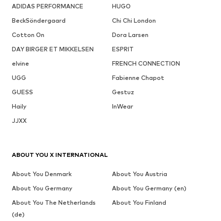
ADIDAS PERFORMANCE
HUGO
BeckSöndergaard
Chi Chi London
Cotton On
Dora Larsen
DAY BIRGER ET MIKKELSEN
ESPRIT
elvine
FRENCH CONNECTION
UGG
Fabienne Chapot
GUESS
Gestuz
Haily
InWear
JJXX
ABOUT YOU X INTERNATIONAL
About You Denmark
About You Austria
About You Germany
About You Germany (en)
About You The Netherlands
About You Finland
(de)