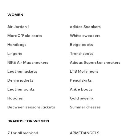
WOMEN
Air Jordan 1
adidas Sneakers
Marc O'Polo coats
White sweaters
Handbags
Beige boots
Lingerie
Trenchcoats
NIKE Air Max sneakers
Adidas Superstar sneakers
Leather jackets
LTB Molly jeans
Denim jackets
Pencil skirts
Leather pants
Ankle boots
Hoodies
Gold jewelry
Between seasons jackets
Summer dresses
BRANDS FOR WOMEN
7 for all mankind
ARMEDANGELS