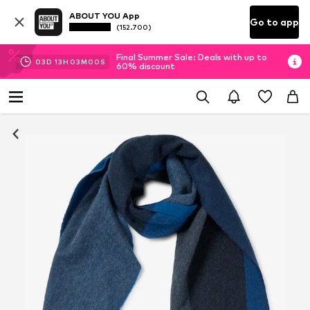
ABOUT YOU App
Go to app
(152.700)
Final Summer Sale: Deals with up to
03
D
13
H
03
M
00
S
60% discount