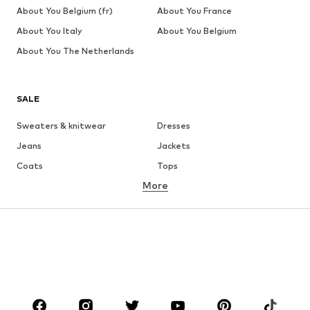
About You Belgium (fr)
About You France
About You Italy
About You Belgium
About You The Netherlands
SALE
Sweaters & knitwear
Dresses
Jeans
Jackets
Coats
Tops
More
Pants
Underwear
Skirts
Blouses & tunics
Sweaters & hoodies
Blazers
Swimwear
Jumpsuits & playsuits
Plus sizes
Maternity wear
Occasions
Shoes
Sportswear
Accessoires