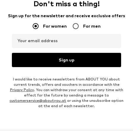
Don't miss a thing!
Sign up for the newsletter and receive exclusive offers
For women
For men
Your email address
Sign up
I would like to receive newsletters from ABOUT YOU about
current trends, offers and vouchers in accordance with the
Privacy Policy
. You can withdraw your consent at any time with
effect for the future by sending a message to
customerservice@aboutyou.at
or using the unsubscribe option
at the end of each newsletter.