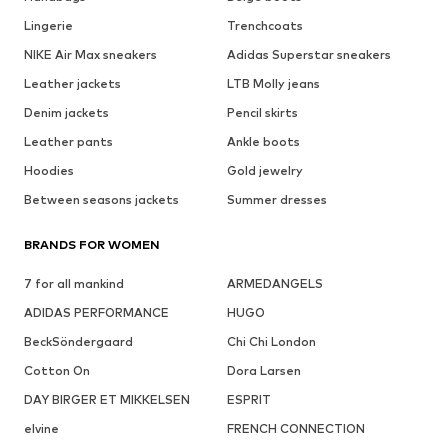
Lingerie
Trenchcoats
NIKE Air Max sneakers
Adidas Superstar sneakers
Leather jackets
LTB Molly jeans
Denim jackets
Pencil skirts
Leather pants
Ankle boots
Hoodies
Gold jewelry
Between seasons jackets
Summer dresses
BRANDS FOR WOMEN
7 for all mankind
ARMEDANGELS
ADIDAS PERFORMANCE
HUGO
BeckSöndergaard
Chi Chi London
Cotton On
Dora Larsen
DAY BIRGER ET MIKKELSEN
ESPRIT
elvine
FRENCH CONNECTION