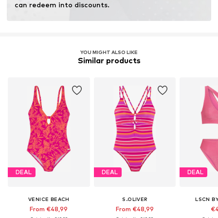
can redeem into discounts.
YOU MIGHT ALSO LIKE
Similar products
DEAL
DEAL
DEAL
VENICE BEACH
S.OLIVER
LSCN B
From €48,99
From €48,99
€4