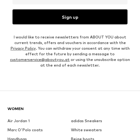
Sign up
I would like to receive newsletters from ABOUT YOU about
current trends, offers and vouchers in accordance with the
Privacy Policy
. You can withdraw your consent at any time with
effect for the future by sending a message to
customerservice@aboutyou.at
or using the unsubscribe option
at the end of each newsletter.
WOMEN
Air Jordan 1
adidas Sneakers
Marc O'Polo coats
White sweaters
Handbags
Beige boots