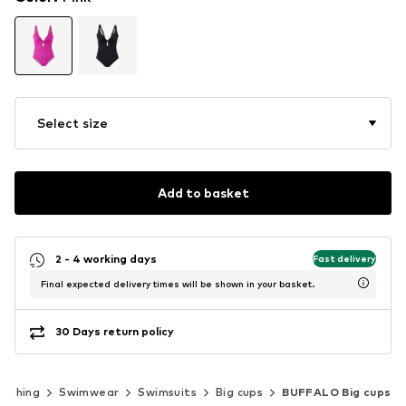
Select size
Add to basket
2 - 4 working days
Fast delivery
Final expected delivery times will be shown in your basket.
30 Days return policy
lothing
Swimwear
Swimsuits
Big cups
BUFFALO Big cups