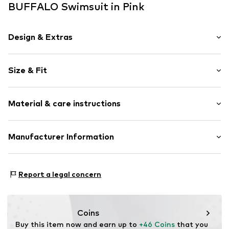
BUFFALO Swimsuit in Pink
Design & Extras
Unicolored
Size & Fit
Backless
Standard straps
Wireless
Size Chart
Material & care instructions
Soft shells/not upholstered
Item no.
BUF9esj002000001
Composition: 95% Polyamide - PA, 5% Elastane
Manufacturer Information
AproductZ GmbH
Werner-Otto-Straße 1-7
Report a legal concern
22179 Hamburg
customer-service@aproductz.com
Coins
Buy this item now and earn up to 
+46 Coins
 that you 