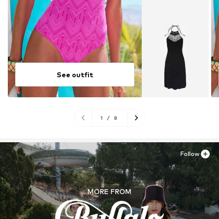
See outfit
1
/
8
Follow
MORE FROM