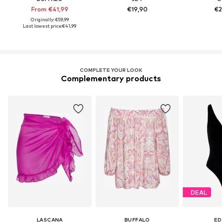
From €41,99
€19,90
€2
Originally: €59,99
Last lowest price:
€41,99
COMPLETE YOUR LOOK
Complementary products
DEAL
LASCANA
BUFFALO
ED