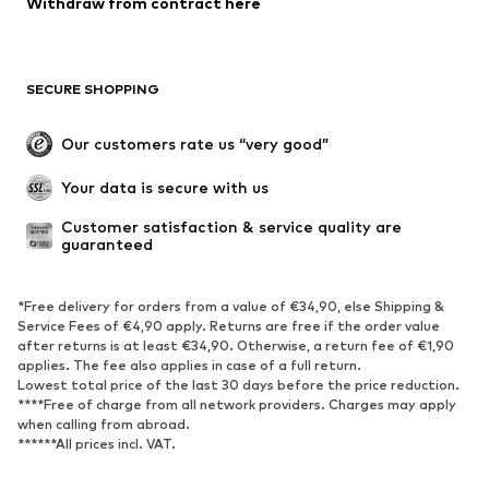
Withdraw from contract here
Coats
Skirts
Swimwear
Sweaters & hoodies
Blazers
Jumpsuits & playsuits
SECURE SHOPPING
Plus sizes
Maternity wear
Occasions
Exclusive
Our customers rate us “very good”
Upcycling
Your data is secure with us
SHOES
Customer satisfaction & service quality are 
guaranteed
New
Trending
Sneakers
Ankle boots
*Free delivery for orders from a value of €34,90, else Shipping &
High heels
Boots
Service Fees of €4,90 apply. Returns are free if the order value
after returns is at least €34,90. Otherwise, a return fee of €1,90
Sandals
Low shoes
applies. The fee also applies in case of a full return.
Sports shoes
Ballet flats
Lowest total price of the last 30 days before the price reduction.
****Free of charge from all network providers. Charges may apply
Slip-ons
Slippers
when calling from abroad.
******All prices incl. VAT.
Poolside shoes
Shoe accessories
Exclusive