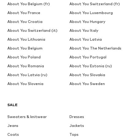
About You Belgium (fr)
About You Switzerland (fr)
About You France
About You Luxembourg
About You Croatia
About You Hungary
About You Switzerland (it)
About You Italy
About You Lithuania
About You Latvia
About You Belgium
About You The Netherlands
About You Poland
About You Portugal
About You Romania
About You Estonia (ru)
About You Latvia (ru)
About You Slovakia
About You Slovenia
About You Sweden
SALE
Sweaters & knitwear
Dresses
Jeans
Jackets
Coats
Tops