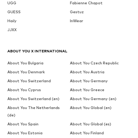
UGG
Fabienne Chapot
GUESS
Gestuz
Haily
InWear
JJXX
ABOUT YOU X INTERNATIONAL
About You Bulgaria
About You Czech Republic
About You Denmark
About You Austria
About You Switzerland
About You Germany
About You Cyprus
About You Greece
About You Switzerland (en)
About You Germany (en)
About You The Netherlands
About You Global (en)
(de)
About You Spain
About You Global (es)
About You Estonia
About You Finland