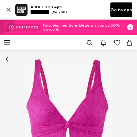
ABOUT YOU App
Go to app
(152.700)
Final Summer Sale: Deals with up to 60%
05
H
15
M
06
S
discount