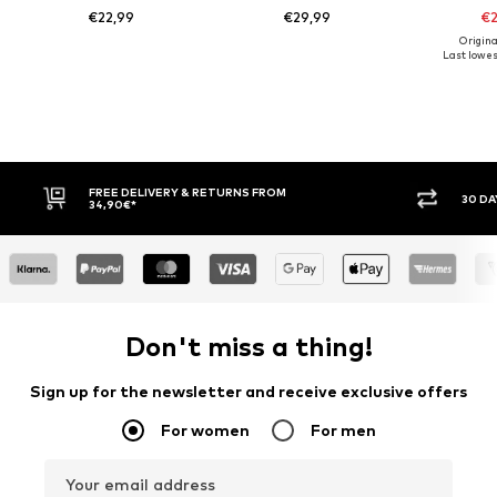
€22,99
€29,99
€2
Origina
Last lowest
30 DAY RETURN POLICY
BUY
Don't miss a thing!
Sign up for the newsletter and receive exclusive offers
For women
For men
Your email address