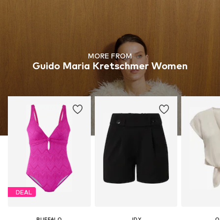
MORE FROM
Guido Maria Kretschmer Women
DEAL
BUFFALO
JDY
O