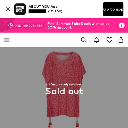
ABOUT YOU App
Go to app
(152.700)
Final Summer Sale: Deals with up to
02
D
16
H
27
M
30
S
60% discount
Unfortunately sold out
Sold out