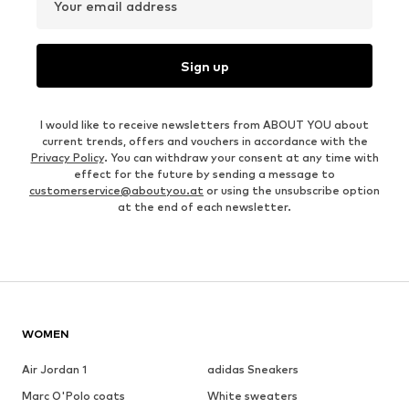
Your email address
Sign up
I would like to receive newsletters from ABOUT YOU about
current trends, offers and vouchers in accordance with the
Privacy Policy
. You can withdraw your consent at any time with
effect for the future by sending a message to
customerservice@aboutyou.at
or using the unsubscribe option
at the end of each newsletter.
WOMEN
Air Jordan 1
adidas Sneakers
Marc O'Polo coats
White sweaters