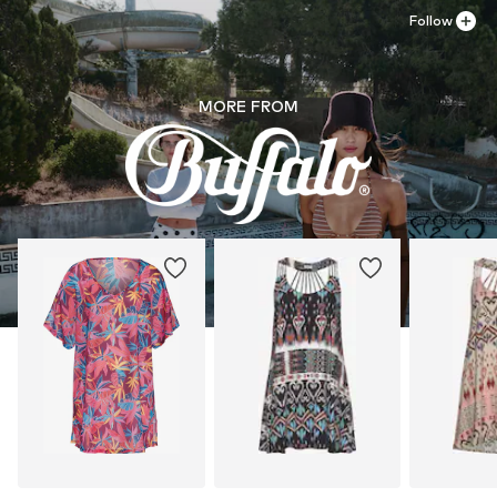
Follow
MORE FROM