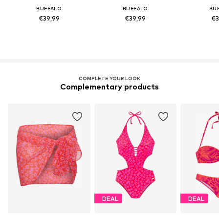
BUFFALO
BUFFALO
BU
€39,99
€39,99
€3
COMPLETE YOUR LOOK
Complementary products
DEAL
DEAL