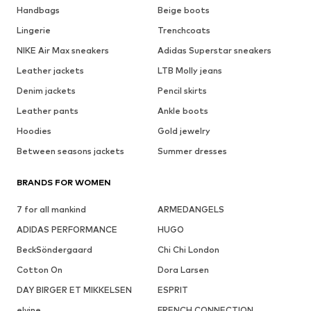
Handbags
Beige boots
Lingerie
Trenchcoats
NIKE Air Max sneakers
Adidas Superstar sneakers
Leather jackets
LTB Molly jeans
Denim jackets
Pencil skirts
Leather pants
Ankle boots
Hoodies
Gold jewelry
Between seasons jackets
Summer dresses
BRANDS FOR WOMEN
7 for all mankind
ARMEDANGELS
ADIDAS PERFORMANCE
HUGO
BeckSöndergaard
Chi Chi London
Cotton On
Dora Larsen
DAY BIRGER ET MIKKELSEN
ESPRIT
elvine
FRENCH CONNECTION