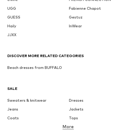
UGG
Fabienne Chapot
GUESS
Gestuz
Haily
InWear
JJXX
DISCOVER MORE RELATED CATEGORIES
Beach dresses from BUFFALO
SALE
Sweaters & knitwear
Dresses
Jeans
Jackets
Coats
Tops
More
Pants
Underwear
Skirts
Blouses & tunics