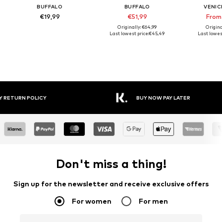
BUFFALO
BUFFALO
VENIC
€19,99
€51,99
From
Originally: €64,99
Origina
Last lowest price:
€45,49
Last lowest
Y RETURN POLICY
BUY NOW PAY LATER
Don't miss a thing!
Sign up for the newsletter and receive exclusive offers
For women
For men