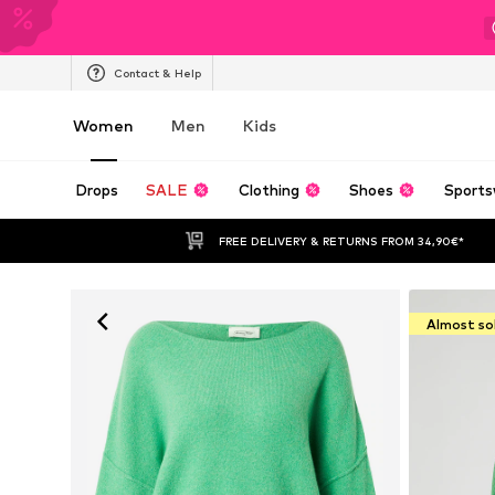
Contact & Help
Women
Men
Kids
Drops
SALE
Clothing
Shoes
Sports
FREE DELIVERY & RETURNS FROM 34,90€*
Almost so