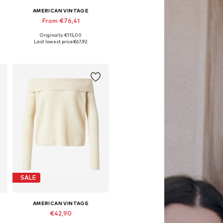
AMERICAN VINTAGE
From €76,41
Originally: €115,00
Available sizes: S, M, L
Last lowest price:
€67,92
Add to basket
SALE
AMERICAN VINTAGE
€42,90