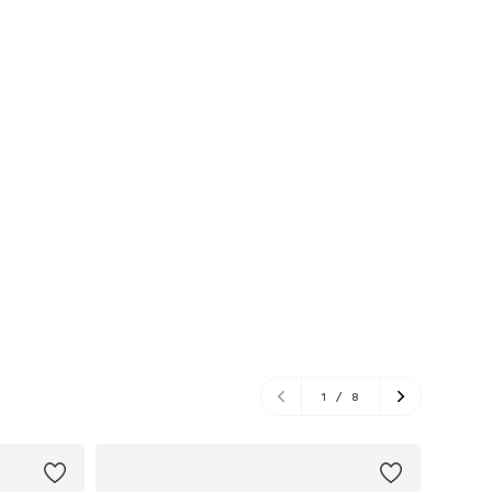
1
/
8