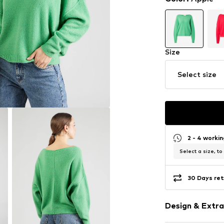
Size
Select size
2 - 4 worki
Select a size, to
30 Days ret
Design & Extra