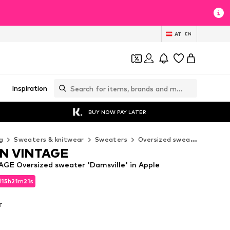
AT
EN
Inspiration
BUY NOW PAY LATER
g
Sweaters & knitwear
Sweaters
Oversized sweaters
AME
N VINTAGE
E Oversized sweater 'Damsville' in Apple
d
15
h
21
m
20
s
d
15
h
21
m
20
s
AT
AT