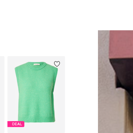
Add to basket
Add to basket
DEAL