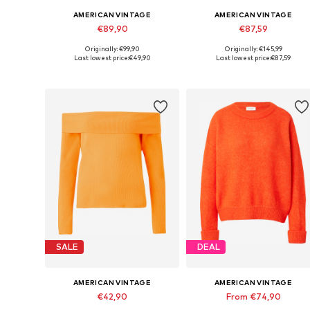
AMERICAN VINTAGE
AMERICAN VINTAGE
€89,90
€87,59
Originally: €99,90
Originally: €145,99
Available sizes: XS-S
Available sizes: XS-S, M-L
Last lowest price:
€49,90
Last lowest price:
€87,59
Add to basket
Add to basket
SALE
DEAL
AMERICAN VINTAGE
AMERICAN VINTAGE
€42,90
From €74,90