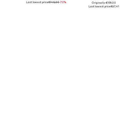
Last lowest price:
€145,00
-70%
Originally: €159,00
Available sizes: S, M, L
Available sizes: XS-S, M-L
Last lowest price:
€67,41
Add to basket
Add to basket
DEAL
SALE
AMERICAN VINTAGE
AMERICAN VINTAGE
€85,41
€125,00
Originally: €159,00
Originally: €159,00
Available sizes: M-L
Available sizes: S, M, L
Last lowest price:
€66,43
Last lowest price:
€81,25
Add to basket
Add to basket