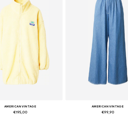
AMERICAN VINTAGE
AMERICAN VINTAGE
€195,00
€99,90
Available sizes: XS-S, M-L
Available sizes: 27-28, 30-3