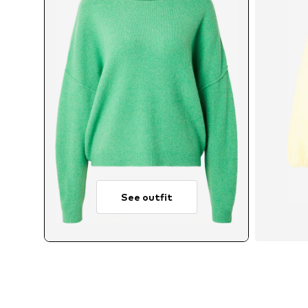
See outfit