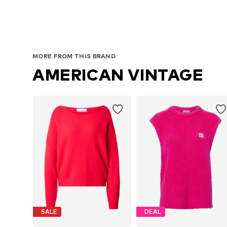
MORE FROM THIS BRAND
AMERICAN VINTAGE
SALE
DEAL