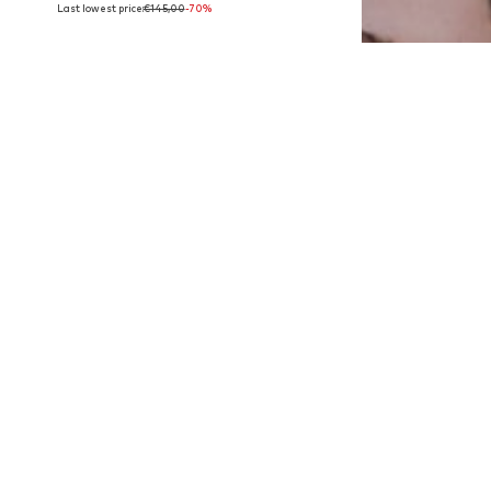
Last lowest price:
€145,00
-70%
Available sizes: M, L
Add to basket
DEAL
AMERICAN VINTAGE
€80,67
Last lowest price:
€94,90
-15%
Available sizes: XS-S, M-L
Add to basket