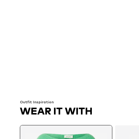
Outfit Inspiration
WEAR IT WITH