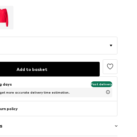
Add to basket
ng days
Fast delivery
 get more accurate delivery time estimation.
urn policy
s