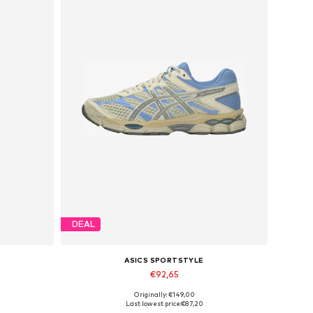
DEAL
ASICS SPORTSTYLE
€92,65
Originally: €149,00
1
Available in many sizes
Last lowest price:
€87,20