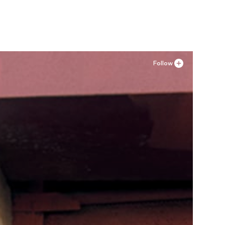
Add to basket
Follow