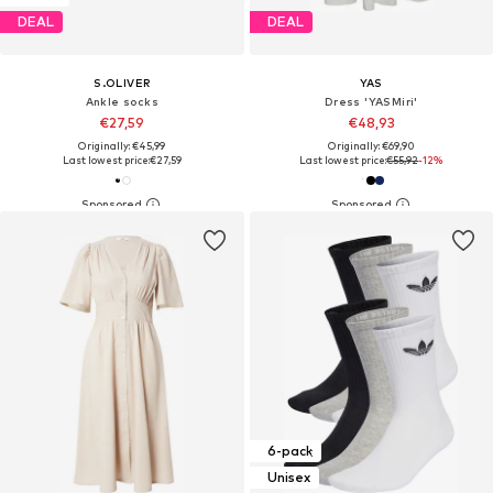
DEAL
DEAL
S.OLIVER
YAS
Ankle socks
Dress 'YASMiri'
€27,59
€48,93
Originally: €45,99
Originally: €69,90
Last lowest price:
€27,59
Last lowest price:
€55,92
-12%
6-pack
Unisex