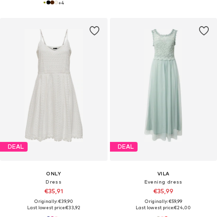
+
4
DEAL
DEAL
ONLY
VILA
Dress
Evening dress
€35,91
€35,99
Originally: €39,90
Originally: €59,99
Last lowest price:
€33,92
Last lowest price:
€24,00