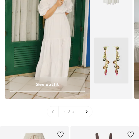
See outfit
1
/
3