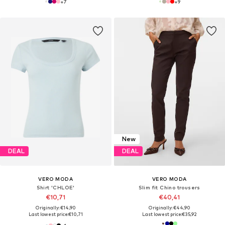
+
7
+
9
New
DEAL
DEAL
VERO MODA
VERO MODA
Shirt 'CHLOE'
Slim fit Chino trousers
€10,71
€40,41
Originally: €14,90
Originally: €44,90
Last lowest price:
€10,71
Last lowest price:
€35,92