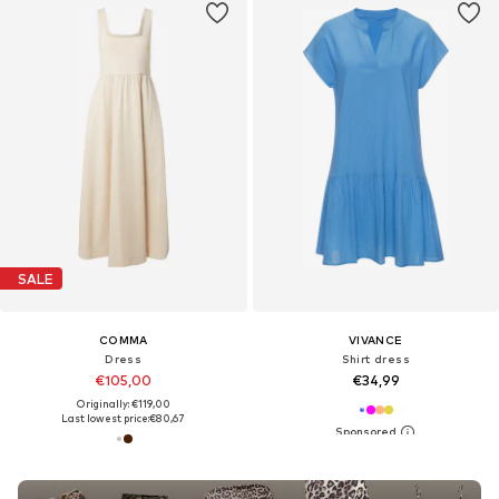
SALE
COMMA
VIVANCE
Dress
Shirt dress
€105,00
€34,99
Originally: €119,00
Last lowest price:
€80,67