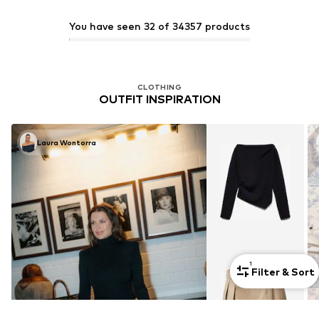
You have seen 32 of 34357 products
CLOTHING
OUTFIT INSPIRATION
Laura Wontorra
1
Filter & Sort