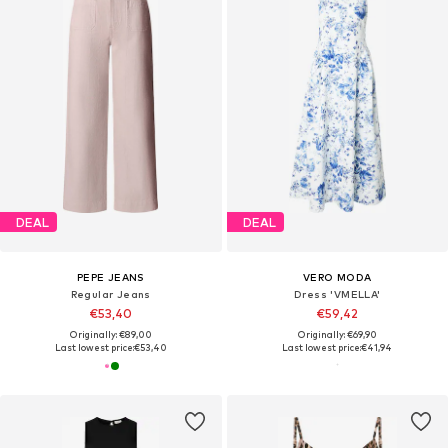
DEAL
DEAL
PEPE JEANS
VERO MODA
Regular Jeans
Dress 'VMELLA'
€53,40
€59,42
Originally: €89,00
Originally: €69,90
Last lowest price:
€53,40
Last lowest price:
€41,94