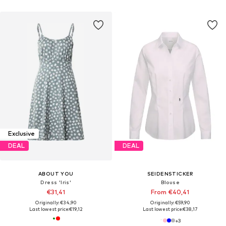
Exclusive
DEAL
DEAL
ABOUT YOU
SEIDENSTICKER
Dress 'Iris'
Blouse
€31,41
From €40,41
Originally: €34,90
Originally: €59,90
Last lowest price:
€19,12
Last lowest price:
€38,17
+
3