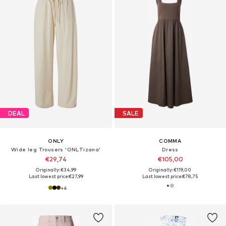
DEAL
SALE
ONLY
COMMA
Wide leg Trousers 'ONLTizana'
Dress
€29,74
€105,00
Originally: €34,99
Originally: €119,00
Last lowest price:
€27,99
Last lowest price:
€78,75
+
4