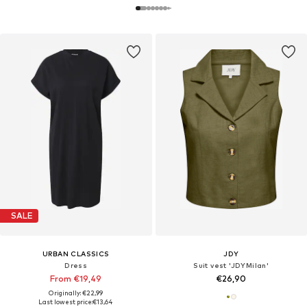
SALE
URBAN CLASSICS
JDY
Dress
Suit vest 'JDYMilan'
From €19,49
€26,90
Originally: €22,99
Last lowest price:
€13,64