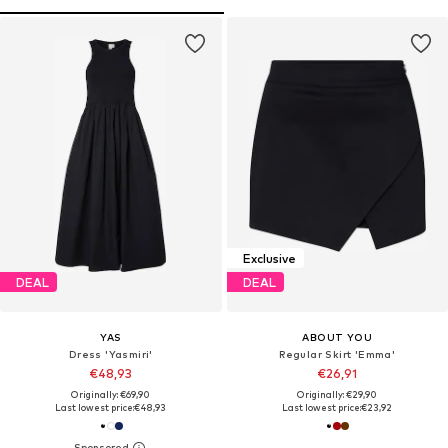
Exclusive
DEAL
DEAL
YAS
ABOUT YOU
Dress 'Yasmiri'
Regular Skirt 'Emma'
€48,93
€26,91
Originally: €69,90
Originally: €29,90
Last lowest price:
€48,93
Last lowest price:
€23,92