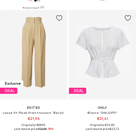
+
1
Exclusive
DEAL
DEAL
EDITED
ONLY
Loose fit Pleat-front trousers 'Becky'
Blouse 'ONLSIFFI'
€21,96
€31,41
Originally: €69,90
Originally: €34,90
Last lowest price:
€26,96
-18%
Last lowest price:
€23,72