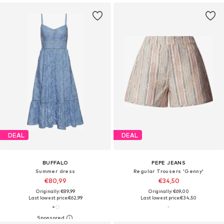
DEAL
DEAL
BUFFALO
PEPE JEANS
Summer dress
Regular Trousers 'Genny'
€80,99
€34,50
Originally: €89,99
Originally: €69,00
Last lowest price:
€62,99
Last lowest price:
€34,50