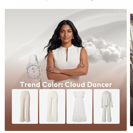
Trend Color: Cloud Dancer