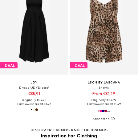
DEAL
DEAL
JDY
LSCN BY LASCANA
Dress 'JDYDiego'
Shorty
€35,91
From €31,49
Originally: €39,90
Originally: €34,99
Last lowest price:
€33,92
Last lowest price:
€31,49
+
2
DISCOVER TRENDS AND TOP BRANDS
Inspiration for Clothing