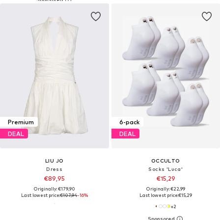
Premium
6-pack
DEAL
DEAL
LIU JO
OCCULTO
Dress
Socks 'Luca'
€89,95
€15,29
Originally: €179,90
Originally: €22,99
Last lowest price:
€107,94
-16%
Last lowest price:
€15,29
+
2