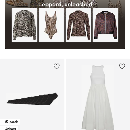
Leopard, unleashed
15-pack
Unisex