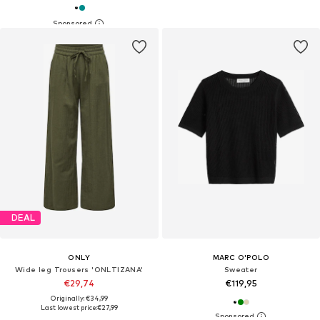
DEAL
ONLY
MARC O'POLO
Wide leg Trousers 'ONLTIZANA'
Sweater
€29,74
€119,95
Originally: €34,99
Last lowest price:
€27,99