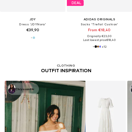
DEAL
JDY
ADIDAS ORIGINALS
Dress 'JDYNora'
Socks 'Trefoil Cushion'
€39,90
From €18,40
Originally: €23,00
Last lowest price:
€18,40
+
12
CLOTHING
OUTFIT INSPIRATION
Chryssanthi