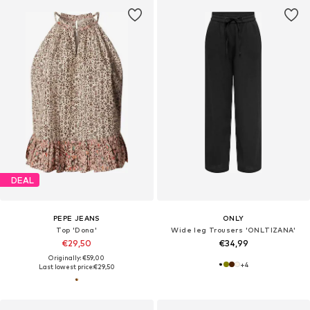
DEAL
PEPE JEANS
ONLY
Top 'Dona'
Wide leg Trousers 'ONLTIZANA'
€29,50
€34,99
Originally: €59,00
+
4
Last lowest price:
€29,50