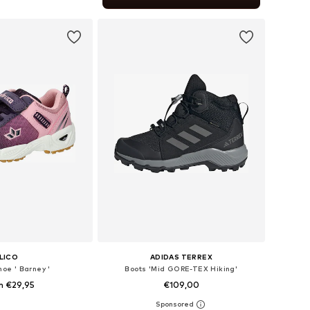
to basket
LICO
ADIDAS TERREX
hoe ' Barney '
Boots 'Mid GORE-TEX Hiking'
m €29,95
€109,00
+
1
 in many sizes
Available in many sizes