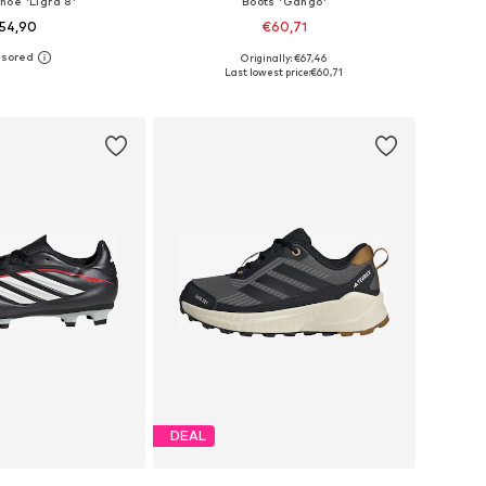
hoe 'Ligra 8'
Boots 'Gango'
54,90
€60,71
Originally: €67,46
 in many sizes
Available in many sizes
Last lowest price:
€60,71
to basket
Add to basket
DEAL