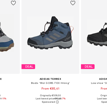
DEAL
DEAL
X
ADIDAS TERREX
ADID
Boots 'Mid GORE-TEX Hiking'
Low shoe '
From €85,41
Fro
+
1
0
Originally: €109,00
Origin
sizes
Available in many sizes
Available
41
-11%
Last lowest price:
€92,65
-7%
Last lowe
et
Add to basket
Add 