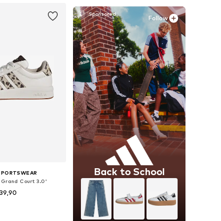
Follow
Back to School
 SPORTSWEAR
'Grand Court 3.0'
39,90
 in many sizes