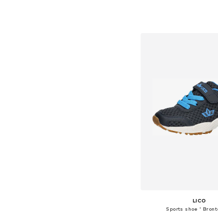
Available in many 
Add to bask
LICO
Sports shoe ' Bront