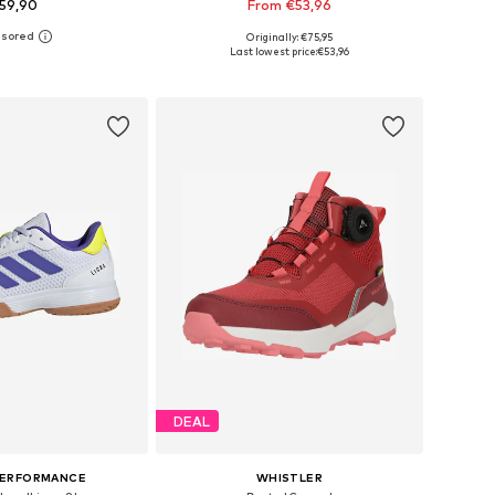
59,90
From €53,96
Originally: €75,95
 in many sizes
Available in many sizes
Last lowest price:
€53,96
to basket
Add to basket
DEAL
PERFORMANCE
WHISTLER