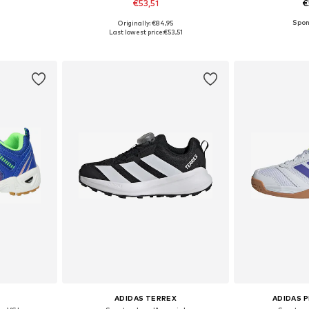
€53,51
€
+
1
Originally: €84,95
sizes
Available in many sizes
Available
Last lowest price:
€53,51
et
Add to basket
Add 
ADIDAS TERREX
ADIDAS 