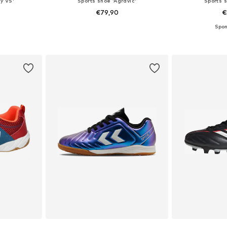
y VS'
Sports shoe 'Agravic'
Sports s
€79,90
€
sizes
Available in many sizes
Available
et
Add to basket
Add 