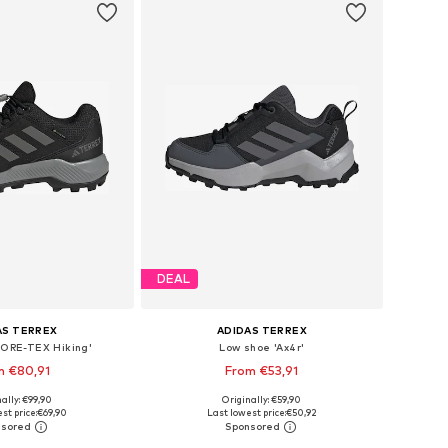
DEAL
AS TERREX
ADIDAS TERREX
GORE-TEX Hiking'
Low shoe 'Ax4r'
m €80,91
From €53,91
+
1
+
1
ally: €99,90
Originally: €59,90
 in many sizes
Available in many sizes
st price:
€69,90
Last lowest price:
€50,92
to basket
Add to basket