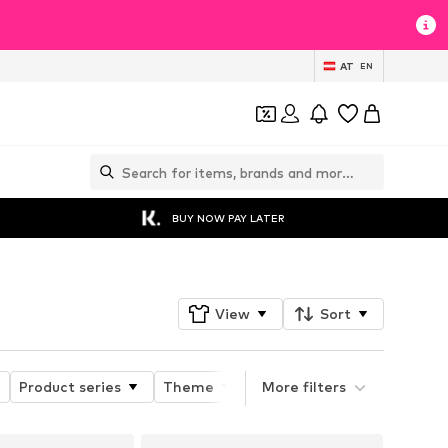
AT
EN
BUY NOW PAY LATER
View
Sort
Product series
Theme
Product properties
More filters
He