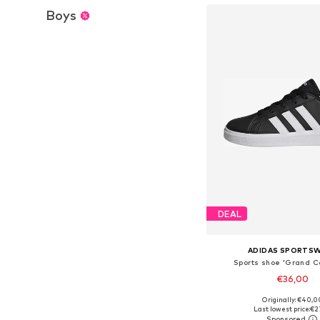
Boys
DEAL
ADIDAS SPORTS
Sports shoe 'Grand Co
€36,00
Originally: €40,0
Available in many 
Last lowest price:
€2