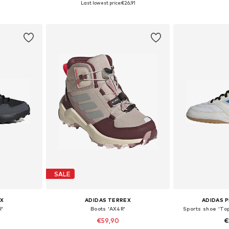
Last lowest price:
€26,91
et
Add to basket
Add 
SALE
X
ADIDAS TERREX
ADIDAS 
R'
Boots 'AX4R'
Sports shoe 'Top
€59,90
€