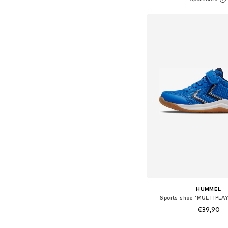
Add to bask
HUMMEL
Sports shoe 'MULTIPLAY
€39,90
+
3
Available in many 