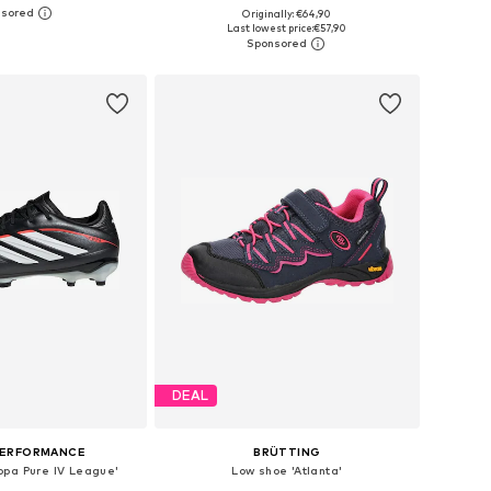
Originally: €64,90
 in many sizes
Available in many sizes
Last lowest price:
€57,90
to basket
Add to basket
DEAL
PERFORMANCE
BRÜTTING
opa Pure IV League'
Low shoe 'Atlanta'