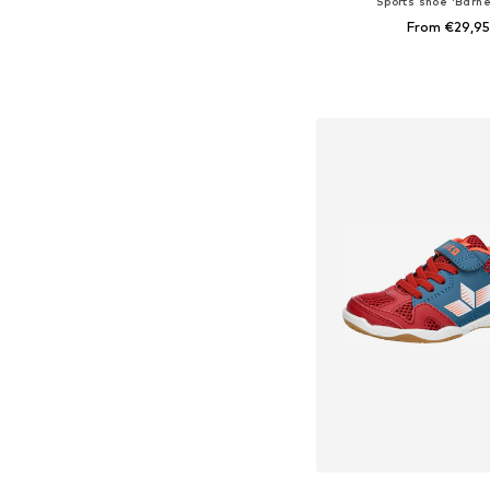
Sports shoe 'Barne
From €29,95
Available in many 
Add to bask