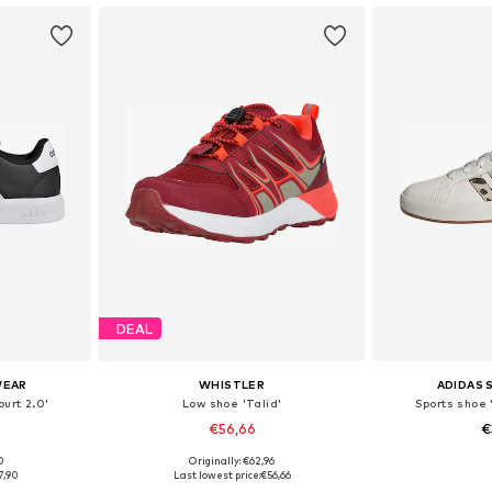
DEAL
WEAR
WHISTLER
ADIDAS
urt 2.0'
Low shoe 'Talid'
Sports shoe 
€56,66
€
+
1
0
Originally: €62,96
sizes
Available in many sizes
Available
7,90
Last lowest price:
€56,66