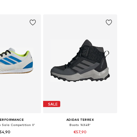
to basket
Add to basket
SALE
PERFORMANCE
ADIDAS TERREX
 Sala Competition II'
Boots 'AX4R'
54,90
€57,90