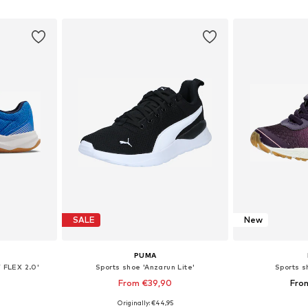
et
Add to basket
Add 
SALE
New
PUMA
 FLEX 2.0'
Sports shoe 'Anzarun Lite'
Sports s
From €39,90
Fro
+
2
Originally: €44,95
sizes
Available in many sizes
Available