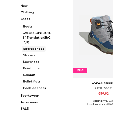
New
Clothing
Shoes
Boots
=VLOOKUP(B3014,
[1]Translation!B:C,
2,0)
Sports shoes
Slippers
Low shoes
Rain boots
DEAL
Sandals
Ballet flats
ADIDAS TERRE
Boots 'AX4R'
Poolside shoes
€59,92
Sportswear
Originally: €74,9
Accessories
Available in many 
Last lowest price:
€67,
SALE
Add to bask