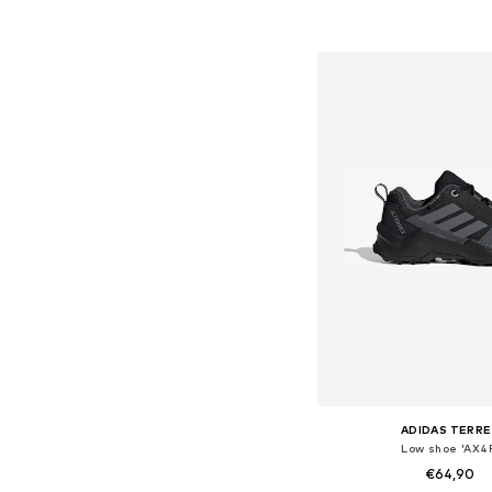
Add to bask
ADIDAS TERRE
Low shoe 'AX4
€64,90