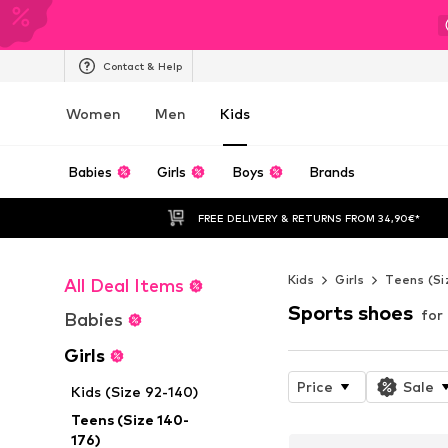
Contact & Help
Women
Men
Kids
Babies
Girls
Boys
Brands
FREE DELIVERY & RETURNS FROM 34,90€*
Kids
Girls
Teens (Si
All Deal Items
Sports shoes
for 
Babies
Girls
Price
Sale
Kids (Size 92-140)
Teens (Size 140-
176)