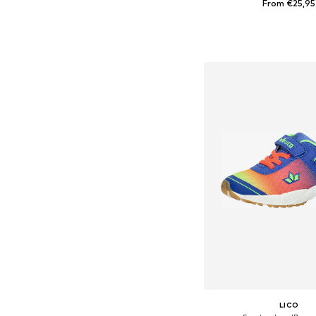
From €25,95
Available in many 
Add to bask
LICO