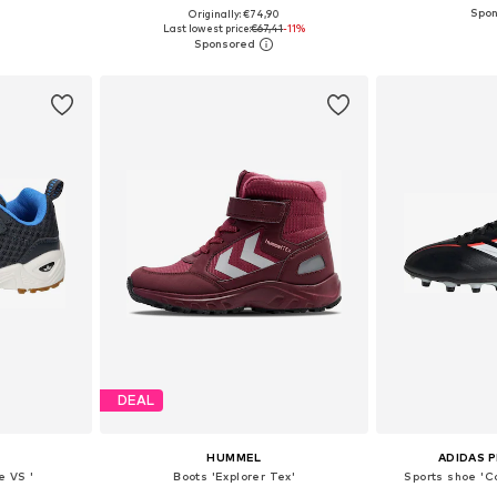
Originally: €74,90
sizes
Available in many sizes
Available
Last lowest price:
€67,41
-11%
et
Add to basket
Add 
DEAL
HUMMEL
ADIDAS 
e VS '
Boots 'Explorer Tex'
Sports shoe 'C