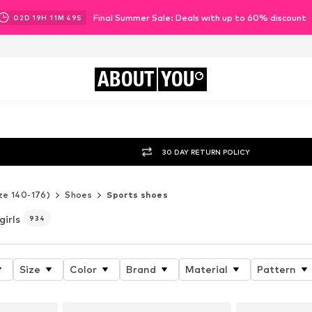
Final Summer Sale: Deals with up to 60% discount
02
D
19
H
11
M
47
S
ABOUT
YOU
30 DAY RETURN POLICY
ze 140-176)
Shoes
Sports shoes
girls
934
Size
Color
Brand
Material
Pattern